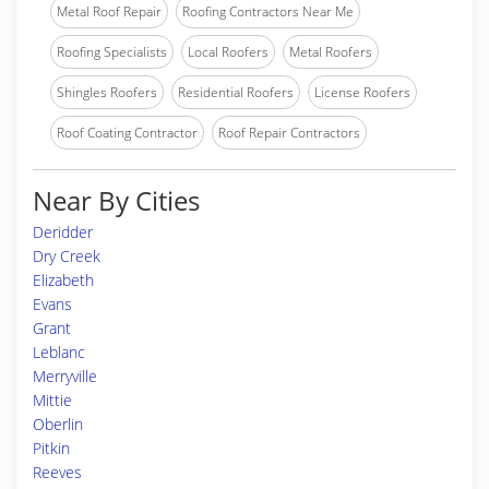
Metal Roof Repair
Roofing Contractors Near Me
Roofing Specialists
Local Roofers
Metal Roofers
Shingles Roofers
Residential Roofers
License Roofers
Roof Coating Contractor
Roof Repair Contractors
Near By Cities
Deridder
Dry Creek
Elizabeth
Evans
Grant
Leblanc
Merryville
Mittie
Oberlin
Pitkin
Reeves