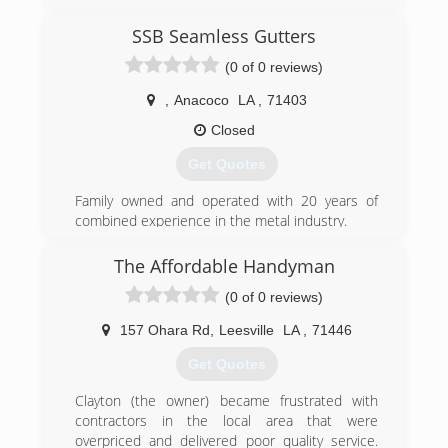
SSB Seamless Gutters
(0 of 0 reviews)
,
Anacoco
LA
,
71403
Closed
Get Quotes
Family owned and operated with 20 years of
combined experience in the metal industry.
(337) 223-0488
The Affordable Handyman
(0 of 0 reviews)
157 Ohara Rd
,
Leesville
LA
,
71446
Get Quotes
Clayton (the owner) became frustrated with
contractors in the local area that were
overpriced and delivered poor quality service.