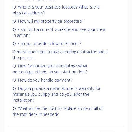
Q: Where is your business located? What is the
physical address?
Q: How will my property be protected?
Q: Can I visit a current worksite and see your crew
in action?
Q: Can you provide a few references?
General questions to ask a roofing contractor about
the process.
Q: How far out are you scheduling? What
percentage of jobs do you start on time?
Q: How do you handle payment?
Q: Do you provide a manufacturer’s warranty for
materials you supply and do you labor the
installation?
Q: What will be the cost to replace some or all of
the roof deck, if needed?