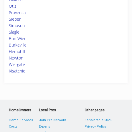
Otis
Provencal
Sieper
Simpson
Slagle
Bon Wier
Burkeville
Hemphill
Newton
Wiergate
Kisatchie
HomeOwners
Local Pros
Other pages
Home Services
Join Pro Network
Scholarship 2026
Costs
Experts
Privacy Policy