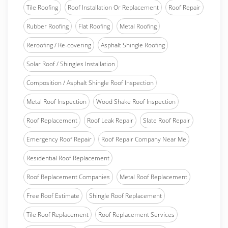
Tile Roofing
Roof Installation Or Replacement
Roof Repair
Rubber Roofing
Flat Roofing
Metal Roofing
Reroofing / Re-covering
Asphalt Shingle Roofing
Solar Roof / Shingles Installation
Composition / Asphalt Shingle Roof Inspection
Metal Roof Inspection
Wood Shake Roof Inspection
Roof Replacement
Roof Leak Repair
Slate Roof Repair
Emergency Roof Repair
Roof Repair Company Near Me
Residential Roof Replacement
Roof Replacement Companies
Metal Roof Replacement
Free Roof Estimate
Shingle Roof Replacement
Tile Roof Replacement
Roof Replacement Services