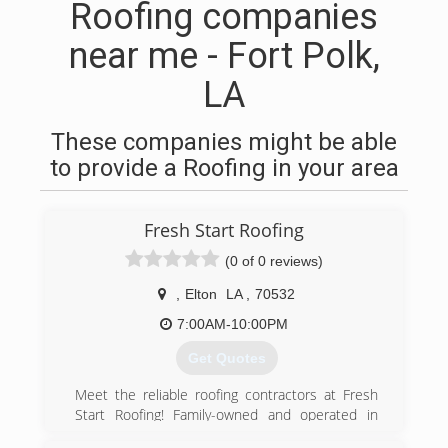
Roofing companies
near me - Fort Polk,
LA
These companies might be able
to provide a Roofing in your area
Fresh Start Roofing
(0 of 0 reviews)
,
Elton
LA
,
70532
7:00AM-10:00PM
Get Quotes
Meet the reliable roofing contractors at Fresh
Start Roofing! Family-owned and operated in
Elton, LA, we are a professional roofing company