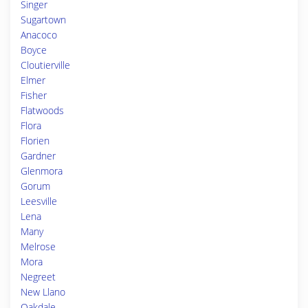
Singer
Sugartown
Anacoco
Boyce
Cloutierville
Elmer
Fisher
Flatwoods
Flora
Florien
Gardner
Glenmora
Gorum
Leesville
Lena
Many
Melrose
Mora
Negreet
New Llano
Oakdale