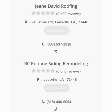
Jeane David Roofing
(0 of 0 reviews)
824 Lebleu Rd
,
Leesville
LA
,
71446
Get Quotes
(337) 537-1918
RC Roofing Siding Remodeling
(0 of 0 reviews)
,
Leesville
LA
,
71446
Get Quotes
(318) 446-6094