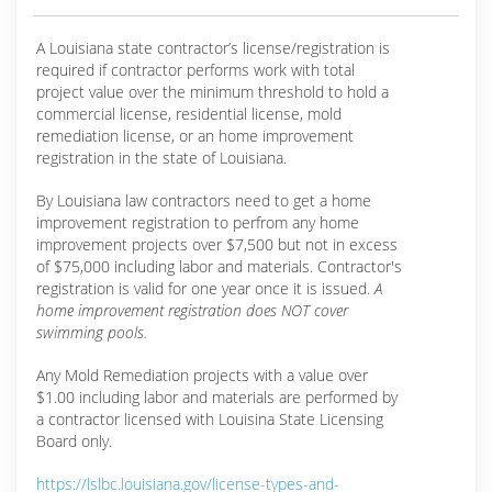
A Louisiana state contractor’s license/registration is
required if contractor performs work with total
project value over the minimum threshold to hold a
commercial license, residential license, mold
remediation license, or an home improvement
registration in the state of Louisiana.
By Louisiana law contractors need to get a home
improvement registration to perfrom any home
improvement projects over $7,500 but not in excess
of $75,000 including labor and materials. Contractor's
registration is valid for one year once it is issued.
A
home improvement registration does NOT cover
swimming pools.
Any Mold Remediation projects with a value over
$1.00 including labor and materials are performed by
a contractor licensed with Louisina State Licensing
Board only.
https://lslbc.louisiana.gov/license-types-and-