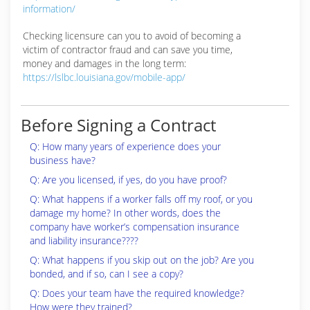
information/
Checking licensure can you to avoid of becoming a
victim of contractor fraud and can save you time,
money and damages in the long term:
https://lslbc.louisiana.gov/mobile-app/
Before Signing a Contract
Q: How many years of experience does your
business have?
Q: Are you licensed, if yes, do you have proof?
Q: What happens if a worker falls off my roof, or you
damage my home? In other words, does the
company have worker’s compensation insurance
and liability insurance????
Q: What happens if you skip out on the job? Are you
bonded, and if so, can I see a copy?
Q: Does your team have the required knowledge?
How were they trained?