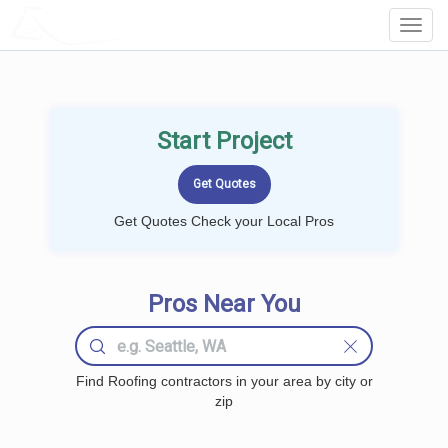
LOCALPROBOOK
Toggl
Navig
Start Project
Get Quotes Check your Local Pros
Pros Near You
Find Roofing contractors in your area by city or
zip