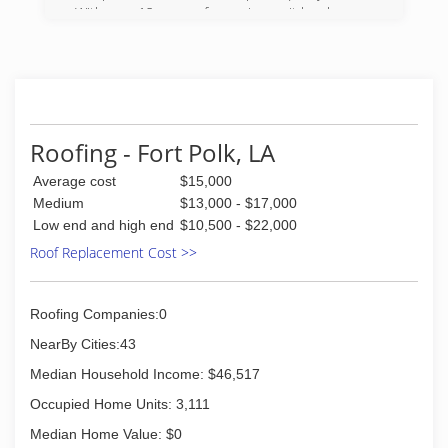
With over 12 years of experience, it has become
the owners mission to provide quality service
that is affordable.
(337) 509-8914
Roofing - Fort Polk, LA
Average cost
$15,000
Medium
$13,000 - $17,000
Low end and high end
$10,500 - $22,000
Roof Replacement Cost >>
Roofing Companies:0
NearBy Cities:43
Median Household Income: $46,517
Occupied Home Units: 3,111
Median Home Value: $0