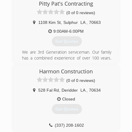
with over 25 years of experience serving
Pitty Pat's Contracting
commercial and residential clients. Make the
(0 of 0 reviews)
responsible choice with our roofing team - we
are fully licensed and insured for your
1108 Kim St
,
Sulphur
LA
,
70663
protection. We love what we do and are proud
to offer quality roofing services performed with
9:00AM-6:00PM
professional, careful, safe craftsmanship.
Get Quotes
Founded in 2016, Fresh Start Roofing serves
Elton, LA, and neighboring areas.
We are 3rd Generation serviceman. Our family
has a combined experience of over 100 years.
(337) 918-3003
Pitty Pat personally has 20 years of hands on
experience. Our company began in 1998.
Harmon Construction
(0 of 0 reviews)
(337) 802-8934
528 Fal Rd
,
Deridder
LA
,
70634
Closed
Get Quotes
(337) 208-1602