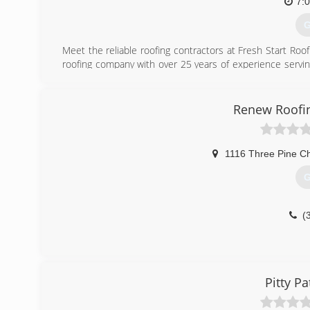
7:
G
Meet the reliable roofing contractors at Fresh Start Roo
roofing company with over 25 years of experience servin
with our roofing team - we are fully licensed and insur
quality roofing services performed with professional, 
serves Elton, LA, and neighboring areas.
Renew Roofin
(
1116 Three Pine C
G
(
Pitty Pa