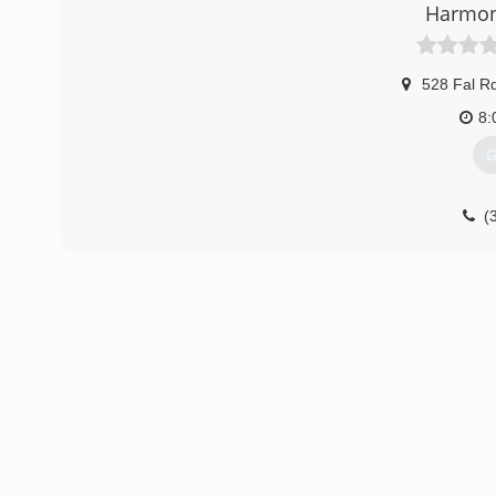
Harmon
528 Fal R
8:
G
(