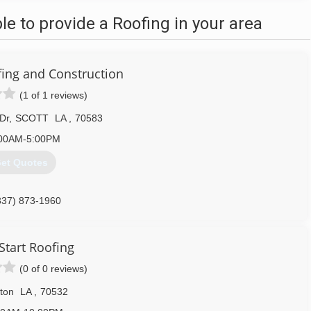
 to provide a Roofing in your area
fing and Construction
(1 of 1 reviews)
 Dr
,
SCOTT
LA
,
70583
00AM-5:00PM
et Quotes
337) 873-1960
Start Roofing
(0 of 0 reviews)
lton
LA
,
70532