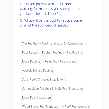
Q: Do you provide a manufacturer’s
warranty for materials you supply and do
you labor the installation?
Q: What will be the cost to replace some
or all of the roof deck, if needed?
Tile Roofing
Roof Installation Or Replacement
Roof Repair
Rubber Roofing
Flat Roofing
Metal Roofing
Reroofing / Re-covering
Asphalt Shingle Roofing
Solar Roof / Shingles Installation
Composition / Asphalt Shingle Roof Inspection
Metal Roof Inspection
Wood Shake Roof Inspection
Roof Replacement