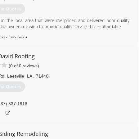
et Quotes
in the local area that were overpriced and delivered poor quality
he owners mission to provide quality service that is affordable.
337) 509-8914
David Roofing
(0 of 0 reviews)
Rd
,
Leesville
LA
,
71446
et Quotes
337) 537-1918
Siding Remodeling