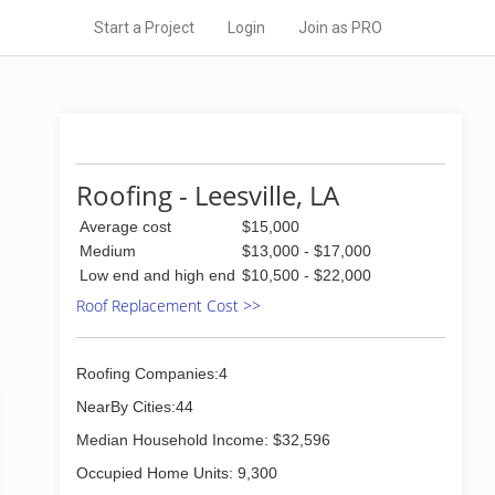
Start a Project
Login
Join as PRO
Roofing - Leesville, LA
Average cost
$15,000
Medium
$13,000 - $17,000
Low end and high end
$10,500 - $22,000
Roof Replacement Cost >>
Roofing Companies:4
NearBy Cities:44
Median Household Income: $32,596
Occupied Home Units: 9,300