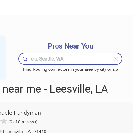
Pros Near You
Find Roofing contractors in your area by city or zip
near me - Leesville, LA
rdable Handyman
(0 of 0 reviews)
Rd
,
Leesville
LA
,
71446