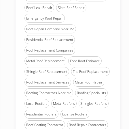
Roof Leak Repair
Slate Roof Repair
Emergency Roof Repair
Roof Repair Company Near Me
Residential Roof Replacement
Roof Replacement Companies
Metal Roof Replacement
Free Roof Estimate
Shingle Roof Replacement
Tile Roof Replacement
Roof Replacement Services
Metal Roof Repair
Roofing Contractors Near Me
Roofing Specialists
Local Roofers
Metal Roofers
Shingles Roofers
Residential Roofers
License Roofers
Roof Coating Contractor
Roof Repair Contractors