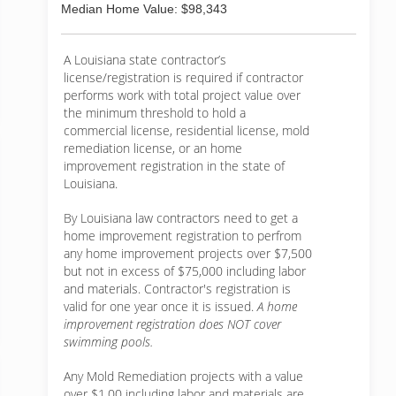
Median Home Value: $98,343
A Louisiana state contractor’s
license/registration is required if contractor
performs work with total project value over
the minimum threshold to hold a
commercial license, residential license, mold
remediation license, or an home
improvement registration in the state of
Louisiana.
By Louisiana law contractors need to get a
home improvement registration to perfrom
any home improvement projects over $7,500
but not in excess of $75,000 including labor
and materials. Contractor's registration is
valid for one year once it is issued.
A home
improvement registration does NOT cover
swimming pools.
Any Mold Remediation projects with a value
over $1.00 including labor and materials are