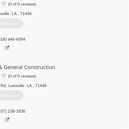
(0 of 0 reviews)
sville
LA
,
71446
et Quotes
318) 446-6094
 & General Construction
(0 of 0 reviews)
 Rd
,
Leesville
LA
,
71446
et Quotes
337) 238-1836