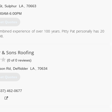
St
,
Sulphur
LA
,
70663
00AM-6:00PM
et Quotes
bined experience of over 100 years. Pitty Pat personally has 20
98.
337) 802-8934
 & Sons Roofing
(0 of 0 reviews)
son Rd
,
DeRidder
LA
,
70634
et Quotes
337) 462-0677