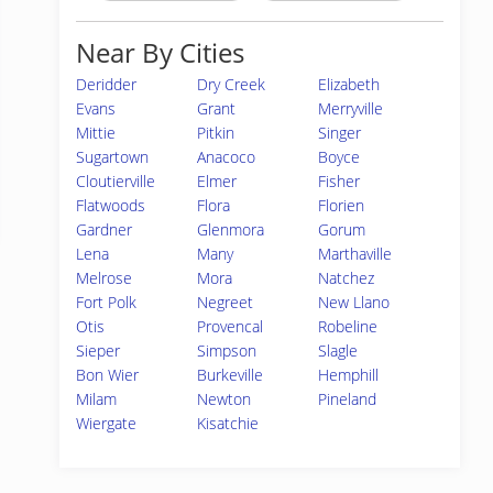
Near By Cities
Deridder
Dry Creek
Elizabeth
Evans
Grant
Merryville
Mittie
Pitkin
Singer
Sugartown
Anacoco
Boyce
Cloutierville
Elmer
Fisher
Flatwoods
Flora
Florien
Gardner
Glenmora
Gorum
Lena
Many
Marthaville
Melrose
Mora
Natchez
Fort Polk
Negreet
New Llano
Otis
Provencal
Robeline
Sieper
Simpson
Slagle
Bon Wier
Burkeville
Hemphill
Milam
Newton
Pineland
Wiergate
Kisatchie