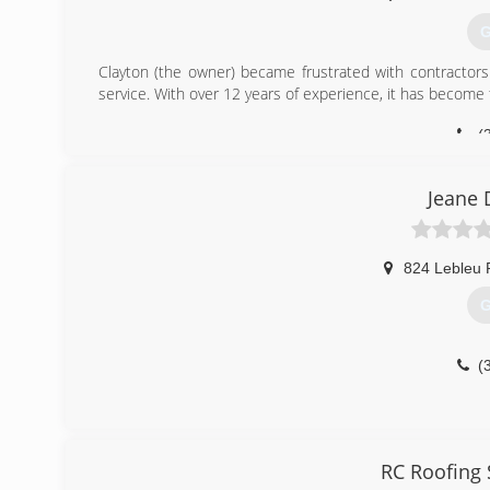
G
Clayton (the owner) became frustrated with contractors 
service. With over 12 years of experience, it has become t
(
Jeane 
824 Lebleu 
G
(
RC Roofing 