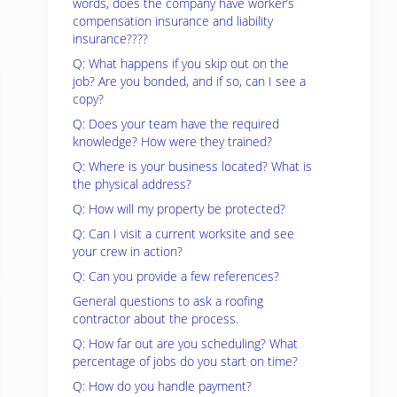
words, does the company have worker’s
compensation insurance and liability
insurance????
Q: What happens if you skip out on the
job? Are you bonded, and if so, can I see a
copy?
Q: Does your team have the required
knowledge? How were they trained?
Q: Where is your business located? What is
the physical address?
Q: How will my property be protected?
Q: Can I visit a current worksite and see
your crew in action?
Q: Can you provide a few references?
General questions to ask a roofing
contractor about the process.
Q: How far out are you scheduling? What
percentage of jobs do you start on time?
Q: How do you handle payment?