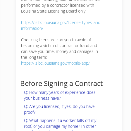
performed by a contractor licensed with
Louisina State Licensing Board only.
https://lslbc.louisiana.gov/license-types-and-
information/
Checking licensure can you to avoid of
becoming a victim of contractor fraud and
can save you time, money and damages in
the long term:
https://lslbc.louisiana.gov/mobile-app/
Before Signing a Contract
Q: How many years of experience does
your business have?
Q: Are you licensed, if yes, do you have
proof?
Q: What happens if a worker falls off my
roof, or you damage my home? In other