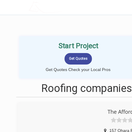
LOCALPROBOOK
Start Project
Get Quotes Check your Local Pros
Roofing companies 
The Affo
157 Ohara 