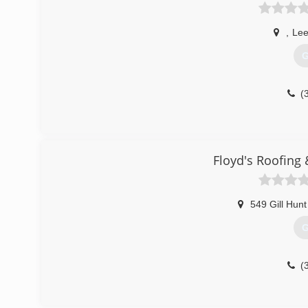
,
Lee
G
(
Floyd's Roofing
549 Gill Hunt
G
(