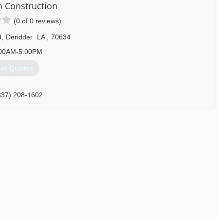
 Construction
(0 of 0 reviews)
d
,
Deridder
LA
,
70634
00AM-5:00PM
et Quotes
337) 208-1602