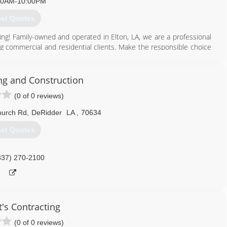
00AM-10:00PM
et Quotes
fing! Family-owned and operated in Elton, LA, we are a professional
g commercial and residential clients. Make the responsible choice
ed for your protection. We love what we do and are proud to offer
careful, safe craftsmanship. Founded in 2016, Fresh Start Roofing
g and Construction
(0 of 0 reviews)
337) 918-3003
hurch Rd
,
DeRidder
LA
,
70634
et Quotes
337) 270-2100
t's Contracting
(0 of 0 reviews)