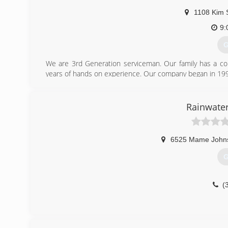
1108 Kim 
9:
G
We are 3rd Generation serviceman. Our family has a com
years of hands on experience. Our company began in 19
(
Rainwater
6525 Mame John
G
(