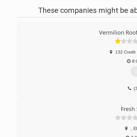
These companies might be able
Vermilion Roo
132 Credit
8:
G
(
Fresh 
,
E