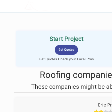
LOCALPROBOOK
Start Project
Get Quotes Check your Local Pros
Roofing companies
These companies might be able
Erie P