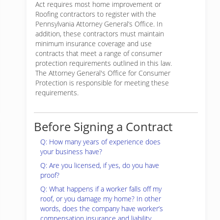
Act requires most home improvement or
Roofing contractors to register with the
Pennsylvania Attorney General’s Office. In
addition, these contractors must maintain
minimum insurance coverage and use
contracts that meet a range of consumer
protection requirements outlined in this law.
The Attorney General's Office for Consumer
Protection is responsible for meeting these
requirements.
Before Signing a Contract
Q: How many years of experience does
your business have?
Q: Are you licensed, if yes, do you have
proof?
Q: What happens if a worker falls off my
roof, or you damage my home? In other
words, does the company have worker’s
compensation insurance and liability