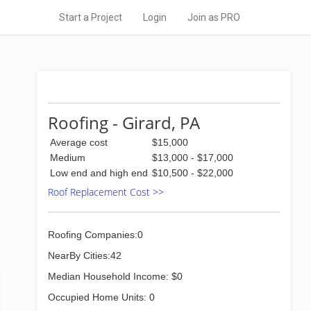
Start a Project
Login
Join as PRO
Roofing - Girard, PA
Average cost
$15,000
Medium
$13,000 - $17,000
Low end and high end
$10,500 - $22,000
Roof Replacement Cost >>
Roofing Companies:0
NearBy Cities:42
Median Household Income: $0
Occupied Home Units: 0