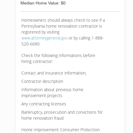
Median Home Value: $0
Homeowners should always check to see if a
Pennsylvania home renovation contractor is
registered by visiting
www.attorneygeneral.gov
or by calling 1-888-
520-6680.
Check the following informations before
hiring contractor:
Contact and insurance information;
Contractor description
Information about previous home
improvement projects
Any contracting licenses
Bankruptcy, prosecution and convictions for
home renovation fraud
Home Improvement Consumer Protection