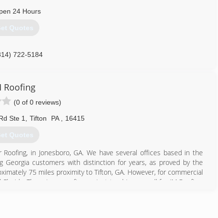
pen 24 Hours
et Quotes
814) 722-5184
 Roofing
(0 of 0 reviews)
Rd Ste 1
,
Tifton
PA
,
16415
et Quotes
r Roofing, in Jonesboro, GA. We have several offices based in the
g Georgia customers with distinction for years, as proved by the
ximately 75 miles proximity to Tifton, GA. However, for commercial
Florida. There is no roofing project too big or small for JM Roofing.
800) 409-5709