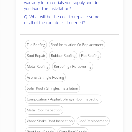
warranty for materials you supply and do
you labor the installation?
Q: What will be the cost to replace some
or all of the roof deck, if needed?
Tile Roofing
Roof Installation Or Replacement
Roof Repair
Rubber Roofing
Flat Roofing
Metal Roofing
Reroofing / Re-covering
Asphalt Shingle Roofing
Solar Roof / Shingles Installation
Composition / Asphalt Shingle Roof Inspection
Metal Roof Inspection
Wood Shake Roof Inspection
Roof Replacement
Roof Leak Repair
Slate Roof Repair