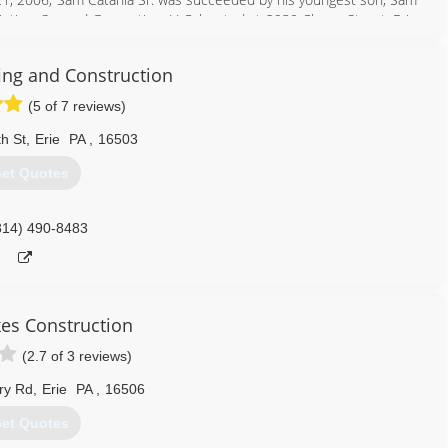
inting, Second Generation, LLC; located at 2930 Cherry Street, Erie
ality service and excellent satisfaction to all customers.
ing and Construction
814) 866-2600
(5 of 7 reviews)
h St
,
Erie
PA
,
16503
et Quotes
814) 490-8483
kes Construction
(2.7 of 3 reviews)
ry Rd
,
Erie
PA
,
16506
et Quotes