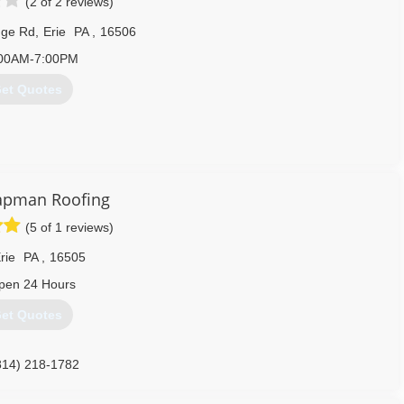
(2 of 2 reviews)
dge Rd
,
Erie
PA
,
16506
00AM-7:00PM
et Quotes
apman Roofing
 The Tri State Area Of Erie Pennsylvania: We Clean Roofs Gutters
(5 of 1 reviews)
 (814)823-3746 Small Tree & Brush Removal Painting Drainage
mmercial Flat Roof Leaks & Flat RooF Coatings 814)823-3746
rie
PA
,
16505
814) 823-3746
pen 24 Hours
et Quotes
814) 218-1782