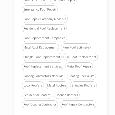
Emergency Roof Repair
Roof Repair Company Near Me
Residential Roof Replacement
Roof Replacement Companies
Metal Roof Replacement
Free Roof Estimate
Shingle Roof Replacement
Tile Roof Replacement
Roof Replacement Services
Metal Roof Repair
Roofing Contractors Near Me
Roofing Specialists
Local Roofers
Metal Roofers
Shingles Roofers
Residential Roofers
License Roofers
Roof Coating Contractor
Roof Repair Contractors