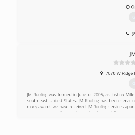
O
G
(
JM
7870 W Ridge 
G
JM Roofing was formed in June of 2005, as Joshua Mille
south-east United States. JM Roofing has been servicin
many awards we have received. JM Roofing services appro
customers, we will serve the entire states of Georgia and 
Call today and find out why!
(