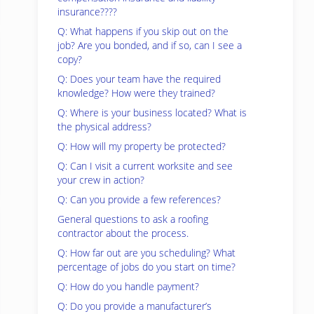
insurance????
Q: What happens if you skip out on the
job? Are you bonded, and if so, can I see a
copy?
Q: Does your team have the required
knowledge? How were they trained?
Q: Where is your business located? What is
the physical address?
Q: How will my property be protected?
Q: Can I visit a current worksite and see
your crew in action?
Q: Can you provide a few references?
General questions to ask a roofing
contractor about the process.
Q: How far out are you scheduling? What
percentage of jobs do you start on time?
Q: How do you handle payment?
Q: Do you provide a manufacturer’s