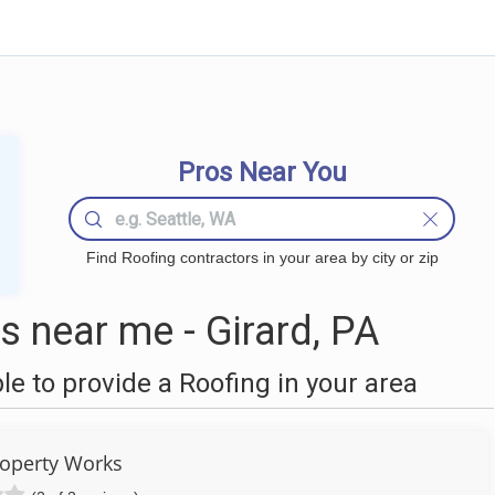
Pros Near You
Find Roofing contractors in your area by city or zip
 near me - Girard, PA
 to provide a Roofing in your area
roperty Works