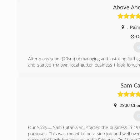
Above And
,
Paine
O
G
After many years (20yrs) of managing and installing for h
and started my own local gutter business I look forward
services in Ohio.
(
Sam Ca
2930 Cher
G
Our Story..... Sam Catania Sr., started the business in 19
purposes. This was meant to be a side job and well over
successful family businesses in the Erie area. On March