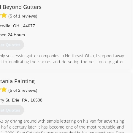
 Beyond Gutters
(5 of 1 reviews)
sville
OH
,
44077
pen 24 Hours
et Quotes
ighly successful gutter companies in Northeast Ohio, I stepped away
 to duplicating the succes and delivering the best quality gutter
330) 459-1988
tania Painting
(5 of 2 reviews)
ry St
,
Erie
PA
,
16508
et Quotes
63 by driving around with simple lettering on his van for advertising
 half a century later it has become one of the most reputable and
 21, 2006, Sam Catania Sr. was succeeded by his youngest son, Sam