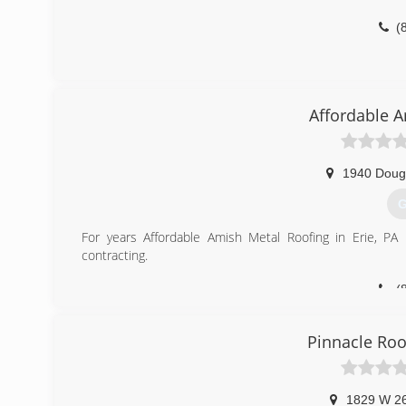
(
Affordable 
1940 Doug
G
For years Affordable Amish Metal Roofing in Erie, PA h
contracting.
(
Pinnacle Roo
1829 W 26