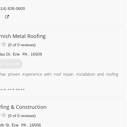
814) 838-0600
Amish Metal Roofing
(0 of 0 reviews)
las Dr
,
Erie
PA
,
16509
et Quotes
as proven experience with roof repair, installation and roofing
814) 667-0615
fing & Construction
(0 of 0 reviews)
th St
,
Erie
PA
,
16508