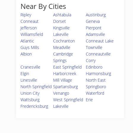
Near By Cities
Ripley
Ashtabula
Austinburg
Conneaut
Dorset
Geneva
Jefferson
Kingsville
Pierpont
Williamsfield
Lakeville
Adamsville
Atlantic
Cochranton
Conneaut Lake
Guys Mills
Meadville
Townville
Albion
Cambridge
Conneautville
Springs
Corry
Cranesville
East Springfield
Edinboro
Elgin
Harborcreek
Harmonsburg
Linesville
Mill Village
North East
North Springfield
Spartansburg
Springboro
Union City
Venango
Waterford
Wattsburg
West Springfield
Erie
Fredericksburg
Lakeville