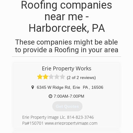
Roofing companies
near me -
Harborcreek, PA
These companies might be able
to provide a Roofing in your area
Erie Property Works
(2 of 2 reviews)
6345 W Ridge Rd
,
Erie
PA
,
16506
7:00AM-7:00PM
Get Quotes
Erie Property Image Llc. 814-823-3746
Pa#150701 www.eriepropertyimage.com
Email:erieroofcleaning@gmail.com