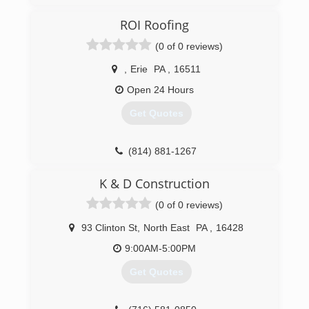
ROI Roofing
(0 of 0 reviews)
,
Erie
PA
,
16511
Open 24 Hours
Get Quotes
(814) 881-1267
K & D Construction
(0 of 0 reviews)
93 Clinton St
,
North East
PA
,
16428
9:00AM-5:00PM
Get Quotes