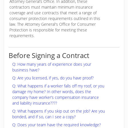
Attorney General’s Office. In addition, these
contractors must maintain minimum insurance
coverage and use contracts that meet a range of
consumer protection requirements outlined in this
law. The Attorney General's Office for Consumer
Protection is responsible for meeting these
requirements.
Before Signing a Contract
Q: How many years of experience does your
business have?
Q: Are you licensed, if yes, do you have proof?
Q: What happens if a worker falls off my roof, or you
damage my home? In other words, does the
company have worker’s compensation insurance
and liability insurance????
Q: What happens if you skip out on the job? Are you
bonded, and if so, can I see a copy?
Q: Does your team have the required knowledge?