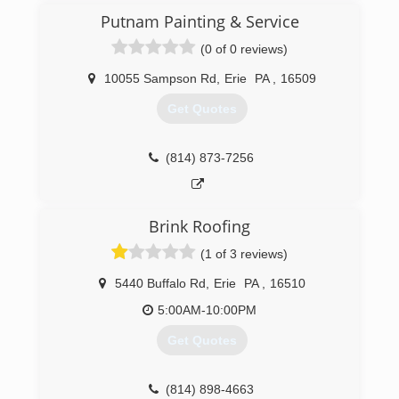
Putnam Painting & Service
(0 of 0 reviews)
10055 Sampson Rd
,
Erie
PA
,
16509
Get Quotes
(814) 873-7256
Brink Roofing
(1 of 3 reviews)
5440 Buffalo Rd
,
Erie
PA
,
16510
5:00AM-10:00PM
Get Quotes
(814) 898-4663