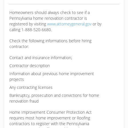
Homeowners should always check to see if a
Pennsylvania home renovation contractor is
registered by visiting
www.attorneygeneral.gov
or by
calling 1-888-520-6680.
Check the following informations before hiring
contractor:
Contact and insurance information;
Contractor description
Information about previous home improvement
projects
Any contracting licenses
Bankruptcy, prosecution and convictions for home
renovation fraud
Home Improvement Consumer Protection Act
requires most home improvement or Roofing
contractors to register with the Pennsylvania