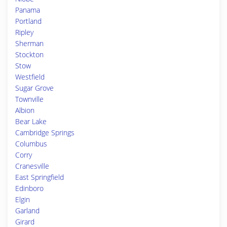
Panama
Portland
Ripley
Sherman
Stockton
Stow
Westfield
Sugar Grove
Townville
Albion
Bear Lake
Cambridge Springs
Columbus
Corry
Cranesville
East Springfield
Edinboro
Elgin
Garland
Girard