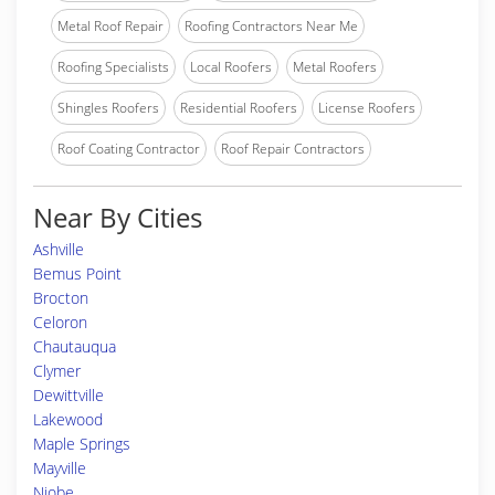
Metal Roof Repair
Roofing Contractors Near Me
Roofing Specialists
Local Roofers
Metal Roofers
Shingles Roofers
Residential Roofers
License Roofers
Roof Coating Contractor
Roof Repair Contractors
Near By Cities
Ashville
Bemus Point
Brocton
Celoron
Chautauqua
Clymer
Dewittville
Lakewood
Maple Springs
Mayville
Niobe