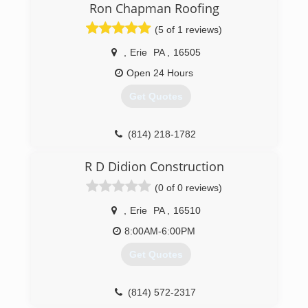
6345 West Ridge Rd.
Ron Chapman Roofing
Erie , Pa 16506
(5 of 1 reviews)
We Service Residential & Commercial
Customers Alike In The Tri State Area Of Erie
,
Erie
PA
,
16505
Pennsylvania: We Clean Roofs Gutters Decks
Concrete Siding Fences Parking Lots Chimneys
Open 24 Hours
(814)823-3746 Small Tree & Brush Removal
Get Quotes
Painting Drainage Basement Services Roof Snow
Removal (814)823-3746 Commercial Flat Roof
Leaks & Flat RooF Coatings 814)823-3746
(814) 218-1782
(814) 823-3746
R D Didion Construction
(0 of 0 reviews)
,
Erie
PA
,
16510
8:00AM-6:00PM
Get Quotes
(814) 572-2317