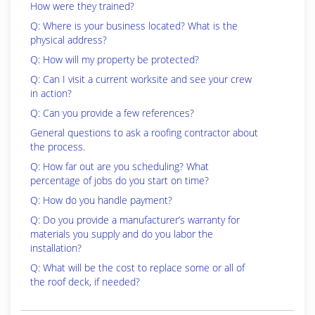
How were they trained?
Q: Where is your business located? What is the
physical address?
Q: How will my property be protected?
Q: Can I visit a current worksite and see your crew
in action?
Q: Can you provide a few references?
General questions to ask a roofing contractor about
the process.
Q: How far out are you scheduling? What
percentage of jobs do you start on time?
Q: How do you handle payment?
Q: Do you provide a manufacturer’s warranty for
materials you supply and do you labor the
installation?
Q: What will be the cost to replace some or all of
the roof deck, if needed?