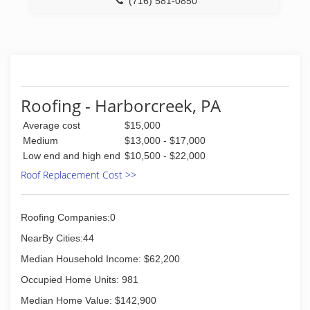
(716) 581-0850
Roofing - Harborcreek, PA
Average cost
$15,000
Medium
$13,000 - $17,000
Low end and high end
$10,500 - $22,000
Roof Replacement Cost >>
Roofing Companies:0
NearBy Cities:44
Median Household Income: $62,200
Occupied Home Units: 981
Median Home Value: $142,900