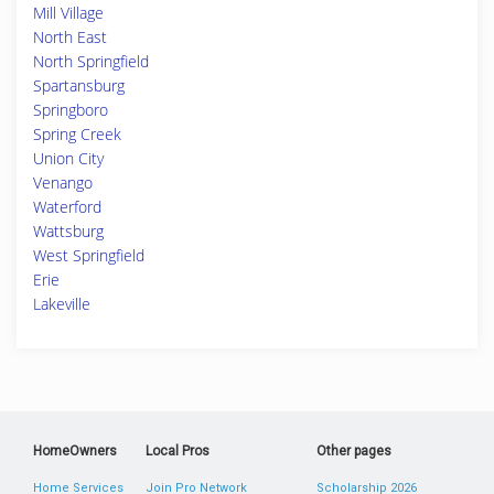
Mill Village
North East
North Springfield
Spartansburg
Springboro
Spring Creek
Union City
Venango
Waterford
Wattsburg
West Springfield
Erie
Lakeville
HomeOwners
Local Pros
Other pages
Home Services
Join Pro Network
Scholarship 2026