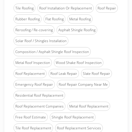
Tile Roofing
Roof Installation Or Replacement
Roof Repair
Rubber Roofing
Flat Roofing
Metal Roofing
Reroofing / Re-covering
Asphalt Shingle Roofing
Solar Roof / Shingles Installation
Composition / Asphalt Shingle Roof Inspection
Metal Roof Inspection
Wood Shake Roof Inspection
Roof Replacement
Roof Leak Repair
Slate Roof Repair
Emergency Roof Repair
Roof Repair Company Near Me
Residential Roof Replacement
Roof Replacement Companies
Metal Roof Replacement
Free Roof Estimate
Shingle Roof Replacement
Tile Roof Replacement
Roof Replacement Services