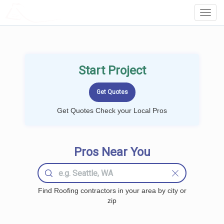
LOCALPROBOOK
Toggl
Navig
Start Project
Get Quotes Check your Local Pros
Pros Near You
Find Roofing contractors in your area by city or
zip