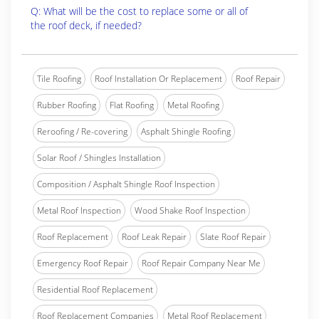
Q: What will be the cost to replace some or all of
the roof deck, if needed?
Tile Roofing
Roof Installation Or Replacement
Roof Repair
Rubber Roofing
Flat Roofing
Metal Roofing
Reroofing / Re-covering
Asphalt Shingle Roofing
Solar Roof / Shingles Installation
Composition / Asphalt Shingle Roof Inspection
Metal Roof Inspection
Wood Shake Roof Inspection
Roof Replacement
Roof Leak Repair
Slate Roof Repair
Emergency Roof Repair
Roof Repair Company Near Me
Residential Roof Replacement
Roof Replacement Companies
Metal Roof Replacement