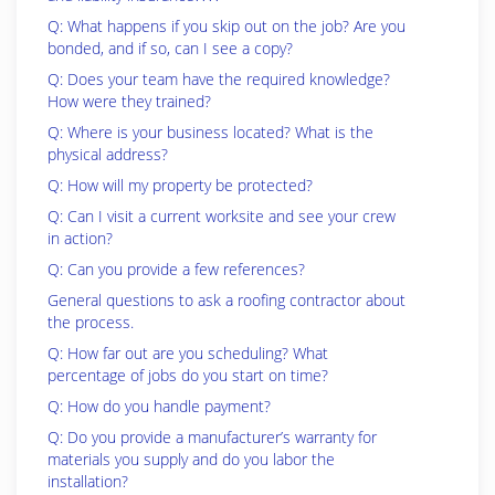
Q: What happens if you skip out on the job? Are you
bonded, and if so, can I see a copy?
Q: Does your team have the required knowledge?
How were they trained?
Q: Where is your business located? What is the
physical address?
Q: How will my property be protected?
Q: Can I visit a current worksite and see your crew
in action?
Q: Can you provide a few references?
General questions to ask a roofing contractor about
the process.
Q: How far out are you scheduling? What
percentage of jobs do you start on time?
Q: How do you handle payment?
Q: Do you provide a manufacturer’s warranty for
materials you supply and do you labor the
installation?