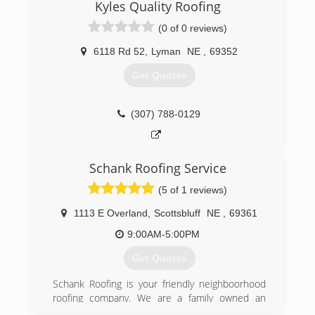
(307) 575-2617
Kyles Quality Roofing
(0 of 0 reviews)
6118 Rd 52
,
Lyman
NE
,
69352
Get Quotes
(307) 788-0129
Schank Roofing Service
(5 of 1 reviews)
1113 E Overland
,
Scottsbluff
NE
,
69361
9:00AM-5:00PM
Get Quotes
Schank Roofing is your friendly neighboorhood
roofing company. We are a family owned an
operated business and have been serving the