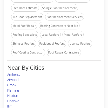
Free Roof Estimate
Shingle Roof Replacement
Tile Roof Replacement
Roof Replacement Services
Metal Roof Repair
Roofing Contractors Near Me
Roofing Specialists
Local Roofers
Metal Roofers
Shingles Roofers
Residential Roofers
License Roofers
Roof Coating Contractor
Roof Repair Contractors
Near By Cities
Amherst
Atwood
Crook
Fleming
Haxtun
Holyoke
Iliff