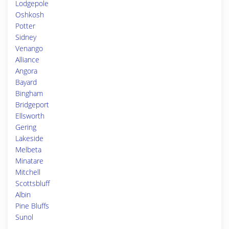
Lodgepole
Oshkosh
Potter
Sidney
Venango
Alliance
Angora
Bayard
Bingham
Bridgeport
Ellsworth
Gering
Lakeside
Melbeta
Minatare
Mitchell
Scottsbluff
Albin
Pine Bluffs
Sunol