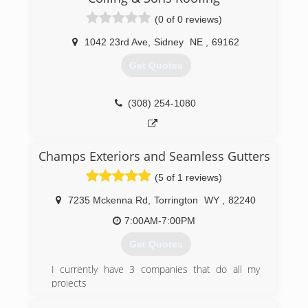
(0 of 0 reviews)
1042 23rd Ave
,
Sidney
NE
,
69162
Get Quotes
(308) 254-1080
Champs Exteriors and Seamless Gutters
(5 of 1 reviews)
7235 Mckenna Rd
,
Torrington
WY
,
82240
7:00AM-7:00PM
Get Quotes
I currently have 3 companies that do all my
projects