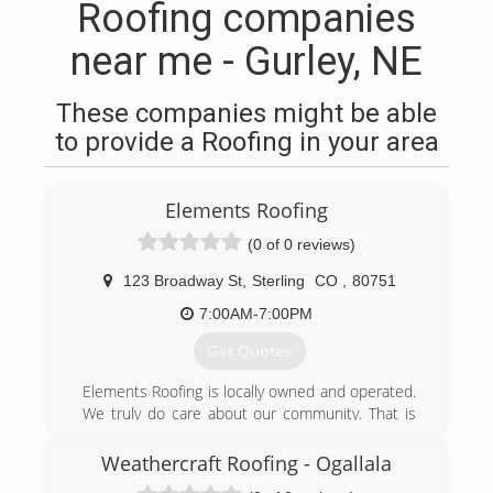
Roofing companies
near me - Gurley, NE
These companies might be able
to provide a Roofing in your area
Elements Roofing
(0 of 0 reviews)
123 Broadway St
,
Sterling
CO
,
80751
7:00AM-7:00PM
Get Quotes
Elements Roofing is locally owned and operated.
We truly do care about our community. That is
why we take pride in offering the best products
and workmanship. Serving the needs of our
Weathercraft Roofing - Ogallala
customers each and every day truly is our main