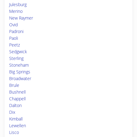
Julesburg
Merino
New Raymer
Ovid
Padroni
Paoli
Peetz
Sedgwick
Sterling
Stoneham
Big Springs
Broadwater
Brule
Bushnell
Chappell
Dalton
Dix
Kimball
Lewellen
Lisco