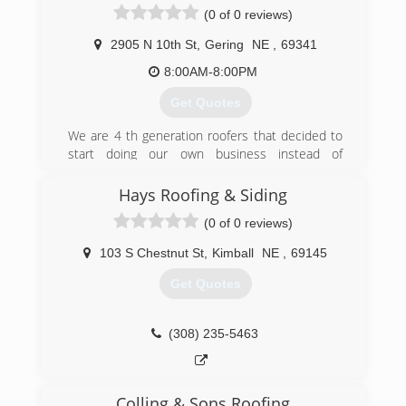
(0 of 0 reviews)
gutters for water drainage, and get your stucco
completed from scratch to finish! We offer:
2905 N 10th St
,
Gering
NE
,
69341
Roofing Excavation Gutters Stucco Call us today
for your home construction needs!
8:00AM-8:00PM
Get Quotes
(308) 249-5287
We are 4 th generation roofers that decided to
start doing our own business instead of
subcontracting to other roofing businesses
Hays Roofing & Siding
(308) 279-2157
(0 of 0 reviews)
103 S Chestnut St
,
Kimball
NE
,
69145
Get Quotes
(308) 235-5463
Colling & Sons Roofing