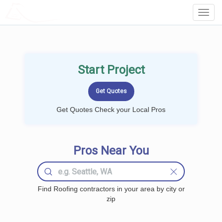
LOCALPROBOOK
Toggl
Navig
Start Project
Get Quotes Check your Local Pros
Pros Near You
Find Roofing contractors in your area by city or
zip