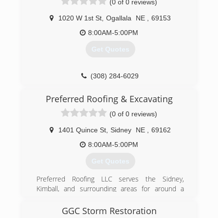
(0 of 0 reviews)
goal.
1020 W 1st St
,
Ogallala
NE
,
69153
(907) 522-7636
8:00AM-5:00PM
Get Quotes
(308) 284-6029
Preferred Roofing & Excavating
(0 of 0 reviews)
1401 Quince St
,
Sidney
NE
,
69162
8:00AM-5:00PM
Get Quotes
Preferred Roofing LLC serves the Sidney,
Kimball, and surrounding areas for around a
decade. We will get your property ready for any
work with our excavation services. Be able to
GGC Storm Restoration
trust the roof that is over your head, have clear