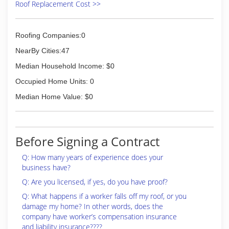
Roof Replacement Cost >>
Roofing Companies:0
NearBy Cities:47
Median Household Income: $0
Occupied Home Units: 0
Median Home Value: $0
Before Signing a Contract
Q: How many years of experience does your
business have?
Q: Are you licensed, if yes, do you have proof?
Q: What happens if a worker falls off my roof, or you
damage my home? In other words, does the
company have worker’s compensation insurance
and liability insurance????