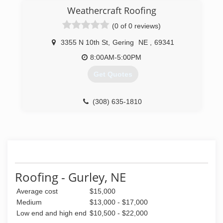
local roofing market in Scottsbluff and Gering for
Weathercraft Roofing
over 37 years. We are a family first and a
(0 of 0 reviews)
business second. Our family-oriented business
model enables us to provide superior services
3355 N 10th St
,
Gering
NE
,
69341
that are as professional as personal.
8:00AM-5:00PM
(308) 632-6156
Get Quotes
(308) 635-1810
Roofing - Gurley, NE
Average cost
$15,000
Medium
$13,000 - $17,000
Low end and high end
$10,500 - $22,000