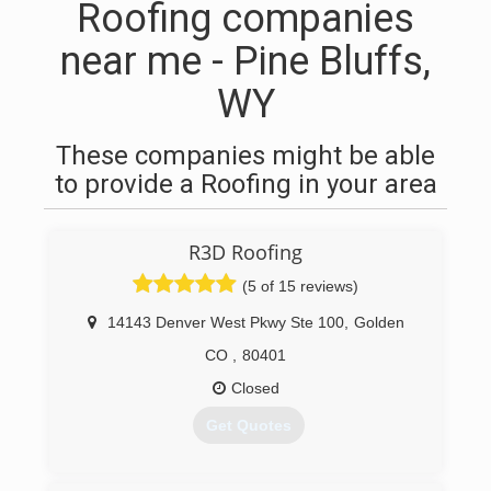
Roofing companies
near me - Pine Bluffs,
WY
These companies might be able
to provide a Roofing in your area
R3D Roofing
(5 of 15 reviews)
14143 Denver West Pkwy Ste 100
,
Golden
CO
,
80401
Closed
Get Quotes
(303) 419-3935