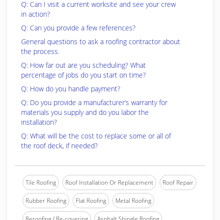
Q: Can I visit a current worksite and see your crew
in action?
Q: Can you provide a few references?
General questions to ask a roofing contractor about
the process.
Q: How far out are you scheduling? What
percentage of jobs do you start on time?
Q: How do you handle payment?
Q: Do you provide a manufacturer’s warranty for
materials you supply and do you labor the
installation?
Q: What will be the cost to replace some or all of
the roof deck, if needed?
Tile Roofing
Roof Installation Or Replacement
Roof Repair
Rubber Roofing
Flat Roofing
Metal Roofing
Reroofing / Re-covering
Asphalt Shingle Roofing