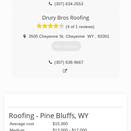
(307) 634-2553
Drury Bros Roofing
(4 of 1 reviews)
3505 Cheyenne St
,
Cheyenne
WY
,
82001
Get Quotes
(307) 638-9667
Roofing - Pine Bluffs, WY
Average cost
$15,000
Medium
$13,000 - $17,000