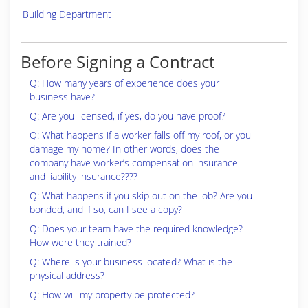
Building Department
Before Signing a Contract
Q: How many years of experience does your
business have?
Q: Are you licensed, if yes, do you have proof?
Q: What happens if a worker falls off my roof, or you
damage my home? In other words, does the
company have worker’s compensation insurance
and liability insurance????
Q: What happens if you skip out on the job? Are you
bonded, and if so, can I see a copy?
Q: Does your team have the required knowledge?
How were they trained?
Q: Where is your business located? What is the
physical address?
Q: How will my property be protected?