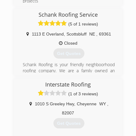
projects
(307) 575-2617
Schank Roofing Service
(5 of 1 reviews)
1113 E Overland
,
Scottsbluff
NE
,
69361
Closed
Get Quotes
Schank Roofing is your friendly neighboorhood
roofing company. We are a family owned an
operated business and have been serving the
local roofing market in Scottsbluff and Gering for
Interstate Roofing
over 37 years. We are a family first and a
(1 of 3 reviews)
business second. Our family-oriented business
model enables us to provide superior services
1010 S Greeley Hwy
,
Cheyenne
WY
,
that are as professional as personal.
82007
(308) 632-6156
Get Quotes