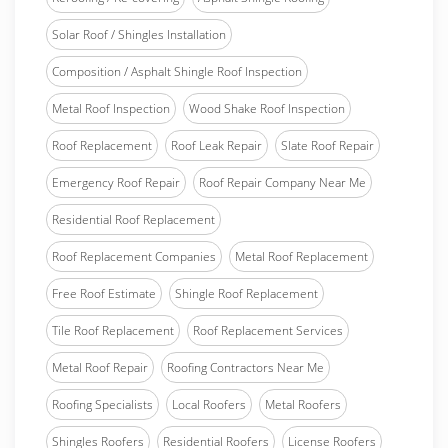
Solar Roof / Shingles Installation
Composition / Asphalt Shingle Roof Inspection
Metal Roof Inspection
Wood Shake Roof Inspection
Roof Replacement
Roof Leak Repair
Slate Roof Repair
Emergency Roof Repair
Roof Repair Company Near Me
Residential Roof Replacement
Roof Replacement Companies
Metal Roof Replacement
Free Roof Estimate
Shingle Roof Replacement
Tile Roof Replacement
Roof Replacement Services
Metal Roof Repair
Roofing Contractors Near Me
Roofing Specialists
Local Roofers
Metal Roofers
Shingles Roofers
Residential Roofers
License Roofers