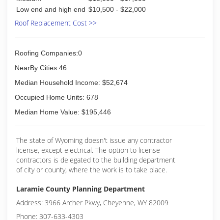
Low end and high end
$10,500 - $22,000
Roof Replacement Cost >>
Roofing Companies:0
NearBy Cities:46
Median Household Income: $52,674
Occupied Home Units: 678
Median Home Value: $195,446
The state of Wyoming doesn't issue any contractor
license, except electrical. The option to license
contractors is delegated to the building department
of city or county, where the work is to take place.
Laramie County Planning Department
Address: 3966 Archer Pkwy, Cheyenne, WY 82009
Phone: 307-633-4303