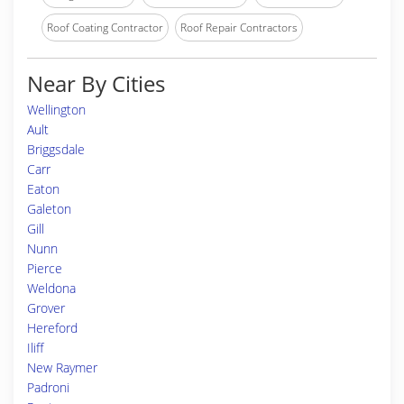
Roof Coating Contractor
Roof Repair Contractors
Near By Cities
Wellington
Ault
Briggsdale
Carr
Eaton
Galeton
Gill
Nunn
Pierce
Weldona
Grover
Hereford
Iliff
New Raymer
Padroni