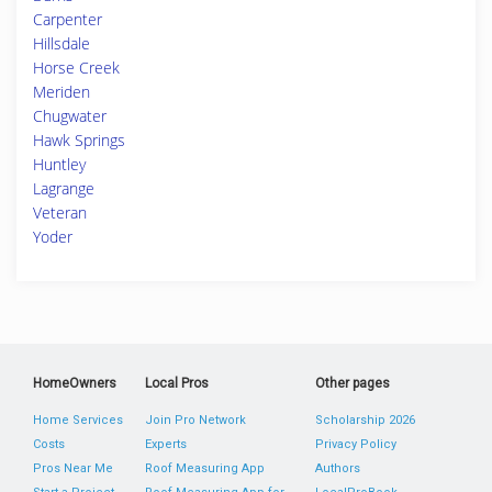
Carpenter
Hillsdale
Horse Creek
Meriden
Chugwater
Hawk Springs
Huntley
Lagrange
Veteran
Yoder
HomeOwners
Local Pros
Other pages
Home Services
Join Pro Network
Scholarship 2026
Costs
Experts
Privacy Policy
Pros Near Me
Roof Measuring App
Authors