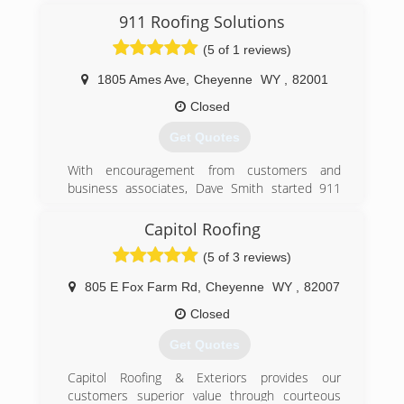
customers statewide.
911 Roofing Solutions
(5 of 1 reviews)
We have maintained an excellent reputation
with our customers, as well as an A+ Rating with
1805 Ames Ave
,
Cheyenne
WY
,
82001
the Better Business Bureau for over 2 decades.
Closed
(303) 657-3009
Get Quotes
With encouragement from customers and
business associates, Dave Smith started 911
Roofing Solutions in April 2013 to promote his
own brand of customer service to residents and
Capitol Roofing
business owners in southeast Wyoming.
(5 of 3 reviews)
911 Roofing Solutions is a member of the
Greater Cheyenne Chamber of Commerce,
805 E Fox Farm Rd
,
Cheyenne
WY
,
82007
Better Business Bureau, and partners with
Habitat for Humanity with donation of materials
Closed
and labor for new homes.
Get Quotes
In 2017, John Hensley joined the team, bringing
additional experience and expertise to the
Capitol Roofing & Exteriors provides our
company. Dave and John are both very
customers superior value through courteous