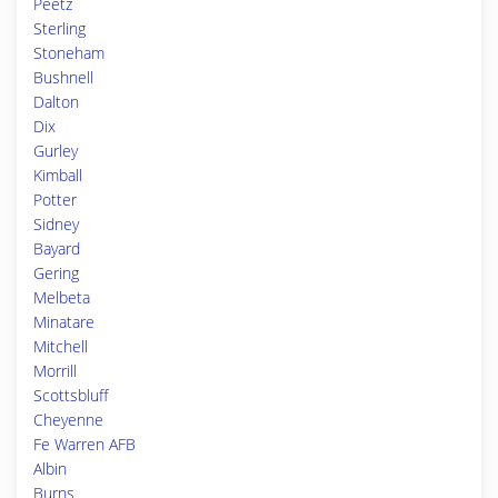
Peetz
Sterling
Stoneham
Bushnell
Dalton
Dix
Gurley
Kimball
Potter
Sidney
Bayard
Gering
Melbeta
Minatare
Mitchell
Morrill
Scottsbluff
Cheyenne
Fe Warren AFB
Albin
Burns