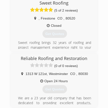
Sweet Roofing
(5 of 2 reviews)
,
Firestone
CO
,
80520
Closed
Get Quotes
Sweet roofing brings 32 years of roofing and
project management experience right to your
home or business.
Reliable Roofing and Restoration
(970) 371-8975
(0 of 0 reviews)
1313 W 121st
,
Westminster
CO
,
80030
Open 24 Hours
Get Quotes
We are a 23 year old company that has been
dedicated to providing excellent products,
services, and support to tens of thousands of