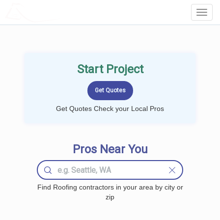
LOCALPROBOOK
Toggl
Navig
Start Project
Get Quotes Check your Local Pros
Pros Near You
Find Roofing contractors in your area by city or
zip