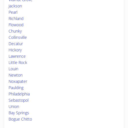
Jackson
Pearl
Richland
Flowood
Chunky
Collinsville
Decatur
Hickory
Lawrence
Little Rock
Louin
Newton
Noxapater
Paulding
Philadelphia
Sebastopol
Union
Bay Springs
Bogue Chitto