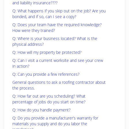
and liability insurance????
Q: What happens if you skip out on the job? Are you
bonded, and if so, can I see a copy?
Q: Does your team have the required knowledge?
How were they trained?
Q: Where is your business located? What is the
physical address?
Q: How will my property be protected?
Q: Can I visit a current worksite and see your crew
in action?
Q: Can you provide a few references?
General questions to ask a roofing contractor about
the process.
Q: How far out are you scheduling? What
percentage of jobs do you start on time?
Q: How do you handle payment?
Q: Do you provide a manufacturer’s warranty for
materials you supply and do you labor the