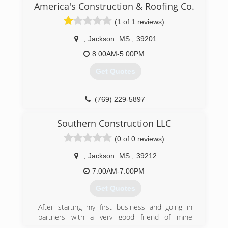
that day that I would strive to build not just
America's Construction & Roofing Co.
clients but long term clients the kind that can
(1 of 1 reviews)
call me 24/7 any day of the week even holidays
rater it's water leake or lights stopped working I
,
Jackson
MS
,
39201
want to be there for people and our businesses
cause here your not a dollar sign you are a
8:00AM-5:00PM
human who needs help and we are here to
Get Quotes
help.
(769) 229-5897
Southern Construction LLC
(0 of 0 reviews)
,
Jackson
MS
,
39212
7:00AM-7:00PM
Get Quotes
After starting my first business and going in
partners with a very good friend of mine
we.decided to expand and start our third