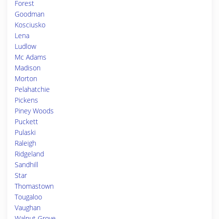
Forest
Goodman
Kosciusko
Lena
Ludlow
Mc Adams
Madison
Morton
Pelahatchie
Pickens
Piney Woods
Puckett
Pulaski
Raleigh
Ridgeland
Sandhill
Star
Thomastown
Tougaloo
Vaughan
Walnut Grove