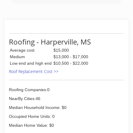
Roofing - Harperville, MS
Average cost
$15,000
Medium
$13,000 - $17,000
Low end and high end
$10,500 - $22,000
Roof Replacement Cost >>
Roofing Companies:0
NearBy Cities:46
Median Household Income: $0
Occupied Home Units: 0
Median Home Value: $0