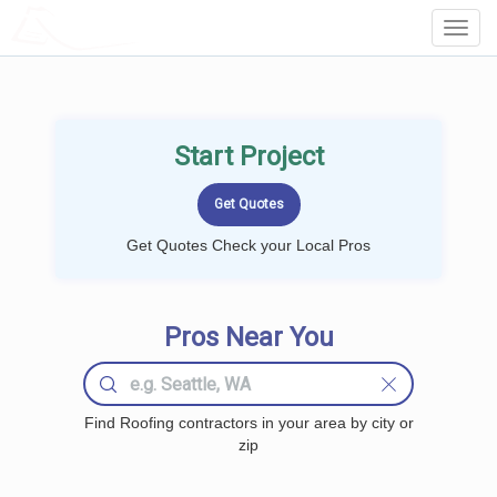
LOCALPROBOOK
Toggl
Navig
Start Project
Get Quotes Check your Local Pros
Pros Near You
Find Roofing contractors in your area by city or
zip