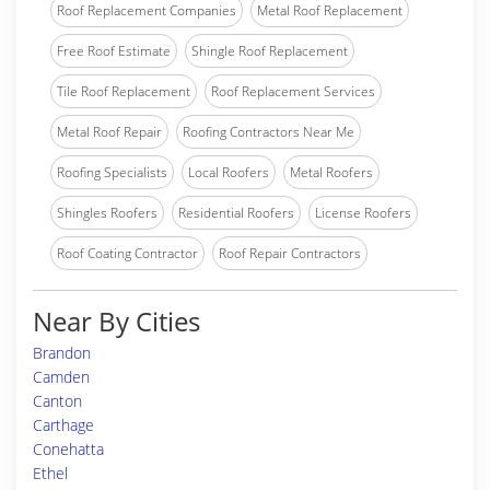
Roof Replacement Companies
Metal Roof Replacement
Free Roof Estimate
Shingle Roof Replacement
Tile Roof Replacement
Roof Replacement Services
Metal Roof Repair
Roofing Contractors Near Me
Roofing Specialists
Local Roofers
Metal Roofers
Shingles Roofers
Residential Roofers
License Roofers
Roof Coating Contractor
Roof Repair Contractors
Near By Cities
Brandon
Camden
Canton
Carthage
Conehatta
Ethel