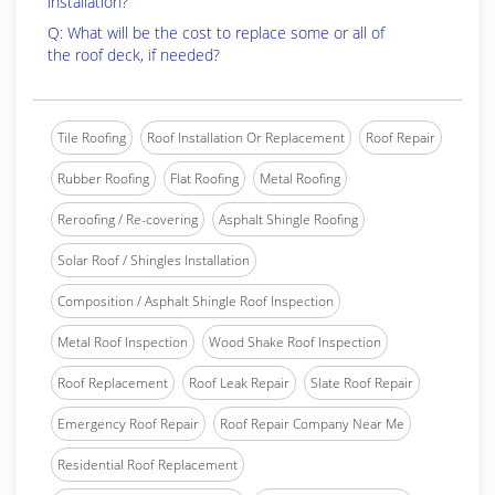
installation?
Q: What will be the cost to replace some or all of
the roof deck, if needed?
Tile Roofing
Roof Installation Or Replacement
Roof Repair
Rubber Roofing
Flat Roofing
Metal Roofing
Reroofing / Re-covering
Asphalt Shingle Roofing
Solar Roof / Shingles Installation
Composition / Asphalt Shingle Roof Inspection
Metal Roof Inspection
Wood Shake Roof Inspection
Roof Replacement
Roof Leak Repair
Slate Roof Repair
Emergency Roof Repair
Roof Repair Company Near Me
Residential Roof Replacement