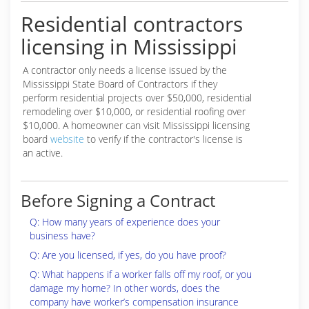
Residential contractors
licensing in Mississippi
A contractor only needs a license issued by the
Mississippi State Board of Contractors if they
perform residential projects over $50,000, residential
remodeling over $10,000, or residential roofing over
$10,000. A homeowner can visit Mississippi licensing
board
website
to verify if the contractor's license is
an active.
Before Signing a Contract
Q: How many years of experience does your
business have?
Q: Are you licensed, if yes, do you have proof?
Q: What happens if a worker falls off my roof, or you
damage my home? In other words, does the
company have worker’s compensation insurance