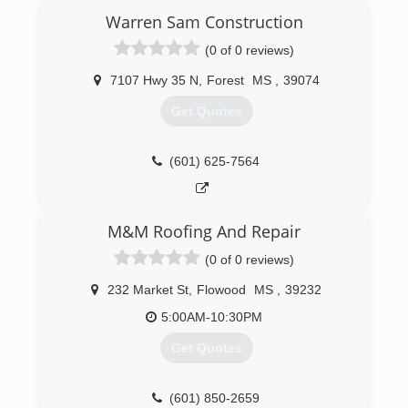
company after being born and raised in the
Warren Sam Construction
south after living right here in God's country
(0 of 0 reviews)
Southern Construction was born.
7107 Hwy 35 N
,
Forest
MS
,
39074
(601) 504-5937
Get Quotes
(601) 625-7564
M&M Roofing And Repair
(0 of 0 reviews)
232 Market St
,
Flowood
MS
,
39232
5:00AM-10:30PM
Get Quotes
(601) 850-2659