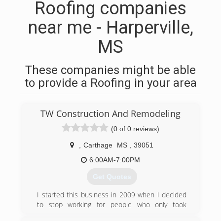
Roofing companies
near me - Harperville,
MS
These companies might be able
to provide a Roofing in your area
TW Construction And Remodeling
(0 of 0 reviews)
,
Carthage
MS
,
39051
6:00AM-7:00PM
Get Quotes
I started this business in 2009 when I decided
to stop working for people who only took
advantage over clients to make money I decided