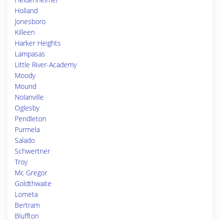
Holland
Jonesboro
Killeen
Harker Heights
Lampasas
Little River-Academy
Moody
Mound
Nolanville
Oglesby
Pendleton
Purmela
Salado
Schwertner
Troy
Mc Gregor
Goldthwaite
Lometa
Bertram
Bluffton