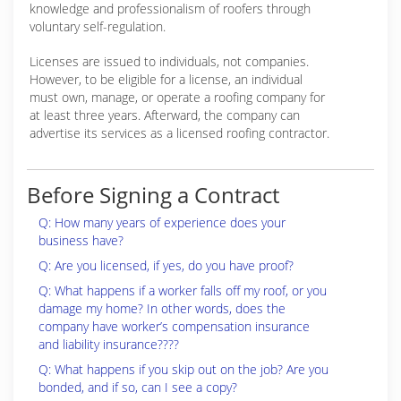
knowledge and professionalism of roofers through
voluntary self-regulation.
Licenses are issued to individuals, not companies.
However, to be eligible for a license, an individual
must own, manage, or operate a roofing company for
at least three years. Afterward, the company can
advertise its services as a licensed roofing contractor.
Before Signing a Contract
Q: How many years of experience does your
business have?
Q: Are you licensed, if yes, do you have proof?
Q: What happens if a worker falls off my roof, or you
damage my home? In other words, does the
company have worker’s compensation insurance
and liability insurance????
Q: What happens if you skip out on the job? Are you
bonded, and if so, can I see a copy?