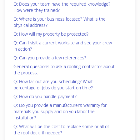
Q: Does your team have the required knowledge?
How were they trained?
Q: Where is your business located? What is the
physical address?
Q: How will my property be protected?
Q: Can I visit a current worksite and see your crew
in action?
Q: Can you provide a few references?
General questions to ask a roofing contractor about
the process.
Q: How far out are you scheduling? What
percentage of jobs do you start on time?
Q: How do you handle payment?
Q: Do you provide a manufacturer’s warranty for
materials you supply and do you labor the
installation?
Q: What will be the cost to replace some or all of
the roof deck, if needed?