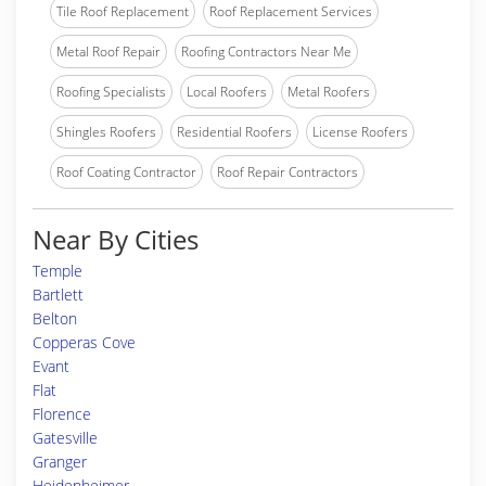
Tile Roof Replacement
Roof Replacement Services
Metal Roof Repair
Roofing Contractors Near Me
Roofing Specialists
Local Roofers
Metal Roofers
Shingles Roofers
Residential Roofers
License Roofers
Roof Coating Contractor
Roof Repair Contractors
Near By Cities
Temple
Bartlett
Belton
Copperas Cove
Evant
Flat
Florence
Gatesville
Granger
Heidenheimer