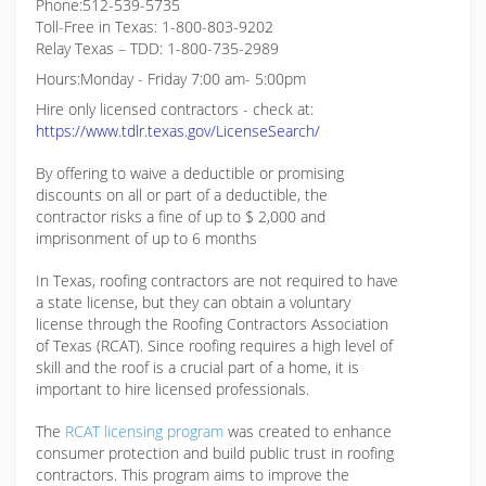
Phone:512-539-5735
Toll-Free in Texas: 1-800-803-9202
Relay Texas – TDD: 1-800-735-2989
Hours:Monday - Friday 7:00 am- 5:00pm
Hire only licensed contractors - check at:
https://www.tdlr.texas.gov/LicenseSearch/
By offering to waive a deductible or promising
discounts on all or part of a deductible, the
contractor risks a fine of up to $ 2,000 and
imprisonment of up to 6 months
In Texas, roofing contractors are not required to have
a state license, but they can obtain a voluntary
license through the Roofing Contractors Association
of Texas (RCAT). Since roofing requires a high level of
skill and the roof is a crucial part of a home, it is
important to hire licensed professionals.
The
RCAT licensing program
was created to enhance
consumer protection and build public trust in roofing
contractors. This program aims to improve the