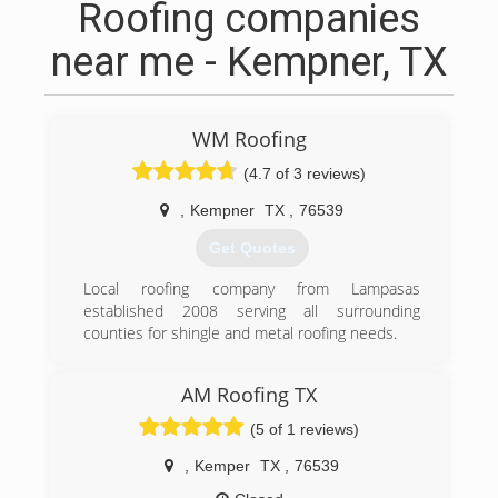
Roofing companies
near me - Kempner, TX
WM Roofing
(4.7 of 3 reviews)
,
Kempner
TX
,
76539
Get Quotes
Local roofing company from Lampasas
established 2008 serving all surrounding
counties for shingle and metal roofing needs.
(512) 564-1110
AM Roofing TX
(5 of 1 reviews)
,
Kemper
TX
,
76539