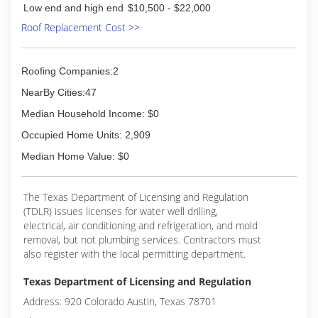
Low end and high end
$10,500 - $22,000
Roof Replacement Cost >>
Roofing Companies:2
NearBy Cities:47
Median Household Income: $0
Occupied Home Units: 2,909
Median Home Value: $0
The Texas Department of Licensing and Regulation
(TDLR) issues licenses for water well drilling,
electrical, air conditioning and refrigeration, and mold
removal, but not plumbing services. Contractors must
also register with the local permitting department.
Texas Department of Licensing and Regulation
Address: 920 Colorado Austin, Texas 78701