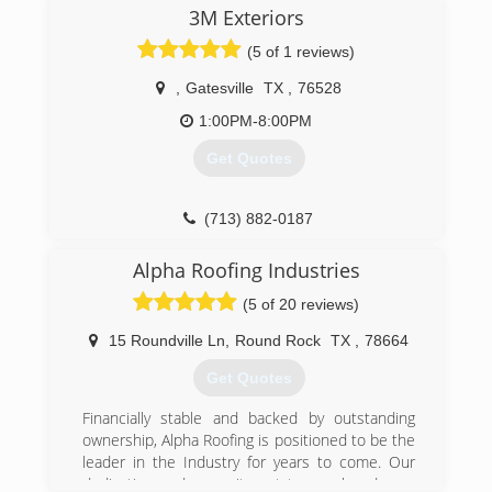
structures.
3M Exteriors
BBB A+ rated Business
(5 of 1 reviews)
(254) 742-2097
,
Gatesville
TX
,
76528
1:00PM-8:00PM
Get Quotes
(713) 882-0187
Alpha Roofing Industries
(5 of 20 reviews)
15 Roundville Ln
,
Round Rock
TX
,
78664
Get Quotes
Financially stable and backed by outstanding
ownership, Alpha Roofing is positioned to be the
leader in the Industry for years to come. Our
dedication and commitment to excel and earn