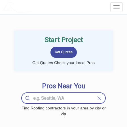
LOCALPROBOOK
Toggl
Navig
Start Project
Get Quotes Check your Local Pros
Pros Near You
Find Roofing contractors in your area by city or
zip