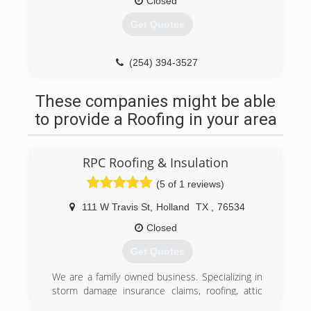
Closed
Get Quotes
(254) 394-3527
These companies might be able
to provide a Roofing in your area
RPC Roofing & Insulation
(5 of 1 reviews)
111 W Travis St
,
Holland
TX
,
76534
Closed
Get Quotes
We are a family owned business. Specializing in
storm damage insurance claims, roofing, attic
insulation, gutters, siding, windows, painting, &