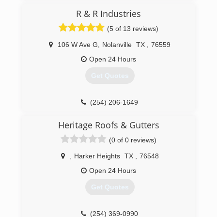
the trust of the community we serve is un
R & R Industries
matched. Alpha Roofing has over 30 years of
experience in the industry and boast award
(5 of 13 reviews)
winning customer service as well as award
winning damage recognition for wind and hail.
106 W Ave G
,
Nolanville
TX
,
76559
Open 24 Hours
(512) 777-1086
Get Quotes
(254) 206-1649
Heritage Roofs & Gutters
(0 of 0 reviews)
,
Harker Heights
TX
,
76548
Open 24 Hours
Get Quotes
(254) 369-0990