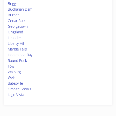
Briggs
Buchanan Dam
Burnet
Cedar Park
Georgetown
Kingsland
Leander
Liberty Hill
Marble Falls
Horseshoe Bay
Round Rock
Tow
Walburg
Weir
Batesville
Granite Shoals
Lago Vista