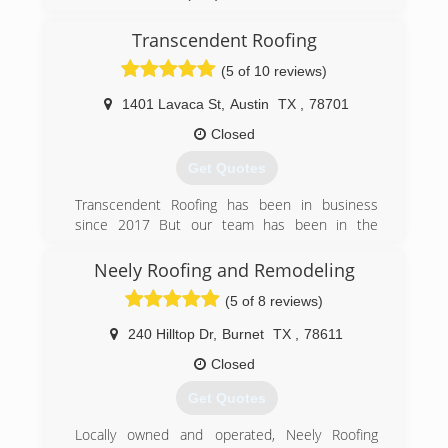
Transcendent Roofing
(5 of 10 reviews)
1401 Lavaca St
,
Austin
TX
,
78701
Closed
Get Quotes
Transcendent Roofing has been in business
since 2017 But our team has been in the
roofing business over 20 years
Neely Roofing and Remodeling
(512) 387-8448
(5 of 8 reviews)
240 Hilltop Dr
,
Burnet
TX
,
78611
Closed
Get Quotes
Locally owned and operated, Neely Roofing