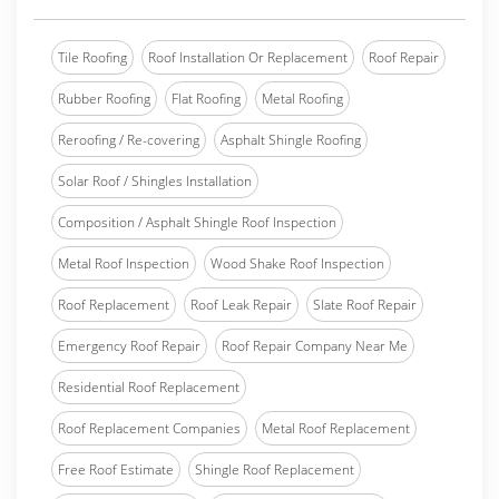
Tile Roofing
Roof Installation Or Replacement
Roof Repair
Rubber Roofing
Flat Roofing
Metal Roofing
Reroofing / Re-covering
Asphalt Shingle Roofing
Solar Roof / Shingles Installation
Composition / Asphalt Shingle Roof Inspection
Metal Roof Inspection
Wood Shake Roof Inspection
Roof Replacement
Roof Leak Repair
Slate Roof Repair
Emergency Roof Repair
Roof Repair Company Near Me
Residential Roof Replacement
Roof Replacement Companies
Metal Roof Replacement
Free Roof Estimate
Shingle Roof Replacement