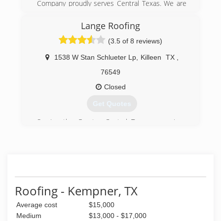
Company proudly serves Central Texas. We are
a 24 hour full-service roofing contractor
providing quality service to residential and
Lange Roofing
commercial clients since 1994. We also offer
(3.5 of 8 reviews)
gutter cleaning, leveling and maintenance.If your
gutters show any sign of sagging, please call us
1538 W Stan Schlueter Lp
,
Killeen
TX
,
right away for a free inspection. Please call today
and let us know how we can be of service!
76549
Closed
(512) 756-7663
Get Quotes
Serving the Greater Central Texas area since
1993
(254) 290-0230
Roofing - Kempner, TX
Average cost
$15,000
Medium
$13,000 - $17,000