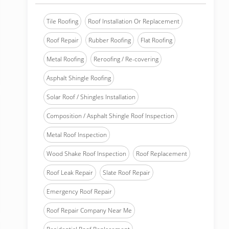
Tile Roofing
Roof Installation Or Replacement
Roof Repair
Rubber Roofing
Flat Roofing
Metal Roofing
Reroofing / Re-covering
Asphalt Shingle Roofing
Solar Roof / Shingles Installation
Composition / Asphalt Shingle Roof Inspection
Metal Roof Inspection
Wood Shake Roof Inspection
Roof Replacement
Roof Leak Repair
Slate Roof Repair
Emergency Roof Repair
Roof Repair Company Near Me