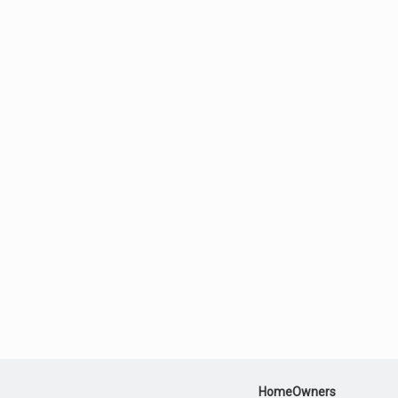
HomeOwners