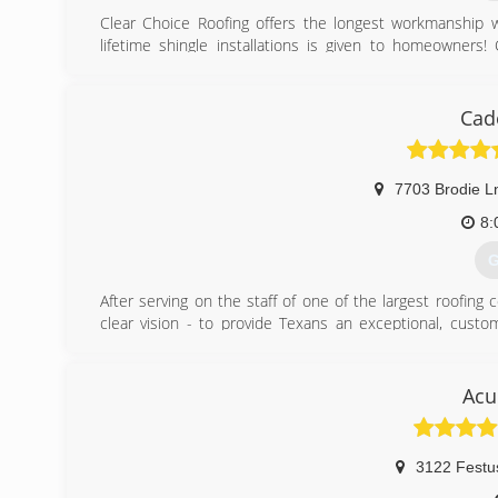
Clear Choice Roofing offers the longest workmanship w
lifetime shingle installations is given to homeowners
Reviewed Roofing Contractor In The Area . Providing
Guaranteed!
Cad
(
7703 Brodie L
8:
G
After serving on the staff of one of the largest roofin
clear vision - to provide Texans an exceptional, custo
Caden Roofing takes the fear and trepidation out of roofi
(
Acu
3122 Festu