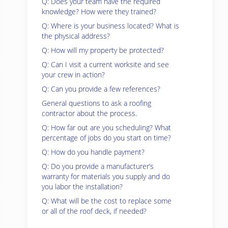
Q: Does your team have the required
knowledge? How were they trained?
Q: Where is your business located? What is
the physical address?
Q: How will my property be protected?
Q: Can I visit a current worksite and see
your crew in action?
Q: Can you provide a few references?
General questions to ask a roofing
contractor about the process.
Q: How far out are you scheduling? What
percentage of jobs do you start on time?
Q: How do you handle payment?
Q: Do you provide a manufacturer’s
warranty for materials you supply and do
you labor the installation?
Q: What will be the cost to replace some
or all of the roof deck, if needed?