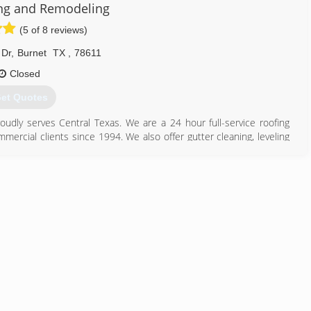
 managed most of the projects that came in.
ng and Remodeling
hristian roofing company based out of Georgetown, Texas, who takes
(5 of 8 reviews)
dustry. We are honest, reliable, and are the leader in quality roofing
 Dr
,
Burnet
TX
,
78611
 with complete respect and great service.
Closed
512) 785-0874
et Quotes
dly serves Central Texas. We are a 24 hour full-service roofing
mmercial clients since 1994. We also offer gutter cleaning, leveling
 please call us right away for a free inspection. Please call today
512) 756-7663