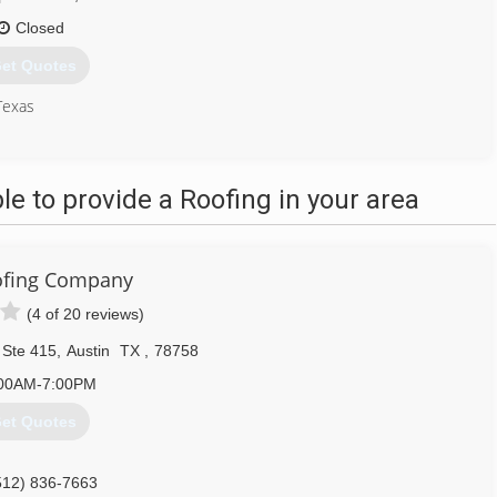
Closed
et Quotes
Texas
512) 525-1445
 to provide a Roofing in your area
ofing Company
(4 of 20 reviews)
 Ste 415
,
Austin
TX
,
78758
00AM-7:00PM
et Quotes
512) 836-7663