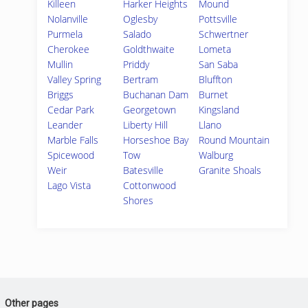
Killeen
Harker Heights
Mound
Nolanville
Oglesby
Pottsville
Purmela
Salado
Schwertner
Cherokee
Goldthwaite
Lometa
Mullin
Priddy
San Saba
Valley Spring
Bertram
Bluffton
Briggs
Buchanan Dam
Burnet
Cedar Park
Georgetown
Kingsland
Leander
Liberty Hill
Llano
Marble Falls
Horseshoe Bay
Round Mountain
Spicewood
Tow
Walburg
Weir
Batesville
Granite Shoals
Lago Vista
Cottonwood
Shores
Other pages