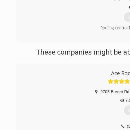
G
Roofing central 
(
These companies might be able
Ace Ro
9705 Burnet Rd
7:
G
(