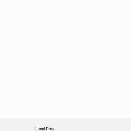
Local Pros