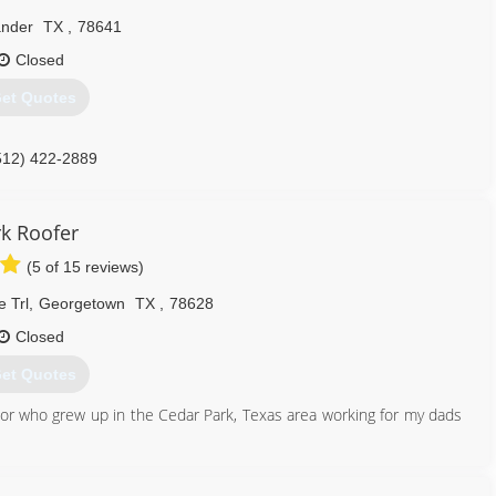
nder
TX
,
78641
Closed
et Quotes
512) 422-2889
rk Roofer
(5 of 15 reviews)
 Trl
,
Georgetown
TX
,
78628
Closed
et Quotes
or who grew up in the Cedar Park, Texas area working for my dads
y in Texas as a salesman, and in my 3rd month in I hit number 1
a better opportunity managing a smaller roofing company based out