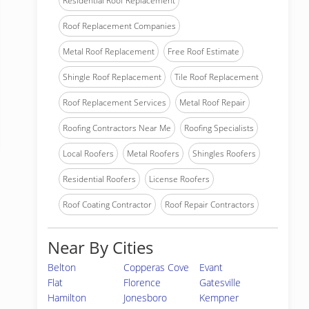
Residential Roof Replacement
Roof Replacement Companies
Metal Roof Replacement
Free Roof Estimate
Shingle Roof Replacement
Tile Roof Replacement
Roof Replacement Services
Metal Roof Repair
Roofing Contractors Near Me
Roofing Specialists
Local Roofers
Metal Roofers
Shingles Roofers
Residential Roofers
License Roofers
Roof Coating Contractor
Roof Repair Contractors
Near By Cities
Belton
Copperas Cove
Evant
Flat
Florence
Gatesville
Hamilton
Jonesboro
Kempner