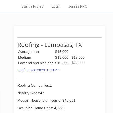
Start a Project
Login
Join as PRO
Roofing - Lampasas, TX
Average cost
$15,000
Medium
$13,000 - $17,000
Low end and high end
$10,500 - $22,000
Roof Replacement Cost >>
Roofing Companies:1
NearBy Cities:47
Median Household Income: $48,651
Occupied Home Units: 4,533