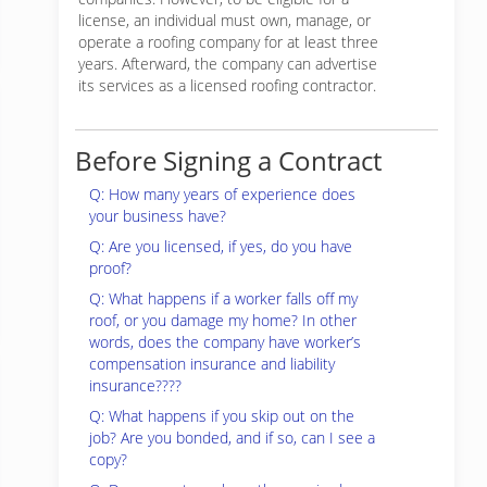
license, an individual must own, manage, or
operate a roofing company for at least three
years. Afterward, the company can advertise
its services as a licensed roofing contractor.
Before Signing a Contract
Q: How many years of experience does
your business have?
Q: Are you licensed, if yes, do you have
proof?
Q: What happens if a worker falls off my
roof, or you damage my home? In other
words, does the company have worker’s
compensation insurance and liability
insurance????
Q: What happens if you skip out on the
job? Are you bonded, and if so, can I see a
copy?