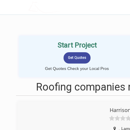
LOCALPROBOOK
Start Project
Get Quotes Check your Local Pros
Roofing companies 
Harriso
,
Lam