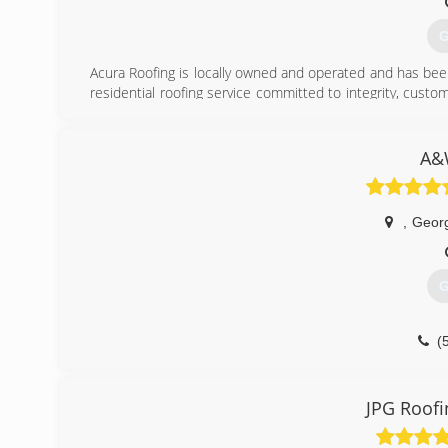
G
Acura Roofing is locally owned and operated and has been
residential roofing service committed to integrity, cust
the BBB and the Austin Roofing Contractors Association 
long standing member. Acura Roofing is an approved ve
our #1 source of business.
A&
(
,
Geor
G
(
JPG Roofi