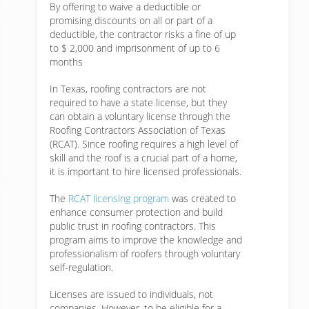
By offering to waive a deductible or
promising discounts on all or part of a
deductible, the contractor risks a fine of up
to $ 2,000 and imprisonment of up to 6
months
In Texas, roofing contractors are not
required to have a state license, but they
can obtain a voluntary license through the
Roofing Contractors Association of Texas
(RCAT). Since roofing requires a high level of
skill and the roof is a crucial part of a home,
it is important to hire licensed professionals.
The
RCAT licensing program
was created to
enhance consumer protection and build
public trust in roofing contractors. This
program aims to improve the knowledge and
professionalism of roofers through voluntary
self-regulation.
Licenses are issued to individuals, not
companies. However, to be eligible for a