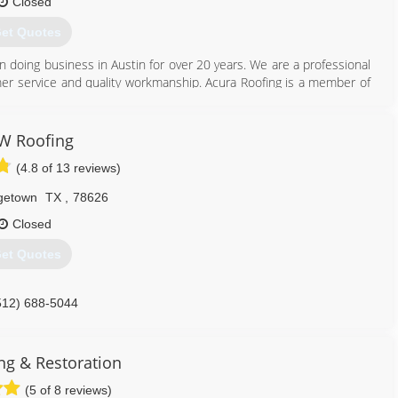
Closed
et Quotes
 doing business in Austin for over 20 years. We are a professional
omer service and quality workmanship. Acura Roofing is a member of
of which Patrick Moran, President and owner of Acura Roofing, is a
ndor with most area insurance companies. Customer referrals are
W Roofing
(4.8 of 13 reviews)
512) 280-6875
getown
TX
,
78626
Closed
et Quotes
512) 688-5044
ng & Restoration
(5 of 8 reviews)