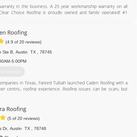
arranty in the business. A 25 year workmanship warranty on all
! Clear Choice Roofing is proudly owned and family operated! #1
 Members With The Highest Level Of Service! Best Price Match
en Roofing
512) 712-4906
(4.9 of 20 reviews)
n Ste B
,
Austin
TX
,
78745
00AM-5:00PM
et Quotes
g companies in Texas, Fareed Tulbah launched Caden Roofing with a
mer centric, roofing experience. Roofing issues can be scary, but
ng repairs and replacements every step of the way.
512) 364-0278
ra Roofing
(5 of 20 reviews)
s Dr
,
Austin
TX
,
78748