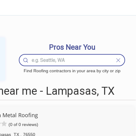
Pros Near You
Find Roofing contractors in your area by city or zip
near me - Lampasas, TX
n Metal Roofing
(0 of 0 reviews)
pasas
TX
,
76550