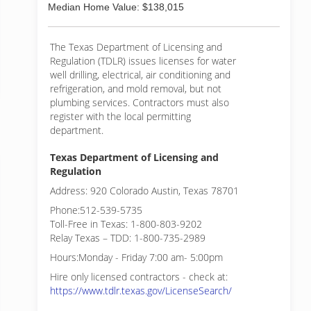
Median Home Value: $138,015
The Texas Department of Licensing and
Regulation (TDLR) issues licenses for water
well drilling, electrical, air conditioning and
refrigeration, and mold removal, but not
plumbing services. Contractors must also
register with the local permitting
department.
Texas Department of Licensing and
Regulation
Address: 920 Colorado Austin, Texas 78701
Phone:512-539-5735
Toll-Free in Texas: 1-800-803-9202
Relay Texas – TDD: 1-800-735-2989
Hours:Monday - Friday 7:00 am- 5:00pm
Hire only licensed contractors - check at:
https://www.tdlr.texas.gov/LicenseSearch/