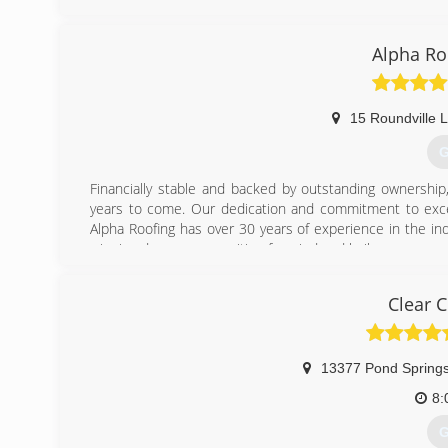
Alpha Ro
15 Roundville 
G
Financially stable and backed by outstanding ownership,
years to come. Our dedication and commitment to exce
Alpha Roofing has over 30 years of experience in the i
winning damage recognition for wind and hail.
(
Clear 
13377 Pond Springs
8:
G