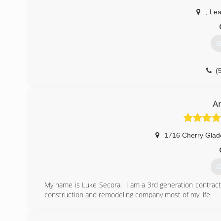
,
Lea
G
(
A
1716 Cherry Glade
G
My name is Luke Secora. I am a 3rd generation contract
construction and remodeling company most of my life.
In 2016, I decided to join the largest roofing compan
salesman in the company. In late 2017, I quit and took 