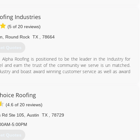
ofing Industries
(5 of 20 reviews)
Ln
,
Round Rock
TX
,
78664
et Quotes
 Alpha Roofing is positioned to be the leader in the Industry for
l and earn the trust of the community we serve is un matched.
ndustry and boast award winning customer service as well as award
512) 777-1086
Choice Roofing
(4.6 of 20 reviews)
 Rd Ste 105
,
Austin
TX
,
78729
00AM-5:00PM
et Quotes