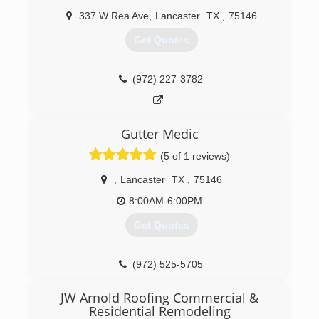
(469) 586-6475
337 W Rea Ave
,
Lancaster
TX
,
75146
Get Quotes
(972) 227-3782
Gutter Medic
(5 of 1 reviews)
,
Lancaster
TX
,
75146
8:00AM-6:00PM
Get Quotes
(972) 525-5705
JW Arnold Roofing Commercial &
Residential Remodeling