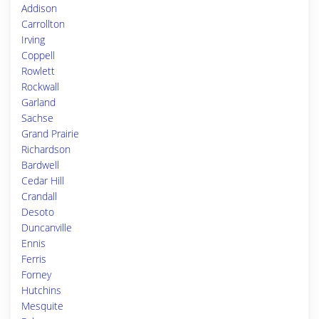
Addison
Carrollton
Irving
Coppell
Rowlett
Rockwall
Garland
Sachse
Grand Prairie
Richardson
Bardwell
Cedar Hill
Crandall
Desoto
Duncanville
Ennis
Ferris
Forney
Hutchins
Mesquite