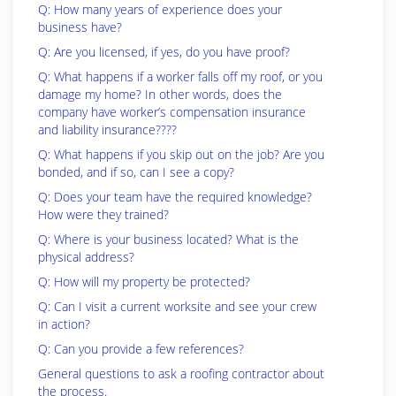
Q: How many years of experience does your
business have?
Q: Are you licensed, if yes, do you have proof?
Q: What happens if a worker falls off my roof, or you
damage my home? In other words, does the
company have worker’s compensation insurance
and liability insurance????
Q: What happens if you skip out on the job? Are you
bonded, and if so, can I see a copy?
Q: Does your team have the required knowledge?
How were they trained?
Q: Where is your business located? What is the
physical address?
Q: How will my property be protected?
Q: Can I visit a current worksite and see your crew
in action?
Q: Can you provide a few references?
General questions to ask a roofing contractor about
the process.