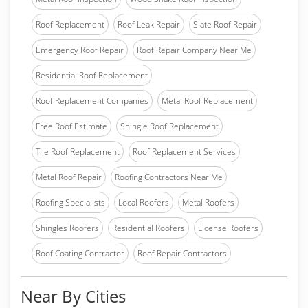
Roof Replacement
Roof Leak Repair
Slate Roof Repair
Emergency Roof Repair
Roof Repair Company Near Me
Residential Roof Replacement
Roof Replacement Companies
Metal Roof Replacement
Free Roof Estimate
Shingle Roof Replacement
Tile Roof Replacement
Roof Replacement Services
Metal Roof Repair
Roofing Contractors Near Me
Roofing Specialists
Local Roofers
Metal Roofers
Shingles Roofers
Residential Roofers
License Roofers
Roof Coating Contractor
Roof Repair Contractors
Near By Cities