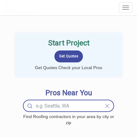
LOCALPROBOOK
Toggl
Navig
Start Project
Get Quotes Check your Local Pros
Pros Near You
Find Roofing contractors in your area by city or
zip