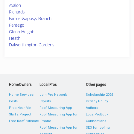
Avalon
Richards
Farmer&apos;s Branch
Pantego
Glenn Heights
Heath
Dalworthington Gardens
HomeOwners
Local Pros
Other pages
Home Services
Join Pro Network
Scholarship 2026
Costs
Experts
Privacy Policy
Pros Near Me
Roof Measuring App
Authors
Start a Project
Roof Measuring App for
LocalProBook
Free Roof Estimate
iPhone
Connections
Roof Measuring App for
SEO for roofing