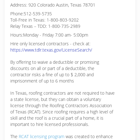
Address: 920 Colorado Austin, Texas 78701
Phone:512-539-5735
Toll-Free in Texas: 1-800-803-9202
Relay Texas – TDD: 1-800-735-2989
Hours:Monday - Friday 7:00 am- 5:00pm
Hire only licensed contractors - check at:
https://www.tdlr.texas.gov/LicenseSearch/
By offering to waive a deductible or promising
discounts on all or part of a deductible, the
contractor risks a fine of up to $ 2,000 and
imprisonment of up to 6 months
In Texas, roofing contractors are not required to have
a state license, but they can obtain a voluntary
license through the Roofing Contractors Association
of Texas (RCAT). Since roofing requires a high level of
skill and the roof is a crucial part of a home, it is
important to hire licensed professionals.
The
RCAT licensing program
was created to enhance