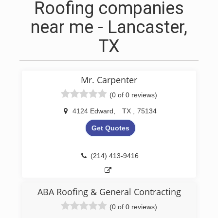
Roofing companies
near me - Lancaster,
TX
Mr. Carpenter
(0 of 0 reviews)
4124 Edward
,
TX
,
75134
Get Quotes
(214) 413-9416
ABA Roofing & General Contracting
(0 of 0 reviews)