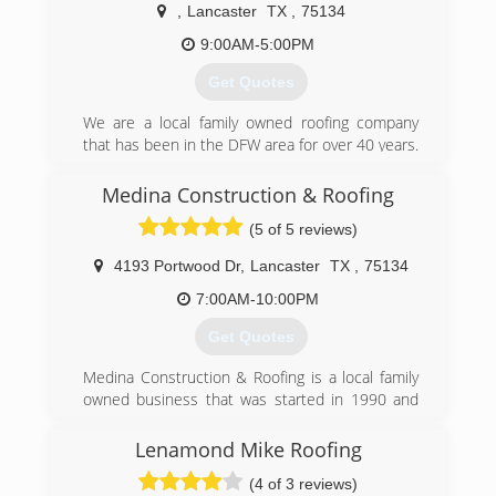
,
Lancaster
TX
,
75134
9:00AM-5:00PM
Get Quotes
We are a local family owned roofing company
that has been in the DFW area for over 40 years.
We treat each customer with Integrity, Honesty,
and Loyalty. We have an A+ Rating with the BBB,
Medina Construction & Roofing
Angies List, and Google. We can handle your
(5 of 5 reviews)
entire insurance claim to repair your roof
correctly. We offer Roof replacement, roof
4193 Portwood Dr
,
Lancaster
TX
,
75134
repairs, and free inspection (home owners).
ABA A Better Alternative! Call today!!
7:00AM-10:00PM
Get Quotes
(972) 978-5043
Medina Construction & Roofing is a local family
owned business that was started in 1990 and
until this day we continue providing our
customers with "High Quality Work At Affordable
Lenamond Mike Roofing
Prices".
(4 of 3 reviews)