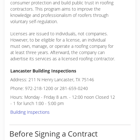
consumer protection and build public trust in roofing
contractors. This program aims to improve the
knowledge and professionalism of roofers through
voluntary self-regulation.
Licenses are issued to individuals, not companies.
However, to be eligible for a license, an individual
must own, manage, or operate a roofing company for
at least three years. Afterward, the company can
advertise its services as a licensed roofing contractor.
Lancaster Building Inspections
Address: 211 N Henry Lancaster, TX 75146
Phone: 972-218-1200 or 281-659-0240
Hours: Monday - Friday 8 a.m. - 12:00 noon Closed 12
- 1 for lunch 1:00 - 5:00 pm
Building Inspections
Before Signing a Contract