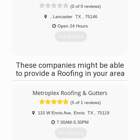
(0 of 0 reviews)
,
Lancaster
TX
,
75146
Open 24 Hours
Get Quotes
(214) 687-2718
These companies might be able
to provide a Roofing in your area
Metroplex Roofing & Gutters
(5 of 1 reviews)
115 W Ennis Ave
,
Ennis
TX
,
75119
7:30AM-5:30PM
Get Quotes