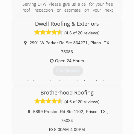
Serving DFW. Please give us a call for your free
roof inspection or estimate on your next
project.
Dwell Roofing & Exteriors
(469) 615-7422
(4.6 of 20 reviews)
2901 W Parker Rd Ste 864271
,
Plano
TX
,
75086
Open 24 Hours
Get Quotes
Let's face it, when it comes to the look of your
home, what's on the outside matters. In just a
Brotherhood Roofing
glance, potential buyers and passersby
immediately form an opinion on your house and
(4.6 of 20 reviews)
it's worth -- despite the thousands of dollars in
updates you may have done inside the home.
5899 Preston Rd Ste 1102
,
Frisco
TX
,
Wouldn't you like to stop traffic for the right
75034
reasons? At Dwell Roofing & Exteriors, we make
it easy with exterior services personalized to
8:00AM-4:00PM