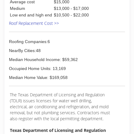
Average cost
$15,000
Medium
$13,000 - $17,000
Low end and high end
$10,500 - $22,000
Roof Replacement Cost >>
Roofing Companies:6
NearBy Cities:48
Median Household Income: $59,362
Occupied Home Units: 13,169
Median Home Value: $169,058
The Texas Department of Licensing and Regulation
(TDLR) issues licenses for water well drilling,
electrical, air conditioning and refrigeration, and mold
removal, but not plumbing services. Contractors must
also register with the local permitting department.
Texas Department of Licensing and Regulation