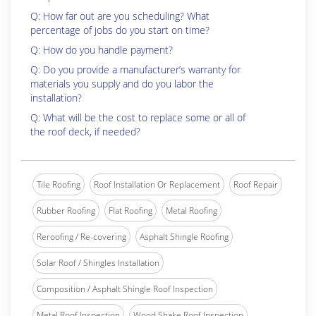
Q: How far out are you scheduling? What
percentage of jobs do you start on time?
Q: How do you handle payment?
Q: Do you provide a manufacturer’s warranty for
materials you supply and do you labor the
installation?
Q: What will be the cost to replace some or all of
the roof deck, if needed?
Tile Roofing
Roof Installation Or Replacement
Roof Repair
Rubber Roofing
Flat Roofing
Metal Roofing
Reroofing / Re-covering
Asphalt Shingle Roofing
Solar Roof / Shingles Installation
Composition / Asphalt Shingle Roof Inspection
Metal Roof Inspection
Wood Shake Roof Inspection