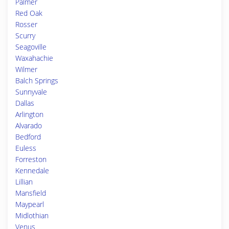
Palmer
Red Oak
Rosser
Scurry
Seagoville
Waxahachie
Wilmer
Balch Springs
Sunnyvale
Dallas
Arlington
Alvarado
Bedford
Euless
Forreston
Kennedale
Lillian
Mansfield
Maypearl
Midlothian
Venus