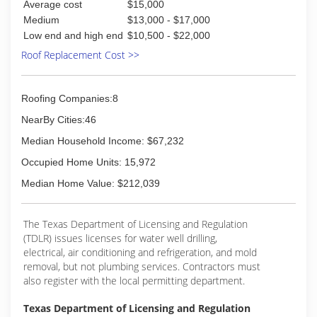
Average cost
$15,000
installation & warranty available, and to build
Medium
$13,000 - $17,000
relationships for many years to come. We will
Low end and high end
$10,500 - $22,000
achieve our goals with serving our customers
Roof Replacement Cost >>
with the highest level of satisfaction.
(972) 742-5332
Roofing Companies:8
NearBy Cities:46
Median Household Income: $67,232
Occupied Home Units: 15,972
Median Home Value: $212,039
The Texas Department of Licensing and Regulation
(TDLR) issues licenses for water well drilling,
electrical, air conditioning and refrigeration, and mold
removal, but not plumbing services. Contractors must
also register with the local permitting department.
Texas Department of Licensing and Regulation