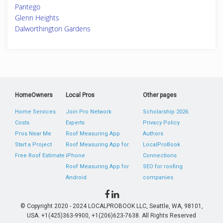
Pantego
Glenn Heights
Dalworthington Gardens
HomeOwners
Local Pros
Other pages
Home Services
Join Pro Network
Scholarship 2026
Costs
Experts
Privacy Policy
Pros Near Me
Roof Measuring App
Authors
Start a Project
Roof Measuring App for
LocalProBook
Free Roof Estimate
iPhone
Connections
Roof Measuring App for
SEO for roofing
Android
companies
© Copyright 2020 - 2024 LOCALPROBOOK LLC, Seattle, WA, 98101,
USA. +1(425)363-9900, +1(206)623-7638. All Rights Reserved