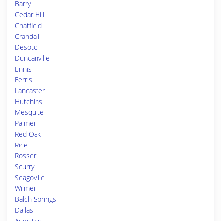
Barry
Cedar Hill
Chatfield
Crandall
Desoto
Duncanville
Ennis
Ferris
Lancaster
Hutchins
Mesquite
Palmer
Red Oak
Rice
Rosser
Scurry
Seagoville
Wilmer
Balch Springs
Dallas
Arlington