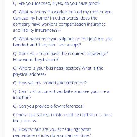
Q: Are you licensed, if yes, do you have proof?
Q: What happens if a worker falls off my roof, or you
damage my home? In other words, does the
company have worker’s compensation insurance
and liability insurance????
Q: What happens if you skip out on the job? Are you
bonded, and if so, can I see a copy?
Q: Does your team have the required knowledge?
How were they trained?
Q: Where is your business located? What is the
physical address?
Q: How will my property be protected?
Q: Can I visit a current worksite and see your crew
in action?
Q: Can you provide a few references?
General questions to ask a roofing contractor about
the process.
Q: How far out are you scheduling? What
percentage of jobs do you start on time?