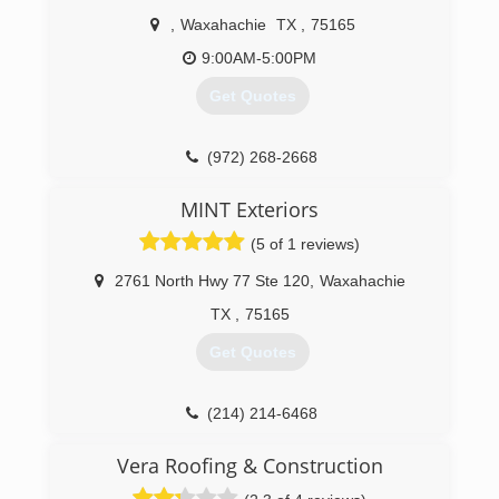
,
Waxahachie
TX
,
75165
9:00AM-5:00PM
Get Quotes
(972) 268-2668
MINT Exteriors
(5 of 1 reviews)
2761 North Hwy 77 Ste 120
,
Waxahachie
TX
,
75165
Get Quotes
(214) 214-6468
Vera Roofing & Construction