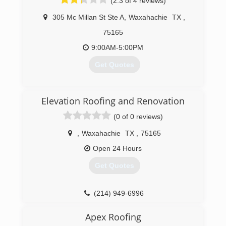
(2.3 of 4 reviews)
305 Mc Millan St Ste A
,
Waxahachie
TX
,
75165
9:00AM-5:00PM
Get Quotes
(214) 518-5548
Elevation Roofing and Renovation
(0 of 0 reviews)
,
Waxahachie
TX
,
75165
Open 24 Hours
Get Quotes
(214) 949-6996
Apex Roofing