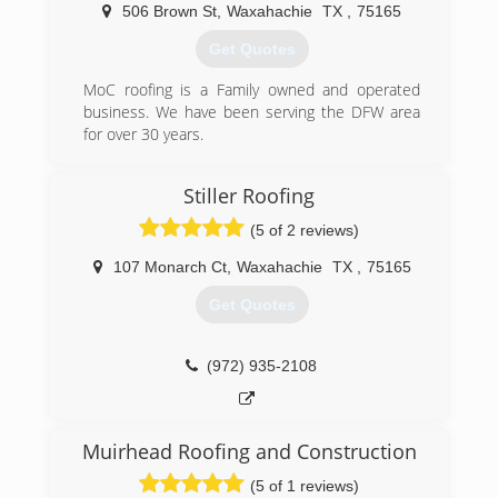
506 Brown St
,
Waxahachie
TX
,
75165
(972) 948-0002
Get Quotes
MoC roofing is a Family owned and operated
business. We have been serving the DFW area
for over 30 years.
(972) 275-9365
Stiller Roofing
(5 of 2 reviews)
107 Monarch Ct
,
Waxahachie
TX
,
75165
Get Quotes
(972) 935-2108
Muirhead Roofing and Construction
(5 of 1 reviews)