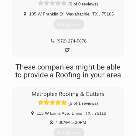
(0 of 0 reviews)
105 W Franklin St
,
Waxahachie
TX
,
75165
Get Quotes
(972) 274-5678
These companies might be able
to provide a Roofing in your area
Metroplex Roofing & Gutters
(5 of 1 reviews)
115 W Ennis Ave
,
Ennis
TX
,
75119
7:30AM-5:30PM
Get Quotes