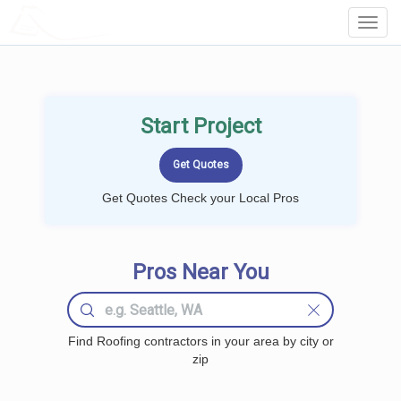
LOCALPROBOOK
Toggl
Navig
Start Project
Get Quotes Check your Local Pros
Pros Near You
Find Roofing contractors in your area by city or
zip