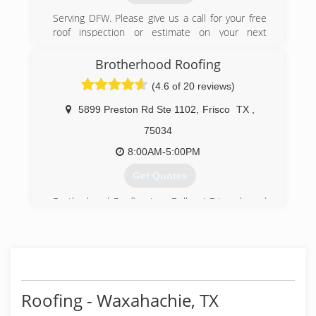
Serving DFW. Please give us a call for your free
roof inspection or estimate on your next
project.
Brotherhood Roofing
(469) 615-7422
(4.6 of 20 reviews)
5899 Preston Rd Ste 1102
,
Frisco
TX
,
75034
8:00AM-5:00PM
Get Quotes
Brotherhood Roofing is a Dallas / Frisco based
Roofing Company that has been servicing the
Dallas Metropolitan are since April 5th, 1993.
We are here to serve our customers and build
relationships for years to come.
Our Mission Statement:
To Serve our Clients with the highest level of
Roofing - Waxahachie, TX
customer service with great communication, the
best materials in the industry, the best