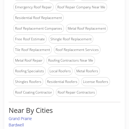
Emergency Roof Repair
Roof Repair Company Near Me
Residential Roof Replacement
Roof Replacement Companies
Metal Roof Replacement
Free Roof Estimate
Shingle Roof Replacement
Tile Roof Replacement
Roof Replacement Services
Metal Roof Repair
Roofing Contractors Near Me
Roofing Specialists
Local Roofers
Metal Roofers
Shingles Roofers
Residential Roofers
License Roofers
Roof Coating Contractor
Roof Repair Contractors
Near By Cities
Grand Prairie
Bardwell