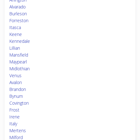
Alvarado
Burleson
Forreston
Itasca
Keene
Kennedale
Lillian
Mansfield
Maypearl
Midlothian
Venus
Avalon
Brandon
Bynum
Covington
Frost
Irene
Italy
Mertens
Milford