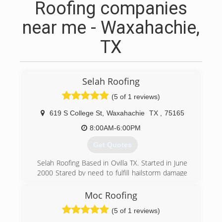
Roofing companies
near me - Waxahachie,
TX
Selah Roofing
(5 of 1 reviews)
619 S College St
,
Waxahachie
TX
,
75165
8:00AM-6:00PM
Get Quotes
Selah Roofing Based in Ovilla TX. Started in June
2000 Stared by need to fulfill hailstorm damage
of people in our area. Our goal is to succeed
thru great experiences with our customer base
Moc Roofing
and new customers who are in need roof
(5 of 1 reviews)
problems from leaks,wind.