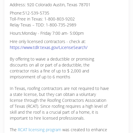
Address: 920 Colorado Austin, Texas 78701
Phone:512-539-5735
Toll-Free in Texas: 1-800-803-9202
Relay Texas – TDD: 1-800-735-2989
Hours:Monday - Friday 7:00 am- 5:00pm
Hire only licensed contractors - check at:
https://www.tdlr.texas.gov/LicenseSearch/
By offering to waive a deductible or promising
discounts on all or part of a deductible, the
contractor risks a fine of up to $ 2,000 and
imprisonment of up to 6 months
In Texas, roofing contractors are not required to have
a state license, but they can obtain a voluntary
license through the Roofing Contractors Association
of Texas (RCAT). Since roofing requires a high level of
skill and the roof is a crucial part of a home, it is
important to hire licensed professionals.
The
RCAT licensing program
was created to enhance