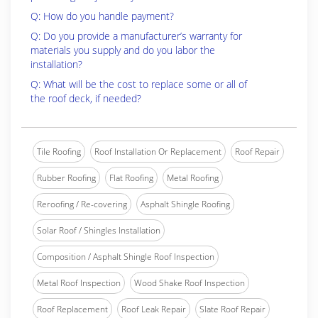
Q: How do you handle payment?
Q: Do you provide a manufacturer’s warranty for
materials you supply and do you labor the
installation?
Q: What will be the cost to replace some or all of
the roof deck, if needed?
Tile Roofing
Roof Installation Or Replacement
Roof Repair
Rubber Roofing
Flat Roofing
Metal Roofing
Reroofing / Re-covering
Asphalt Shingle Roofing
Solar Roof / Shingles Installation
Composition / Asphalt Shingle Roof Inspection
Metal Roof Inspection
Wood Shake Roof Inspection
Roof Replacement
Roof Leak Repair
Slate Roof Repair