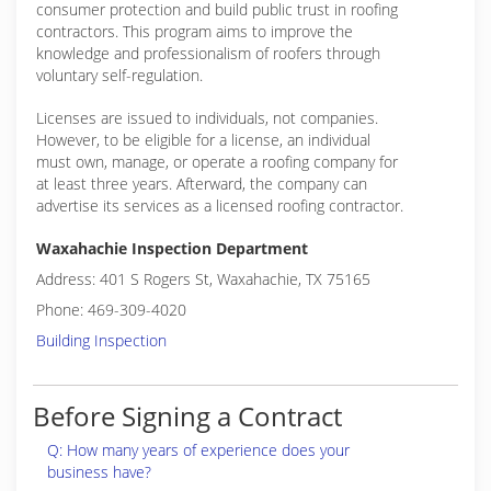
consumer protection and build public trust in roofing
contractors. This program aims to improve the
knowledge and professionalism of roofers through
voluntary self-regulation.
Licenses are issued to individuals, not companies.
However, to be eligible for a license, an individual
must own, manage, or operate a roofing company for
at least three years. Afterward, the company can
advertise its services as a licensed roofing contractor.
Waxahachie Inspection Department
Address: 401 S Rogers St, Waxahachie, TX 75165
Phone: 469-309-4020
Building Inspection
Before Signing a Contract
Q: How many years of experience does your
business have?