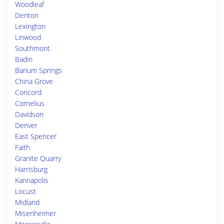
Woodleaf
Denton
Lexington
Linwood
Southmont
Badin
Barium Springs
China Grove
Concord
Cornelius
Davidson
Denver
East Spencer
Faith
Granite Quarry
Harrisburg
Kannapolis
Locust
Midland
Misenheimer