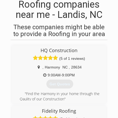
Roofing companies
near me - Landis, NC
These companies might be able
to provide a Roofing in your area
HQ Construction
(5 of 1 reviews)
,
Harmony
NC
,
28634
9:00AM-9:00PM
Get Quotes
"Find the Harmony in your home through the
Qaulity of our Construction"
No matter what your home or business needs
are give us a call. Here at HQC we provide 100%
Fidelity Roofing
Qaulity craftsmanship and pride ourselves in