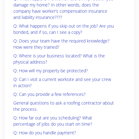
damage my home? In other words, does the
company have worker’s compensation insurance
and liability insurance????
Q: What happens if you skip out on the job? Are you
bonded, and if so, can I see a copy?
Q: Does your team have the required knowledge?
How were they trained?
Q: Where is your business located? What is the
physical address?
Q: How will my property be protected?
Q: Can I visit a current worksite and see your crew
in action?
Q: Can you provide a few references?
General questions to ask a roofing contractor about
the process.
Q: How far out are you scheduling? What
percentage of jobs do you start on time?
Q: How do you handle payment?