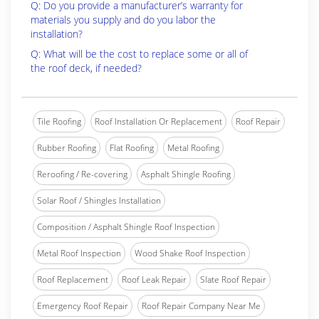
Q: Do you provide a manufacturer’s warranty for
materials you supply and do you labor the
installation?
Q: What will be the cost to replace some or all of
the roof deck, if needed?
Tile Roofing
Roof Installation Or Replacement
Roof Repair
Rubber Roofing
Flat Roofing
Metal Roofing
Reroofing / Re-covering
Asphalt Shingle Roofing
Solar Roof / Shingles Installation
Composition / Asphalt Shingle Roof Inspection
Metal Roof Inspection
Wood Shake Roof Inspection
Roof Replacement
Roof Leak Repair
Slate Roof Repair
Emergency Roof Repair
Roof Repair Company Near Me