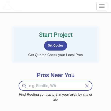
LOCALPROBOOK
Toggl
Navig
Start Project
Get Quotes Check your Local Pros
Pros Near You
Find Roofing contractors in your area by city or
zip