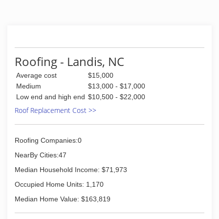
take pride in their work. At JM Reynolds Builders,
When it comes to Roofing, we've got you coverd!
(704) 591-7423
Roofing - Landis, NC
Average cost
$15,000
Medium
$13,000 - $17,000
Low end and high end
$10,500 - $22,000
Roof Replacement Cost >>
Roofing Companies:0
NearBy Cities:47
Median Household Income: $71,973
Occupied Home Units: 1,170
Median Home Value: $163,819