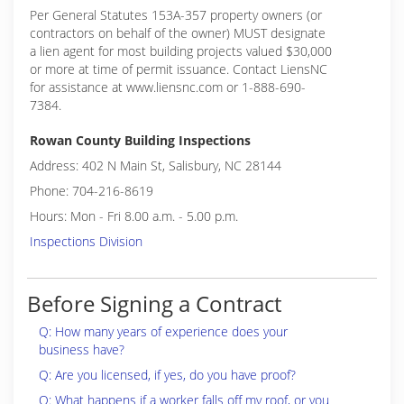
Per General Statutes 153A-357 property owners (or
contractors on behalf of the owner) MUST designate
a lien agent for most building projects valued $30,000
or more at time of permit issuance. Contact LiensNC
for assistance at www.liensnc.com or 1-888-690-
7384.
Rowan County Building Inspections
Address: 402 N Main St, Salisbury, NC 28144
Phone: 704-216-8619
Hours: Mon - Fri 8.00 a.m. - 5.00 p.m.
Inspections Division
Before Signing a Contract
Q: How many years of experience does your
business have?
Q: Are you licensed, if yes, do you have proof?
Q: What happens if a worker falls off my roof, or you