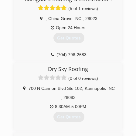
(704) 458-8968
(5 of 1 reviews)
,
China Grove
NC
,
28023
Open 24 Hours
Get Quotes
(704) 796-2683
Dry Sky Roofing
(0 of 0 reviews)
700 N Cannon Blvd Ste 102
,
Kannapolis
NC
,
28083
8:30AM-5:00PM
Get Quotes
(704) 412-3636