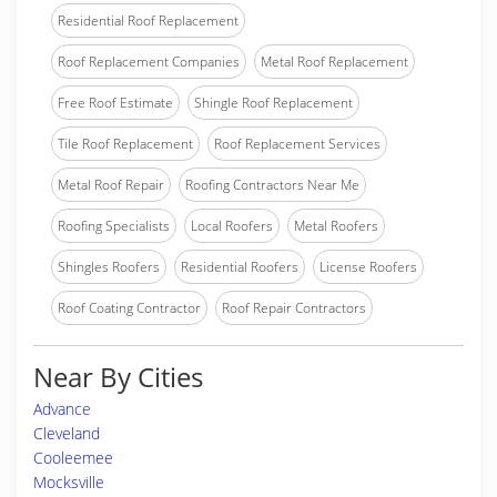
Residential Roof Replacement
Roof Replacement Companies
Metal Roof Replacement
Free Roof Estimate
Shingle Roof Replacement
Tile Roof Replacement
Roof Replacement Services
Metal Roof Repair
Roofing Contractors Near Me
Roofing Specialists
Local Roofers
Metal Roofers
Shingles Roofers
Residential Roofers
License Roofers
Roof Coating Contractor
Roof Repair Contractors
Near By Cities
Advance
Cleveland
Cooleemee
Mocksville