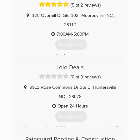
(5 of 2 reviews)
128 Overhill Dr Ste 102
,
Mooresville
NC
,
28117
7:00AM-5:00PM
Get Quotes
We are a local family owned exterior detailing
company. We specialize in safe roof cleaning,
Lolo Deals
exterior detailing, soft washing of your home or
business, soft washing fences and decks,
(0 of 0 reviews)
window cleaning, we also offer commercial
services that are weekly, bi-weekly monthly, bi-
9911 Rose Commons Dr Ste E
,
Huntersville
monthly.
NC
,
28078
(980) 435-0489
Open 24 Hours
Get Quotes
We opened in 2009 and currently service all
areas in NC & SC.
Rainguard Roofing & Construction