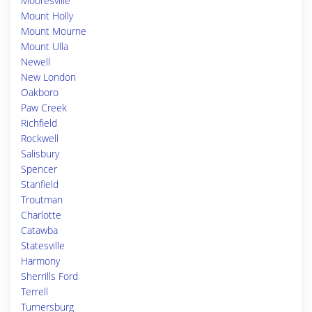
Mooresville
Mount Holly
Mount Mourne
Mount Ulla
Newell
New London
Oakboro
Paw Creek
Richfield
Rockwell
Salisbury
Spencer
Stanfield
Troutman
Charlotte
Catawba
Statesville
Harmony
Sherrills Ford
Terrell
Turnersburg