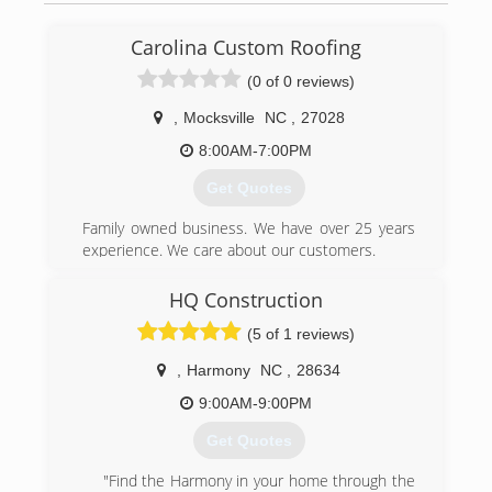
Carolina Custom Roofing
(0 of 0 reviews)
,
Mocksville
NC
,
27028
8:00AM-7:00PM
Get Quotes
Family owned business. We have over 25 years
experience. We care about our customers.
(336) 302-6200
HQ Construction
(5 of 1 reviews)
,
Harmony
NC
,
28634
9:00AM-9:00PM
Get Quotes
"Find the Harmony in your home through the