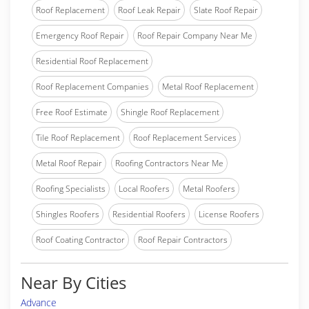
Roof Replacement
Roof Leak Repair
Slate Roof Repair
Emergency Roof Repair
Roof Repair Company Near Me
Residential Roof Replacement
Roof Replacement Companies
Metal Roof Replacement
Free Roof Estimate
Shingle Roof Replacement
Tile Roof Replacement
Roof Replacement Services
Metal Roof Repair
Roofing Contractors Near Me
Roofing Specialists
Local Roofers
Metal Roofers
Shingles Roofers
Residential Roofers
License Roofers
Roof Coating Contractor
Roof Repair Contractors
Near By Cities
Advance