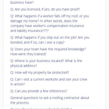
business have?
Q: Are you licensed, if yes, do you have proof?
Q: What happens if a worker falls off my roof, or you
damage my home? In other words, does the
company have worker’s compensation insurance
and liability insurance????
Q: What happens if you skip out on the job? Are you
bonded, and if so, can I see a copy?
Q: Does your team have the required knowledge?
How were they trained?
Q: Where is your business located? What is the
physical address?
Q: How will my property be protected?
Q: Can I visit a current worksite and see your crew
in action?
Q: Can you provide a few references?
General questions to ask a roofing contractor about
the process.