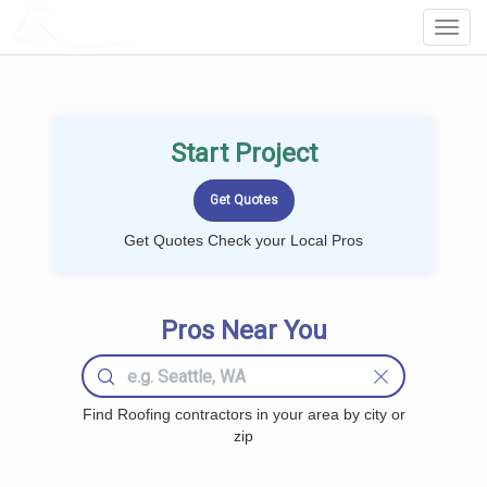
LOCALPROBOOK
Toggl
Navig
Start Project
Get Quotes Check your Local Pros
Pros Near You
Find Roofing contractors in your area by city or
zip