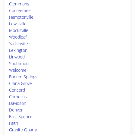
Clemmons
Cooleemee
Hamptonville
Lewisville
Mocksville
Woodleaf
Yadkinville
Lexington
Linwood
Southmont
Welcome
Barium Springs
China Grove
Concord
Cornelius
Davidson
Denver
East Spencer
Faith
Granite Quarry