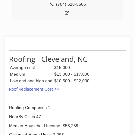
(704) 528-5506
Roofing - Cleveland, NC
Average cost
$15,000
Medium
$13,000 - $17,000
Low end and high end
$10,500 - $22,000
Roof Replacement Cost >>
Roofing Companies:1
NearBy Cities:47
Median Household Income: $56,259
Occupied Home Units: 2,296