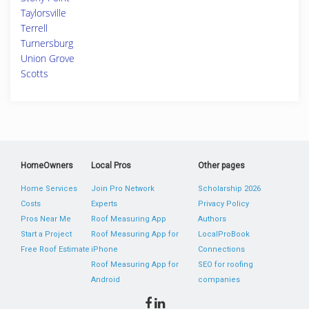
Taylorsville
Terrell
Turnersburg
Union Grove
Scotts
HomeOwners
Local Pros
Other pages
Home Services
Join Pro Network
Scholarship 2026
Costs
Experts
Privacy Policy
Pros Near Me
Roof Measuring App
Authors
Start a Project
Roof Measuring App for
LocalProBook
Free Roof Estimate
iPhone
Connections
Roof Measuring App for
SEO for roofing
Android
companies