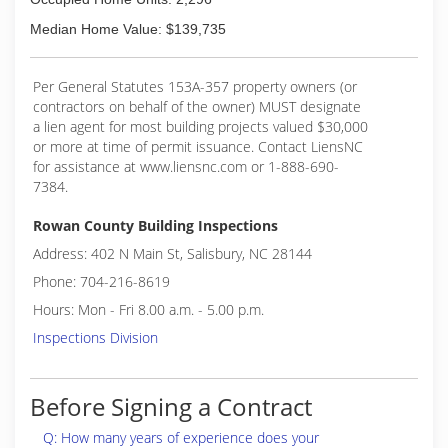
Median Home Value: $139,735
Per General Statutes 153A-357 property owners (or
contractors on behalf of the owner) MUST designate
a lien agent for most building projects valued $30,000
or more at time of permit issuance. Contact LiensNC
for assistance at www.liensnc.com or 1-888-690-
7384.
Rowan County Building Inspections
Address: 402 N Main St, Salisbury, NC 28144
Phone: 704-216-8619
Hours: Mon - Fri 8.00 a.m. - 5.00 p.m.
Inspections Division
Before Signing a Contract
Q: How many years of experience does your