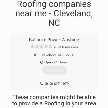
Roofing companies
near me - Cleveland,
NC
Ballance Power Washing
(0 of 0 reviews)
,
Cleveland
NC
,
27013
Open 24 Hours
Get Quotes
(910) 627-1979
These companies might be able
to provide a Roofing in your area