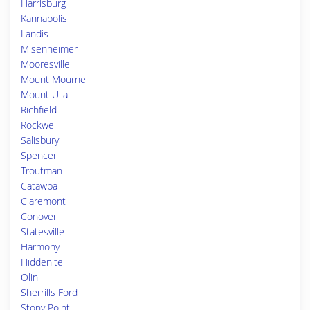
Harrisburg
Kannapolis
Landis
Misenheimer
Mooresville
Mount Mourne
Mount Ulla
Richfield
Rockwell
Salisbury
Spencer
Troutman
Catawba
Claremont
Conover
Statesville
Harmony
Hiddenite
Olin
Sherrills Ford
Stony Point