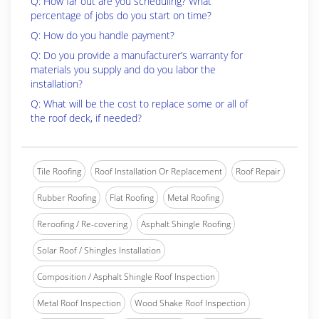
Q: How far out are you scheduling? What
percentage of jobs do you start on time?
Q: How do you handle payment?
Q: Do you provide a manufacturer’s warranty for
materials you supply and do you labor the
installation?
Q: What will be the cost to replace some or all of
the roof deck, if needed?
Tile Roofing
Roof Installation Or Replacement
Roof Repair
Rubber Roofing
Flat Roofing
Metal Roofing
Reroofing / Re-covering
Asphalt Shingle Roofing
Solar Roof / Shingles Installation
Composition / Asphalt Shingle Roof Inspection
Metal Roof Inspection
Wood Shake Roof Inspection