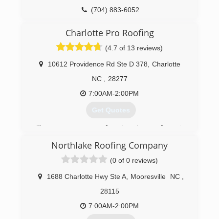
(704) 883-6052
Charlotte Pro Roofing
(4.7 of 13 reviews)
10612 Providence Rd Ste D 378
,
Charlotte
NC
,
28277
7:00AM-2:00PM
Get Quotes
There are many roofers to choose from in
Charlotte NC, but when you're looking for quality
Northlake Roofing Company
materials and workmanship at affordable prices,
you need look no further than Charlotte Pro
(0 of 0 reviews)
Roofing. We are factory certified by two major
manufactures GAF and Owens Corning. We are
1688 Charlotte Hwy Ste A
,
Mooresville
NC
,
family-owned-and-operated company that has
28115
built a reputation of honesty and integrity. Our
name and quality work are backed by warranties.
7:00AM-2:00PM