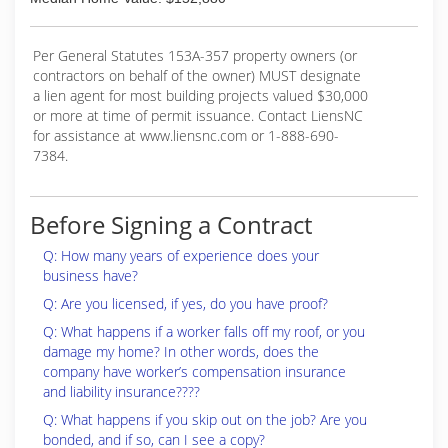
Per General Statutes 153A-357 property owners (or
contractors on behalf of the owner) MUST designate
a lien agent for most building projects valued $30,000
or more at time of permit issuance. Contact LiensNC
for assistance at www.liensnc.com or 1-888-690-
7384.
Before Signing a Contract
Q: How many years of experience does your
business have?
Q: Are you licensed, if yes, do you have proof?
Q: What happens if a worker falls off my roof, or you
damage my home? In other words, does the
company have worker’s compensation insurance
and liability insurance????
Q: What happens if you skip out on the job? Are you
bonded, and if so, can I see a copy?