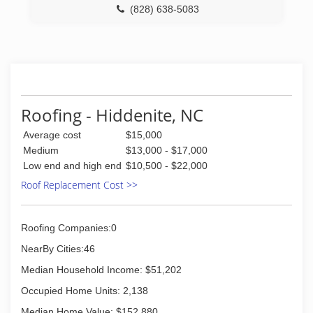
(828) 638-5083
Roofing - Hiddenite, NC
Average cost
$15,000
Medium
$13,000 - $17,000
Low end and high end
$10,500 - $22,000
Roof Replacement Cost >>
Roofing Companies:0
NearBy Cities:46
Median Household Income: $51,202
Occupied Home Units: 2,138
Median Home Value: $152,880