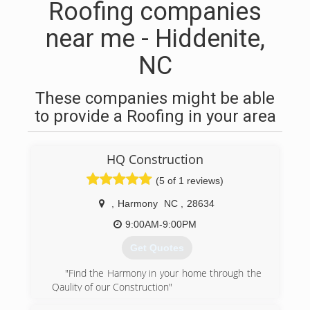
Roofing companies
near me - Hiddenite,
NC
These companies might be able
to provide a Roofing in your area
HQ Construction
(5 of 1 reviews)
,
Harmony
NC
,
28634
9:00AM-9:00PM
Get Quotes
"Find the Harmony in your home through the
Qaulity of our Construction"
No matter what your home or business needs