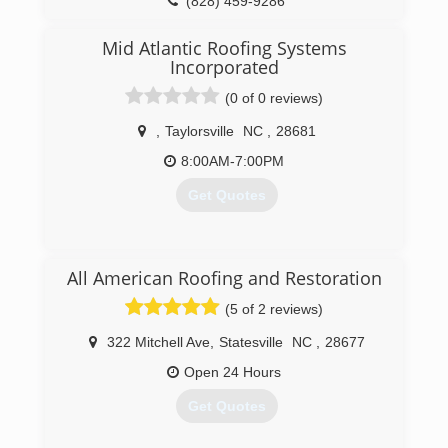
(828) 459-9286
Mid Atlantic Roofing Systems
Incorporated
(0 of 0 reviews)
,
Taylorsville
NC
,
28681
8:00AM-7:00PM
Get Quotes
(828) 228-7744
All American Roofing and Restoration
(5 of 2 reviews)
322 Mitchell Ave
,
Statesville
NC
,
28677
Open 24 Hours
Get Quotes