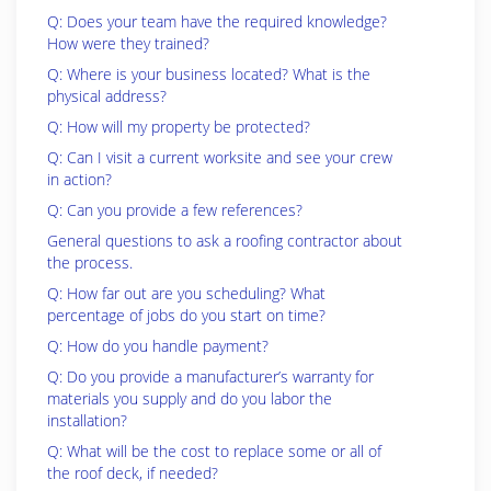
Q: Does your team have the required knowledge?
How were they trained?
Q: Where is your business located? What is the
physical address?
Q: How will my property be protected?
Q: Can I visit a current worksite and see your crew
in action?
Q: Can you provide a few references?
General questions to ask a roofing contractor about
the process.
Q: How far out are you scheduling? What
percentage of jobs do you start on time?
Q: How do you handle payment?
Q: Do you provide a manufacturer’s warranty for
materials you supply and do you labor the
installation?
Q: What will be the cost to replace some or all of
the roof deck, if needed?