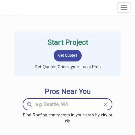
LOCALPROBOOK
Toggl
Navig
Start Project
Get Quotes Check your Local Pros
Pros Near You
Find Roofing contractors in your area by city or
zip