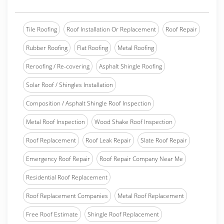
Tile Roofing
Roof Installation Or Replacement
Roof Repair
Rubber Roofing
Flat Roofing
Metal Roofing
Reroofing / Re-covering
Asphalt Shingle Roofing
Solar Roof / Shingles Installation
Composition / Asphalt Shingle Roof Inspection
Metal Roof Inspection
Wood Shake Roof Inspection
Roof Replacement
Roof Leak Repair
Slate Roof Repair
Emergency Roof Repair
Roof Repair Company Near Me
Residential Roof Replacement
Roof Replacement Companies
Metal Roof Replacement
Free Roof Estimate
Shingle Roof Replacement