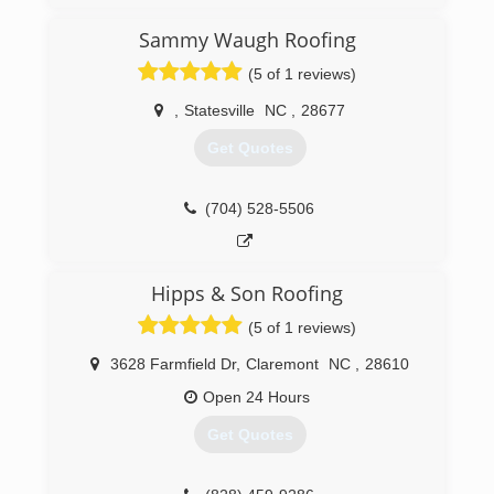
We are a local family owned exterior detailing
company. We specialize in safe roof cleaning,
Sammy Waugh Roofing
exterior detailing, soft washing of your home or
business, soft washing fences and decks,
(5 of 1 reviews)
window cleaning, we also offer commercial
services that are weekly, bi-weekly monthly, bi-
,
Statesville
NC
,
28677
monthly.
Get Quotes
(980) 435-0489
(704) 528-5506
Hipps & Son Roofing
(5 of 1 reviews)
3628 Farmfield Dr
,
Claremont
NC
,
28610
Open 24 Hours
Get Quotes