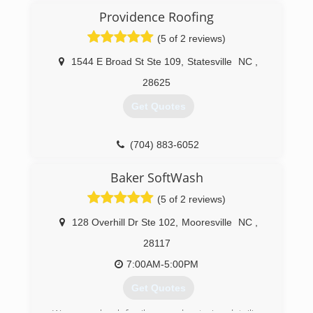
Providence Roofing
(5 of 2 reviews)
1544 E Broad St Ste 109
,
Statesville
NC
,
28625
Get Quotes
(704) 883-6052
Baker SoftWash
(5 of 2 reviews)
128 Overhill Dr Ste 102
,
Mooresville
NC
,
28117
7:00AM-5:00PM
Get Quotes