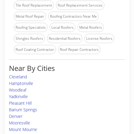
Tile Roof Replacement
Roof Replacement Services
Metal Roof Repair
Roofing Contractors Near Me
Roofing Specialists
Local Roofers
Metal Roofers
Shingles Roofers
Residential Roofers
License Roofers
Roof Coating Contractor
Roof Repair Contractors
Near By Cities
Cleveland
Hamptonville
Woodleaf
Yadkinville
Pleasant Hill
Barium Springs
Denver
Mooresville
Mount Mourne