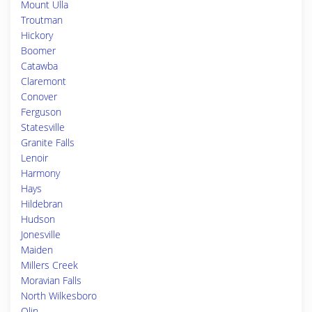
Mount Ulla
Troutman
Hickory
Boomer
Catawba
Claremont
Conover
Ferguson
Statesville
Granite Falls
Lenoir
Harmony
Hays
Hildebran
Hudson
Jonesville
Maiden
Millers Creek
Moravian Falls
North Wilkesboro
Olin