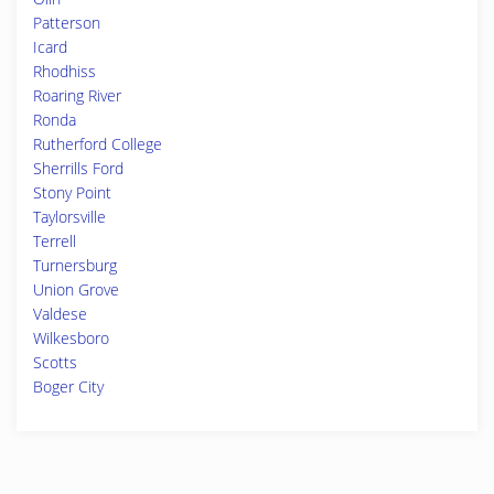
Patterson
Icard
Rhodhiss
Roaring River
Ronda
Rutherford College
Sherrills Ford
Stony Point
Taylorsville
Terrell
Turnersburg
Union Grove
Valdese
Wilkesboro
Scotts
Boger City