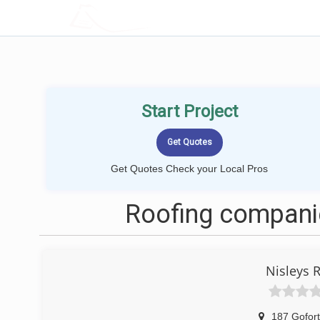
LOCALPROBOOK
Start Project
Get Quotes Check your Local Pros
Roofing companie
Nisleys 
187 Gofor