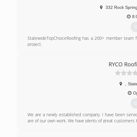
332 Rock Sprin
8:
G
StatewideTopChoiceRoofing has a 200+ member team for 
project.
(
RYCO Roof
,
State
O
G
We are a newly established company. I have been servici
are of our own work. We have plenty of great customers
take pride in doing the best job that can be done and not 