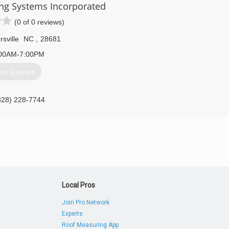
704) 232-7378
ing Systems Incorporated
(0 of 0 reviews)
rsville
NC
,
28681
00AM-7:00PM
et Quotes
828) 228-7744
Local Pros
Join Pro Network
Experts
Roof Measuring App