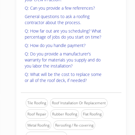
Q: Can you provide a few references?
General questions to ask a roofing
contractor about the process.
Q: How far out are you scheduling? What
percentage of jobs do you start on time?
Q: How do you handle payment?
Q: Do you provide a manufacturer’s
warranty for materials you supply and do
you labor the installation?
Q: What will be the cost to replace some
or all of the roof deck, if needed?
Tile Roofing
Roof Installation Or Replacement
Roof Repair
Rubber Roofing
Flat Roofing
Metal Roofing
Reroofing / Re-covering