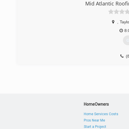
(
Mid Atlantic Roof
,
Taylo
8:
G
(
HomeOwners
Home Services Costs
Pros Near Me
Start a Project