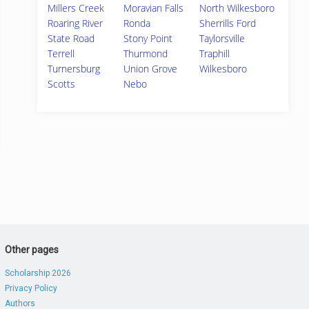
Millers Creek
Moravian Falls
North Wilkesboro
Roaring River
Ronda
Sherrills Ford
State Road
Stony Point
Taylorsville
Terrell
Thurmond
Traphill
Turnersburg
Union Grove
Wilkesboro
Scotts
Nebo
Other pages
Scholarship 2026
Privacy Policy
Authors