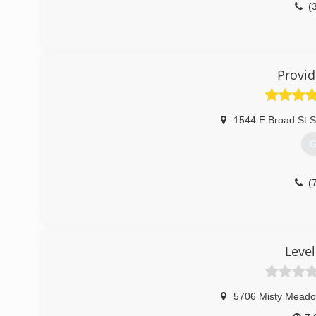
(
Provid
1544 E Broad St S
G
(
Leve
5706 Misty Meado