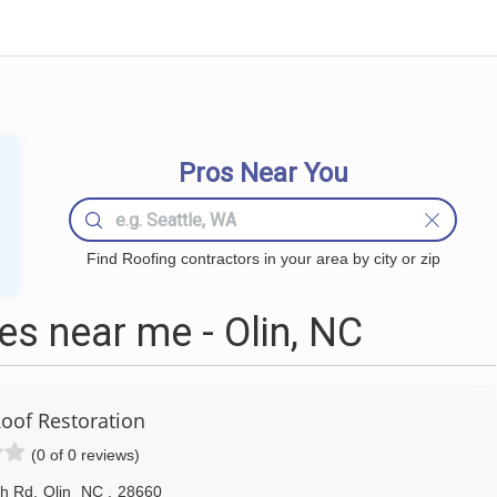
Pros Near You
Find Roofing contractors in your area by city or zip
s near me - Olin, NC
Roof Restoration
(0 of 0 reviews)
th Rd
,
Olin
NC
,
28660