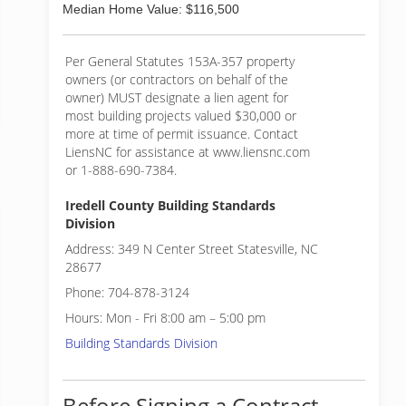
Median Home Value: $116,500
Per General Statutes 153A-357 property
owners (or contractors on behalf of the
owner) MUST designate a lien agent for
most building projects valued $30,000 or
more at time of permit issuance. Contact
LiensNC for assistance at www.liensnc.com
or 1-888-690-7384.
Iredell County Building Standards
Division
Address: 349 N Center Street Statesville, NC
28677
Phone: 704-878-3124
Hours: Mon - Fri 8:00 am – 5:00 pm
Building Standards Division
Before Signing a Contract