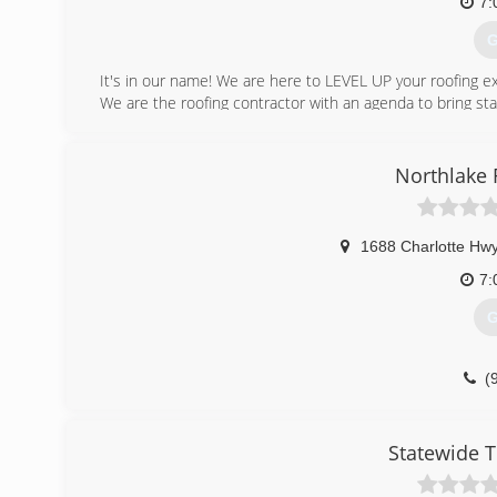
7:
G
It's in our name! We are here to LEVEL UP your roofing e
We are the roofing contractor with an agenda to bring stat
After having directed and exponentially grown one of the 
take a leap of faith and move to Clemmons at the start 
Northlake
establishing our company in a modest town where we cou
A new roof could be one of the most expensive investm
1688 Charlotte Hwy
frustrating occurrence.
7:
We are committed to our clients and the communit
G
constitution and not a bottom line.
(
(
Statewide 