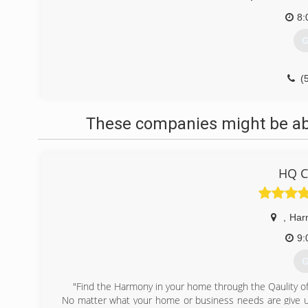
8:
G
(
These companies might be able
HQ C
,
Har
9:
G
"Find the Harmony in your home through the Qaulity of
No matter what your home or business needs are give u