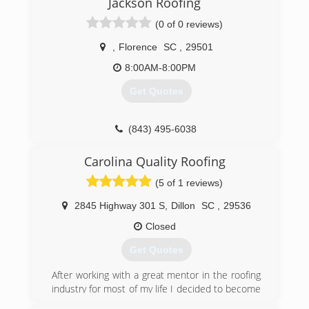
Jackson Roofing
(0 of 0 reviews)
,
Florence
SC
,
29501
8:00AM-8:00PM
Get Quotes
(843) 495-6038
Carolina Quality Roofing
(5 of 1 reviews)
2845 Highway 301 S
,
Dillon
SC
,
29536
Closed
Get Quotes
After working with a great mentor in the roofing
industry for most of my life I decided to become
my own boss I’m 2018. I went out and got my