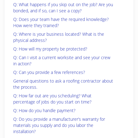
Q: What happens if you skip out on the job? Are you
bonded, and if so, can I see a copy?
Q: Does your team have the required knowledge?
How were they trained?
Q: Where is your business located? What is the
physical address?
Q: How will my property be protected?
Q: Can I visit a current worksite and see your crew
in action?
Q: Can you provide a few references?
General questions to ask a roofing contractor about
the process.
Q: How far out are you scheduling? What
percentage of jobs do you start on time?
Q: How do you handle payment?
Q: Do you provide a manufacturer’s warranty for
materials you supply and do you labor the
installation?