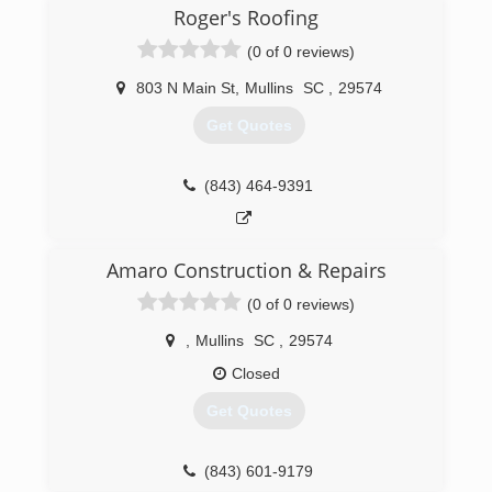
residential specialty license in order to provide
Roger's Roofing
the quality work that I was taught and believe in.
(0 of 0 reviews)
(843) 617-5567
803 N Main St
,
Mullins
SC
,
29574
Get Quotes
(843) 464-9391
Amaro Construction & Repairs
(0 of 0 reviews)
,
Mullins
SC
,
29574
Closed
Get Quotes
(843) 601-9179