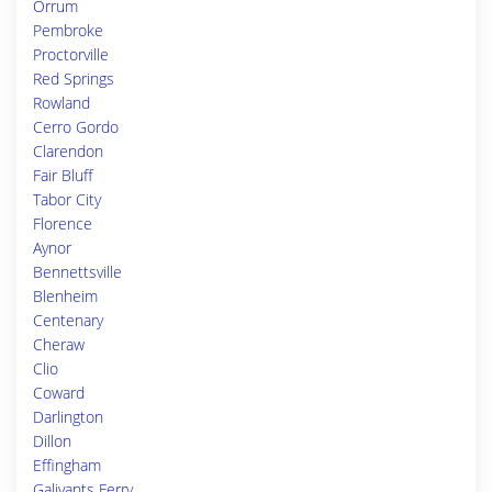
Orrum
Pembroke
Proctorville
Red Springs
Rowland
Cerro Gordo
Clarendon
Fair Bluff
Tabor City
Florence
Aynor
Bennettsville
Blenheim
Centenary
Cheraw
Clio
Coward
Darlington
Dillon
Effingham
Galivants Ferry