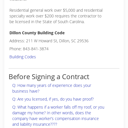
Residential general work over $5,000 and residential
specialty work over $200 requires the contractor to
be licensed in the State of South Carolina.
Dillon County Building Code
Address: 211 W Howard St, Dillon, SC 29536
Phone: 843-841-3874
Building Codes
Before Signing a Contract
Q: How many years of experience does your
business have?
Q: Are you licensed, if yes, do you have proof?
Q: What happens if a worker falls off my roof, or you
damage my home? In other words, does the
company have worker’s compensation insurance
and liability insurance????