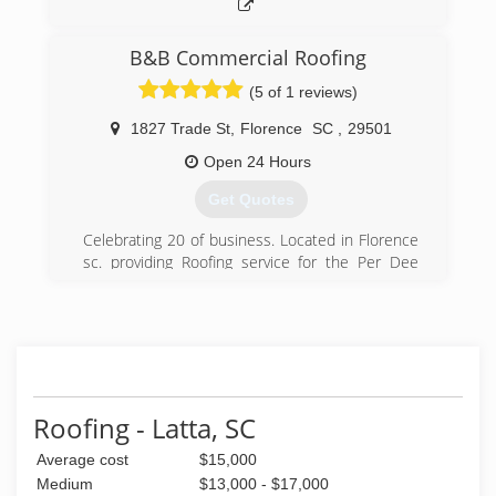
B&B Commercial Roofing
(5 of 1 reviews)
1827 Trade St
,
Florence
SC
,
29501
Open 24 Hours
Get Quotes
Celebrating 20 of business. Located in Florence
sc. providing Roofing service for the Per Dee
customers! Thank You Greg Benton
(843) 496-0004
Roofing - Latta, SC
Average cost
$15,000
Medium
$13,000 - $17,000