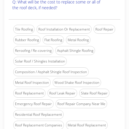
Q: What will be the cost to replace some or all of
the roof deck, if needed?
Tile Roofing
Roof Installation Or Replacement
Roof Repair
Rubber Roofing
Flat Roofing
Metal Roofing
Reroofing / Re-covering
Asphalt Shingle Roofing
Solar Roof / Shingles Installation
Composition / Asphalt Shingle Roof Inspection
Metal Roof Inspection
Wood Shake Roof Inspection
Roof Replacement
Roof Leak Repair
Slate Roof Repair
Emergency Roof Repair
Roof Repair Company Near Me
Residential Roof Replacement
Roof Replacement Companies
Metal Roof Replacement