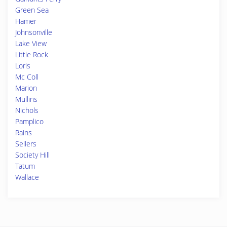
Green Sea
Hamer
Johnsonville
Lake View
Little Rock
Loris
Mc Coll
Marion
Mullins
Nichols
Pamplico
Rains
Sellers
Society Hill
Tatum
Wallace