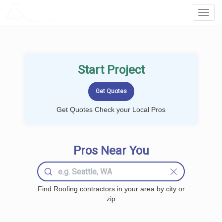
LOCALPROBOOK
Toggl
Navig
Start Project
Get Quotes Check your Local Pros
Pros Near You
Find Roofing contractors in your area by city or
zip