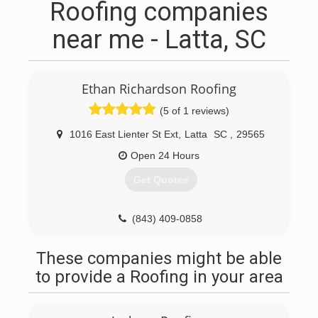
Roofing companies
near me - Latta, SC
Ethan Richardson Roofing
(5 of 1 reviews)
1016 East Lienter St Ext
,
Latta
SC
,
29565
Open 24 Hours
Get Quotes
(843) 409-0858
These companies might be able
to provide a Roofing in your area