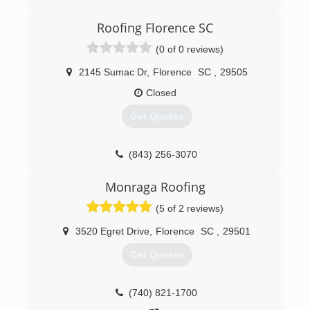
Roofing Florence SC
(0 of 0 reviews)
2145 Sumac Dr
,
Florence
SC
,
29505
Closed
Get Quotes
(843) 256-3070
Monraga Roofing
(5 of 2 reviews)
3520 Egret Drive
,
Florence
SC
,
29501
Get Quotes
(740) 821-1700