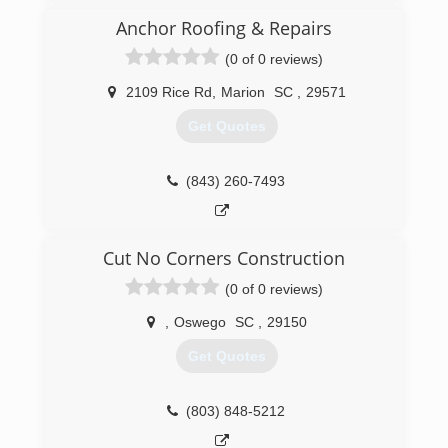
Anchor Roofing & Repairs
(0 of 0 reviews)
2109 Rice Rd
,
Marion
SC
,
29571
Get Quotes
(843) 260-7493
Cut No Corners Construction
(0 of 0 reviews)
,
Oswego
SC
,
29150
Get Quotes
(803) 848-5212