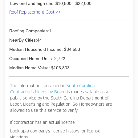
Low end and high end
$10,500 - $22,000
Roof Replacement Cost >>
Roofing Companies:1
NearBy Cities:44
Median Household Income: $34,553
Occupied Home Units: 2,722
Median Home Value: $103,803
The information contained in
South Carolina
Contractor's Licensing Board
is made available as a
public service by the South Carolina Department of
Labor, Licensing and Regulation. So Homeowners are
allowed to use this service to verify:
if contractor has an actual license
Look up a company’s license history for license
violations.