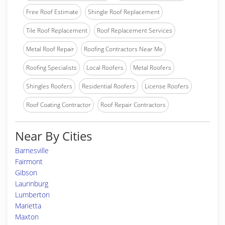
Free Roof Estimate
Shingle Roof Replacement
Tile Roof Replacement
Roof Replacement Services
Metal Roof Repair
Roofing Contractors Near Me
Roofing Specialists
Local Roofers
Metal Roofers
Shingles Roofers
Residential Roofers
License Roofers
Roof Coating Contractor
Roof Repair Contractors
Near By Cities
Barnesville
Fairmont
Gibson
Laurinburg
Lumberton
Marietta
Maxton