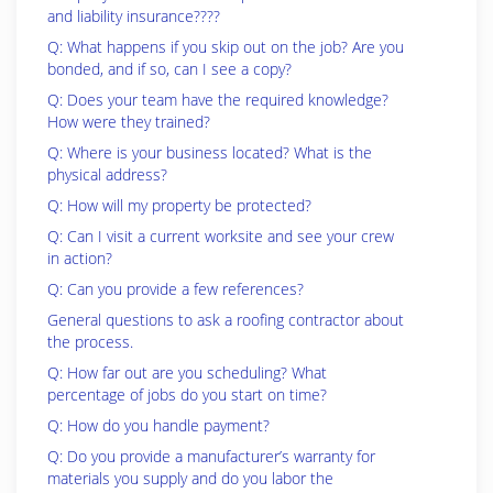
and liability insurance????
Q: What happens if you skip out on the job? Are you
bonded, and if so, can I see a copy?
Q: Does your team have the required knowledge?
How were they trained?
Q: Where is your business located? What is the
physical address?
Q: How will my property be protected?
Q: Can I visit a current worksite and see your crew
in action?
Q: Can you provide a few references?
General questions to ask a roofing contractor about
the process.
Q: How far out are you scheduling? What
percentage of jobs do you start on time?
Q: How do you handle payment?
Q: Do you provide a manufacturer’s warranty for
materials you supply and do you labor the