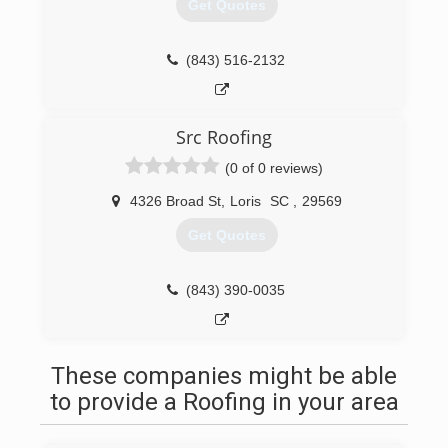
Get Quotes
(843) 516-2132
Src Roofing
(0 of 0 reviews)
4326 Broad St
,
Loris
SC
,
29569
Get Quotes
(843) 390-0035
These companies might be able
to provide a Roofing in your area