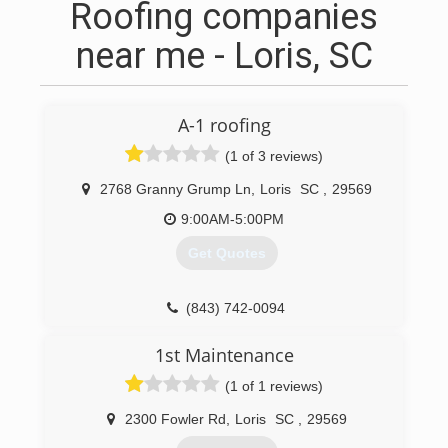
Roofing companies
near me - Loris, SC
A-1 roofing
(1 of 3 reviews)
2768 Granny Grump Ln
,
Loris
SC
,
29569
9:00AM-5:00PM
Get Quotes
(843) 742-0094
1st Maintenance
(1 of 1 reviews)
2300 Fowler Rd
,
Loris
SC
,
29569