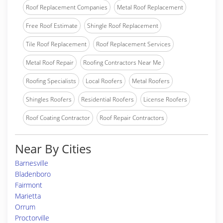
Roof Replacement Companies
Metal Roof Replacement
Free Roof Estimate
Shingle Roof Replacement
Tile Roof Replacement
Roof Replacement Services
Metal Roof Repair
Roofing Contractors Near Me
Roofing Specialists
Local Roofers
Metal Roofers
Shingles Roofers
Residential Roofers
License Roofers
Roof Coating Contractor
Roof Repair Contractors
Near By Cities
Barnesville
Bladenboro
Fairmont
Marietta
Orrum
Proctorville