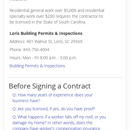
Residential general work over $5,000 and residential
specialty work over $200 requires the contractor to
be licensed in the State of South Carolina.
Loris Building Permits & Inspections
Address: 401 Walnut St, Loris, SC 29569
Phone: 843-756-4004
Hours: Mon - Fri 8:00 a.m. - 5:00 p.m.
Building Permits & Inspections
Before Signing a Contract
Q: How many years of experience does your
business have?
Q: Are you licensed, if yes, do you have proof?
Q: What happens if a worker falls off my roof, or you
damage my home? In other words, does the
company have worker’s compensation insurance