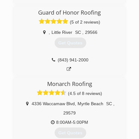
(910) 575-0350
Guard of Honor Roofing
(5 of 2 reviews)
,
Little River
SC
,
29566
Get Quotes
(843) 941-2000
Monarch Roofing
(4.5 of 8 reviews)
4336 Waccamaw Blvd
,
Myrtle Beach
SC
,
29579
8:00AM-5:00PM
Get Quotes