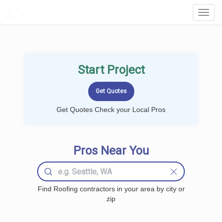
LOCALPROBOOK
Toggl
Navig
Start Project
Get Quotes Check your Local Pros
Pros Near You
Find Roofing contractors in your area by city or
zip