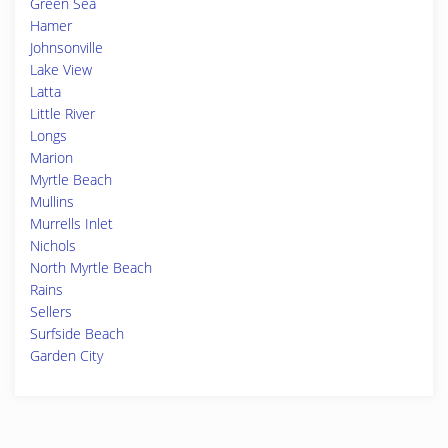
Green Sea
Hamer
Johnsonville
Lake View
Latta
Little River
Longs
Marion
Myrtle Beach
Mullins
Murrells Inlet
Nichols
North Myrtle Beach
Rains
Sellers
Surfside Beach
Garden City