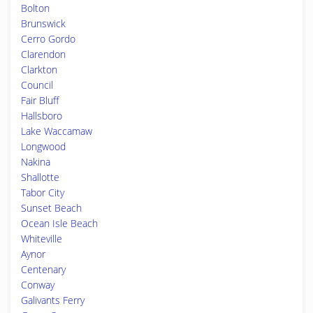
Bolton
Brunswick
Cerro Gordo
Clarendon
Clarkton
Council
Fair Bluff
Hallsboro
Lake Waccamaw
Longwood
Nakina
Shallotte
Tabor City
Sunset Beach
Ocean Isle Beach
Whiteville
Aynor
Centenary
Conway
Galivants Ferry