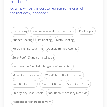
installation?
Q: What will be the cost to replace some or all of
the roof deck, if needed?
Tile Roofing
Roof Installation Or Replacement
Roof Repair
Rubber Roofing
Flat Roofing
Metal Roofing
Reroofing / Re-covering
Asphalt Shingle Roofing
Solar Roof / Shingles Installation
Composition / Asphalt Shingle Roof Inspection
Metal Roof Inspection
Wood Shake Roof Inspection
Roof Replacement
Roof Leak Repair
Slate Roof Repair
Emergency Roof Repair
Roof Repair Company Near Me
Residential Roof Replacement