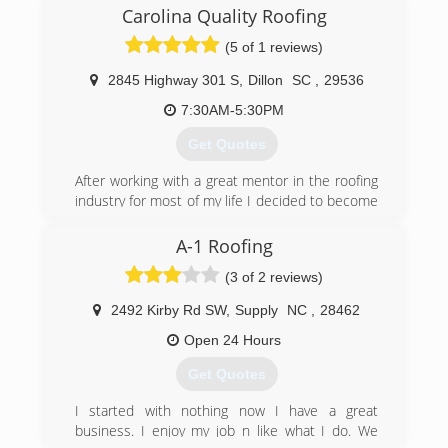
Carolina Quality Roofing
(5 of 1 reviews)
2845 Highway 301 S
,
Dillon
SC
,
29536
7:30AM-5:30PM
Get Quotes
After working with a great mentor in the roofing
industry for most of my life I decided to become
my own boss I’m 2018. I went out and got my
residential specialty license in order to provide
A-1 Roofing
the quality work that I was taught and believe in.
(3 of 2 reviews)
(843) 617-5567
2492 Kirby Rd SW
,
Supply
NC
,
28462
Open 24 Hours
Get Quotes
I started with nothing now I have a great
business. I enjoy my job n like what I do. We