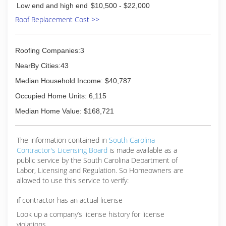
much about.
of mind.
Low end and high end
$10,500 - $22,000
Roof Replacement Cost >>
(843) 839-7663
(843) 631-7663
Roofing Companies:3
NearBy Cities:43
Median Household Income: $40,787
Occupied Home Units: 6,115
Median Home Value: $168,721
The information contained in
South Carolina
Contractor's Licensing Board
is made available as a
public service by the South Carolina Department of
Labor, Licensing and Regulation. So Homeowners are
allowed to use this service to verify:
if contractor has an actual license
Look up a company’s license history for license
violations.