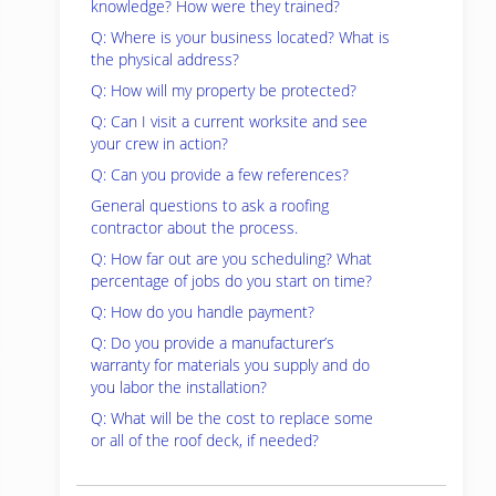
knowledge? How were they trained?
Q: Where is your business located? What is
the physical address?
Q: How will my property be protected?
Q: Can I visit a current worksite and see
your crew in action?
Q: Can you provide a few references?
General questions to ask a roofing
contractor about the process.
Q: How far out are you scheduling? What
percentage of jobs do you start on time?
Q: How do you handle payment?
Q: Do you provide a manufacturer’s
warranty for materials you supply and do
you labor the installation?
Q: What will be the cost to replace some
or all of the roof deck, if needed?