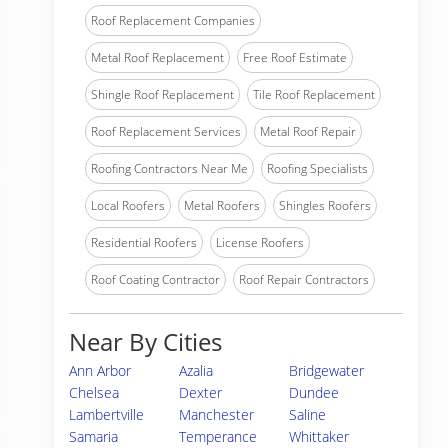
Roof Replacement Companies
Metal Roof Replacement
Free Roof Estimate
Shingle Roof Replacement
Tile Roof Replacement
Roof Replacement Services
Metal Roof Repair
Roofing Contractors Near Me
Roofing Specialists
Local Roofers
Metal Roofers
Shingles Roofers
Residential Roofers
License Roofers
Roof Coating Contractor
Roof Repair Contractors
Near By Cities
Ann Arbor
Azalia
Bridgewater
Chelsea
Dexter
Dundee
Lambertville
Manchester
Saline
Samaria
Temperance
Whittaker