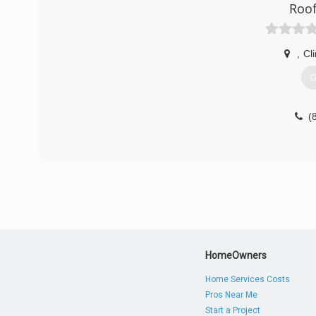
Roof
,
Cl
G
(
HomeOwners
Home Services Costs
Pros Near Me
Start a Project