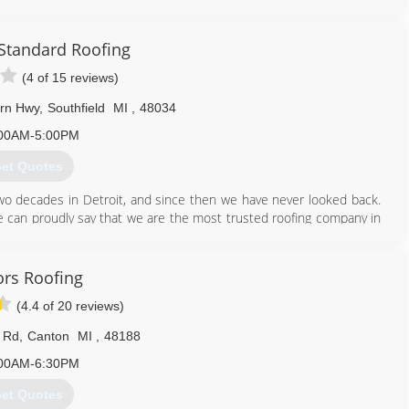
 our neighbors with home remodeling and renovation projects that
gh our any nearby neighborhood and you'll see many Tittle Brothers
autiful siding, energy efficient windows, durable masonry walls and
Standard Roofing
 every block!
(4 of 15 reviews)
nriver area is where we grew up and where we continue to choose
 service projects and activities around town, and in groups such as
rn Hwy
,
Southfield
MI
,
48034
viding housing for returning veterans.
00AM-5:00PM
734) 225-2525
et Quotes
wo decades in Detroit, and since then we have never looked back.
e can proudly say that we are the most trusted roofing company in
ng both residential and commercial work.
248) 350-2323
ors Roofing
(4.4 of 20 reviews)
 Rd
,
Canton
MI
,
48188
00AM-6:30PM
et Quotes