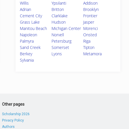
Willis
Ypsilanti
Addison
Adrian
Britton
Brooklyn
Cement City
Clarklake
Frontier
Grass Lake
Hudson
Jasper
Manitou Beach
Michigan Center
Morenci
Napoleon
Norvell
Onsted
Palmyra
Petersburg
Riga
Sand Creek
Somerset
Tipton
Berkey
Lyons
Metamora
Sylvania
Other pages
Scholarship 2026
Privacy Policy
Authors