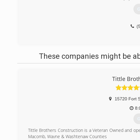
G
(
These companies might be able
Tittle Bro
15720 Fort S
8:
G
Tittle Brothers Construction is a Veteran Owned and ope
Macomb, Wayne & Washtenaw Counties