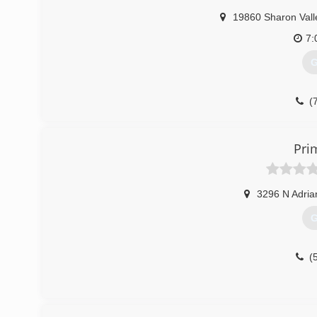
Before you make your final choice, make sure to give us a c
19860 Sharon Vall
(
7:
G
(
Pri
3296 N Adria
G
(