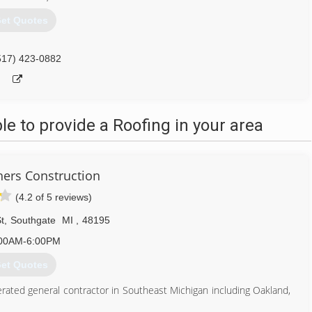
et Quotes
517) 423-0882
 to provide a Roofing in your area
thers Construction
(4.2 of 5 reviews)
t
,
Southgate
MI
,
48195
00AM-6:00PM
et Quotes
rated general contractor in Southeast Michigan including Oakland,