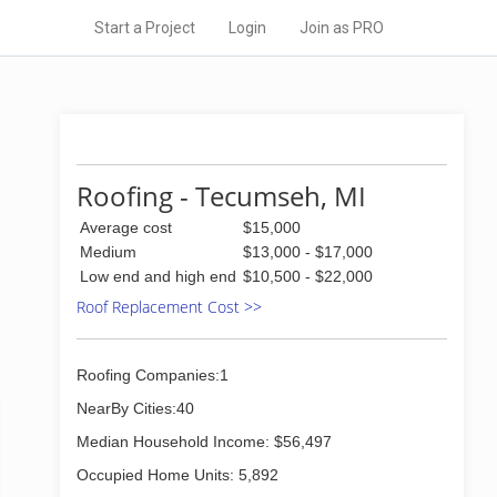
Start a Project
Login
Join as PRO
Roofing - Tecumseh, MI
Average cost
$15,000
Medium
$13,000 - $17,000
Low end and high end
$10,500 - $22,000
Roof Replacement Cost >>
Roofing Companies:1
NearBy Cities:40
Median Household Income: $56,497
Occupied Home Units: 5,892