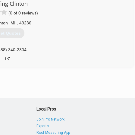
ing Clinton
(0 of 0 reviews)
inton
MI
,
49236
et Quotes
888) 340-2304
Local Pros
Join Pro Network
Experts
Roof Measuring App