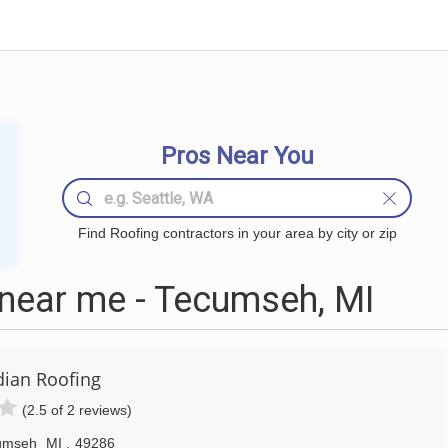
Pros Near You
Find Roofing contractors in your area by city or zip
near me - Tecumseh, MI
ian Roofing
(2.5 of 2 reviews)
umseh
MI
,
49286