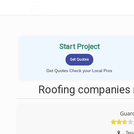
LOCALPROBOOK
Start Project
Get Quotes Check your Local Pros
Roofing companies 
Guard
,
Tec