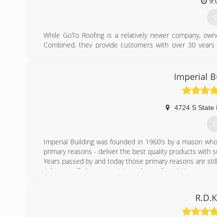
9:
G
While GoTo Roofing is a relatively newer company, owne
Combined, they provide customers with over 30 years o
bungalows, to large commercial properties, our crews
roofs...we also offer siding and windows!! We have dedica
You can rest assured that your home is in good, compet
Imperial B
(
4724 S State
G
Imperial Building was founded in 1960’s by a mason who
primary reasons - deliver the best quality products with
Years passed by and today those primary reasons are still
Ask yourself, do you want to replace a foundation on yo
you use roofing or siding materials that will last only t
industry.
R.D.K
If you’re looking for the least expensive price, we migh
superior workmanship and attention to little details, than