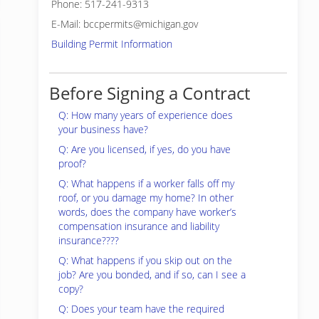
Phone: 517-241-9313
E-Mail: bccpermits@michigan.gov
Building Permit Information
Before Signing a Contract
Q: How many years of experience does
your business have?
Q: Are you licensed, if yes, do you have
proof?
Q: What happens if a worker falls off my
roof, or you damage my home? In other
words, does the company have worker’s
compensation insurance and liability
insurance????
Q: What happens if you skip out on the
job? Are you bonded, and if so, can I see a
copy?
Q: Does your team have the required