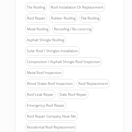
Tile Roofing
Roof Installation Or Replacement
Roof Repair
Rubber Roofing
Flat Roofing
Metal Roofing
Reroofing / Re-covering
Asphalt Shingle Roofing
Solar Roof / Shingles Installation
Composition / Asphalt Shingle Roof Inspection
Metal Roof Inspection
Wood Shake Roof Inspection
Roof Replacement
Roof Leak Repair
Slate Roof Repair
Emergency Roof Repair
Roof Repair Company Near Me
Residential Roof Replacement