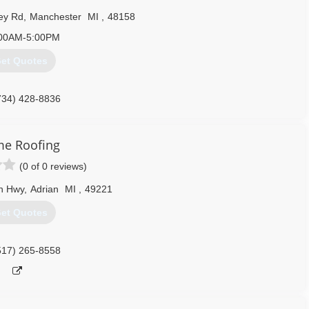
all and have us look at your project before it’s too late.
ey Rd
,
Manchester
MI
,
48158
734) 995-9955
00AM-5:00PM
et Quotes
734) 428-8836
me Roofing
(0 of 0 reviews)
n Hwy
,
Adrian
MI
,
49221
et Quotes
517) 265-8558