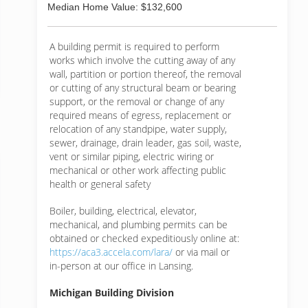
Median Home Value: $132,600
A building permit is required to perform
works which involve the cutting away of any
wall, partition or portion thereof, the removal
or cutting of any structural beam or bearing
support, or the removal or change of any
required means of egress, replacement or
relocation of any standpipe, water supply,
sewer, drainage, drain leader, gas soil, waste,
vent or similar piping, electric wiring or
mechanical or other work affecting public
health or general safety
Boiler, building, electrical, elevator,
mechanical, and plumbing permits can be
obtained or checked expeditiously online at:
https://aca3.accela.com/lara/
or via mail or
in-person at our office in Lansing.
Michigan Building Division