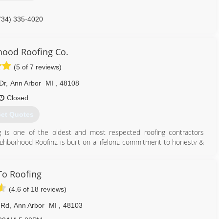
734) 335-4020
ood Roofing Co.
(5 of 7 reviews)
Dr
,
Ann Arbor
MI
,
48108
Closed
et Quotes
g is one of the oldest and most respected roofing contractors
hborhood Roofing is built on a lifelong commitment to honesty &
nity and helping property owners protect their investments.
by Andy & Cindy Dresner, has grown into a thriving family-owned
intaining all types of roof systems on all building sizes. Now owned
o Roofing
roviding the best customer service & expertise, and the highest
(4.6 of 18 reviews)
ties in SE Michigan.
 Rd
,
Ann Arbor
MI
,
48103
734) 994-6500