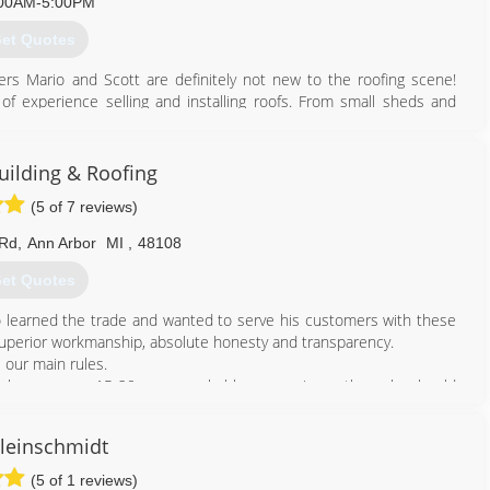
00AM-5:00PM
et Quotes
rs Mario and Scott are definitely not new to the roofing scene!
f experience selling and installing roofs. From small sheds and
 have seen and done it all! But our expertise doesn’t end with
ted carpenters on staff to tackle even the trickiest of situations.
ent hands.
uilding & Roofing
(5 of 7 reviews)
734) 627-7663
 Rd
,
Ann Arbor
MI
,
48108
et Quotes
 learned the trade and wanted to serve his customers with these
 superior workmanship, absolute honesty and transparency.
 our main rules.
ur house every 15-20 years, probable answer is no, than why should
hat long? We offer the best quality materials and warranties in our
leinschmidt
t not be a right fit for you, but if you want a quality materials &
 we are a company who will take care it all.
(5 of 1 reviews)