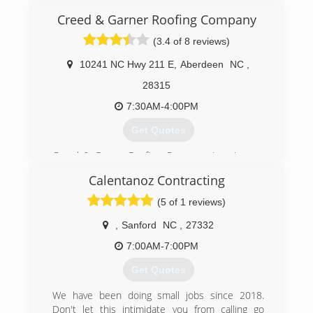
(910) 429-0509
Creed & Garner Roofing Company
(3.4 of 8 reviews)
10241 NC Hwy 211 E
,
Aberdeen
NC
,
28315
7:30AM-4:00PM
Get Quotes
Creed & Garner Roofing Company, Inc., is your
full service residential and commercial roofing
Calentanoz Contracting
company in Aberdeen, NC. Our experienced
siding contractors can offer you roof repairs,
(5 of 1 reviews)
new roofs, re-roofs, roof cleaning, and siding
repairs area-wide. Whether you want a shingle
,
Sanford
NC
,
27332
roof, flat roof, cedar shakes, slate tile, or colored
7:00AM-7:00PM
metal roofing, we can handle all of your roofing
needs. Contact us to get a free estimate or to
Get Quotes
learn more about our roofing specialists.
We have been doing small jobs since 2018.
(910) 944-0520
Don't let this intimidate you from calling go