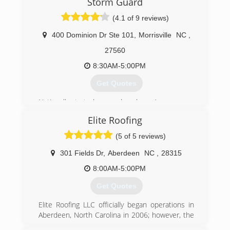
Storm Guard
(4.1 of 9 reviews)
400 Dominion Dr Ste 101
,
Morrisville
NC
,
27560
8:30AM-5:00PM
Get Quotes
Nationally started over a decade ago'
Elite Roofing
(919) 379-5770
(5 of 5 reviews)
301 Fields Dr
,
Aberdeen
NC
,
28315
8:00AM-5:00PM
Get Quotes
Elite Roofing LLC officially began operations in
Aberdeen, North Carolina in 2006; however, the
beginning starts long before in that in