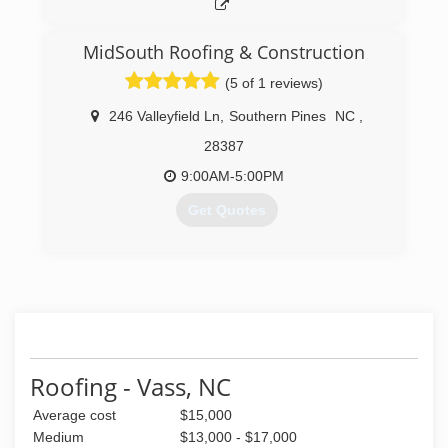
MidSouth Roofing & Construction
(5 of 1 reviews)
246 Valleyfield Ln
,
Southern Pines
NC
,
28387
9:00AM-5:00PM
Get Quotes
(910) 692-9800
Roofing - Vass, NC
Average cost
$15,000
Medium
$13,000 - $17,000