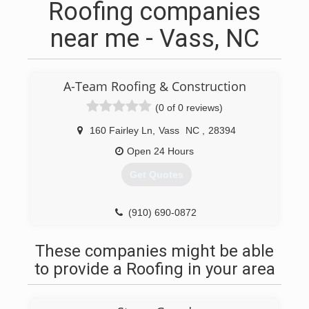
Roofing companies
near me - Vass, NC
A-Team Roofing & Construction
(0 of 0 reviews)
160 Fairley Ln
,
Vass
NC
,
28394
Open 24 Hours
Get Quotes
(910) 690-0872
These companies might be able
to provide a Roofing in your area