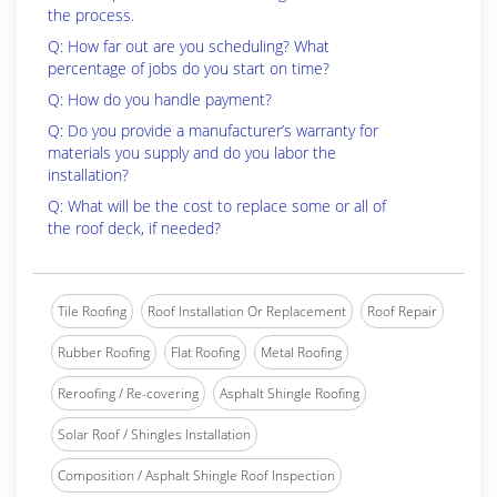
the process.
Q: How far out are you scheduling? What
percentage of jobs do you start on time?
Q: How do you handle payment?
Q: Do you provide a manufacturer’s warranty for
materials you supply and do you labor the
installation?
Q: What will be the cost to replace some or all of
the roof deck, if needed?
Tile Roofing
Roof Installation Or Replacement
Roof Repair
Rubber Roofing
Flat Roofing
Metal Roofing
Reroofing / Re-covering
Asphalt Shingle Roofing
Solar Roof / Shingles Installation
Composition / Asphalt Shingle Roof Inspection