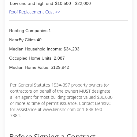
Low end and high end
$10,500 - $22,000
Roof Replacement Cost >>
Roofing Companies:1
NearBy Cities:40
Median Household Income: $34,293
Occupied Home Units: 2,087
Median Home Value: $129,942
Per General Statutes 153A-357 property owners (or
contractors on behalf of the owner) MUST designate
a lien agent for most building projects valued $30,000
or more at time of permit issuance. Contact LiensNC
for assistance at www.liensnc.com or 1-888-690-
7384.
Before Signing a Contract