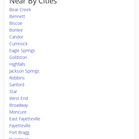
Near By Cities
Bear Creek
Bennett
Biscoe
Bonlee
Candor
Cumnock
Eagle Springs
Goldston
Highfalls
Jackson Springs
Robbins
Sanford
Star
West End
Broadway
Moncure
East Fayetteville
Fayetteville
Fort Bragg