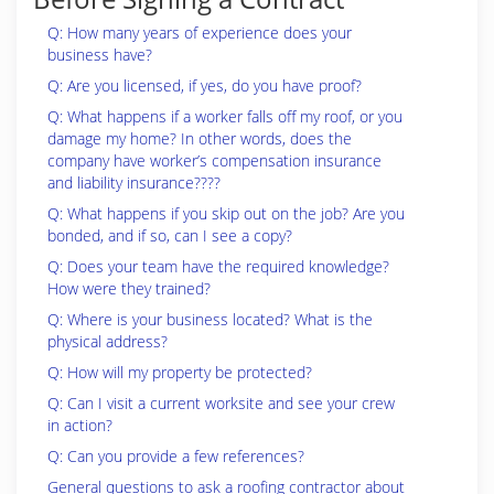
Q: How many years of experience does your
business have?
Q: Are you licensed, if yes, do you have proof?
Q: What happens if a worker falls off my roof, or you
damage my home? In other words, does the
company have worker’s compensation insurance
and liability insurance????
Q: What happens if you skip out on the job? Are you
bonded, and if so, can I see a copy?
Q: Does your team have the required knowledge?
How were they trained?
Q: Where is your business located? What is the
physical address?
Q: How will my property be protected?
Q: Can I visit a current worksite and see your crew
in action?
Q: Can you provide a few references?
General questions to ask a roofing contractor about