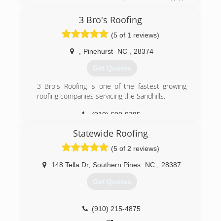
ahead and call you won't regret it. We have now
just started wanting to grow our business. It has
3 Bro's Roofing
been 2 years and decided it is time to make a
(5 of 1 reviews)
move and see where life takes us. We have put
everything and God's hands and are now going
,
Pinehurst
NC
,
28374
to trust in him!
Get Quotes
(919) 842-9508
3 Bro's Roofing is one of the fastest growing
roofing companies servicing the Sandhills.
(910) 690-9785
Statewide Roofing
(5 of 2 reviews)
148 Tella Dr
,
Southern Pines
NC
,
28387
Get Quotes
(910) 215-4875