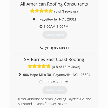
Massachusetts.
All American Roofing Consultants
Owner and President, Tony Inglese, Jr. began his
(5 of 3 reviews)
career in construction in the early 1990s
primarily doing residential home remodeling and
,
Fayetteville
NC
,
28311
roofing, which grew into a new home
construction business. With a drive to always do
8:00AM-6:00PM
more, Tony Jr. began looking for a change of life
Get Quotes
with more business opportunities. In 2006, he
decided to move his business to North Carolina.
Tony Jr. quickly became frustrated with the lack
(910) 859-0800
of quality roofing contractors in the area and
recognized the need for a dependable, quality
SH Barnes East Coast Roofing
roofing company. At that time, he decided to
start Elite Roofing LLC.
(4.8 of 15 reviews)
(910) 757-0505
906 Hope Mills Rd
,
Fayetteville
NC
,
28304
8:30AM-2:30PM
Get Quotes
82nd Airborne veteran ,Serving Fayetteville and
surrounding area for over 30 yrs!