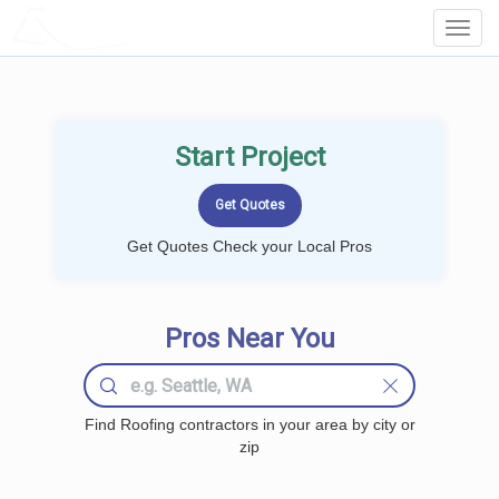
LOCALPROBOOK
Toggl
Navig
Start Project
Get Quotes Check your Local Pros
Pros Near You
Find Roofing contractors in your area by city or
zip