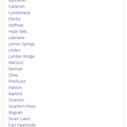
Bunnlevel
Cameron
Cumberland
Ellerbe
Hoffman
Hope Mills
Lakeview
Lemon Springs
Linden
Lumber Bridge
Marston
Norman
Olivia
Pinehurst
Parkton
Raeford
Shannon
Southern Pines
Wagram
Seven Lakes
East Fayettevlle