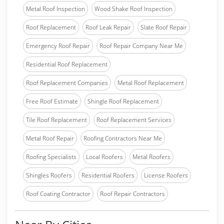
Metal Roof Inspection
Wood Shake Roof Inspection
Roof Replacement
Roof Leak Repair
Slate Roof Repair
Emergency Roof Repair
Roof Repair Company Near Me
Residential Roof Replacement
Roof Replacement Companies
Metal Roof Replacement
Free Roof Estimate
Shingle Roof Replacement
Tile Roof Replacement
Roof Replacement Services
Metal Roof Repair
Roofing Contractors Near Me
Roofing Specialists
Local Roofers
Metal Roofers
Shingles Roofers
Residential Roofers
License Roofers
Roof Coating Contractor
Roof Repair Contractors