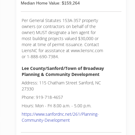
Median Home Value: $159,264
Per General Statutes 153A-357 property
owners (or contractors on behalf of the
owner) MUST designate a lien agent for
most building projects valued $30,000 or
more at time of permit issuance. Contact
LiensNC for assistance at www.liensnc.com
or 1-888-690-7384.
Lee County/Sanford/Town of Broadway
Planning & Community Development
Address: 115 Chatham Street Sanford, NC
27330
Phone: 919-718-4657
Hours: Mon - Fri 8.00 a.m. - 5.00 p.m.
https://www.sanfordnc.net/261/Planning-
Community-Development