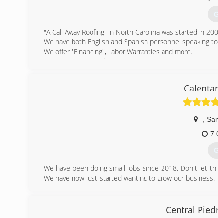
G
"A Call Away Roofing" in North Carolina was started in 200
We have both English and Spanish personnel speaking to
We offer "Financing", Labor Warranties and more.
Their goal to provide better customer service, guarante
business owners the best roof work available at affordabl
Calenta
(
,
San
7:
G
We have been doing small jobs since 2018. Don't let this
We have now just started wanting to grow our business. 
where life takes us. We have put everything and God's ha
(
Central Pie