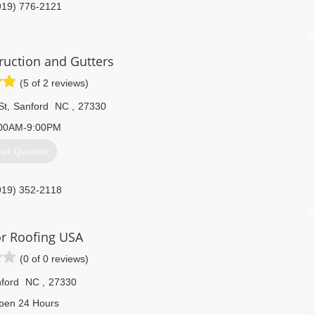
919) 776-2121
ruction and Gutters
(5 of 2 reviews)
St
,
Sanford
NC
,
27330
00AM-9:00PM
et Quotes
919) 352-2118
r Roofing USA
(0 of 0 reviews)
ford
NC
,
27330
pen 24 Hours