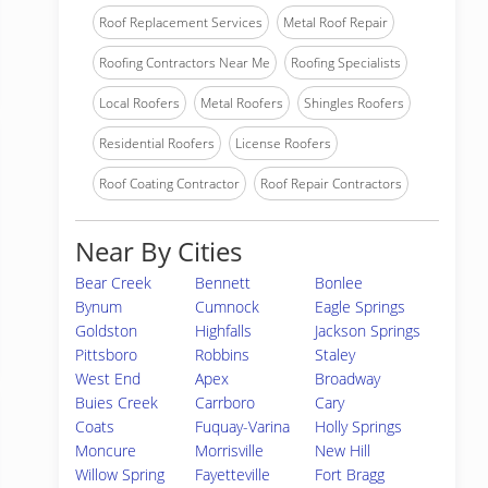
Roof Replacement Services
Metal Roof Repair
Roofing Contractors Near Me
Roofing Specialists
Local Roofers
Metal Roofers
Shingles Roofers
Residential Roofers
License Roofers
Roof Coating Contractor
Roof Repair Contractors
Near By Cities
Bear Creek
Bennett
Bonlee
Bynum
Cumnock
Eagle Springs
Goldston
Highfalls
Jackson Springs
Pittsboro
Robbins
Staley
West End
Apex
Broadway
Buies Creek
Carrboro
Cary
Coats
Fuquay-Varina
Holly Springs
Moncure
Morrisville
New Hill
Willow Spring
Fayetteville
Fort Bragg