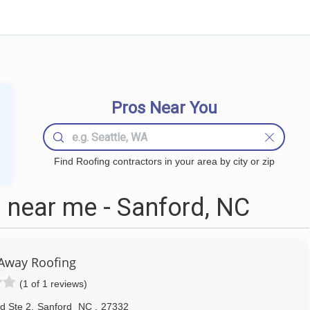
Pros Near You
Find Roofing contractors in your area by city or zip
 near me - Sanford, NC
 Away Roofing
(1 of 1 reviews)
d Ste 2
,
Sanford
NC
,
27332