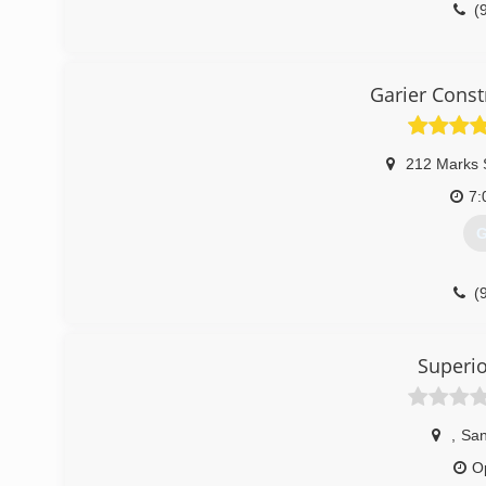
(
Garier Const
212 Marks 
7:
G
(
Superio
,
San
O