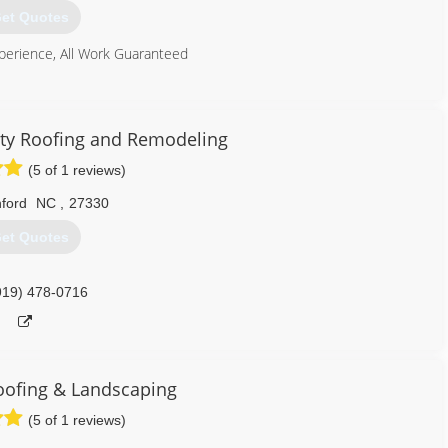
et Quotes
perience, All Work Guaranteed
919) 888-0707
alty Roofing and Remodeling
(5 of 1 reviews)
ford
NC
,
27330
et Quotes
919) 478-0716
oofing & Landscaping
(5 of 1 reviews)