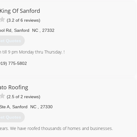
919) 522-7583
ing Of Sanford
(3.2 of 6 reviews)
ool Rd
,
Sanford
NC
,
27332
et Quotes
 till 9 pm Monday thru Thursday. !
919) 775-5802
to Roofing
(2.5 of 2 reviews)
Ste A
,
Sanford
NC
,
27330
et Quotes
y years. We have roofed thousands of homes and businesses.