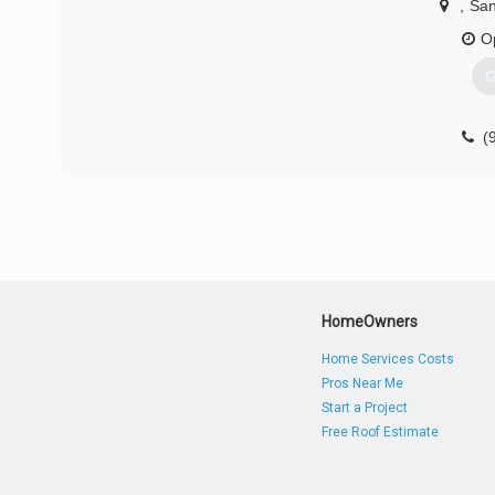
,
San
O
G
(
HomeOwners
Home Services Costs
Pros Near Me
Start a Project
Free Roof Estimate