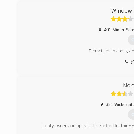
(
Window K
401 Minter Sch
G
Prompt , estimates given
(
Nora
331 Wicker St 
G
Locally owned and operated in Sanford for thirt