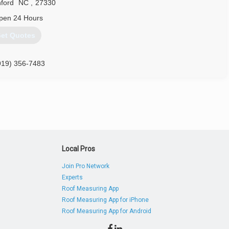
ford
NC
,
27330
pen 24 Hours
et Quotes
919) 356-7483
Local Pros
Join Pro Network
Experts
Roof Measuring App
Roof Measuring App for iPhone
Roof Measuring App for Android