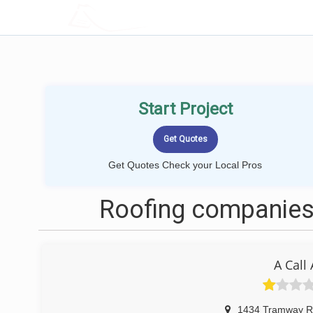
LOCALPROBOOK
Start Project
Get Quotes Check your Local Pros
Roofing companies
A Call
1434 Tramway R