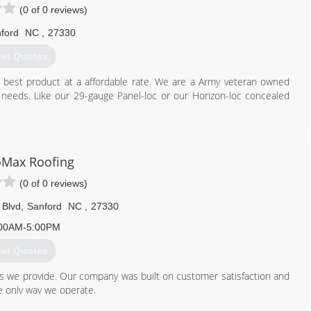
(0 of 0 reviews)
ford
NC
,
27330
et Quotes
he best product at a affordable rate. We are a Army veteran owned
r needs. Like our 29-gauge Panel-loc or our Horizon-loc concealed
919) 935-1389
oMax Roofing
(0 of 0 reviews)
 Blvd
,
Sanford
NC
,
27330
00AM-5:00PM
et Quotes
ces we provide. Our company was built on customer satisfaction and
he only way we operate.