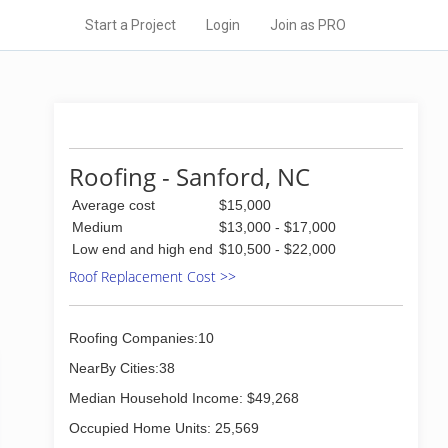
Start a Project
Login
Join as PRO
Roofing - Sanford, NC
Average cost
$15,000
Medium
$13,000 - $17,000
Low end and high end
$10,500 - $22,000
Roof Replacement Cost >>
Roofing Companies:10
NearBy Cities:38
Median Household Income: $49,268
Occupied Home Units: 25,569