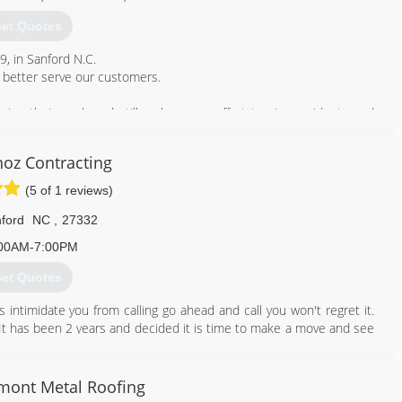
et Quotes
9, in Sanford N.C.
 better serve our customers.
eing their work and still make every effort to give residents and
e prices.
noz Contracting
919) 578-6505
(5 of 1 reviews)
ford
NC
,
27332
00AM-7:00PM
et Quotes
 intimidate you from calling go ahead and call you won't regret it.
It has been 2 years and decided it is time to make a move and see
nds and are now going to trust in him!
919) 842-9508
dmont Metal Roofing