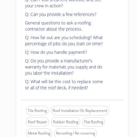
your crew in action?
Q: Can you provide a few references?
General questions to ask a roofing
contractor about the process.
Q: How far out are you scheduling? What
percentage of jobs do you start on time?
Q: How do you handle payment?
Q: Do you provide a manufacturer’s
warranty for materials you supply and do
you labor the installation?
Q: What will be the cost to replace some
or all of the roof deck, if needed?
Tile Roofing
Roof Installation Or Replacement
Roof Repair
Rubber Roofing
Flat Roofing
Metal Roofing
Reroofing / Re-covering