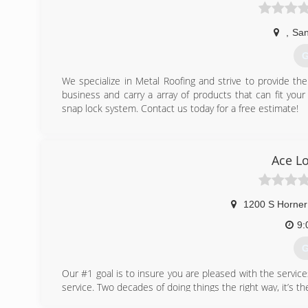
,
San
G
We specialize in Metal Roofing and strive to provide t
business and carry a array of products that can fit you
snap lock system. Contact us today for a free estimate!
(
Ace L
1200 S Horner
9:
G
Our #1 goal is to insure you are pleased with the servi
service. Two decades of doing things the right way, it’s t