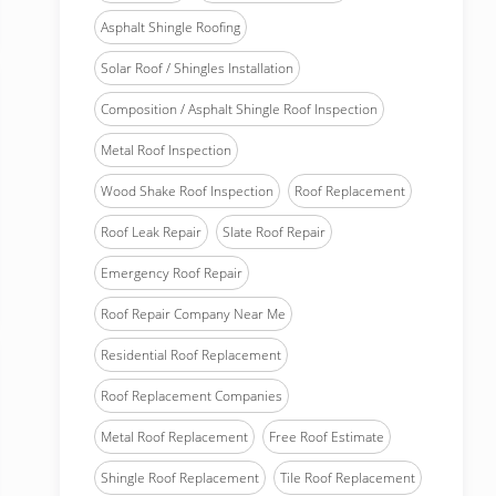
Asphalt Shingle Roofing
Solar Roof / Shingles Installation
Composition / Asphalt Shingle Roof Inspection
Metal Roof Inspection
Wood Shake Roof Inspection
Roof Replacement
Roof Leak Repair
Slate Roof Repair
Emergency Roof Repair
Roof Repair Company Near Me
Residential Roof Replacement
Roof Replacement Companies
Metal Roof Replacement
Free Roof Estimate
Shingle Roof Replacement
Tile Roof Replacement