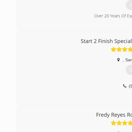
G
Over 20 Years Of Ex
(
Start 2 Finish Speci
,
San
G
(
Fredy Reyes R