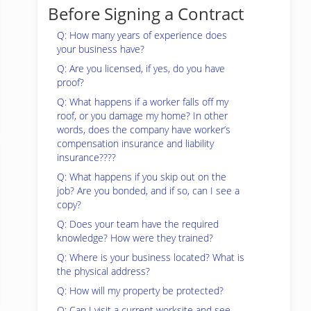
Before Signing a Contract
Q: How many years of experience does
your business have?
Q: Are you licensed, if yes, do you have
proof?
Q: What happens if a worker falls off my
roof, or you damage my home? In other
words, does the company have worker’s
compensation insurance and liability
insurance????
Q: What happens if you skip out on the
job? Are you bonded, and if so, can I see a
copy?
Q: Does your team have the required
knowledge? How were they trained?
Q: Where is your business located? What is
the physical address?
Q: How will my property be protected?
Q: Can I visit a current worksite and see