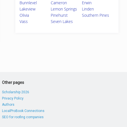
Bunnlevel
Cameron
Erwin
Lakeview
Lemon Springs
Linden
Olivia
Pinehurst
Southern Pines
Vass
Seven Lakes
Other pages
Scholarship 2026
Privacy Policy
Authors
LocalProBook Connections
SEO for roofing companies