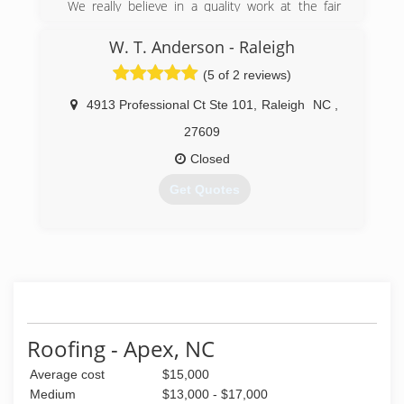
We really believe in a quality work at the fair
price
W. T. Anderson - Raleigh
(919) 477-6058
(5 of 2 reviews)
4913 Professional Ct Ste 101
,
Raleigh
NC
,
27609
Closed
Get Quotes
(919) 230-0515
Roofing - Apex, NC
Average cost
$15,000
Medium
$13,000 - $17,000