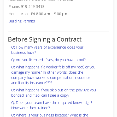
Phone: 919-249-3418
Hours: Mon - Fri 8.00 a.m. - 5.00 p.m.
Building Permits
Before Signing a Contract
Q: How many years of experience does your
business have?
Q: Are you licensed, if yes, do you have proof?
Q: What happens if a worker falls off my roof, or you
damage my home? In other words, does the
company have worker’s compensation insurance
and liability insurance????
Q: What happens if you skip out on the job? Are you
bonded, and if so, can I see a copy?
Q: Does your team have the required knowledge?
How were they trained?
Q: Where is your business located? What is the