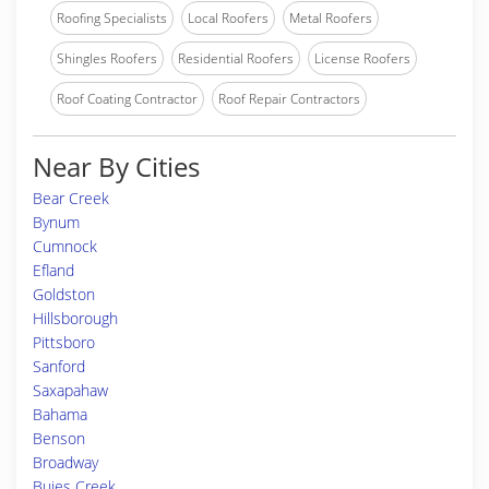
Roofing Specialists
Local Roofers
Metal Roofers
Shingles Roofers
Residential Roofers
License Roofers
Roof Coating Contractor
Roof Repair Contractors
Near By Cities
Bear Creek
Bynum
Cumnock
Efland
Goldston
Hillsborough
Pittsboro
Sanford
Saxapahaw
Bahama
Benson
Broadway
Buies Creek