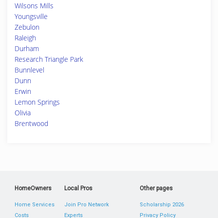
Wilsons Mills
Youngsville
Zebulon
Raleigh
Durham
Research Triangle Park
Bunnlevel
Dunn
Erwin
Lemon Springs
Olivia
Brentwood
HomeOwners
Local Pros
Other pages
Home Services
Join Pro Network
Scholarship 2026
Costs
Experts
Privacy Policy