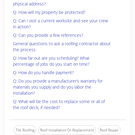
physical address?
Q: How will my property be protected?
Q: Can I visit a current worksite and see your crew
in action?
Q: Can you provide a few references?
General questions to ask a roofing contractor about
the process.
Q: How far out are you scheduling? What
percentage of jobs do you start on time?
Q: How do you handle payment?
Q: Do you provide a manufacturer’s warranty for
materials you supply and do you labor the
installation?
Q: What will be the cost to replace some or all of
the roof deck, if needed?
Tile Roofing
Roof Installation Or Replacement
Roof Repair