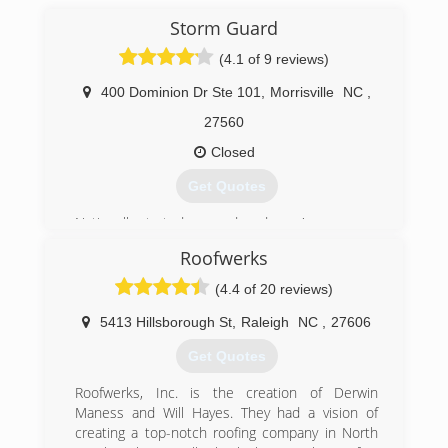
Storm Guard
(4.1 of 9 reviews)
400 Dominion Dr Ste 101
,
Morrisville
NC
,
27560
Closed
Get Quotes
Nationally started over a decade ago'
Roofwerks
(919) 379-5770
(4.4 of 20 reviews)
5413 Hillsborough St
,
Raleigh
NC
,
27606
Get Quotes
Roofwerks, Inc. is the creation of Derwin
Maness and Will Hayes. They had a vision of
creating a top-notch roofing company in North