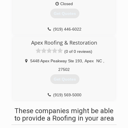
Rather than hire various subcontractors, we
Closed
chose to develop a tight-knit team we could rely
Get Quotes
on to deliver exceptional roofing services, every
time.
(919) 446-6022
(919) 906-3791
Apex Roofing & Restoration
(0 of 0 reviews)
5448 Apex Peakway Ste 193
,
Apex
NC
,
27502
Get Quotes
(919) 569-5000
These companies might be able
to provide a Roofing in your area