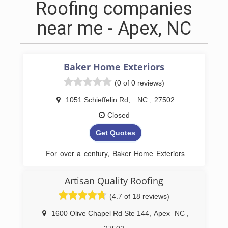
Roofing companies
near me - Apex, NC
Baker Home Exteriors
(0 of 0 reviews)
1051 Schieffelin Rd
,
NC
,
27502
Closed
Get Quotes
For over a century, Baker Home Exteriors
has been synonymous with quality and
trust in North Carolina home construction.
Artisan Quality Roofing
Building on a legacy that began in 1915,
(4.7 of 18 reviews)
Baker Home Exteriors brings generations
of expertise directly to your doorstep. With
1600 Olive Chapel Rd Ste 144
,
Apex
NC
,
a focus on residential needs, they are your