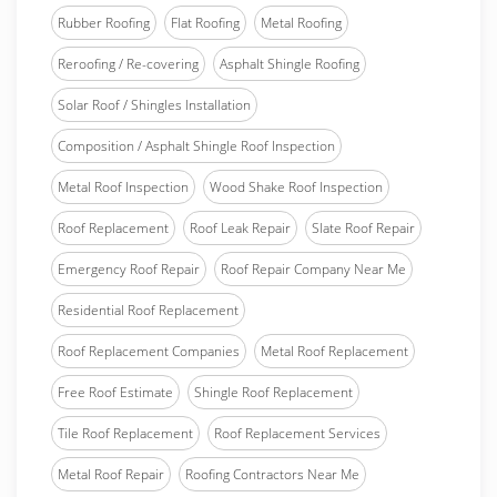
Rubber Roofing
Flat Roofing
Metal Roofing
Reroofing / Re-covering
Asphalt Shingle Roofing
Solar Roof / Shingles Installation
Composition / Asphalt Shingle Roof Inspection
Metal Roof Inspection
Wood Shake Roof Inspection
Roof Replacement
Roof Leak Repair
Slate Roof Repair
Emergency Roof Repair
Roof Repair Company Near Me
Residential Roof Replacement
Roof Replacement Companies
Metal Roof Replacement
Free Roof Estimate
Shingle Roof Replacement
Tile Roof Replacement
Roof Replacement Services
Metal Roof Repair
Roofing Contractors Near Me