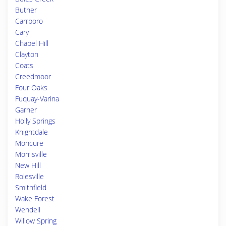
Butner
Carrboro
Cary
Chapel Hill
Clayton
Coats
Creedmoor
Four Oaks
Fuquay-Varina
Garner
Holly Springs
Knightdale
Moncure
Morrisville
New Hill
Rolesville
Smithfield
Wake Forest
Wendell
Willow Spring