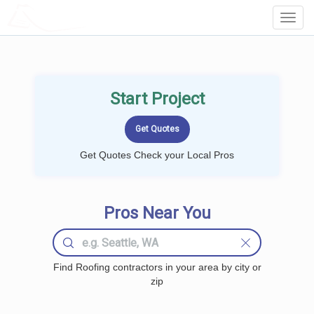
LOCALPROBOOK
Toggl
Navig
Start Project
Get Quotes Check your Local Pros
Pros Near You
Find Roofing contractors in your area by city or
zip