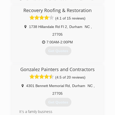
Carolina that installs the highest quality roofing
systems, backed by excellent customer service
Recovery Roofing & Restoration
at an affordable price.
After a combined 20 years experience with one
(4.1 of 15 reviews)
of the region's largest roofing contractors, the
two decided that the Triangle area lacked a truly
1738 Hillandale Rd Fl 2
,
Durham
NC
,
professional residential roofing contractor.
27705
(919) 852-2660
7:00AM-2:00PM
Get Quotes
(919) 371-8990
Gonzalez Painters and Contractors
(4.5 of 20 reviews)
4301 Bennett Memorial Rd
,
Durham
NC
,
27705
Get Quotes
It's a family business