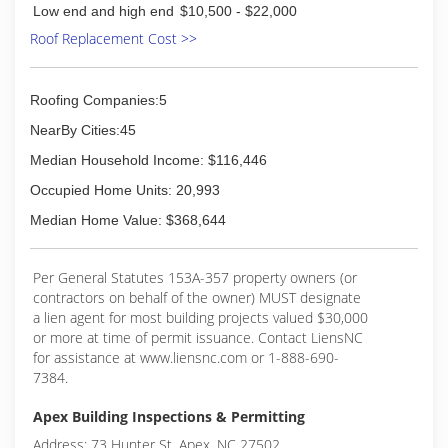
Low end and high end
$10,500 - $22,000
Roof Replacement Cost >>
Roofing Companies:5
NearBy Cities:45
Median Household Income: $116,446
Occupied Home Units: 20,993
Median Home Value: $368,644
Per General Statutes 153A-357 property owners (or
contractors on behalf of the owner) MUST designate
a lien agent for most building projects valued $30,000
or more at time of permit issuance. Contact LiensNC
for assistance at www.liensnc.com or 1-888-690-
7384.
Apex Building Inspections & Permitting
Address: 73 Hunter St, Apex, NC 27502