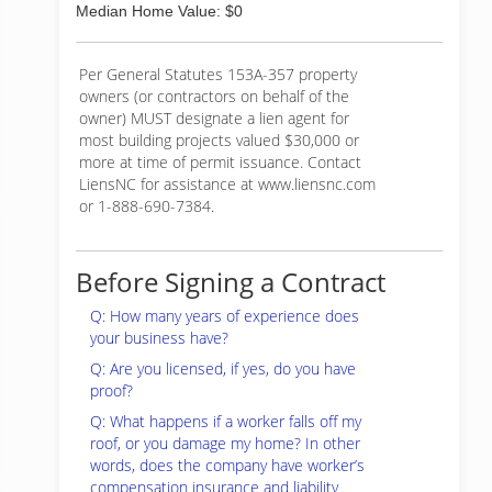
Median Home Value: $0
Per General Statutes 153A-357 property
owners (or contractors on behalf of the
owner) MUST designate a lien agent for
most building projects valued $30,000 or
more at time of permit issuance. Contact
LiensNC for assistance at www.liensnc.com
or 1-888-690-7384.
Before Signing a Contract
Q: How many years of experience does
your business have?
Q: Are you licensed, if yes, do you have
proof?
Q: What happens if a worker falls off my
roof, or you damage my home? In other
words, does the company have worker’s
compensation insurance and liability