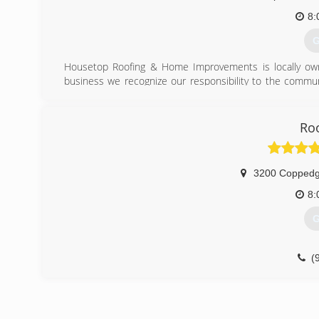
8:
G
Housetop Roofing & Home Improvements is locally owne
business we recognize our responsibility to the communi
community we have a long-established reputation as a
can trust and depend on.
Roo
(
3200 Coppedg
8:
G
(