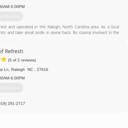
00AM-5:00PM
et Quotes
d and operated in the Raleigh, North Carolina area. As a local
ty and take great pride in giving back. By staying involved in the
 good neighbor--A home improvement company that North Carolina
f Refresh
919) 571-0556
(5 of 2 reviews)
e Ln
,
Raleigh
NC
,
27616
00AM-6:00PM
et Quotes
919) 291-2717