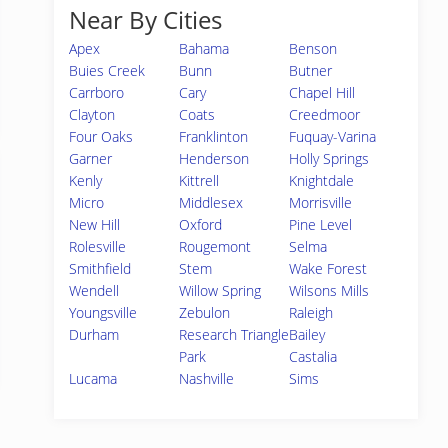
Near By Cities
Apex
Bahama
Benson
Buies Creek
Bunn
Butner
Carrboro
Cary
Chapel Hill
Clayton
Coats
Creedmoor
Four Oaks
Franklinton
Fuquay-Varina
Garner
Henderson
Holly Springs
Kenly
Kittrell
Knightdale
Micro
Middlesex
Morrisville
New Hill
Oxford
Pine Level
Rolesville
Rougemont
Selma
Smithfield
Stem
Wake Forest
Wendell
Willow Spring
Wilsons Mills
Youngsville
Zebulon
Raleigh
Durham
Research Triangle
Bailey
Park
Castalia
Lucama
Nashville
Sims