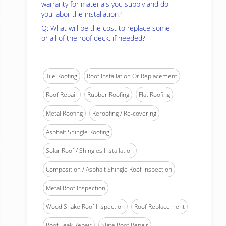
warranty for materials you supply and do
you labor the installation?
Q: What will be the cost to replace some
or all of the roof deck, if needed?
Tile Roofing
Roof Installation Or Replacement
Roof Repair
Rubber Roofing
Flat Roofing
Metal Roofing
Reroofing / Re-covering
Asphalt Shingle Roofing
Solar Roof / Shingles Installation
Composition / Asphalt Shingle Roof Inspection
Metal Roof Inspection
Wood Shake Roof Inspection
Roof Replacement
Roof Leak Repair
Slate Roof Repair