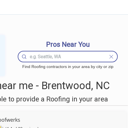
Pros Near You
Find Roofing contractors in your area by city or zip
near me - Brentwood, NC
 to provide a Roofing in your area
oofwerks