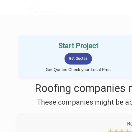
LOCALPROBOOK
Start Project
Get Quotes Check your Local Pros
Roofing companies 
These companies might be able
R