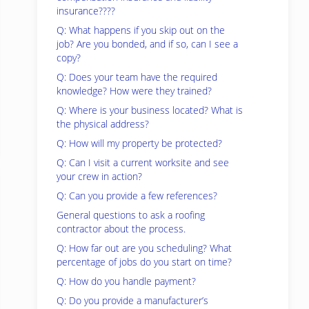
insurance????
Q: What happens if you skip out on the
job? Are you bonded, and if so, can I see a
copy?
Q: Does your team have the required
knowledge? How were they trained?
Q: Where is your business located? What is
the physical address?
Q: How will my property be protected?
Q: Can I visit a current worksite and see
your crew in action?
Q: Can you provide a few references?
General questions to ask a roofing
contractor about the process.
Q: How far out are you scheduling? What
percentage of jobs do you start on time?
Q: How do you handle payment?
Q: Do you provide a manufacturer’s