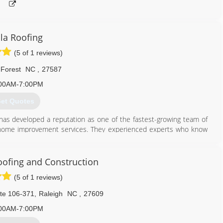
la Roofing
(5 of 1 reviews)
Forest
NC
,
27587
00AM-7:00PM
et Quotes
 has developed a reputation as one of the fastest-growing team of
of home improvement services. They experienced experts who know
ort they received from their company as they have many different
oducts on their market.
oofing and Construction
888) 807-0966
(5 of 1 reviews)
te 106-371
,
Raleigh
NC
,
27609
00AM-7:00PM