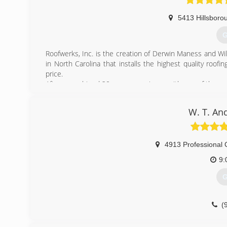
5413 Hillsboro
G
Roofwerks, Inc. is the creation of Derwin Maness and Wil
in North Carolina that installs the highest quality roof
price.
After a combined 20 years experience with one of the regi
area lacked a truly professional residential roofing contrac
W. T. An
(
4913 Professional 
9:
G
(