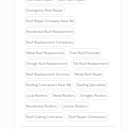
Emergency Roof Repair
Roof Repair Company Near Me
Residential Roof Replacement
Roof Replacement Companies
Metal Roof Replacement
Free Roof Estimate
Shingle Roof Replacement
Tile Roof Replacement
Roof Replacement Services
Metal Roof Repair
Roofing Contractors Near Me
Roofing Specialists
Local Roofers
Metal Roofers
Shingles Roofers
Residential Roofers
License Roofers
Roof Coating Contractor
Roof Repair Contractors