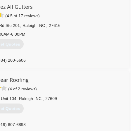
ez All Gutters
(4.5 of 17 reviews)
Rd Ste 201
,
Raleigh
NC
,
27616
00AM-6:00PM
et Quotes
984) 200-5606
Bear Roofing
(4 of 2 reviews)
 Unit 104
,
Raleigh
NC
,
27609
et Quotes
919) 607-6898