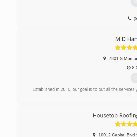
G
(
M D Han
7801 S Monta
8:
G
Established in 2010, our goal is to put all the servi
(
Housetop Roofi
10012 Capital Blvd 