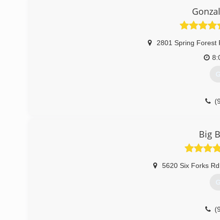
Gonzal
2801 Spring Forest 
8:
G
(
Big 
5620 Six Forks Rd
G
(