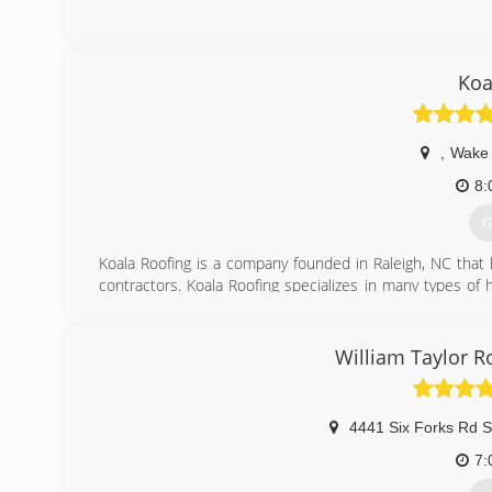
Koa
,
Wake 
8:
G
Koala Roofing is a company founded in Raleigh, NC that
contractors. Koala Roofing specializes in many types 
how to get the job done right. Customers love the supp
offers including financing and offer the highest quality pr
William Taylor R
(
4441 Six Forks Rd S
7: