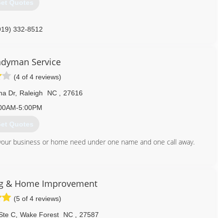
et Quotes
919) 332-8512
dyman Service
(4 of 4 reviews)
na Dr
,
Raleigh
NC
,
27616
00AM-5:00PM
et Quotes
ces your business or home need under one name and one call away.
919) 986-4115
ng & Home Improvement
(5 of 4 reviews)
Ste C
,
Wake Forest
NC
,
27587