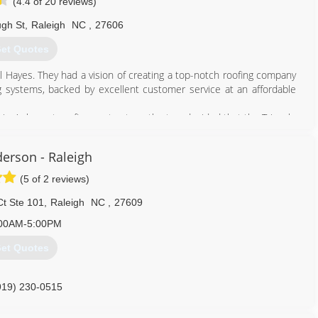
(4.4 of 20 reviews)
ugh St
,
Raleigh
NC
,
27606
et Quotes
l Hayes. They had a vision of creating a top-notch roofing company
ing systems, backed by excellent customer service at an affordable
on's largest roofing contractors, the two decided that the Triangle
tor.
derson - Raleigh
919) 852-2660
(5 of 2 reviews)
Ct Ste 101
,
Raleigh
NC
,
27609
00AM-5:00PM
et Quotes
919) 230-0515