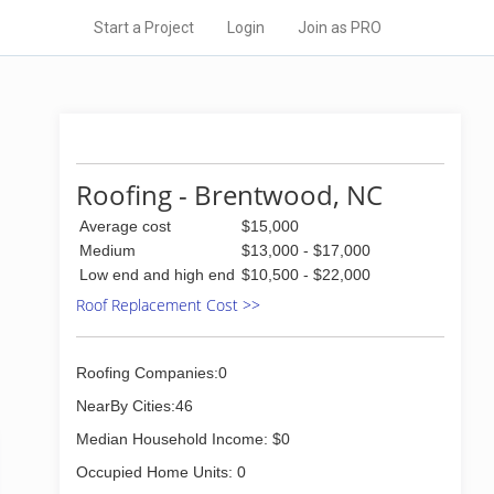
Start a Project
Login
Join as PRO
Roofing - Brentwood, NC
Average cost
$15,000
Medium
$13,000 - $17,000
Low end and high end
$10,500 - $22,000
Roof Replacement Cost >>
Roofing Companies:0
NearBy Cities:46
Median Household Income: $0
Occupied Home Units: 0