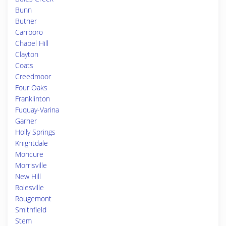
Bunn
Butner
Carrboro
Chapel Hill
Clayton
Coats
Creedmoor
Four Oaks
Franklinton
Fuquay-Varina
Garner
Holly Springs
Knightdale
Moncure
Morrisville
New Hill
Rolesville
Rougemont
Smithfield
Stem