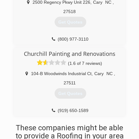
2500 Regency Pkwy Unit 226
,
Cary
NC
,
27518
Get Quotes
(800) 977-3110
Churchill Painting and Renovations
(1.6 of 7 reviews)
104-B Woodwinds Industrial Ct
,
Cary
NC
,
27511
Get Quotes
(919) 650-1589
These companies might be able
to provide a Roofing in your area