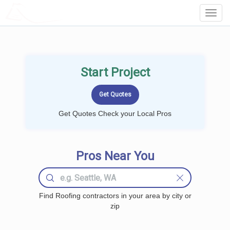
LOCALPROBOOK
Toggl
Navig
Start Project
Get Quotes Check your Local Pros
Pros Near You
Find Roofing contractors in your area by city or
zip