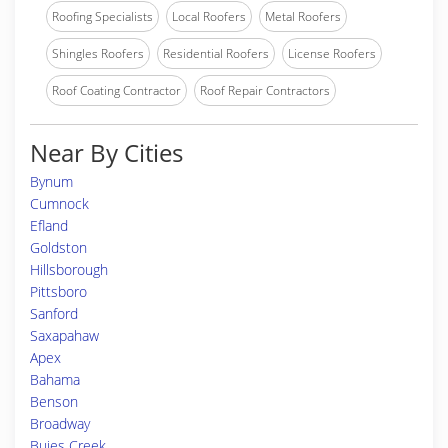
Roofing Specialists
Local Roofers
Metal Roofers
Shingles Roofers
Residential Roofers
License Roofers
Roof Coating Contractor
Roof Repair Contractors
Near By Cities
Bynum
Cumnock
Efland
Goldston
Hillsborough
Pittsboro
Sanford
Saxapahaw
Apex
Bahama
Benson
Broadway
Buies Creek