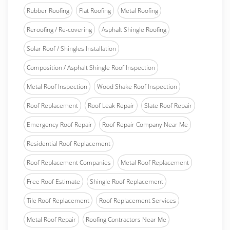
Rubber Roofing
Flat Roofing
Metal Roofing
Reroofing / Re-covering
Asphalt Shingle Roofing
Solar Roof / Shingles Installation
Composition / Asphalt Shingle Roof Inspection
Metal Roof Inspection
Wood Shake Roof Inspection
Roof Replacement
Roof Leak Repair
Slate Roof Repair
Emergency Roof Repair
Roof Repair Company Near Me
Residential Roof Replacement
Roof Replacement Companies
Metal Roof Replacement
Free Roof Estimate
Shingle Roof Replacement
Tile Roof Replacement
Roof Replacement Services
Metal Roof Repair
Roofing Contractors Near Me