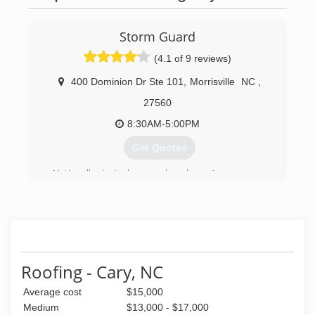
Storm Guard
(4.1 of 9 reviews)
400 Dominion Dr Ste 101
,
Morrisville
NC
,
27560
8:30AM-5:00PM
Get Quotes
Nationally started over a decade ago'
(919) 379-5770
Roofing - Cary, NC
Average cost
$15,000
Medium
$13,000 - $17,000