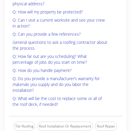
physical address?
Q: How will my property be protected?
Q: Can I visit a current worksite and see your crew
in action?
Q: Can you provide a few references?
General questions to ask a roofing contractor about
the process.
Q: How far out are you scheduling? What
percentage of jobs do you start on time?
Q: How do you handle payment?
Q: Do you provide a manufacturer’s warranty for
materials you supply and do you labor the
installation?
Q: What will be the cost to replace some or all of
the roof deck, if needed?
Tile Roofing
Roof Installation Or Replacement
Roof Repair