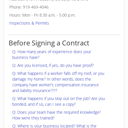
Phone: 919-469-4046
Hours: Mon - Fri 8.30 a.m. - 5.00 p.m.
Inspections & Permits
Before Signing a Contract
Q: How many years of experience does your
business have?
Q: Are you licensed, if yes, do you have proof?
Q: What happens if a worker falls off my roof, or you
damage my home? In other words, does the
company have worker’s compensation insurance
and liability insurance????
Q: What happens if you skip out on the job? Are you
bonded, and if so, can I see a copy?
Q: Does your team have the required knowledge?
How were they trained?
Q: Where is your business located? What is the