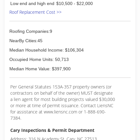
Low end and high end
$10,500 - $22,000
Roof Replacement Cost >>
Roofing Companies:9
NearBy Cities:45
Median Household Income: $106,304
Occupied Home Units: 50,713
Median Home Value: $397,900
Per General Statutes 153A-357 property owners (or
contractors on behalf of the owner) MUST designate
a lien agent for most building projects valued $30,000
or more at time of permit issuance. Contact LiensNC
for assistance at www.liensnc.com or 1-888-690-
7384.
Cary Inspections & Permit Department
Address: 316 N Academy St, Cary, NC 27513