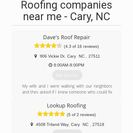
Roofing companies
near me - Cary, NC
Dave's Roof Repair
(4.3 of 16 reviews)
906 Vickie Dr
,
Cary
NC
,
27511
8:00AM-8:00PM
Get Quotes
My wife and I were walking with our neighbors
and they asked if I knew someone who could fix
their leaking skylight. They referred me to a
relative and the business has grown since!
Lookup Roofing
(5 of 2 reviews)
(919) 219-2474
4508 Triland Way
,
Cary
NC
,
27518