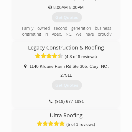
8:00AM-5:00PM
Get Quotes
Family owned second generation business
originating in Apex, NC. We have proudly
serviced over 5,000 roofs in the Triangle area.
Legacy Construction & Roofing
(919) 362-6199
(4.3 of 6 reviews)
1140 Kildaire Farm Rd Ste 305
,
Cary
NC
,
27511
Get Quotes
(919) 677-1991
Ultra Roofing
(5 of 1 reviews)