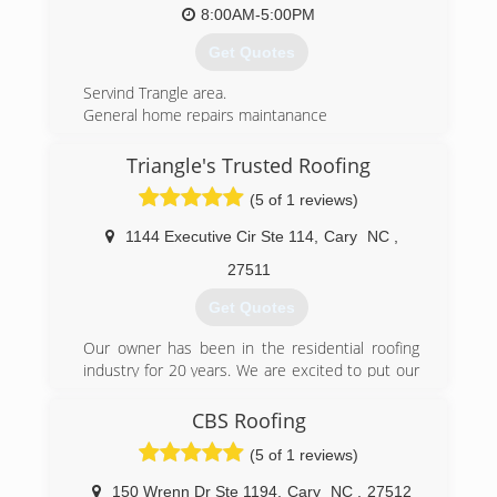
8:00AM-5:00PM
Get Quotes
Servind Trangle area.
General home repairs maintanance
(919) 274-0463
Triangle's Trusted Roofing
(5 of 1 reviews)
1144 Executive Cir Ste 114
,
Cary
NC
,
27511
Get Quotes
Our owner has been in the residential roofing
industry for 20 years. We are excited to put our
experience to work for you!
CBS Roofing
(919) 770-9089
(5 of 1 reviews)
150 Wrenn Dr Ste 1194
,
Cary
NC
,
27512