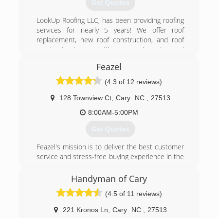
Get Quotes
LookUp Roofing LLC, has been providing roofing
services for nearly 5 years! We offer roof
replacement, new roof construction, and roof
repairs for homes, offices, manufacturing and
much more. LookUp Roofing LLC is a full service
Feazel
provider that offers not only roofing services,
but siding, window replacement, roof coatings
(4.3 of 12 reviews)
and much more. Call us today!
128 Townview Ct
,
Cary
NC
,
27513
(919) 724-7971
8:00AM-5:00PM
Get Quotes
Feazel's mission is to deliver the best customer
service and stress-free buying experience in the
home improvement industry.
Handyman of Cary
(984) 377-7663
(4.5 of 11 reviews)
221 Kronos Ln
,
Cary
NC
,
27513