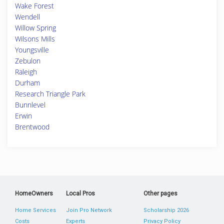
Wake Forest
Wendell
Willow Spring
Wilsons Mills
Youngsville
Zebulon
Raleigh
Durham
Research Triangle Park
Bunnlevel
Erwin
Brentwood
HomeOwners
Local Pros
Other pages
Home Services
Join Pro Network
Scholarship 2026
Costs
Experts
Privacy Policy