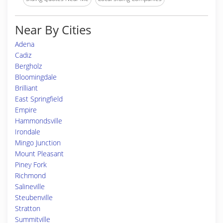
Near By Cities
Adena
Cadiz
Bergholz
Bloomingdale
Brilliant
East Springfield
Empire
Hammondsville
Irondale
Mingo Junction
Mount Pleasant
Piney Fork
Richmond
Salineville
Steubenville
Stratton
Summitville