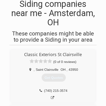
Siding companies
near me - Amsterdam,
OH
These companies might be able
to provide a Siding in your area
Classic Exteriors St Clairsville
(0 of 0 reviews)
,
Saint Clairsville
OH
,
43950
Get Quotes
(740) 215-3574