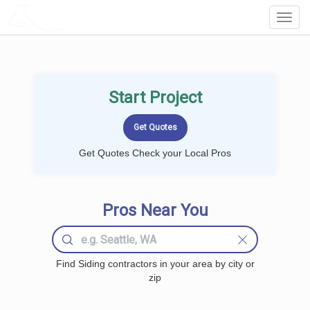
LOCALPROBOOK
Toggl
Navig
Start Project
Get Quotes Check your Local Pros
Pros Near You
Find Siding contractors in your area by city or
zip