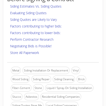
Siding Estimates Vs. Siding Quotes
Evaluating Siding Quotes
Siding Quotes are Likely to Vary
Factors contributing to higher bids:
Factors contributing to lower bids:
Perform Contractor Research
Negotiating Bids is Possible!
Store All Paperwork
Metal
Siding Installation Or Replacement
Vinyl
Wood Siding
Siding Repair
Siding Cleaning
Brick
Fiber-Cement
Stone
Liquid / Spray-On Siding Installation
Stucco
Asbestos
Residential Siding Companies
Siding Quotes Near Me
Local Siding Companies