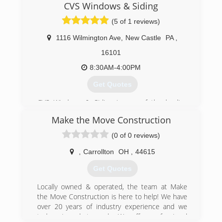
CVS Windows & Siding
(5 of 1 reviews)
1116 Wilmington Ave
,
New Castle
PA
,
16101
8:30AM-4:00PM
Get Quotes
CVS Windows & Siding is one of the leading
companies in the Western PA/Eastern Ohio
Make the Move Construction
region. We specialize in windows, siding, gutters,
soffit/fascia, and exceptional customer service.
(0 of 0 reviews)
(724) 657-2287
,
Carrollton
OH
,
44615
Get Quotes
Locally owned & operated, the team at Make
the Move Construction is here to help! We have
over 20 years of industry experience and we
truly enjoy what we do. We offer professional