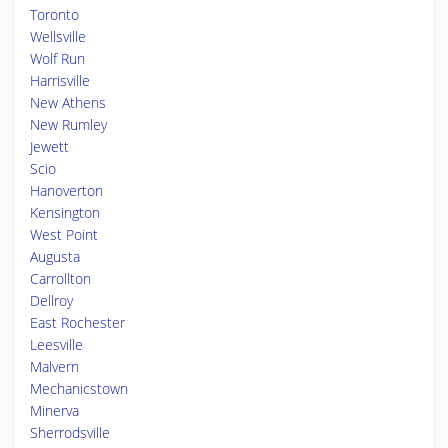
Toronto
Wellsville
Wolf Run
Harrisville
New Athens
New Rumley
Jewett
Scio
Hanoverton
Kensington
West Point
Augusta
Carrollton
Dellroy
East Rochester
Leesville
Malvern
Mechanicstown
Minerva
Sherrodsville