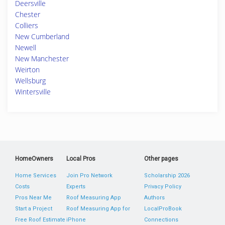
Deersville
Chester
Colliers
New Cumberland
Newell
New Manchester
Weirton
Wellsburg
Wintersville
HomeOwners
Local Pros
Other pages
Home Services
Join Pro Network
Scholarship 2026
Costs
Experts
Privacy Policy
Pros Near Me
Roof Measuring App
Authors
Start a Project
Roof Measuring App for
LocalProBook
Free Roof Estimate
iPhone
Connections