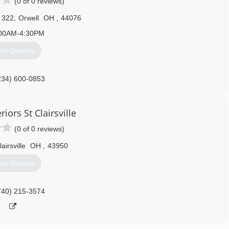
(0 of 0 reviews)
 322
,
Orwell
OH
,
44076
00AM-4:30PM
et Quotes
234) 600-0853
riors St Clairsville
(0 of 0 reviews)
airsville
OH
,
43950
et Quotes
740) 215-3574