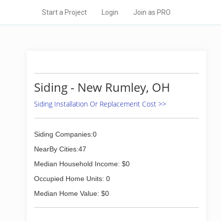
Start a Project
Login
Join as PRO
Siding - New Rumley, OH
Siding Installation Or Replacement Cost >>
Siding Companies:0
NearBy Cities:47
Median Household Income: $0
Occupied Home Units: 0
Median Home Value: $0