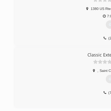
1380 US Rte
7:
G
(
Classic Exte
,
Saint Cl
G
(