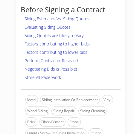
Before Signing a Contract
Siding Estimates Vs. Siding Quotes
Evaluating Siding Quotes
Siding Quotes are Likely to Vary
Factors contributing to higher bids:
Factors contributing to lower bids:
Perform Contractor Research
Negotiating Bids is Possible!
Store All Paperwork
Metal
Siding Installation Or Replacement
Vinyl
Wood Siding
Siding Repair
Siding Cleaning
Brick
Fiber-Cement
Stone
Liquid / Spray-On Siding Installation
Stucco