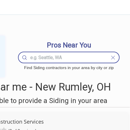
Pros Near You
Find Siding contractors in your area by city or zip
ear me - New Rumley, OH
e to provide a Siding in your area
struction Services