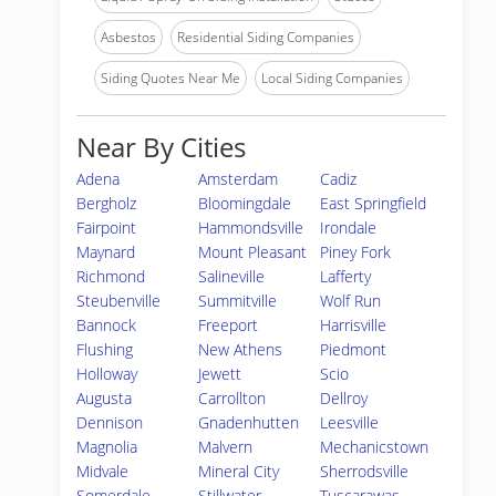
Asbestos
Residential Siding Companies
Siding Quotes Near Me
Local Siding Companies
Near By Cities
Adena
Amsterdam
Cadiz
Bergholz
Bloomingdale
East Springfield
Fairpoint
Hammondsville
Irondale
Maynard
Mount Pleasant
Piney Fork
Richmond
Salineville
Lafferty
Steubenville
Summitville
Wolf Run
Bannock
Freeport
Harrisville
Flushing
New Athens
Piedmont
Holloway
Jewett
Scio
Augusta
Carrollton
Dellroy
Dennison
Gnadenhutten
Leesville
Magnolia
Malvern
Mechanicstown
Midvale
Mineral City
Sherrodsville
Somerdale
Stillwater
Tuscarawas