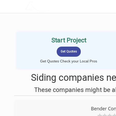
LOCALPROBOOK
Start Project
Get Quotes Check your Local Pros
Siding companies n
These companies might be abl
Bender Con