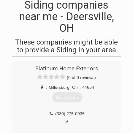
Siding companies
near me - Deersville,
OH
These companies might be able
to provide a Siding in your area
Platinum Home Exteriors
(0 of 0 reviews)
,
Millersburg
OH
,
44654
Get Quotes
(330) 275-0935