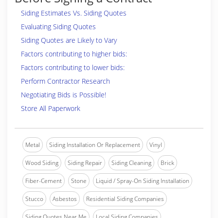
Siding Estimates Vs. Siding Quotes
Evaluating Siding Quotes
Siding Quotes are Likely to Vary
Factors contributing to higher bids:
Factors contributing to lower bids:
Perform Contractor Research
Negotiating Bids is Possible!
Store All Paperwork
Metal
Siding Installation Or Replacement
Vinyl
Wood Siding
Siding Repair
Siding Cleaning
Brick
Fiber-Cement
Stone
Liquid / Spray-On Siding Installation
Stucco
Asbestos
Residential Siding Companies
Siding Quotes Near Me
Local Siding Companies