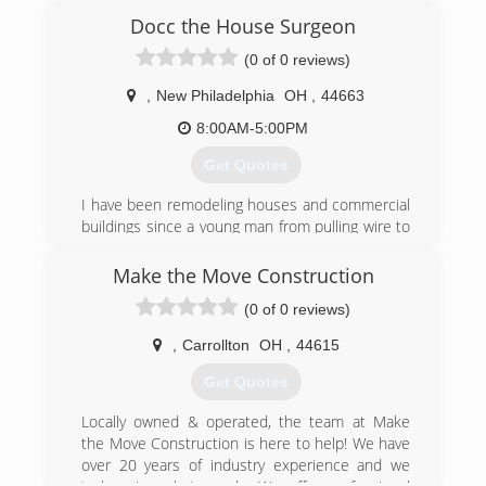
Docc the House Surgeon
(0 of 0 reviews)
,
New Philadelphia
OH
,
44663
8:00AM-5:00PM
Get Quotes
I have been remodeling houses and commercial
buildings since a young man from pulling wire to
framing to running equipment to siding and
window installs glass block windows as well form
Make the Move Construction
kitchen remodels to bathroom also tile and
(0 of 0 reviews)
flooring as well also drywall to building walls and
taking walls out for open concepts
,
Carrollton
OH
,
44615
(234) 207-7119
Get Quotes
Locally owned & operated, the team at Make
the Move Construction is here to help! We have
over 20 years of industry experience and we