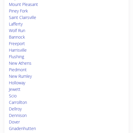
Mount Pleasant
Piney Fork
Saint Clairsville
Lafferty
Wolf Run
Bannock
Freeport
Harrisville
Flushing
New Athens
Piedmont
New Rumley
Holloway
Jewett
Scio
Carrollton
Dellroy
Dennison
Dover
Gnadenhutten