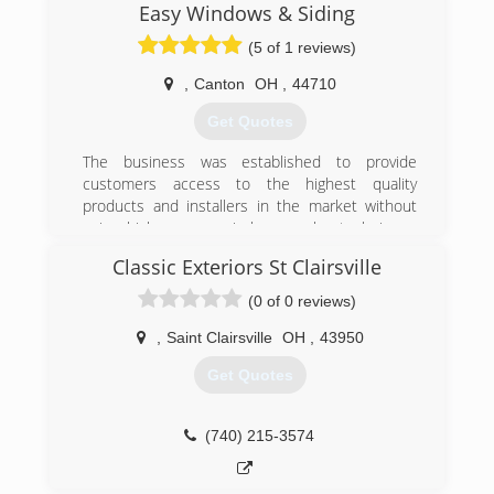
Easy Windows & Siding
(5 of 1 reviews)
,
Canton
OH
,
44710
Get Quotes
The business was established to provide
customers access to the highest quality
products and installers in the market without
using high-pressure, in-home sales techniques
where the sales person holds the homeowners
Classic Exteriors St Clairsville
hostage in their own home. In 2019 we moved
from the Cleveland area to the owner's home
(0 of 0 reviews)
town of Canton!
,
Saint Clairsville
OH
,
43950
(216) 232-8326
Get Quotes
(740) 215-3574