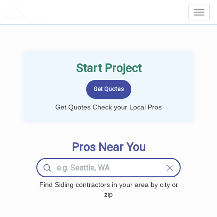
LOCALPROBOOK
Toggl
Navig
Start Project
Get Quotes Check your Local Pros
Pros Near You
Find Siding contractors in your area by city or
zip