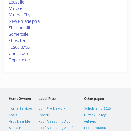
Leesville
Midvale
Mineral City
New Philadelphia
Sherrodsville
Somerdale
Stillwater
Tuscarawas
Uhrichsville
Tippecanoe
HomeOwners
Local Pros
Other pages
Home Services
Join Pro Network
Scholarship 2026
Costs
Experts
Privacy Policy
Pros Near Me
Roof Measuring App
Authors
Start a Project
Roof Measuring App for
LocalProBook