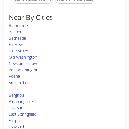
Near By Cities
Barnesville
Belmont
Bethesda
Fairview
Morristown
Old Washington
Newcomerstown
Port Washington
Adena
Amsterdam
Cadiz
Bergholz
Bloomingdale
Colerain
East Springfield
Fairpoint
Maynard