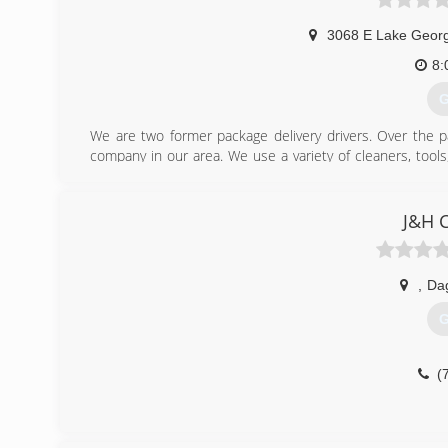
3068 E Lake Geor
8:
G
We are two former package delivery drivers. Over the p
company in our area. We use a variety of cleaners, too
commitment to be environmentally friendly. Unlike other
children, and pets.
J&H C
(
,
Da
G
(