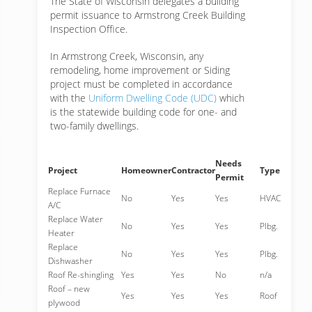
The State of Wisconsin delegates a building
permit issuance to Armstrong Creek Building
Inspection Office.
In Armstrong Creek, Wisconsin, any
remodeling, home improvement or Siding
project must be completed in accordance
with the
Uniform Dwelling Code (UDC)
which
is the statewide building code for one- and
two-family dwellings.
Needs
Project
Homeowner
Contractor
Type
Permit
Replace Furnace
No
Yes
Yes
HVAC
A/C
Replace Water
No
Yes
Yes
Plbg.
Heater
Replace
No
Yes
Yes
Plbg.
Dishwasher
Roof Re-shingling
Yes
Yes
No
n/a
Roof – new
Yes
Yes
Yes
Roof
plywood