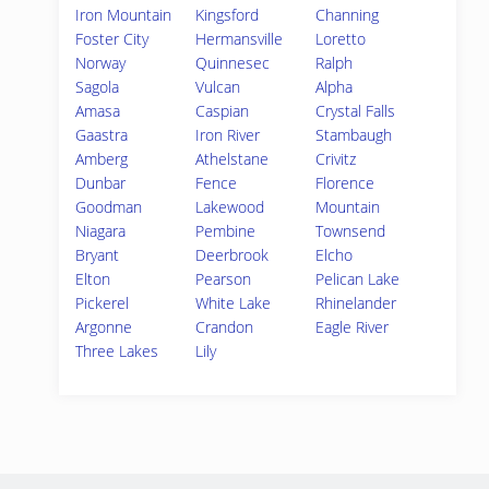
Iron Mountain
Kingsford
Channing
Foster City
Hermansville
Loretto
Norway
Quinnesec
Ralph
Sagola
Vulcan
Alpha
Amasa
Caspian
Crystal Falls
Gaastra
Iron River
Stambaugh
Amberg
Athelstane
Crivitz
Dunbar
Fence
Florence
Goodman
Lakewood
Mountain
Niagara
Pembine
Townsend
Bryant
Deerbrook
Elcho
Elton
Pearson
Pelican Lake
Pickerel
White Lake
Rhinelander
Argonne
Crandon
Eagle River
Three Lakes
Lily