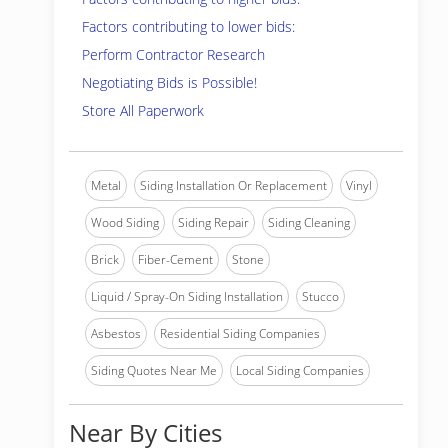
Factors contributing to lower bids:
Perform Contractor Research
Negotiating Bids is Possible!
Store All Paperwork
Metal
Siding Installation Or Replacement
Vinyl
Wood Siding
Siding Repair
Siding Cleaning
Brick
Fiber-Cement
Stone
Liquid / Spray-On Siding Installation
Stucco
Asbestos
Residential Siding Companies
Siding Quotes Near Me
Local Siding Companies
Near By Cities