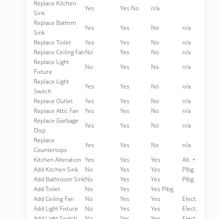
Replace Kitchen
Yes
Yes No
n/a
Sink
Replace Bathrm
Yes
Yes
No
n/a
Sink
Replace Toilet
Yes
Yes
No
n/a
Replace Ceiling Fan
No
Yes
No
n/a
Replace Light
No
Yes
No
n/a
Fixture
Replace Light
Yes
Yes
No
n/a
Switch
Replace Outlet
Yes
Yes
No
n/a
Replace Attic Fan
Yes
Yes
No
n/a
Replace Garbage
Yes
Yes
No
n/a
Disp
Replace
Yes
Yes
No
n/a
Countertops
Kitchen Alteration
Yes
Yes
Yes
Alt. +
Add Kitchen Sink
No
Yes
Yes
Plbg.
Add Bathroom Sink
No
Yes
Yes
Plbg.
Add Toilet
No
Yes
Yes Plbg.
Add Ceiling Fan
No
Yes
Yes
Elect.
Add Light Fixture
No
Yes
Yes
Elect.
Add Light Switch
No
Yes
Yes
Elect.