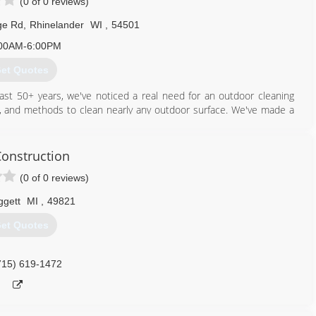
(0 of 0 reviews)
ge Rd
,
Rhinelander
WI
,
54501
00AM-6:00PM
et Quotes
ast 50+ years, we've noticed a real need for an outdoor cleaning
ls, and methods to clean nearly any outdoor surface. We've made a
s, who use bleach and chemicals, our cleaners are safe for plants,
onstruction
715) 490-0456
(0 of 0 reviews)
ggett
MI
,
49821
et Quotes
715) 619-1472