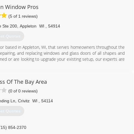
in Window Pros
(5 of 1 reviews)
e Ste 200
,
Appleton
WI
,
54914
et Quotes
ctor based in Appleton, WI, that serves homeowners throughout the
 repairing, and replacing windows and glass doors of all shapes and
ed or are looking to upgrade your existing setup, our experts are
920) 366-8272
s Of The Bay Area
(0 of 0 reviews)
nding Ln
,
Crivitz
WI
,
54114
et Quotes
715) 854-2370