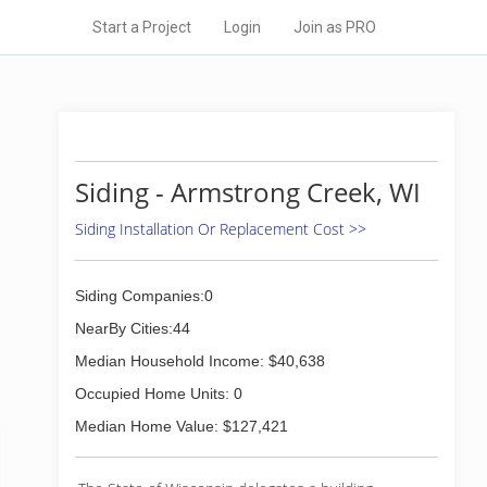
Start a Project
Login
Join as PRO
Siding - Armstrong Creek, WI
Siding Installation Or Replacement Cost >>
Siding Companies:0
NearBy Cities:44
Median Household Income: $40,638
Occupied Home Units: 0
Median Home Value: $127,421