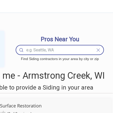
Pros Near You
Find Siding contractors in your area by city or zip
 me - Armstrong Creek, WI
e to provide a Siding in your area
urface Restoration