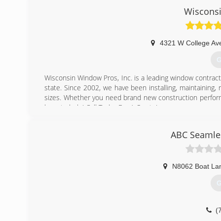
Wiscons
4321 W College Av
G
Wisconsin Window Pros, Inc. is a leading window contra
state. Since 2002, we have been installing, maintaining,
sizes. Whether you need brand new construction perform
here to help! Call Today For A Quote!
(
ABC Seamles
N8062 Boat La
G
(