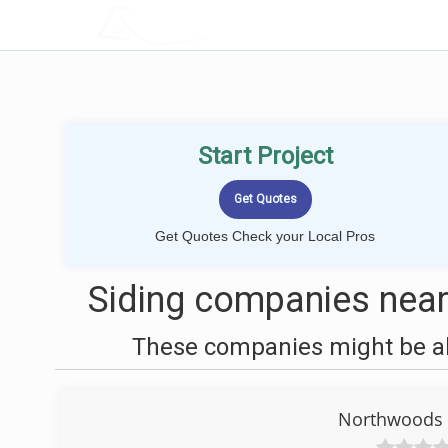
LOCALPROBOOK
Start Project
Get Quotes Check your Local Pros
Siding companies near
These companies might be abl
Northwoods S