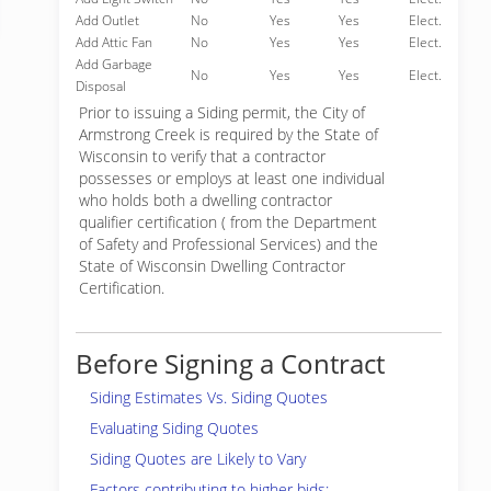
Add Outlet
No
Yes
Yes
Elect.
Add Attic Fan
No
Yes
Yes
Elect.
Add Garbage
No
Yes
Yes
Elect.
Disposal
Prior to issuing a Siding permit, the City of
Armstrong Creek is required by the State of
Wisconsin to verify that a contractor
possesses or employs at least one individual
who holds both a dwelling contractor
qualifier certification ( from the Department
of Safety and Professional Services) and the
State of Wisconsin Dwelling Contractor
Certification.
Before Signing a Contract
Siding Estimates Vs. Siding Quotes
Evaluating Siding Quotes
Siding Quotes are Likely to Vary
Factors contributing to higher bids: