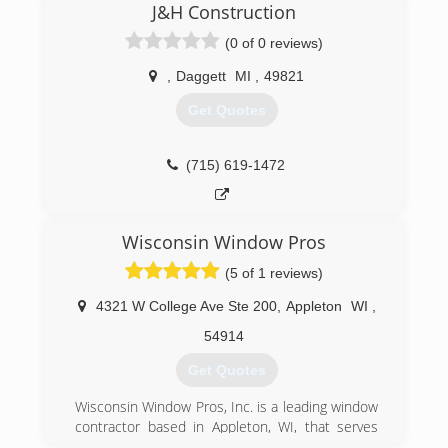
J&H Construction
need for an outdoor cleaning company in our
area. We use a variety of cleaners, tools, and
(0 of 0 reviews)
methods to clean nearly any outdoor surface.
We've made a commitment to be
,
Daggett
MI
,
49821
environmentally friendly. Unlike others, who use
Get Quotes
bleach and chemicals, our cleaners are safe for
plants, children, and pets.
(715) 619-1472
(715) 490-0456
Wisconsin Window Pros
(5 of 1 reviews)
4321 W College Ave Ste 200
,
Appleton
WI
,
54914
Get Quotes
Wisconsin Window Pros, Inc. is a leading window
contractor based in Appleton, WI, that serves
homeowners throughout the state. Since 2002,