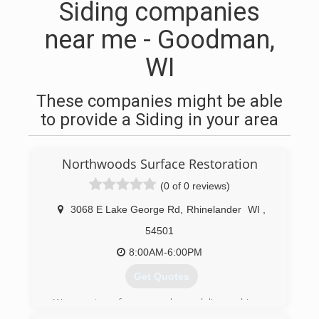
Siding companies
near me - Goodman,
WI
These companies might be able
to provide a Siding in your area
Northwoods Surface Restoration
(0 of 0 reviews)
3068 E Lake George Rd
,
Rhinelander
WI
,
54501
8:00AM-6:00PM
Get Quotes
We are two former package delivery drivers.
Over the past 50+ years, we've noticed a real