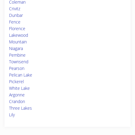
Coleman
Crivitz
Dunbar
Fence
Florence
Lakewood
Mountain
Niagara
Pembine
Townsend
Pearson
Pelican Lake
Pickerel
White Lake
Argonne
Crandon
Three Lakes
Lily