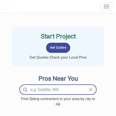
LOCALPROBOOK
Toggl
Navig
Start Project
Get Quotes Check your Local Pros
Pros Near You
Find Siding contractors in your area by city or
zip