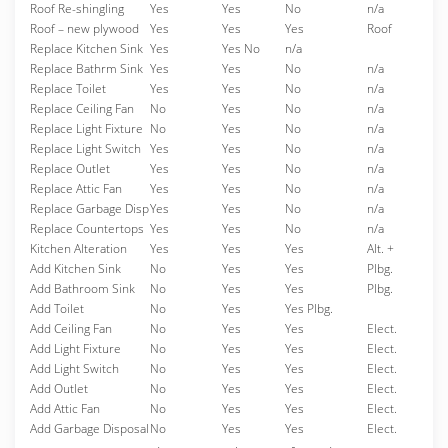
Roof Re-shingling
Yes
Yes
No
n/a
Roof – new plywood
Yes
Yes
Yes
Roof
Replace Kitchen Sink
Yes
Yes No
n/a
Replace Bathrm Sink
Yes
Yes
No
n/a
Replace Toilet
Yes
Yes
No
n/a
Replace Ceiling Fan
No
Yes
No
n/a
Replace Light Fixture
No
Yes
No
n/a
Replace Light Switch
Yes
Yes
No
n/a
Replace Outlet
Yes
Yes
No
n/a
Replace Attic Fan
Yes
Yes
No
n/a
Replace Garbage Disp
Yes
Yes
No
n/a
Replace Countertops
Yes
Yes
No
n/a
Kitchen Alteration
Yes
Yes
Yes
Alt. +
Add Kitchen Sink
No
Yes
Yes
Plbg.
Add Bathroom Sink
No
Yes
Yes
Plbg.
Add Toilet
No
Yes
Yes Plbg.
Add Ceiling Fan
No
Yes
Yes
Elect.
Add Light Fixture
No
Yes
Yes
Elect.
Add Light Switch
No
Yes
Yes
Elect.
Add Outlet
No
Yes
Yes
Elect.
Add Attic Fan
No
Yes
Yes
Elect.
Add Garbage Disposal
No
Yes
Yes
Elect.