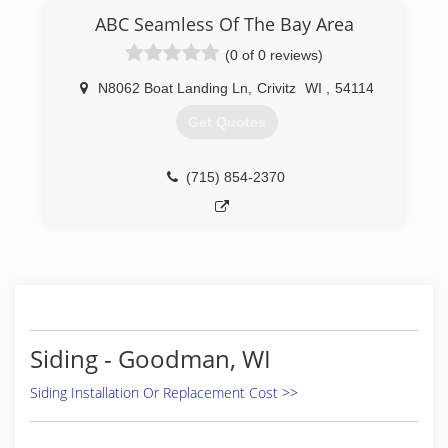
we have been installing, maintaining, repairing,
ABC Seamless Of The Bay Area
and replacing windows and glass doors of all
(0 of 0 reviews)
shapes and sizes. Whether you need brand new
construction performed or are looking to
N8062 Boat Landing Ln
,
Crivitz
WI
,
54114
upgrade your existing setup, our experts are
here to help! Call Today For A Quote!
Get Quotes
(920) 366-8272
(715) 854-2370
Siding - Goodman, WI
Siding Installation Or Replacement Cost >>