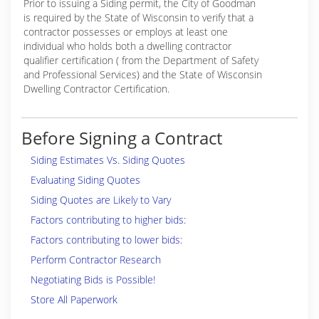
Prior to issuing a Siding permit, the City of Goodman
is required by the State of Wisconsin to verify that a
contractor possesses or employs at least one
individual who holds both a dwelling contractor
qualifier certification ( from the Department of Safety
and Professional Services) and the State of Wisconsin
Dwelling Contractor Certification.
Before Signing a Contract
Siding Estimates Vs. Siding Quotes
Evaluating Siding Quotes
Siding Quotes are Likely to Vary
Factors contributing to higher bids:
Factors contributing to lower bids:
Perform Contractor Research
Negotiating Bids is Possible!
Store All Paperwork