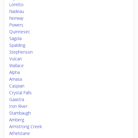
Loretto
Nadeau
Norway
Powers
Quinnesec
Sagola
Spalding
Stephenson
Vulcan
Wallace
Alpha
Amasa
Caspian
Crystal Falls
Gaastra
Iron River
Stambaugh
Amberg
Armstrong Creek
Athelstane