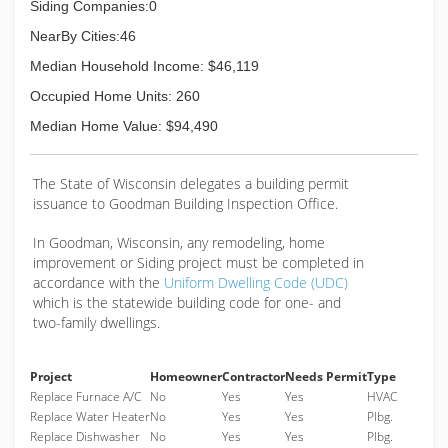
Siding Companies:0
NearBy Cities:46
Median Household Income: $46,119
Occupied Home Units: 260
Median Home Value: $94,490
The State of Wisconsin delegates a building permit
issuance to Goodman Building Inspection Office.
In Goodman, Wisconsin, any remodeling, home
improvement or Siding project must be completed in
accordance with the
Uniform Dwelling Code (UDC)
which is the statewide building code for one- and
two-family dwellings.
Project
Homeowner
Contractor
Needs Permit
Type
Replace Furnace A/C
No
Yes
Yes
HVAC
Replace Water Heater
No
Yes
Yes
Plbg.
Replace Dishwasher
No
Yes
Yes
Plbg.