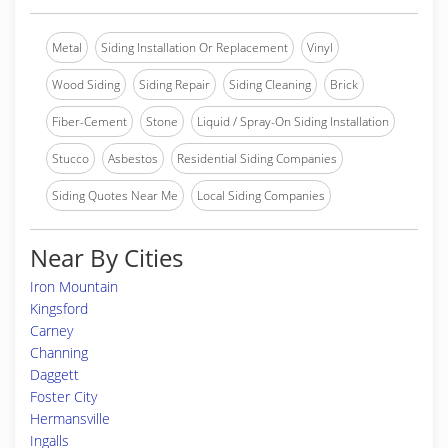
Metal
Siding Installation Or Replacement
Vinyl
Wood Siding
Siding Repair
Siding Cleaning
Brick
Fiber-Cement
Stone
Liquid / Spray-On Siding Installation
Stucco
Asbestos
Residential Siding Companies
Siding Quotes Near Me
Local Siding Companies
Near By Cities
Iron Mountain
Kingsford
Carney
Channing
Daggett
Foster City
Hermansville
Ingalls