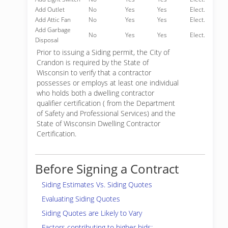
Add Outlet
No
Yes
Yes
Elect.
Add Attic Fan
No
Yes
Yes
Elect.
Add Garbage
No
Yes
Yes
Elect.
Disposal
Prior to issuing a Siding permit, the City of
Crandon is required by the State of
Wisconsin to verify that a contractor
possesses or employs at least one individual
who holds both a dwelling contractor
qualifier certification ( from the Department
of Safety and Professional Services) and the
State of Wisconsin Dwelling Contractor
Certification.
Before Signing a Contract
Siding Estimates Vs. Siding Quotes
Evaluating Siding Quotes
Siding Quotes are Likely to Vary
Factors contributing to higher bids: