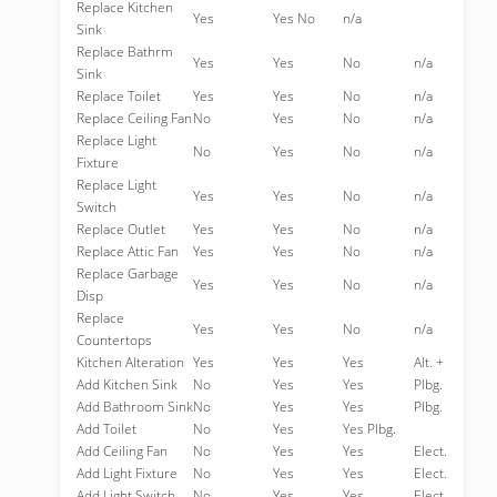
Replace Kitchen
Yes
Yes No
n/a
Sink
Replace Bathrm
Yes
Yes
No
n/a
Sink
Replace Toilet
Yes
Yes
No
n/a
Replace Ceiling Fan
No
Yes
No
n/a
Replace Light
No
Yes
No
n/a
Fixture
Replace Light
Yes
Yes
No
n/a
Switch
Replace Outlet
Yes
Yes
No
n/a
Replace Attic Fan
Yes
Yes
No
n/a
Replace Garbage
Yes
Yes
No
n/a
Disp
Replace
Yes
Yes
No
n/a
Countertops
Kitchen Alteration
Yes
Yes
Yes
Alt. +
Add Kitchen Sink
No
Yes
Yes
Plbg.
Add Bathroom Sink
No
Yes
Yes
Plbg.
Add Toilet
No
Yes
Yes Plbg.
Add Ceiling Fan
No
Yes
Yes
Elect.
Add Light Fixture
No
Yes
Yes
Elect.
Add Light Switch
No
Yes
Yes
Elect.