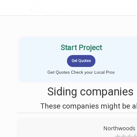
LOCALPROBOOK
Start Project
Get Quotes Check your Local Pros
Siding companies 
These companies might be abl
Northwoods S