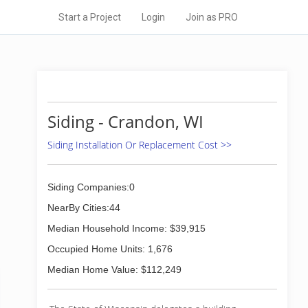
Start a Project
Login
Join as PRO
Siding - Crandon, WI
Siding Installation Or Replacement Cost >>
Siding Companies:0
NearBy Cities:44
Median Household Income: $39,915
Occupied Home Units: 1,676
Median Home Value: $112,249