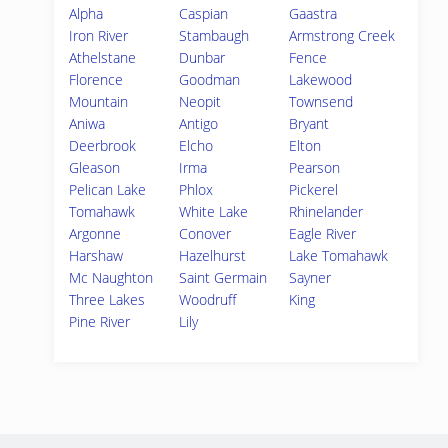
Alpha
Caspian
Gaastra
Iron River
Stambaugh
Armstrong Creek
Athelstane
Dunbar
Fence
Florence
Goodman
Lakewood
Mountain
Neopit
Townsend
Aniwa
Antigo
Bryant
Deerbrook
Elcho
Elton
Gleason
Irma
Pearson
Pelican Lake
Phlox
Pickerel
Tomahawk
White Lake
Rhinelander
Argonne
Conover
Eagle River
Harshaw
Hazelhurst
Lake Tomahawk
Mc Naughton
Saint Germain
Sayner
Three Lakes
Woodruff
King
Pine River
Lily