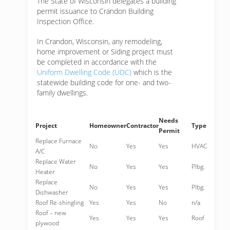
The State of Wisconsin delegates a building
permit issuance to Crandon Building
Inspection Office.
In Crandon, Wisconsin, any remodeling,
home improvement or Siding project must
be completed in accordance with the
Uniform Dwelling Code (UDC)
which is the
statewide building code for one- and two-
family dwellings.
Needs
Project
Homeowner
Contractor
Type
Permit
Replace Furnace
No
Yes
Yes
HVAC
A/C
Replace Water
No
Yes
Yes
Plbg.
Heater
Replace
No
Yes
Yes
Plbg.
Dishwasher
Roof Re-shingling
Yes
Yes
No
n/a
Roof – new
Yes
Yes
Yes
Roof
plywood