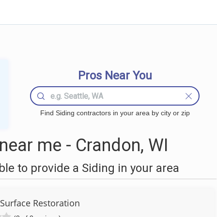
Pros Near You
Find Siding contractors in your area by city or zip
near me - Crandon, WI
e to provide a Siding in your area
urface Restoration