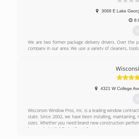
3068 E Lake Geor
8:
G
We are two former package delivery drivers. Over the p
company in our area. We use a variety of cleaners, too
commitment to be environmentally friendly. Unlike other
children, and pets.
Wiscons
(
4321 W College Av
G
Wisconsin Window Pros, Inc. is a leading window contra
state. Since 2002, we have been installing, maintaining,
sizes. Whether you need brand new construction perform
here to help! Call Today For A Quote!