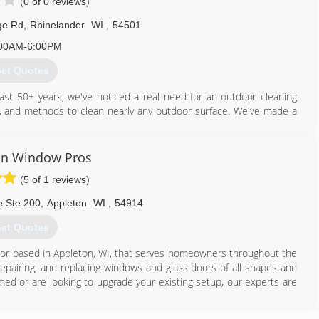
(0 of 0 reviews)
ge Rd
,
Rhinelander
WI
,
54501
00AM-6:00PM
et Quotes
ast 50+ years, we've noticed a real need for an outdoor cleaning
ls, and methods to clean nearly any outdoor surface. We've made a
s, who use bleach and chemicals, our cleaners are safe for plants,
in Window Pros
715) 490-0456
(5 of 1 reviews)
e Ste 200
,
Appleton
WI
,
54914
et Quotes
ctor based in Appleton, WI, that serves homeowners throughout the
 repairing, and replacing windows and glass doors of all shapes and
ed or are looking to upgrade your existing setup, our experts are