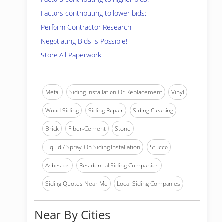
Factors contributing to lower bids:
Perform Contractor Research
Negotiating Bids is Possible!
Store All Paperwork
Metal
Siding Installation Or Replacement
Vinyl
Wood Siding
Siding Repair
Siding Cleaning
Brick
Fiber-Cement
Stone
Liquid / Spray-On Siding Installation
Stucco
Asbestos
Residential Siding Companies
Siding Quotes Near Me
Local Siding Companies
Near By Cities