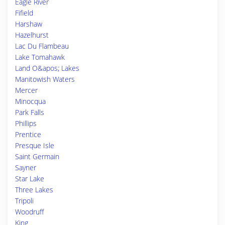
Eagle River
Fifield
Harshaw
Hazelhurst
Lac Du Flambeau
Lake Tomahawk
Land O&apos; Lakes
Manitowish Waters
Mercer
Minocqua
Park Falls
Phillips
Prentice
Presque Isle
Saint Germain
Sayner
Star Lake
Three Lakes
Tripoli
Woodruff
King