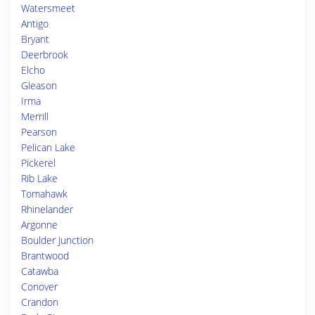
Watersmeet
Antigo
Bryant
Deerbrook
Elcho
Gleason
Irma
Merrill
Pearson
Pelican Lake
Pickerel
Rib Lake
Tomahawk
Rhinelander
Argonne
Boulder Junction
Brantwood
Catawba
Conover
Crandon