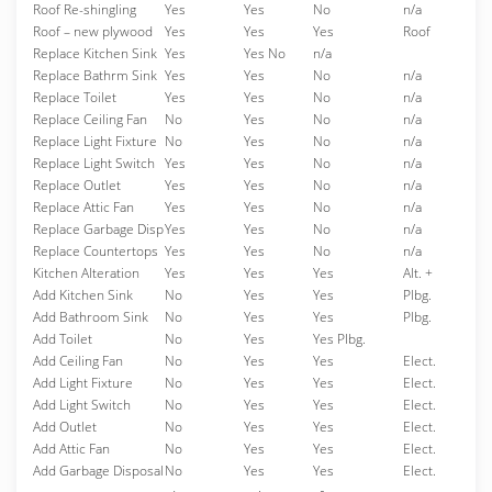
Roof Re-shingling
Yes
Yes
No
n/a
Roof – new plywood
Yes
Yes
Yes
Roof
Replace Kitchen Sink
Yes
Yes No
n/a
Replace Bathrm Sink
Yes
Yes
No
n/a
Replace Toilet
Yes
Yes
No
n/a
Replace Ceiling Fan
No
Yes
No
n/a
Replace Light Fixture
No
Yes
No
n/a
Replace Light Switch
Yes
Yes
No
n/a
Replace Outlet
Yes
Yes
No
n/a
Replace Attic Fan
Yes
Yes
No
n/a
Replace Garbage Disp
Yes
Yes
No
n/a
Replace Countertops
Yes
Yes
No
n/a
Kitchen Alteration
Yes
Yes
Yes
Alt. +
Add Kitchen Sink
No
Yes
Yes
Plbg.
Add Bathroom Sink
No
Yes
Yes
Plbg.
Add Toilet
No
Yes
Yes Plbg.
Add Ceiling Fan
No
Yes
Yes
Elect.
Add Light Fixture
No
Yes
Yes
Elect.
Add Light Switch
No
Yes
Yes
Elect.
Add Outlet
No
Yes
Yes
Elect.
Add Attic Fan
No
Yes
Yes
Elect.
Add Garbage Disposal
No
Yes
Yes
Elect.