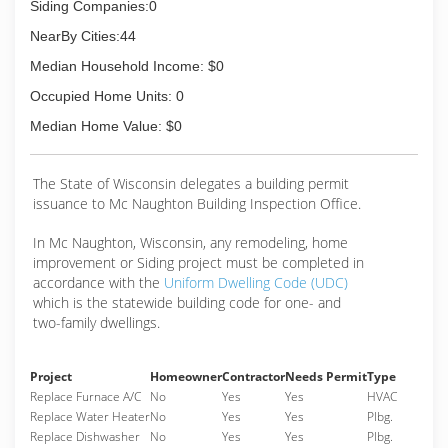
Siding Companies:0
NearBy Cities:44
Median Household Income: $0
Occupied Home Units: 0
Median Home Value: $0
The State of Wisconsin delegates a building permit
issuance to Mc Naughton Building Inspection Office.
In Mc Naughton, Wisconsin, any remodeling, home
improvement or Siding project must be completed in
accordance with the
Uniform Dwelling Code (UDC)
which is the statewide building code for one- and
two-family dwellings.
Project
Homeowner
Contractor
Needs Permit
Type
Replace Furnace A/C
No
Yes
Yes
HVAC
Replace Water Heater
No
Yes
Yes
Plbg.
Replace Dishwasher
No
Yes
Yes
Plbg.