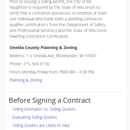
Prior to issuing a Siding permit, the City of Mc
Naughton is required by the State of Wisconsin to
verify that a contractor possesses or employs at least
one individual who holds both a dwelling contractor
qualifier certification ( from the Department of Safety
and Professional Services) and the State of Wisconsin
Dwelling Contractor Certification.
Oneida County Planning & Zoning
Address: 1 S Oneida Ave, Rhinelander, WI 54501
Phone: 715-369-6130
Hours Monday-Friday from 7800 AM – 4:30 PM
Planning & Zoning
Before Signing a Contract
Siding Estimates Vs. Siding Quotes
Evaluating Siding Quotes
Siding Quotes are Likely to Vary