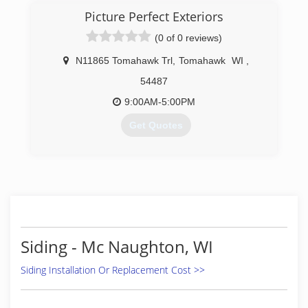
Picture Perfect Exteriors
(0 of 0 reviews)
N11865 Tomahawk Trl
,
Tomahawk
WI
,
54487
9:00AM-5:00PM
Get Quotes
(715) 966-9186
Siding - Mc Naughton, WI
Siding Installation Or Replacement Cost >>