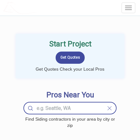
LOCALPROBOOK
Toggl
Navig
Start Project
Get Quotes Check your Local Pros
Pros Near You
Find Siding contractors in your area by city or
zip