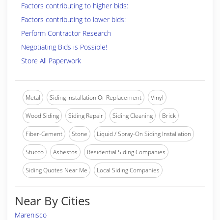
Factors contributing to higher bids:
Factors contributing to lower bids:
Perform Contractor Research
Negotiating Bids is Possible!
Store All Paperwork
Metal
Siding Installation Or Replacement
Vinyl
Wood Siding
Siding Repair
Siding Cleaning
Brick
Fiber-Cement
Stone
Liquid / Spray-On Siding Installation
Stucco
Asbestos
Residential Siding Companies
Siding Quotes Near Me
Local Siding Companies
Near By Cities
Marenisco