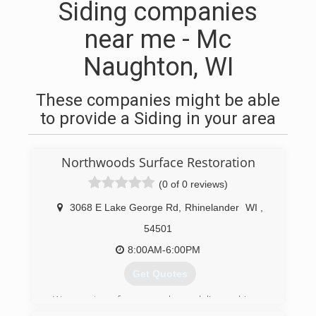
Siding companies
near me - Mc
Naughton, WI
These companies might be able
to provide a Siding in your area
Northwoods Surface Restoration
(0 of 0 reviews)
3068 E Lake George Rd
,
Rhinelander
WI
,
54501
8:00AM-6:00PM
Get Quotes
We are two former package delivery drivers.
Over the past 50+ years, we've noticed a real