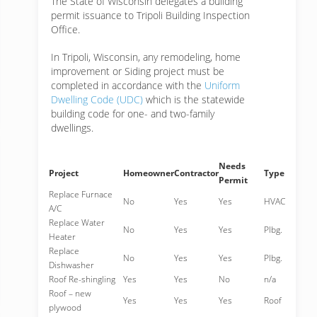
The State of Wisconsin delegates a building
permit issuance to Tripoli Building Inspection
Office.
In Tripoli, Wisconsin, any remodeling, home
improvement or Siding project must be
completed in accordance with the
Uniform
Dwelling Code (UDC)
which is the statewide
building code for one- and two-family
dwellings.
Needs
Project
Homeowner
Contractor
Type
Permit
Replace Furnace
No
Yes
Yes
HVAC
A/C
Replace Water
No
Yes
Yes
Plbg.
Heater
Replace
No
Yes
Yes
Plbg.
Dishwasher
Roof Re-shingling
Yes
Yes
No
n/a
Roof – new
Yes
Yes
Yes
Roof
plywood