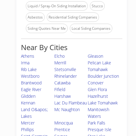
Liquid / Spray-On Siding Installation
Stucco
Asbestos
Residential Siding Companies
Siding Quotes Near Me
Local Siding Companies
Near By Cities
Athens
Elcho
Gleason
Irma
Merrill
Pelican Lake
Rib Lake
Stetsonville
Tomahawk
Westboro
Rhinelander
Boulder Junction
Brantwood
Catawba
Conover
Eagle River
Fifield
Glen Flora
Glidden
Harshaw
Hazelhurst
Kennan
Lac Du Flambeau
Lake Tomahawk
Land O&apos;
Mc Naughton
Manitowish
Lakes
Waters
Mercer
Minocqua
Park Falls
Phillips
Prentice
Presque Isle