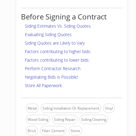
Before Signing a Contract
Siding Estimates Vs. Siding Quotes
Evaluating Siding Quotes
Siding Quotes are Likely to Vary
Factors contributing to higher bids:
Factors contributing to lower bids:
Perform Contractor Research
Negotiating Bids is Possible!
Store All Paperwork
Metal
Siding Installation Or Replacement
Vinyl
Wood Siding
Siding Repair
Siding Cleaning
Brick
Fiber-Cement
Stone