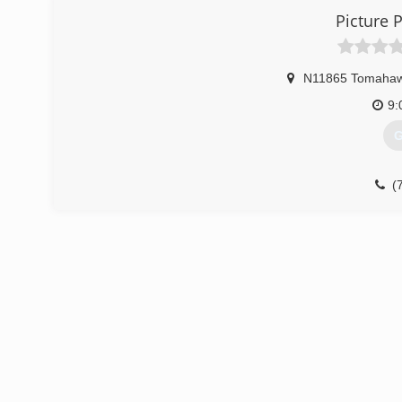
Picture P
N11865 Tomahaw
9:
G
(