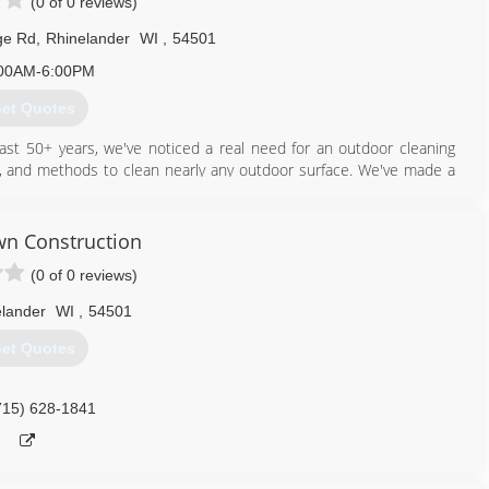
(0 of 0 reviews)
ge Rd
,
Rhinelander
WI
,
54501
00AM-6:00PM
et Quotes
ast 50+ years, we've noticed a real need for an outdoor cleaning
ls, and methods to clean nearly any outdoor surface. We've made a
s, who use bleach and chemicals, our cleaners are safe for plants,
n Construction
715) 490-0456
(0 of 0 reviews)
lander
WI
,
54501
et Quotes
715) 628-1841