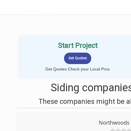
LOCALPROBOOK
Start Project
Get Quotes Check your Local Pros
Siding companies 
These companies might be abl
Northwoods S