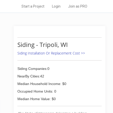
Start a Project
Login
Join as PRO
Siding - Tripoli, WI
Siding Installation Or Replacement Cost >>
Siding Companies:0
NearBy Cities:42
Median Household Income: $0
Occupied Home Units: 0
Median Home Value: $0