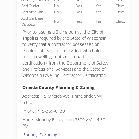
Add Outlet
No
Yes
Yes
Elect.
Add Attic Fan
No
Yes
Yes
Elect.
Add Garbage
No
Yes
Yes
Elect.
Disposal
Prior to issuing a Siding permit, the City of
Tripoli is required by the State of Wisconsin
to verify that a contractor possesses or
employs at least one individual who holds
both a dwelling contractor qualifier
certification ( from the Department of Safety
and Professional Services) and the State of
Wisconsin Dwelling Contractor Certification.
Oneida County Planning & Zoning
Address: 1 S Oneida Ave, Rhinelander, WI
54501
Phone: 715-369-6130
Hours Monday-Friday from 7800 AM – 4:30
PM
Planning & Zoning