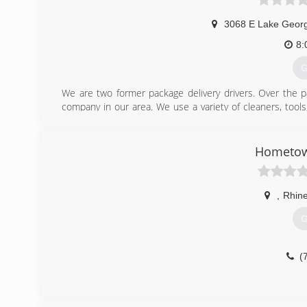
3068 E Lake Geor
8:
G
We are two former package delivery drivers. Over the p
company in our area. We use a variety of cleaners, too
commitment to be environmentally friendly. Unlike other
children, and pets.
Hometow
(
,
Rhine
G
(