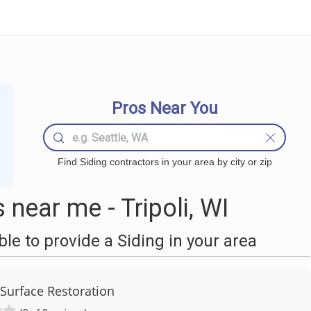
Pros Near You
Find Siding contractors in your area by city or zip
near me - Tripoli, WI
e to provide a Siding in your area
urface Restoration