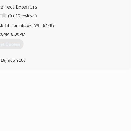
erfect Exteriors
(0 of 0 reviews)
k Trl
,
Tomahawk
WI
,
54487
00AM-5:00PM
et Quotes
715) 966-9186