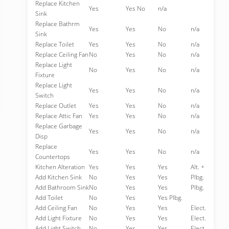
Replace Kitchen
Yes
Yes No
n/a
Sink
Replace Bathrm
Yes
Yes
No
n/a
Sink
Replace Toilet
Yes
Yes
No
n/a
Replace Ceiling Fan
No
Yes
No
n/a
Replace Light
No
Yes
No
n/a
Fixture
Replace Light
Yes
Yes
No
n/a
Switch
Replace Outlet
Yes
Yes
No
n/a
Replace Attic Fan
Yes
Yes
No
n/a
Replace Garbage
Yes
Yes
No
n/a
Disp
Replace
Yes
Yes
No
n/a
Countertops
Kitchen Alteration
Yes
Yes
Yes
Alt. +
Add Kitchen Sink
No
Yes
Yes
Plbg.
Add Bathroom Sink
No
Yes
Yes
Plbg.
Add Toilet
No
Yes
Yes Plbg.
Add Ceiling Fan
No
Yes
Yes
Elect.
Add Light Fixture
No
Yes
Yes
Elect.
Add Light Switch
No
Yes
Yes
Elect.