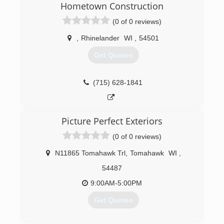
Hometown Construction
need for an outdoor cleaning company in our
area. We use a variety of cleaners, tools, and
(0 of 0 reviews)
methods to clean nearly any outdoor surface.
We've made a commitment to be
,
Rhinelander
WI
,
54501
environmentally friendly. Unlike others, who use
Get Quotes
bleach and chemicals, our cleaners are safe for
plants, children, and pets.
(715) 628-1841
(715) 490-0456
Picture Perfect Exteriors
(0 of 0 reviews)
N11865 Tomahawk Trl
,
Tomahawk
WI
,
54487
9:00AM-5:00PM
Get Quotes