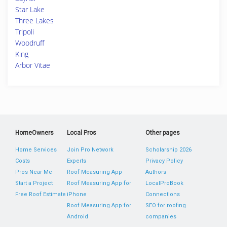
Star Lake
Three Lakes
Tripoli
Woodruff
King
Arbor Vitae
HomeOwners
Local Pros
Other pages
Home Services
Join Pro Network
Scholarship 2026
Costs
Experts
Privacy Policy
Pros Near Me
Roof Measuring App
Authors
Start a Project
Roof Measuring App for
LocalProBook
Free Roof Estimate
iPhone
Connections
Roof Measuring App for
SEO for roofing
Android
companies