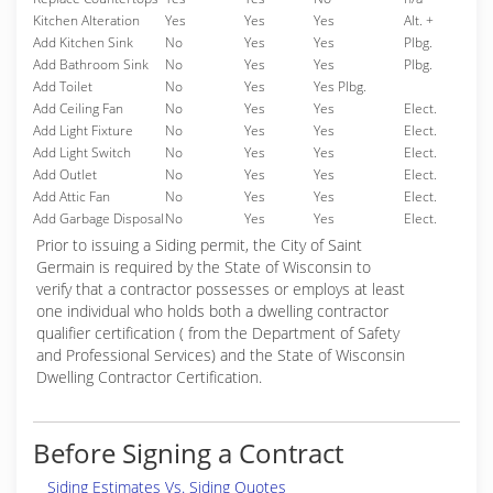
Kitchen Alteration
Yes
Yes
Yes
Alt. +
Add Kitchen Sink
No
Yes
Yes
Plbg.
Add Bathroom Sink
No
Yes
Yes
Plbg.
Add Toilet
No
Yes
Yes Plbg.
Add Ceiling Fan
No
Yes
Yes
Elect.
Add Light Fixture
No
Yes
Yes
Elect.
Add Light Switch
No
Yes
Yes
Elect.
Add Outlet
No
Yes
Yes
Elect.
Add Attic Fan
No
Yes
Yes
Elect.
Add Garbage Disposal
No
Yes
Yes
Elect.
Prior to issuing a Siding permit, the City of Saint
Germain is required by the State of Wisconsin to
verify that a contractor possesses or employs at least
one individual who holds both a dwelling contractor
qualifier certification ( from the Department of Safety
and Professional Services) and the State of Wisconsin
Dwelling Contractor Certification.
Before Signing a Contract
Siding Estimates Vs. Siding Quotes