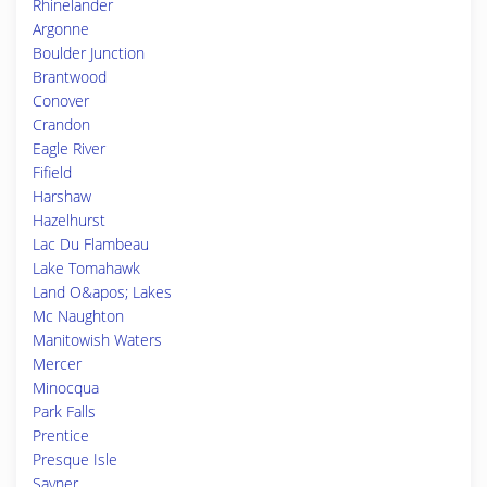
Rhinelander
Argonne
Boulder Junction
Brantwood
Conover
Crandon
Eagle River
Fifield
Harshaw
Hazelhurst
Lac Du Flambeau
Lake Tomahawk
Land O&apos; Lakes
Mc Naughton
Manitowish Waters
Mercer
Minocqua
Park Falls
Prentice
Presque Isle
Sayner