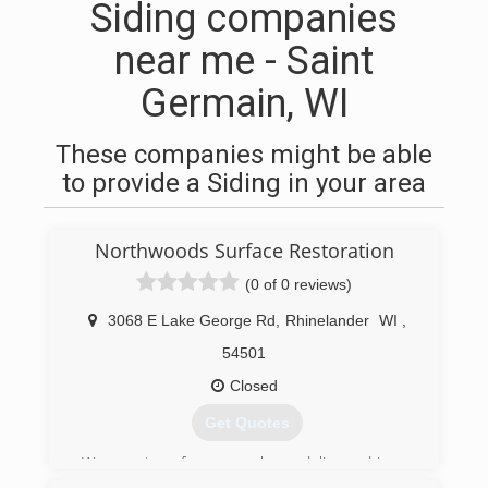
Siding companies
near me - Saint
Germain, WI
These companies might be able
to provide a Siding in your area
Northwoods Surface Restoration
(0 of 0 reviews)
3068 E Lake George Rd
,
Rhinelander
WI
,
54501
Closed
Get Quotes
We are two former package delivery drivers.
Over the past 50+ years, we've noticed a real