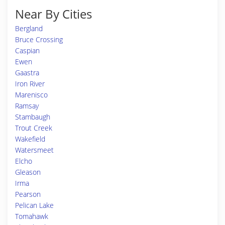
Near By Cities
Bergland
Bruce Crossing
Caspian
Ewen
Gaastra
Iron River
Marenisco
Ramsay
Stambaugh
Trout Creek
Wakefield
Watersmeet
Elcho
Gleason
Irma
Pearson
Pelican Lake
Tomahawk