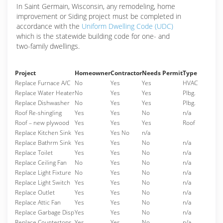
In Saint Germain, Wisconsin, any remodeling, home
improvement or Siding project must be completed in
accordance with the
Uniform Dwelling Code (UDC)
which is the statewide building code for one- and
two-family dwellings.
Project
Homeowner
Contractor
Needs Permit
Type
Replace Furnace A/C
No
Yes
Yes
HVAC
Replace Water Heater
No
Yes
Yes
Plbg.
Replace Dishwasher
No
Yes
Yes
Plbg.
Roof Re-shingling
Yes
Yes
No
n/a
Roof – new plywood
Yes
Yes
Yes
Roof
Replace Kitchen Sink
Yes
Yes No
n/a
Replace Bathrm Sink
Yes
Yes
No
n/a
Replace Toilet
Yes
Yes
No
n/a
Replace Ceiling Fan
No
Yes
No
n/a
Replace Light Fixture
No
Yes
No
n/a
Replace Light Switch
Yes
Yes
No
n/a
Replace Outlet
Yes
Yes
No
n/a
Replace Attic Fan
Yes
Yes
No
n/a
Replace Garbage Disp
Yes
Yes
No
n/a
Replace Countertops
Yes
Yes
No
n/a