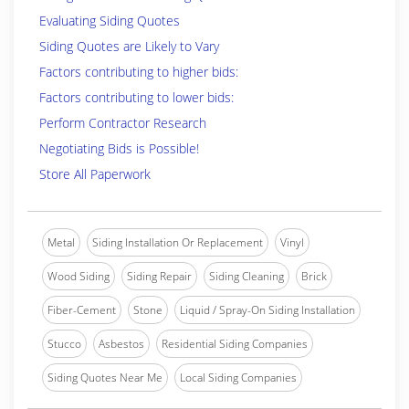
Evaluating Siding Quotes
Siding Quotes are Likely to Vary
Factors contributing to higher bids:
Factors contributing to lower bids:
Perform Contractor Research
Negotiating Bids is Possible!
Store All Paperwork
Metal
Siding Installation Or Replacement
Vinyl
Wood Siding
Siding Repair
Siding Cleaning
Brick
Fiber-Cement
Stone
Liquid / Spray-On Siding Installation
Stucco
Asbestos
Residential Siding Companies
Siding Quotes Near Me
Local Siding Companies