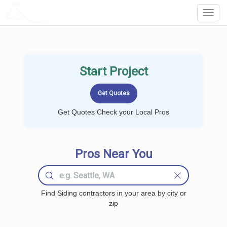
LOCALPROBOOK
Toggl
Navig
Start Project
Get Quotes Check your Local Pros
Pros Near You
Find Siding contractors in your area by city or
zip