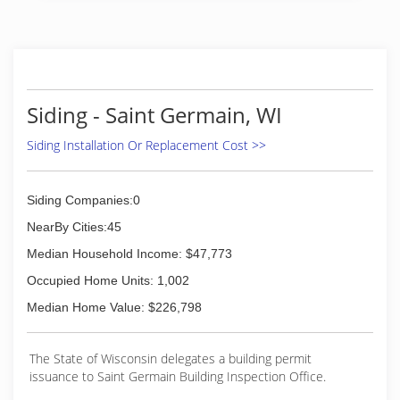
(715) 966-9186
Siding - Saint Germain, WI
Siding Installation Or Replacement Cost >>
Siding Companies:0
NearBy Cities:45
Median Household Income: $47,773
Occupied Home Units: 1,002
Median Home Value: $226,798
The State of Wisconsin delegates a building permit
issuance to Saint Germain Building Inspection Office.