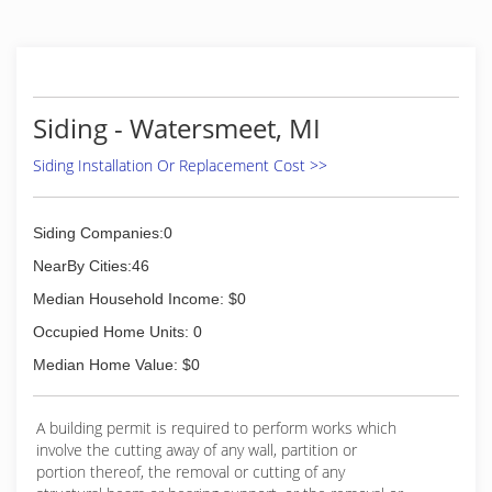
need for an outdoor cleaning company in our
area. We use a variety of cleaners, tools, and
methods to clean nearly any outdoor surface.
We've made a commitment to be
environmentally friendly. Unlike others, who use
Siding - Watersmeet, MI
bleach and chemicals, our cleaners are safe for
plants, children, and pets.
Siding Installation Or Replacement Cost >>
(715) 490-0456
Siding Companies:0
NearBy Cities:46
Median Household Income: $0
Occupied Home Units: 0
Median Home Value: $0
A building permit is required to perform works which
involve the cutting away of any wall, partition or
portion thereof, the removal or cutting of any