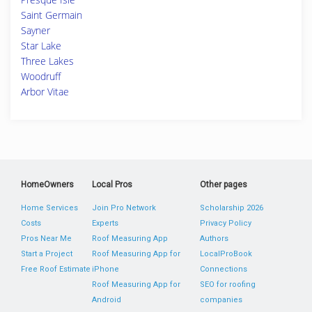
Saint Germain
Sayner
Star Lake
Three Lakes
Woodruff
Arbor Vitae
HomeOwners
Local Pros
Other pages
Home Services
Join Pro Network
Scholarship 2026
Costs
Experts
Privacy Policy
Pros Near Me
Roof Measuring App
Authors
Start a Project
Roof Measuring App for
LocalProBook
Free Roof Estimate
iPhone
Connections
Roof Measuring App for
SEO for roofing
Android
companies