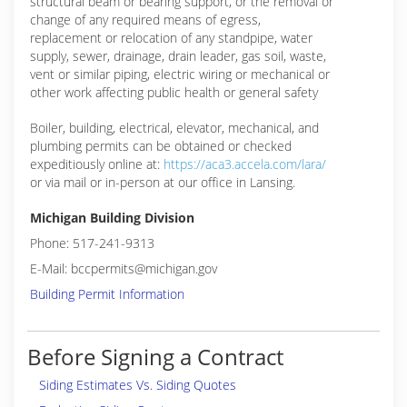
structural beam or bearing support, or the removal or
change of any required means of egress,
replacement or relocation of any standpipe, water
supply, sewer, drainage, drain leader, gas soil, waste,
vent or similar piping, electric wiring or mechanical or
other work affecting public health or general safety
Boiler, building, electrical, elevator, mechanical, and
plumbing permits can be obtained or checked
expeditiously online at:
https://aca3.accela.com/lara/
or via mail or in-person at our office in Lansing.
Michigan Building Division
Phone: 517-241-9313
E-Mail: bccpermits@michigan.gov
Building Permit Information
Before Signing a Contract
Siding Estimates Vs. Siding Quotes