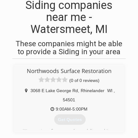
Siding companies
near me -
Watersmeet, MI
These companies might be able
to provide a Siding in your area
Northwoods Surface Restoration
(0 of 0 reviews)
3068 E Lake George Rd
,
Rhinelander
WI
,
54501
9:00AM-5:00PM
Get Quotes
We are two former package delivery drivers.
Over the past 50+ years, we've noticed a real