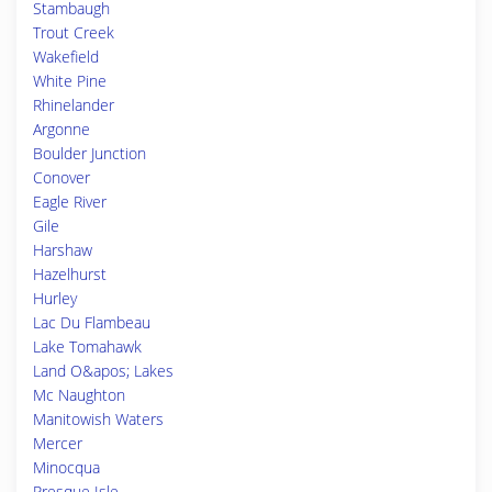
Stambaugh
Trout Creek
Wakefield
White Pine
Rhinelander
Argonne
Boulder Junction
Conover
Eagle River
Gile
Harshaw
Hazelhurst
Hurley
Lac Du Flambeau
Lake Tomahawk
Land O&apos; Lakes
Mc Naughton
Manitowish Waters
Mercer
Minocqua
Presque Isle