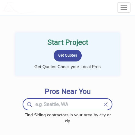
LOCALPROBOOK
Toggl
Navig
Start Project
Get Quotes Check your Local Pros
Pros Near You
Find Siding contractors in your area by city or
zip