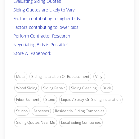
Evaluating Siding Quotes
Siding Quotes are Likely to Vary
Factors contributing to higher bids:
Factors contributing to lower bids:
Perform Contractor Research
Negotiating Bids is Possible!
Store All Paperwork
Metal
Siding Installation Or Replacement
Vinyl
Wood Siding
Siding Repair
Siding Cleaning
Brick
Fiber-Cement
Stone
Liquid / Spray-On Siding Installation
Stucco
Asbestos
Residential Siding Companies
Siding Quotes Near Me
Local Siding Companies