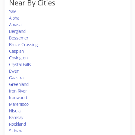
Near By Cities
Yale
Alpha
Amasa
Bergland
Bessemer
Bruce Crossing
Caspian
Covington
Crystal Falls
Ewen
Gaastra
Greenland
Iron River
Ironwood
Marenisco
Nisula
Ramsay
Rockland
Sidnaw