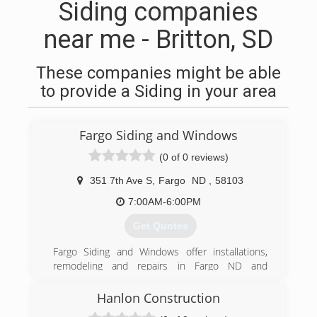
Siding companies
near me - Britton, SD
These companies might be able
to provide a Siding in your area
Fargo Siding and Windows
(0 of 0 reviews)
351 7th Ave S
,
Fargo
ND
,
58103
7:00AM-6:00PM
Get Quotes
Fargo Siding and Windows offer installations,
remodeling and repairs in Fargo ND and
surrounding area. Trust Fargo Siding and
Windows to do the work right the first time. Full
Hanlon Construction
line of windows. Entry and patio doors Seamless