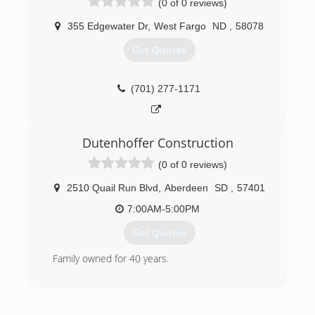
(0 of 0 reviews)
gutters - all colors Soffit and fascia systems
Custom decks Additions and garages Steel and
355 Edgewater Dr
,
West Fargo
ND
,
58078
vinyl siding - all colors Call today for an estimate.
Get Quotes
(701) 799-0395
(701) 277-1171
Dutenhoffer Construction
(0 of 0 reviews)
2510 Quail Run Blvd
,
Aberdeen
SD
,
57401
7:00AM-5:00PM
Get Quotes
Family owned for 40 years.
(605) 225-3039