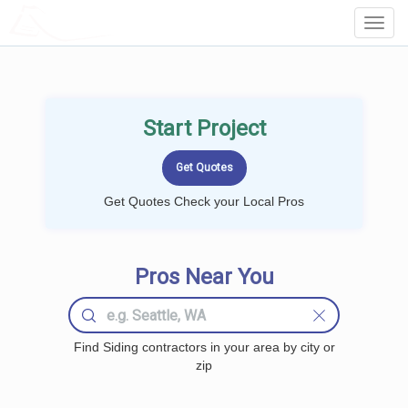
LOCALPROBOOK
Toggl
Navig
Start Project
Get Quotes Check your Local Pros
Pros Near You
Find Siding contractors in your area by city or
zip