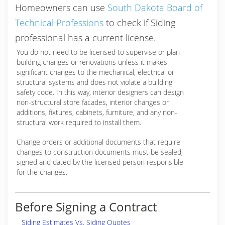
Homeowners can use
South Dakota Board of
Technical Professions
to check if Siding
professional has a current license.
You do not need to be licensed to supervise or plan
building changes or renovations unless it makes
significant changes to the mechanical, electrical or
structural systems and does not violate a building
safety code. In this way, interior designers can design
non-structural store facades, interior changes or
additions, fixtures, cabinets, furniture, and any non-
structural work required to install them.
Change orders or additional documents that require
changes to construction documents must be sealed,
signed and dated by the licensed person responsible
for the changes.
Before Signing a Contract
Siding Estimates Vs. Siding Quotes