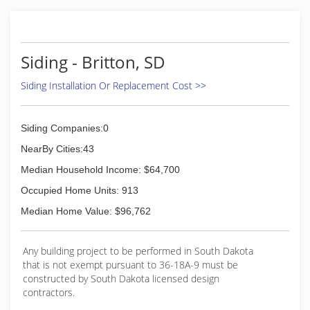
Siding - Britton, SD
Siding Installation Or Replacement Cost >>
Siding Companies:0
NearBy Cities:43
Median Household Income: $64,700
Occupied Home Units: 913
Median Home Value: $96,762
Any building project to be performed in South Dakota
that is not exempt pursuant to 36-18A-9 must be
constructed by South Dakota licensed design
contractors.