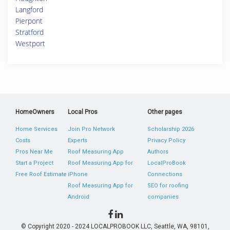
Langford
Pierpont
Stratford
Westport
HomeOwners
Local Pros
Other pages
Home Services
Join Pro Network
Scholarship 2026
Costs
Experts
Privacy Policy
Pros Near Me
Roof Measuring App
Authors
Start a Project
Roof Measuring App for
LocalProBook
Free Roof Estimate
iPhone
Connections
Roof Measuring App for
SEO for roofing
Android
companies
© Copyright 2020 - 2024 LOCALPROBOOK LLC, Seattle, WA, 98101,