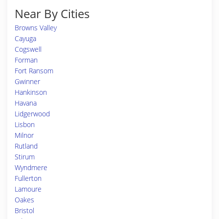
Near By Cities
Browns Valley
Cayuga
Cogswell
Forman
Fort Ransom
Gwinner
Hankinson
Havana
Lidgerwood
Lisbon
Milnor
Rutland
Stirum
Wyndmere
Fullerton
Lamoure
Oakes
Bristol