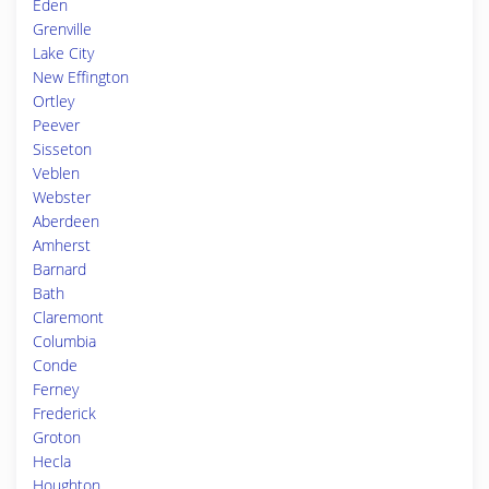
Eden
Grenville
Lake City
New Effington
Ortley
Peever
Sisseton
Veblen
Webster
Aberdeen
Amherst
Barnard
Bath
Claremont
Columbia
Conde
Ferney
Frederick
Groton
Hecla
Houghton