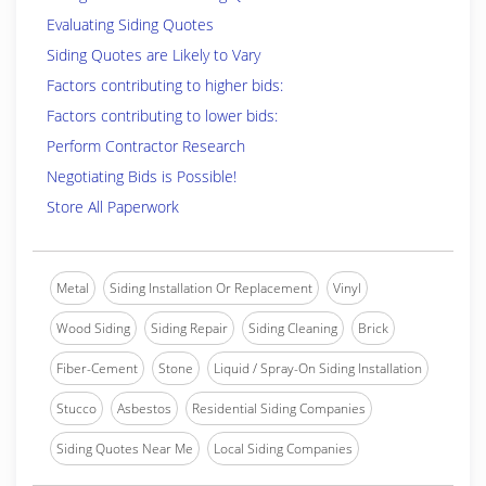
Evaluating Siding Quotes
Siding Quotes are Likely to Vary
Factors contributing to higher bids:
Factors contributing to lower bids:
Perform Contractor Research
Negotiating Bids is Possible!
Store All Paperwork
Metal
Siding Installation Or Replacement
Vinyl
Wood Siding
Siding Repair
Siding Cleaning
Brick
Fiber-Cement
Stone
Liquid / Spray-On Siding Installation
Stucco
Asbestos
Residential Siding Companies
Siding Quotes Near Me
Local Siding Companies