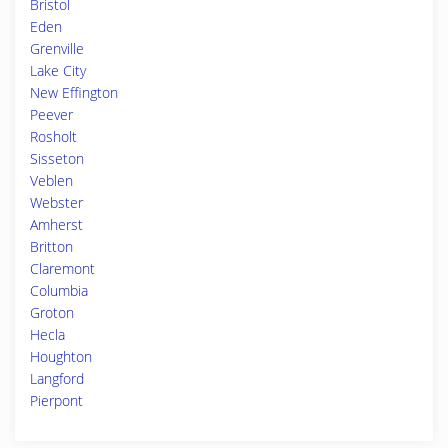
Bristol
Eden
Grenville
Lake City
New Effington
Peever
Rosholt
Sisseton
Veblen
Webster
Amherst
Britton
Claremont
Columbia
Groton
Hecla
Houghton
Langford
Pierpont