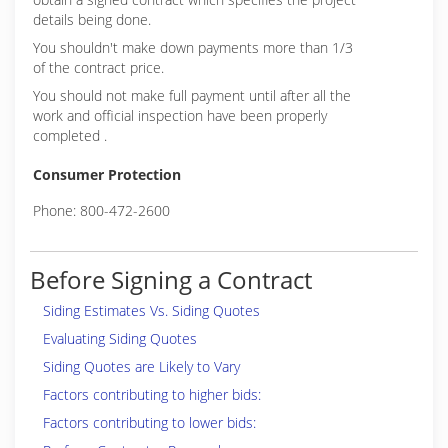
details being done.
You shouldn't make down payments more than 1/3
of the contract price.
You should not make full payment until after all the
work and official inspection have been properly
completed .
Consumer Protection
Phone: 800-472-2600
Before Signing a Contract
Siding Estimates Vs. Siding Quotes
Evaluating Siding Quotes
Siding Quotes are Likely to Vary
Factors contributing to higher bids:
Factors contributing to lower bids: