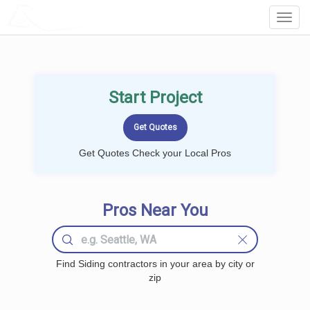
LOCALPROBOOK
Toggl
Navig
Start Project
Get Quotes Check your Local Pros
Pros Near You
Find Siding contractors in your area by city or
zip