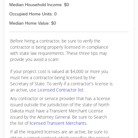
Median Household Income: $0
Occupied Home Units: 0
Median Home Value: $0
Before hiring a contractor, be sure to verify the
contractor is being properly licensed In compliance
with state law requirements. These three tips may
provide you avoid a scam:
if your project cost is valued at $4,000 or more you
must hire a contractor being licensed by the
Secretary of State. To verify if a contractor's license is
an active, use
Licensed Contractor list.
Any contractor or service provider that has a license
issued outside the jurisdiction of the state of North
Dakota must have a Transient Merchant License
issued by the Attorney General. Be sure to Search
the list of
licensed Transient Merchants.
If all the required licenses are an active, be sure to
obtain a signed contract which specifies the project