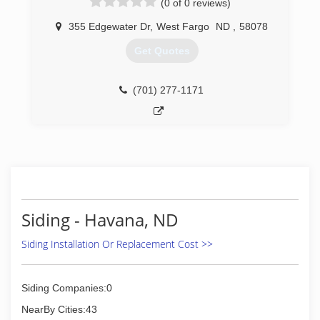
(0 of 0 reviews)
gutters - all colors Soffit and fascia systems
Custom decks Additions and garages Steel and
355 Edgewater Dr
,
West Fargo
ND
,
58078
vinyl siding - all colors Call today for an estimate.
Get Quotes
(701) 799-0395
(701) 277-1171
Siding - Havana, ND
Siding Installation Or Replacement Cost >>
Siding Companies:0
NearBy Cities:43