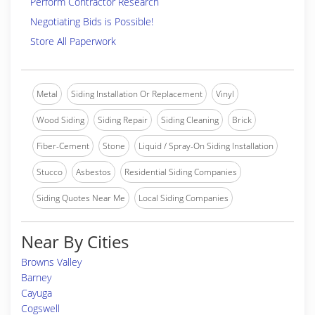
Perform Contractor Research
Negotiating Bids is Possible!
Store All Paperwork
Metal
Siding Installation Or Replacement
Vinyl
Wood Siding
Siding Repair
Siding Cleaning
Brick
Fiber-Cement
Stone
Liquid / Spray-On Siding Installation
Stucco
Asbestos
Residential Siding Companies
Siding Quotes Near Me
Local Siding Companies
Near By Cities
Browns Valley
Barney
Cayuga
Cogswell