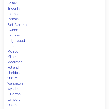
Colfax
Enderlin
Fairmount
Forman
Fort Ransom
Gwinner
Hankinson
Lidgerwood
Lisbon
Mcleod
Milnor
Mooreton
Rutland
Sheldon
Stirum
Wahpeton
Wyndmere
Fullerton
Lamoure
Oakes