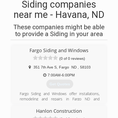
Siding companies
near me - Havana, ND
These companies might be able
to provide a Siding in your area
Fargo Siding and Windows
(0 of 0 reviews)
351 7th Ave S
,
Fargo
ND
,
58103
7:00AM-6:00PM
Get Quotes
Fargo Siding and Windows offer installations,
remodeling and repairs in Fargo ND and
surrounding area. Trust Fargo Siding and
Windows to do the work right the first time. Full
Hanlon Construction
line of windows. Entry and patio doors Seamless