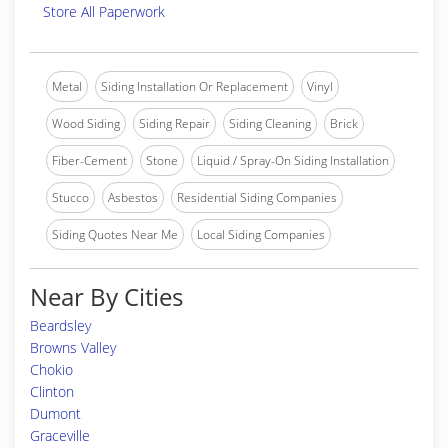
Store All Paperwork
Metal
Siding Installation Or Replacement
Vinyl
Wood Siding
Siding Repair
Siding Cleaning
Brick
Fiber-Cement
Stone
Liquid / Spray-On Siding Installation
Stucco
Asbestos
Residential Siding Companies
Siding Quotes Near Me
Local Siding Companies
Near By Cities
Beardsley
Browns Valley
Chokio
Clinton
Dumont
Graceville