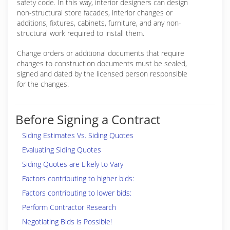
safety code. In this way, interior designers can design
non-structural store facades, interior changes or
additions, fixtures, cabinets, furniture, and any non-
structural work required to install them.
Change orders or additional documents that require
changes to construction documents must be sealed,
signed and dated by the licensed person responsible
for the changes.
Before Signing a Contract
Siding Estimates Vs. Siding Quotes
Evaluating Siding Quotes
Siding Quotes are Likely to Vary
Factors contributing to higher bids:
Factors contributing to lower bids:
Perform Contractor Research
Negotiating Bids is Possible!