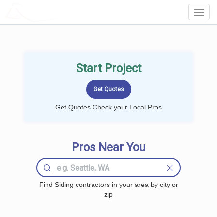
LOCALPROBOOK
Toggl
Navig
Start Project
Get Quotes Check your Local Pros
Pros Near You
Find Siding contractors in your area by city or
zip