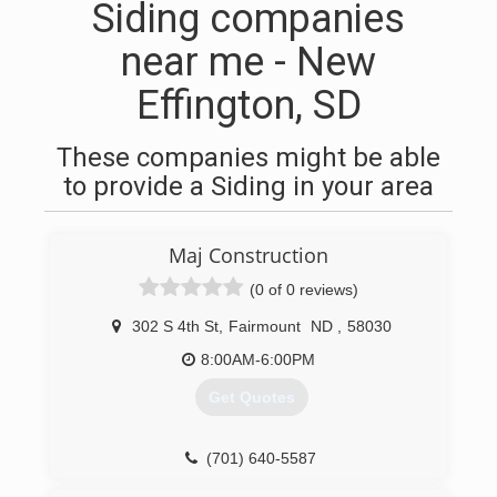
Siding companies
near me - New
Effington, SD
These companies might be able
to provide a Siding in your area
Maj Construction
(0 of 0 reviews)
302 S 4th St
,
Fairmount
ND
,
58030
8:00AM-6:00PM
Get Quotes
(701) 640-5587