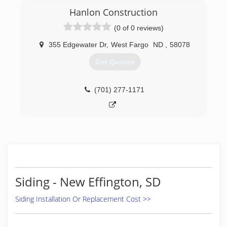
Windows to do the work right the first time. Full
Hanlon Construction
line of windows. Entry and patio doors Seamless
(0 of 0 reviews)
gutters - all colors Soffit and fascia systems
Custom decks Additions and garages Steel and
355 Edgewater Dr
,
West Fargo
ND
,
58078
vinyl siding - all colors Call today for an estimate.
Get Quotes
(701) 799-0395
(701) 277-1171
Siding - New Effington, SD
Siding Installation Or Replacement Cost >>