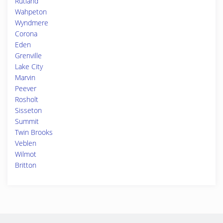
Rutland
Wahpeton
Wyndmere
Corona
Eden
Grenville
Lake City
Marvin
Peever
Rosholt
Sisseton
Summit
Twin Brooks
Veblen
Wilmot
Britton