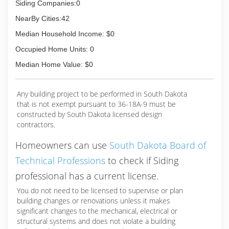
Siding Companies:0
NearBy Cities:42
Median Household Income: $0
Occupied Home Units: 0
Median Home Value: $0
Any building project to be performed in South Dakota
that is not exempt pursuant to 36-18A-9 must be
constructed by South Dakota licensed design
contractors.
Homeowners can use
South Dakota Board of
Technical Professions
to check if Siding
professional has a current license.
You do not need to be licensed to supervise or plan
building changes or renovations unless it makes
significant changes to the mechanical, electrical or
structural systems and does not violate a building