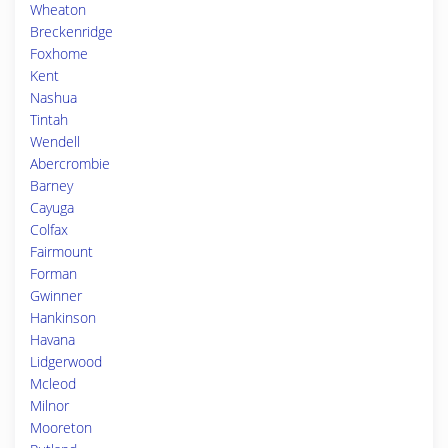
Wheaton
Breckenridge
Foxhome
Kent
Nashua
Tintah
Wendell
Abercrombie
Barney
Cayuga
Colfax
Fairmount
Forman
Gwinner
Hankinson
Havana
Lidgerwood
Mcleod
Milnor
Mooreton