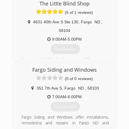
The Little Blind Shop
(5 of 1 reviews)
4631 40th Ave S Ste 130
,
Fargo
ND
,
58104
9:00AM-5:00PM
Get Quotes
Karen started the business over 10 years ago
working out of her home. She has now
Fargo Siding and Windows
established a design studio for clients to see
the latest in window coverings, from
(0 of 0 reviews)
motorization blinds to custom draperies.
351 7th Ave S
,
Fargo
ND
,
58103
(701) 893-5134
7:00AM-6:00PM
Get Quotes
Fargo Siding and Windows offer installations,
remodeling and repairs in Fargo ND and
surrounding area. Trust Fargo Siding and