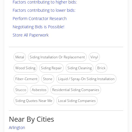
Factors contributing to higher bids:
Factors contributing to lower bids:
Perform Contractor Research
Negotiating Bids is Possible!
Store All Paperwork
Metal
Siding Installation Or Replacement
Vinyl
Wood Siding
Siding Repair
Siding Cleaning
Brick
Fiber-Cement
Stone
Liquid / Spray-On Siding Installation
Stucco
Asbestos
Residential Siding Companies
Siding Quotes Near Me
Local Siding Companies
Near By Cities
Arlington