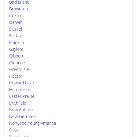
Bird Island
Brownton
Cokato
Darwin
Dassel
Fairfax
Franklin
Gaylord
Gibbon
Glencoe
Green Isle
Hector
Howard Lake
Hutchinson
Lester Prairie
Litchfield
New Auburn
New Germany
Norwood Young America
Plato
Silver Lake