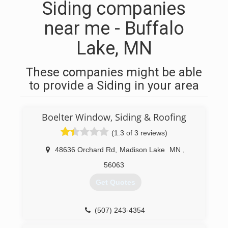
Siding companies
near me - Buffalo
Lake, MN
These companies might be able
to provide a Siding in your area
Boelter Window, Siding & Roofing
(1.3 of 3 reviews)
48636 Orchard Rd
,
Madison Lake
MN
,
56063
Get Quotes
(507) 243-4354