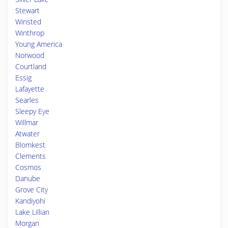
Stewart
Winsted
Winthrop
Young America
Norwood
Courtland
Essig
Lafayette
Searles
Sleepy Eye
Willmar
Atwater
Blomkest
Clements
Cosmos
Danube
Grove City
Kandiyohi
Lake Lillian
Morgan