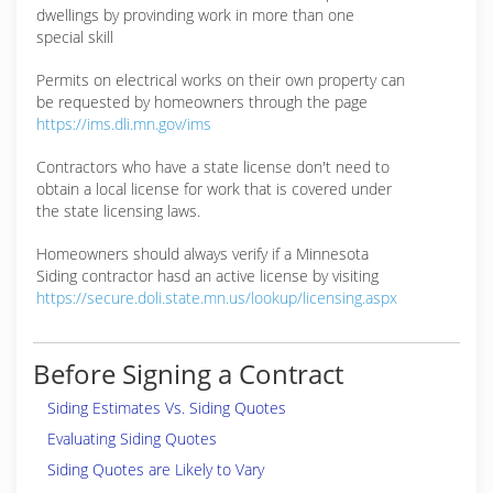
dwellings by provinding work in more than one
special skill
Permits on electrical works on their own property can
be requested by homeowners through the page
https://ims.dli.mn.gov/ims
Contractors who have a state license don't need to
obtain a local license for work that is covered under
the state licensing laws.
Homeowners should always verify if a Minnesota
Siding contractor hasd an active license by visiting
https://secure.doli.state.mn.us/lookup/licensing.aspx
Before Signing a Contract
Siding Estimates Vs. Siding Quotes
Evaluating Siding Quotes
Siding Quotes are Likely to Vary