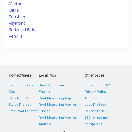
Morton
Olivia
Prinsburg
Raymond
Redwood Falls
Renville
HomeOwners
Local Pros
Other pages
Home Services
Join Pro Network
Scholarship 2026
Costs
Experts
Privacy Policy
Pros Near Me
Roof Measuring App
Authors
Start a Project
Roof Measuring App for
LocalProBook
Free Roof Estimate
iPhone
Connections
Roof Measuring App for
SEO for roofing
Android
companies