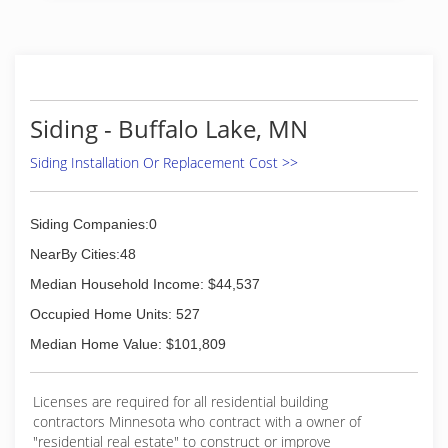
Siding - Buffalo Lake, MN
Siding Installation Or Replacement Cost >>
Siding Companies:0
NearBy Cities:48
Median Household Income: $44,537
Occupied Home Units: 527
Median Home Value: $101,809
Licenses are required for all residential building
contractors Minnesota who contract with a owner of
"residential real estate" to construct or improve