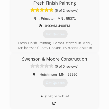
Fresh Finish Painting
(5 of 2 reviews)
,
Princeton
MN
,
55371
10:00AM-4:00PM
Get Quotes
Fresh Finish Painting, Llc was started in Mpls ,
Mn by myself Corey Hopkins. By placing a sign in
my front yard and word of mouth from family &
friends I started receiving quit a few calls from
Swenson & Moore Construction
residential re do's to new construction and
(0 of 0 reviews)
commercial projects. With 11 years of being in
business and over 13 years painting experience
,
Hutchinson
MN
,
55350
with Integrity & Quality on all of our projects
since day one.
Get Quotes
(612) 644-0663
(320) 282-1374