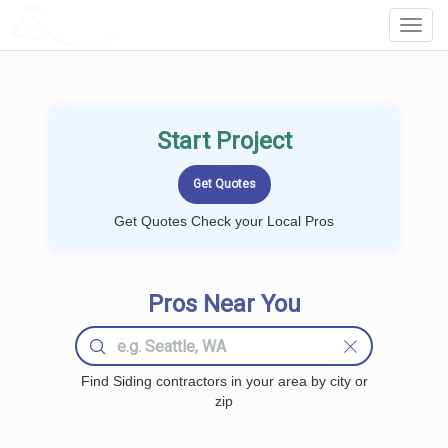
LOCALPROBOOK
Toggl
Navig
Start Project
Get Quotes Check your Local Pros
Pros Near You
Find Siding contractors in your area by city or
zip