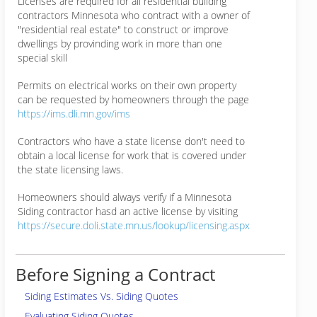
Licenses are required for all residential building
contractors Minnesota who contract with a owner of
"residential real estate" to construct or improve
dwellings by provinding work in more than one
special skill
Permits on electrical works on their own property
can be requested by homeowners through the page
https://ims.dli.mn.gov/ims
Contractors who have a state license don't need to
obtain a local license for work that is covered under
the state licensing laws.
Homeowners should always verify if a Minnesota
Siding contractor hasd an active license by visiting
https://secure.doli.state.mn.us/lookup/licensing.aspx
Before Signing a Contract
Siding Estimates Vs. Siding Quotes
Evaluating Siding Quotes