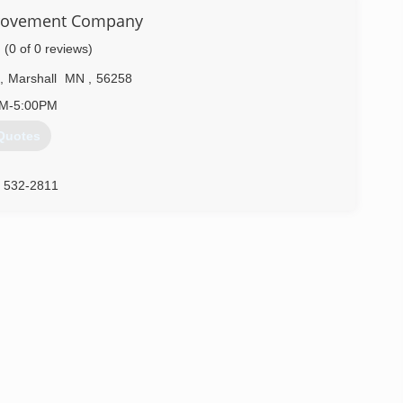
rovement Company
(0 of 0 reviews)
,
Marshall
MN
,
56258
AM-5:00PM
Quotes
) 532-2811