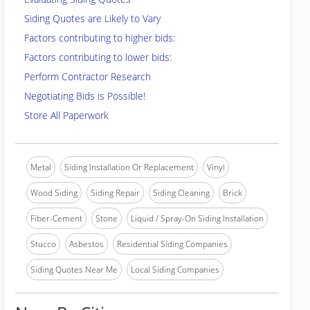
Siding Quotes are Likely to Vary
Factors contributing to higher bids:
Factors contributing to lower bids:
Perform Contractor Research
Negotiating Bids is Possible!
Store All Paperwork
Metal
Siding Installation Or Replacement
Vinyl
Wood Siding
Siding Repair
Siding Cleaning
Brick
Fiber-Cement
Stone
Liquid / Spray-On Siding Installation
Stucco
Asbestos
Residential Siding Companies
Siding Quotes Near Me
Local Siding Companies