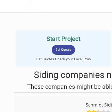
LOCALPROBOOK
Start Project
Get Quotes Check your Local Pros
Siding companies n
These companies might be able 
Schmidt Sid