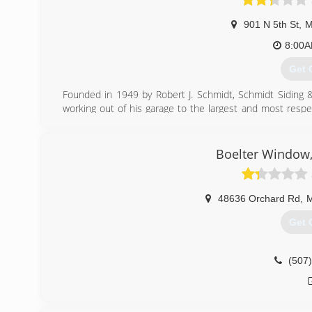
901 N 5th St
,
M
8:00
Get 
Founded in 1949 by Robert J. Schmidt, Schmidt Siding
working out of his garage to the largest and most re
We strive to protect your No. 1 investment, your home, w
We will continue to nurture a successful company by f
customers, our employees, our community and our envi
Boelter Window,
expectations and create customers for life."
(507
48636 Orchard Rd
,
M
Get 
(507