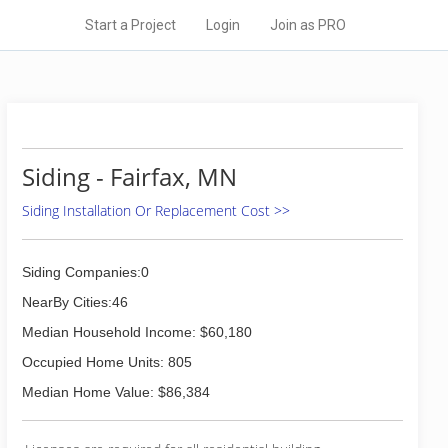
Start a Project
Login
Join as PRO
Siding - Fairfax, MN
Siding Installation Or Replacement Cost >>
Siding Companies:0
NearBy Cities:46
Median Household Income: $60,180
Occupied Home Units: 805
Median Home Value: $86,384