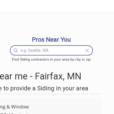
Pros Near You
Find Siding contractors in your area by city or zip
ear me - Fairfax, MN
to provide a Siding in your area
ing & Window