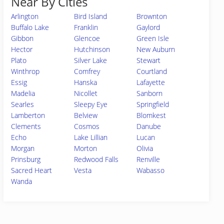
Near By Cities
Arlington
Bird Island
Brownton
Buffalo Lake
Franklin
Gaylord
Gibbon
Glencoe
Green Isle
Hector
Hutchinson
New Auburn
Plato
Silver Lake
Stewart
Winthrop
Comfrey
Courtland
Essig
Hanska
Lafayette
Madelia
Nicollet
Sanborn
Searles
Sleepy Eye
Springfield
Lamberton
Belview
Blomkest
Clements
Cosmos
Danube
Echo
Lake Lillian
Lucan
Morgan
Morton
Olivia
Prinsburg
Redwood Falls
Renville
Sacred Heart
Vesta
Wabasso
Wanda