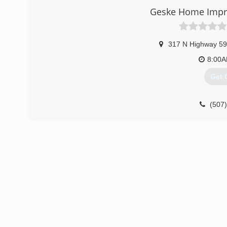
Geske Home Imp
317 N Highway 59
8:00
Get 
(507