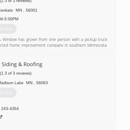
(2.3 of 3 reviews)
ankato
MN
,
56001
AM-5:00PM
Quotes
 & Window has grown from one person with a pickup truck
spected home improvement company in southern Minnesota.
ith products and services that will endure for generations.
ocusing on the future while fulfilling the needs of our
ronment. Our business has one consistent goal: "Exceed
 Siding & Roofing
(1.3 of 3 reviews)
) 625-6412
adison Lake
MN
,
56063
Quotes
) 243-4354