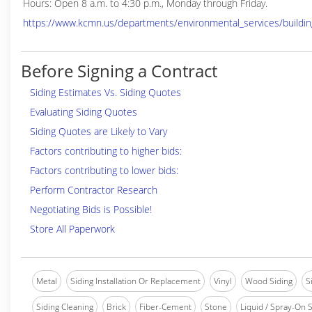
Hours: Open 8 a.m. to 4:30 p.m., Monday through Friday.
https://www.kcmn.us/departments/environmental_services/buildin
Before Signing a Contract
Siding Estimates Vs. Siding Quotes
Evaluating Siding Quotes
Siding Quotes are Likely to Vary
Factors contributing to higher bids:
Factors contributing to lower bids:
Perform Contractor Research
Negotiating Bids is Possible!
Store All Paperwork
Metal
Siding Installation Or Replacement
Vinyl
Wood Siding
S
Siding Cleaning
Brick
Fiber-Cement
Stone
Liquid / Spray-On S