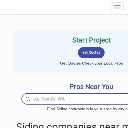
LOCALPROBOOK
Toggl
Navig
Start Project
Get Quotes Check your Local Pros
Pros Near You
Find Siding contractors in your area by city o
Siding companies near m