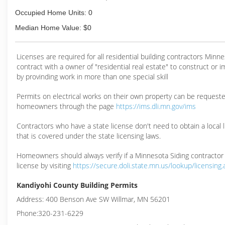
Occupied Home Units: 0
Median Home Value: $0
Licenses are required for all residential building contractors Min
contract with a owner of "residential real estate" to construct or 
by provinding work in more than one special skill
Permits on electrical works on their own property can be request
homeowners through the page
https://ims.dli.mn.gov/ims
Contractors who have a state license don't need to obtain a local 
that is covered under the state licensing laws.
Homeowners should always verify if a Minnesota Siding contractor
license by visiting
https://secure.doli.state.mn.us/lookup/licensing
Kandiyohi County Building Permits
Address: 400 Benson Ave SW Willmar, MN 56201
Phone:320-231-6229