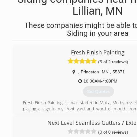
Lillian, MN
These companies might be able to
Siding in your area
Fresh Finish Painting
(5 of 2 reviews)
,
Princeton
MN
,
55371
10:00AM-4:00PM
Get Quotes
Fresh Finish Painting, Llc was started in Mpls , Mn by myse
placing a sign in my front yard and word of mouth from 
started receiving quit a few calls from residential re do's
and commercial projects. With 11 years of being in busines
Next Level Seamless Gutters / Exte
painting experience with Integrity & Quality on all of our
(0 of 0 reviews)
one.