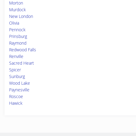
Morton
Murdock
New London
Olivia
Pennock
Prinsburg
Raymond
Redwood Falls
Renville
Sacred Heart
Spicer
Sunburg
Wood Lake
Paynesville
Roscoe
Hawick