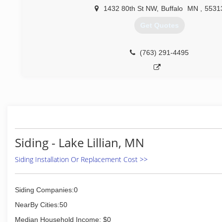
1432 80th St NW
,
Buffalo
MN
,
5531
(612) 644-0663
Get Quotes
(763) 291-4495
Siding - Lake Lillian, MN
Siding Installation Or Replacement Cost >>
Siding Companies:0
NearBy Cities:50
Median Household Income: $0