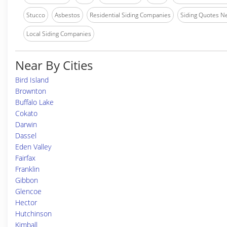
Stucco
Asbestos
Residential Siding Companies
Siding Quotes N
Local Siding Companies
Near By Cities
Bird Island
Brownton
Buffalo Lake
Cokato
Darwin
Dassel
Eden Valley
Fairfax
Franklin
Gibbon
Glencoe
Hector
Hutchinson
Kimball