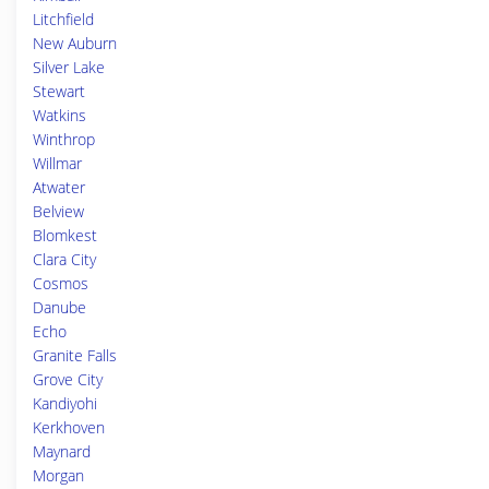
Litchfield
New Auburn
Silver Lake
Stewart
Watkins
Winthrop
Willmar
Atwater
Belview
Blomkest
Clara City
Cosmos
Danube
Echo
Granite Falls
Grove City
Kandiyohi
Kerkhoven
Maynard
Morgan