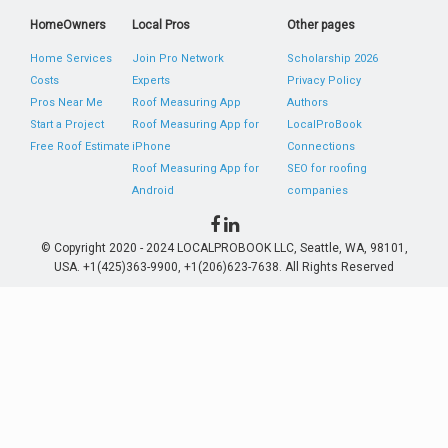
HomeOwners
Local Pros
Other pages
Home Services
Join Pro Network
Scholarship 2026
Costs
Experts
Privacy Policy
Pros Near Me
Roof Measuring App
Authors
Start a Project
Roof Measuring App for
LocalProBook
Free Roof Estimate
iPhone
Connections
Roof Measuring App for
SEO for roofing
Android
companies
© Copyright 2020 - 2024 LOCALPROBOOK LLC, Seattle, WA, 98101,
USA. +1(425)363-9900, +1(206)623-7638. All Rights Reserved