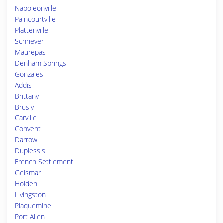
Napoleonville
Paincourtville
Plattenville
Schriever
Maurepas
Denham Springs
Gonzales
Addis
Brittany
Brusly
Carville
Convent
Darrow
Duplessis
French Settlement
Geismar
Holden
Livingston
Plaquemine
Port Allen