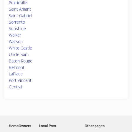
Prairieville
Saint Amant
Saint Gabriel
Sorrento
Sunshine
Walker
Watson
White Castle
Uncle Sam
Baton Rouge
Belmont
LaPlace
Port Vincent
Central
HomeOwners
Local Pros
Other pages