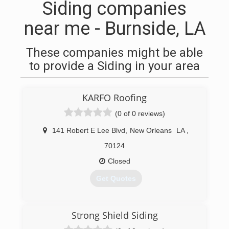
Siding companies
near me - Burnside, LA
These companies might be able
to provide a Siding in your area
KARFO Roofing
(0 of 0 reviews)
141 Robert E Lee Blvd
,
New Orleans
LA
,
70124
Closed
Get Quotes
(504) 272-7997
Strong Shield Siding