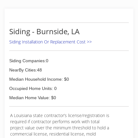
Siding - Burnside, LA
Siding Installation Or Replacement Cost >>
Siding Companies:0
NearBy Cities:48
Median Household Income: $0
Occupied Home Units: 0
Median Home Value: $0
A Louisiana state contractor’s license/registration is
required if contractor performs work with total
project value over the minimum threshold to hold a
commercial license, residential license, mold