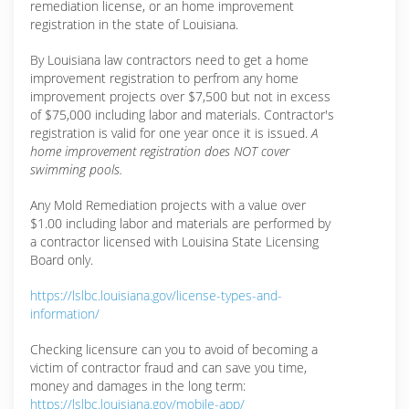
remediation license, or an home improvement
registration in the state of Louisiana.
By Louisiana law contractors need to get a home
improvement registration to perfrom any home
improvement projects over $7,500 but not in excess
of $75,000 including labor and materials. Contractor's
registration is valid for one year once it is issued.
A
home improvement registration does NOT cover
swimming pools.
Any Mold Remediation projects with a value over
$1.00 including labor and materials are performed by
a contractor licensed with Louisina State Licensing
Board only.
https://lslbc.louisiana.gov/license-types-and-
information/
Checking licensure can you to avoid of becoming a
victim of contractor fraud and can save you time,
money and damages in the long term:
https://lslbc.louisiana.gov/mobile-app/