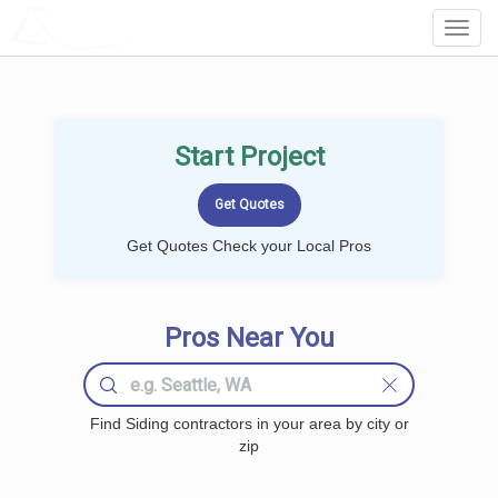
LOCALPROBOOK
Toggl
Navig
Start Project
Get Quotes Check your Local Pros
Pros Near You
Find Siding contractors in your area by city or
zip