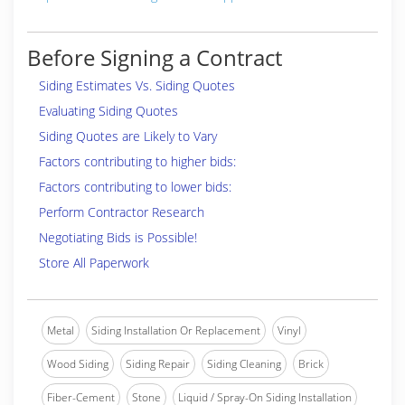
Before Signing a Contract
Siding Estimates Vs. Siding Quotes
Evaluating Siding Quotes
Siding Quotes are Likely to Vary
Factors contributing to higher bids:
Factors contributing to lower bids:
Perform Contractor Research
Negotiating Bids is Possible!
Store All Paperwork
Metal
Siding Installation Or Replacement
Vinyl
Wood Siding
Siding Repair
Siding Cleaning
Brick
Fiber-Cement
Stone
Liquid / Spray-On Siding Installation