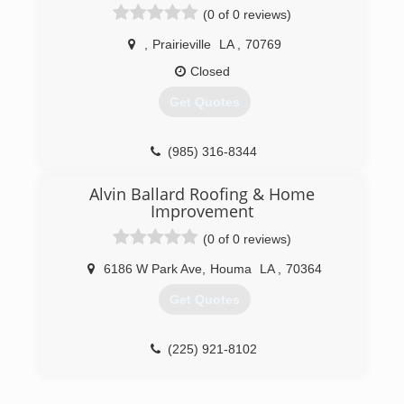
commercial work from small repairs to entire
(0 of 0 reviews)
subdivisions addressing all kinds of water
proofing solutions.
,
Prairieville
LA
,
70769
Closed
(504) 575-3217
Get Quotes
(985) 316-8344
Alvin Ballard Roofing & Home
Improvement
(0 of 0 reviews)
6186 W Park Ave
,
Houma
LA
,
70364
Get Quotes
(225) 921-8102