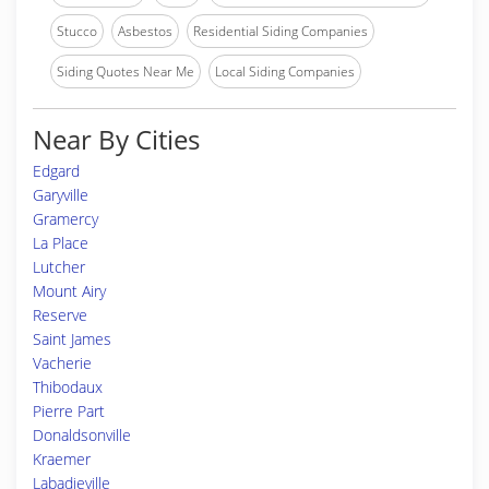
Stucco
Asbestos
Residential Siding Companies
Siding Quotes Near Me
Local Siding Companies
Near By Cities
Edgard
Garyville
Gramercy
La Place
Lutcher
Mount Airy
Reserve
Saint James
Vacherie
Thibodaux
Pierre Part
Donaldsonville
Kraemer
Labadieville