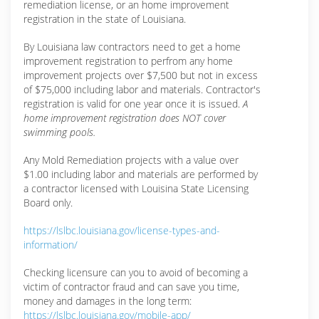
remediation license, or an home improvement
registration in the state of Louisiana.
By Louisiana law contractors need to get a home
improvement registration to perfrom any home
improvement projects over $7,500 but not in excess
of $75,000 including labor and materials. Contractor's
registration is valid for one year once it is issued.
A
home improvement registration does NOT cover
swimming pools.
Any Mold Remediation projects with a value over
$1.00 including labor and materials are performed by
a contractor licensed with Louisina State Licensing
Board only.
https://lslbc.louisiana.gov/license-types-and-
information/
Checking licensure can you to avoid of becoming a
victim of contractor fraud and can save you time,
money and damages in the long term:
https://lslbc.louisiana.gov/mobile-app/