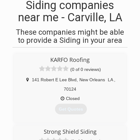
Siding companies
near me - Carville, LA
These companies might be able
to provide a Siding in your area
KARFO Roofing
(0 of 0 reviews)
141 Robert E Lee Blvd
,
New Orleans
LA
,
70124
Closed
Get Quotes
(504) 272-7997
Strong Shield Siding