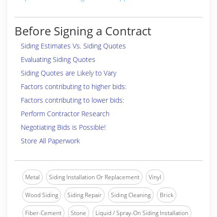
Before Signing a Contract
Siding Estimates Vs. Siding Quotes
Evaluating Siding Quotes
Siding Quotes are Likely to Vary
Factors contributing to higher bids:
Factors contributing to lower bids:
Perform Contractor Research
Negotiating Bids is Possible!
Store All Paperwork
Metal
Siding Installation Or Replacement
Vinyl
Wood Siding
Siding Repair
Siding Cleaning
Brick
Fiber-Cement
Stone
Liquid / Spray-On Siding Installation