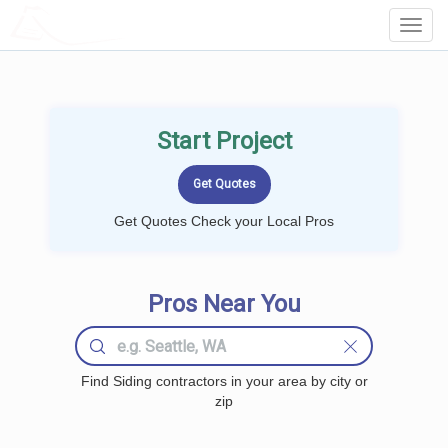
LOCALPROBOOK
Toggl
Navig
Start Project
Get Quotes Check your Local Pros
Pros Near You
Find Siding contractors in your area by city or
zip