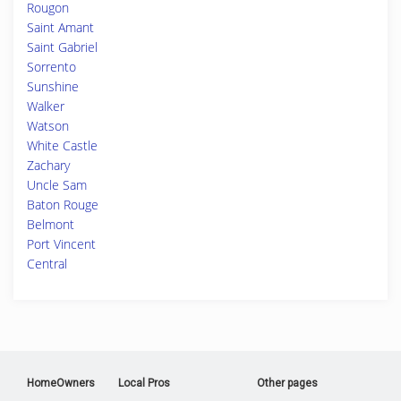
Rougon
Saint Amant
Saint Gabriel
Sorrento
Sunshine
Walker
Watson
White Castle
Zachary
Uncle Sam
Baton Rouge
Belmont
Port Vincent
Central
HomeOwners
Local Pros
Other pages