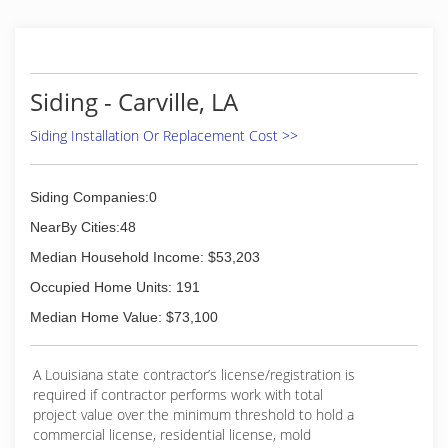
Siding - Carville, LA
Siding Installation Or Replacement Cost >>
Siding Companies:0
NearBy Cities:48
Median Household Income: $53,203
Occupied Home Units: 191
Median Home Value: $73,100
A Louisiana state contractor’s license/registration is
required if contractor performs work with total
project value over the minimum threshold to hold a
commercial license, residential license, mold