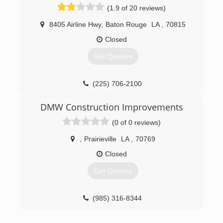
commercial work from small repairs to entire
(1.9 of 20 reviews)
subdivisions addressing all kinds of water
proofing solutions.
8405 Airline Hwy
,
Baton Rouge
LA
,
70815
Closed
(504) 575-3217
Get Quotes
(225) 706-2100
DMW Construction Improvements
(0 of 0 reviews)
,
Prairieville
LA
,
70769
Closed
Get Quotes
(985) 316-8344