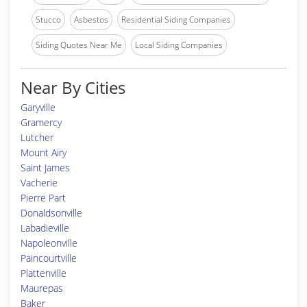
Stucco
Asbestos
Residential Siding Companies
Siding Quotes Near Me
Local Siding Companies
Near By Cities
Garyville
Gramercy
Lutcher
Mount Airy
Saint James
Vacherie
Pierre Part
Donaldsonville
Labadieville
Napoleonville
Paincourtville
Plattenville
Maurepas
Baker