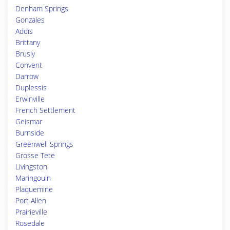
Denham Springs
Gonzales
Addis
Brittany
Brusly
Convent
Darrow
Duplessis
Erwinville
French Settlement
Geismar
Burnside
Greenwell Springs
Grosse Tete
Livingston
Maringouin
Plaquemine
Port Allen
Prairieville
Rosedale