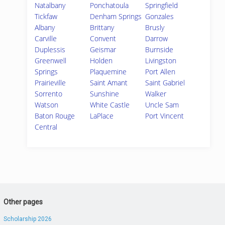
Natalbany
Ponchatoula
Springfield
Tickfaw
Denham Springs
Gonzales
Albany
Brittany
Brusly
Carville
Convent
Darrow
Duplessis
Geismar
Burnside
Greenwell
Holden
Livingston
Springs
Plaquemine
Port Allen
Prairieville
Saint Amant
Saint Gabriel
Sorrento
Sunshine
Walker
Watson
White Castle
Uncle Sam
Baton Rouge
LaPlace
Port Vincent
Central
Other pages
Scholarship 2026