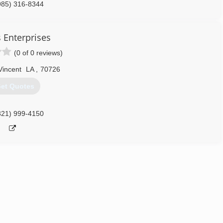
985) 316-8344
s Enterprises
(0 of 0 reviews)
Vincent
LA
,
70726
et Quotes
321) 999-4150