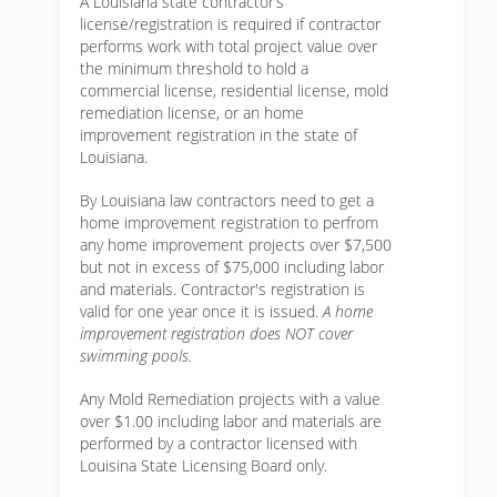
A Louisiana state contractor’s
license/registration is required if contractor
performs work with total project value over
the minimum threshold to hold a
commercial license, residential license, mold
remediation license, or an home
improvement registration in the state of
Louisiana.
By Louisiana law contractors need to get a
home improvement registration to perfrom
any home improvement projects over $7,500
but not in excess of $75,000 including labor
and materials. Contractor's registration is
valid for one year once it is issued.
A home
improvement registration does NOT cover
swimming pools.
Any Mold Remediation projects with a value
over $1.00 including labor and materials are
performed by a contractor licensed with
Louisina State Licensing Board only.