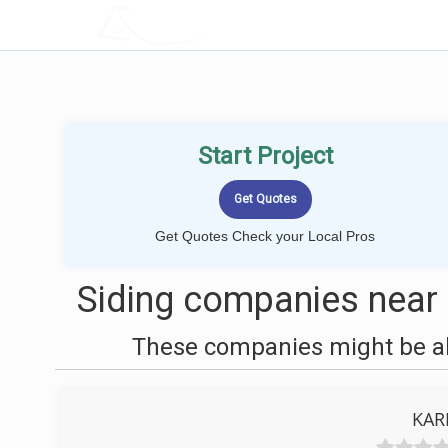
LOCALPROBOOK
Start Project
Get Quotes Check your Local Pros
Siding companies near 
These companies might be abl
KAR