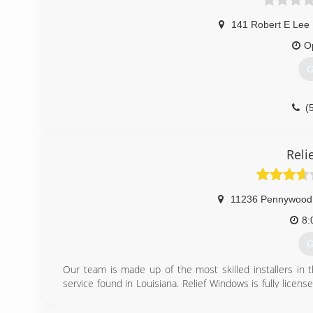
141 Robert E Lee 
O
G
(
Reli
11236 Pennywood
8:
G
Our team is made up of the most skilled installers in 
service found in Louisiana. Relief Windows is fully lic
project and we are an EPA certified registered Hom
remodeling can be tough, but we promise to make your p