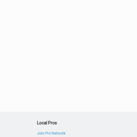
Local Pros
Join Pro Network