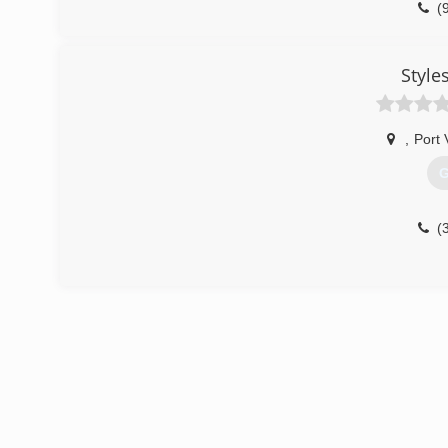
(
Style
,
Port 
G
(