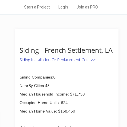
Start a Project
Login
Join as PRO
Siding - French Settlement, LA
Siding Installation Or Replacement Cost >>
Siding Companies:0
NearBy Cities:48
Median Household Income: $71,738
Occupied Home Units: 624
Median Home Value: $168,450