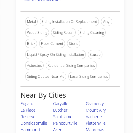
Metal
Siding Installation Or Replacement
Vinyl
Wood Siding
Siding Repair
Siding Cleaning
Brick
Fiber-Cement
Stone
Liquid / Spray-On Siding Installation
Stucco
Asbestos
Residential Siding Companies
Siding Quotes Near Me
Local Siding Companies
Near By Cities
Edgard
Garyville
Gramercy
La Place
Lutcher
Mount Airy
Reserve
Saint James
Vacherie
Donaldsonville
Paincourtville
Plattenville
Hammond
Akers
Maurepas