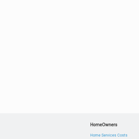
HomeOwners
Home Services Costs