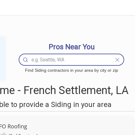
Pros Near You
Find Siding contractors in your area by city or zip
me - French Settlement, LA
e to provide a Siding in your area
FO Roofing