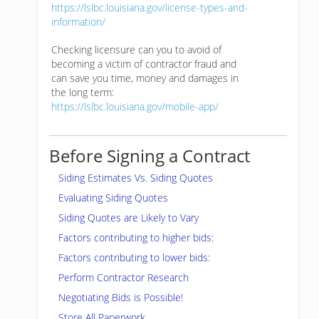
https://lslbc.louisiana.gov/license-types-and-
information/
Checking licensure can you to avoid of
becoming a victim of contractor fraud and
can save you time, money and damages in
the long term:
https://lslbc.louisiana.gov/mobile-app/
Before Signing a Contract
Siding Estimates Vs. Siding Quotes
Evaluating Siding Quotes
Siding Quotes are Likely to Vary
Factors contributing to higher bids:
Factors contributing to lower bids:
Perform Contractor Research
Negotiating Bids is Possible!
Store All Paperwork