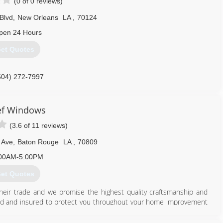
(0 of 0 reviews)
Blvd
,
New Orleans
LA
,
70124
pen 24 Hours
et Quotes
504) 272-7997
ef Windows
(3.6 of 11 reviews)
 Ave
,
Baton Rouge
LA
,
70809
00AM-5:00PM
et Quotes
their trade and we promise the highest quality craftsmanship and
ensed and insured to protect you throughout your home improvement
e Improvement Contractor in the state of Louisiana. We know
roject the best experience possible with an outcome that will far