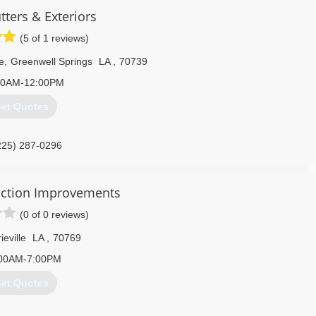
 for it, ask the homeowners we have had the pleasure of serving;
tters & Exteriors
rs in a row!
(5 of 1 reviews)
sissippi, check us out on Angie's List and see what your neighbors
e
,
Greenwell Springs
LA
,
70739
225) 288-8138
30AM-12:00PM
et Quotes
225) 287-0296
ction Improvements
(0 of 0 reviews)
ieville
LA
,
70769
00AM-7:00PM
et Quotes