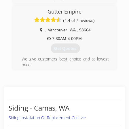
(971) 252-5380
Gutter Empire
(4.4 of 7 reviews)
,
Vancouver
WA
,
98664
7:30AM-4:00PM
Get Quotes
We give customers best choice and at lowest
price!
All of our customer are happy with our work!
(360) 773-8745
Siding - Camas, WA
Siding Installation Or Replacement Cost >>