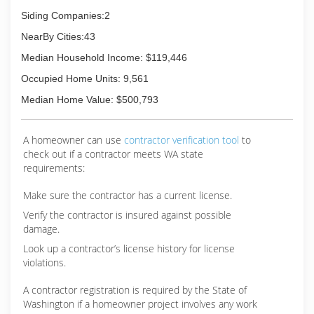
Siding Companies:2
NearBy Cities:43
Median Household Income: $119,446
Occupied Home Units: 9,561
Median Home Value: $500,793
A homeowner can use
contractor verification tool
to
check out if a contractor meets WA state
requirements:
Make sure the contractor has a current license.
Verify the contractor is insured against possible
damage.
Look up a contractor’s license history for license
violations.
A contractor registration is required by the State of
Washington if a homeowner project involves any work