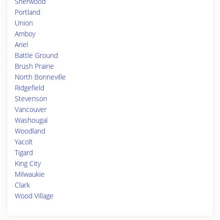
Sherwood
Portland
Union
Amboy
Ariel
Battle Ground
Brush Prairie
North Bonneville
Ridgefield
Stevenson
Vancouver
Washougal
Woodland
Yacolt
Tigard
King City
Milwaukie
Clark
Wood Village