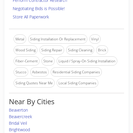
Perform Contractor Research
Negotiating Bids is Possible!
Store All Paperwork
Metal
Siding Installation Or Replacement
Vinyl
Wood Siding
Siding Repair
Siding Cleaning
Brick
Fiber-Cement
Stone
Liquid / Spray-On Siding Installation
Stucco
Asbestos
Residential Siding Companies
Siding Quotes Near Me
Local Siding Companies
Near By Cities
Beaverton
Beavercreek
Bridal Veil
Brightwood