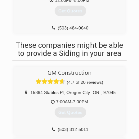
Extremely Well Rounded Back round In The
12:00PM-5:00PM
Industry Which Include Spraying Sandblasting
Get Quotes
Pressure Washing,floor Coatings, Sealers,
Waterproofing, And Concrete Rehabs. I Decided
To Take All My Skills I Have Aquire Over The
(503) 484-0640
Years And Go Into Business For My Self.give Me
A Call Would Love To Hear What You Need
These companies might be able
Revitalized
to provide a Siding in your area
(360) 448-8185
GM Construction
(4.7 of 20 reviews)
15864 Stables Pl
,
Oregon City
OR
,
97045
7:00AM-7:00PM
Get Quotes
(503) 312-5011