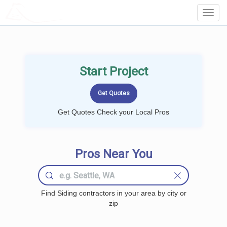
LOCALPROBOOK
Toggl
Navig
Start Project
Get Quotes Check your Local Pros
Pros Near You
Find Siding contractors in your area by city or
zip