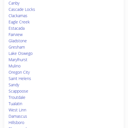
Canby
Cascade Locks
Clackamas
Eagle Creek
Estacada
Fairview
Gladstone
Gresham
Lake Oswego
Marylhurst
Mulino
Oregon City
Saint Helens
Sandy
Scappoose
Troutdale
Tualatin
West Linn
Damascus
Hillsboro