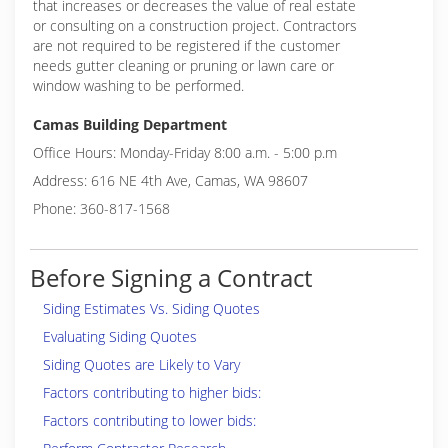
that increases or decreases the value of real estate
or consulting on a construction project. Contractors
are not required to be registered if the customer
needs gutter cleaning or pruning or lawn care or
window washing to be performed.
Camas Building Department
Office Hours: Monday-Friday 8:00 a.m. - 5:00 p.m
Address: 616 NE 4th Ave, Camas, WA 98607
Phone: 360-817-1568
Before Signing a Contract
Siding Estimates Vs. Siding Quotes
Evaluating Siding Quotes
Siding Quotes are Likely to Vary
Factors contributing to higher bids:
Factors contributing to lower bids: