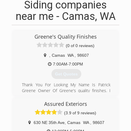
Siding companies
near me - Camas, WA
Greene's Quality Finishes
(0 of 0 reviews)
,
Camas
WA
,
98607
7:00AM-7:00PM
Get Quotes
Thank You For Looking My Name Is Patrick
Greene Owner Of Greene's quality finishes. I
Have Been In The Painting Industry For 18
Years. I Started Out In High End Residential
Assured Exteriors
Homes Painting Exteriors And Interiors, Doing
(3.9 of 9 reviews)
All Different Type Of Woodwork From There I
Joined The Painters Union Where I Have Been A
630 NE 35th Ave
,
Camas
WA
,
98607
Foreman Running Large Scale Jobs. I Have An