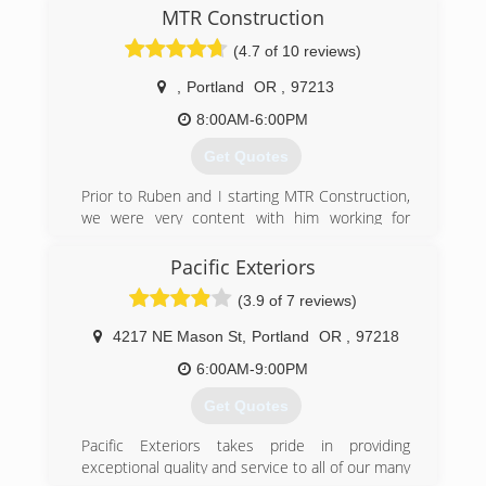
MTR Construction
(4.7 of 10 reviews)
,
Portland
OR
,
97213
8:00AM-6:00PM
Get Quotes
Prior to Ruben and I starting MTR Construction,
we were very content with him working for
another company and I was using my degree in
civil engineering. Everyone warns you that
Pacific Exteriors
priorities change once you have a child and we
(3.9 of 7 reviews)
were no different. We took a chance on starting
this business so we could keep our family close.
4217 NE Mason St
,
Portland
OR
,
97218
We are now on our fifth year in business and
have loved every minute of it.
6:00AM-9:00PM
When you hire someone to build a deck or even
Get Quotes
if it is just to fix a door knob, you are trusting
them, inviting them into you home and spending
Pacific Exteriors takes pride in providing
your hard earned money. We appreciate this
exceptional quality and service to all of our many
and promise quality work and a fair price.