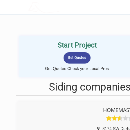
LOCALPROBOOK
Start Project
Get Quotes Check your Local Pros
Siding companies
HOMEMAST
8174 SW Dur