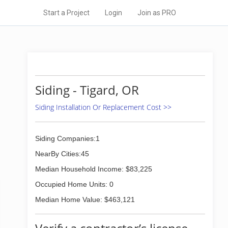
Start a Project
Login
Join as PRO
Siding - Tigard, OR
Siding Installation Or Replacement Cost >>
Siding Companies:1
NearBy Cities:45
Median Household Income: $83,225
Occupied Home Units: 0
Median Home Value: $463,121