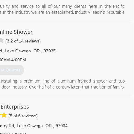
quality and service to all of our many clients here in the Pacific
in the industry we are an established, industry leading, reputable
lope and protection and waterproofing of your home, apartment,
fic Exteriors staff consists of some of the nation's foremost
e exterior building envelope.
mline Shower
erve as an unbiased exterior expert witness with respect to
(3.2 of 14 reviews)
blems homeowners have unfortunately had to deal with, due to poor
d or performed correctly. We have always been affordable and
d
,
Lake Oswego
OR
,
97035
s and workmanship. We know that honesty
00AM-4:00PM
971) 252-5380
et Quotes
 installing a premium line of aluminum framed shower and tub
oor industry. Over half of a century later, that tradition of family-
ltivated a reputation for exacting standards and unparalleled
talls a complete line of shower enclosures, mirrors and mirror
 Enterprises
a.
(5 of 6 reviews)
es with quality workmanship.
erry Rd
,
Lake Oswego
OR
,
97034
503) 636-8182