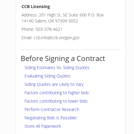
CCB Licensing
Address: 201 High St. SE Suite 600 P.O. Box
14140 Salem, OR 97309-5052
Phone: 503-378-4621
Email: ccb.info@ccb.oregon.gov
Before Signing a Contract
Siding Estimates Vs. Siding Quotes
Evaluating Siding Quotes
Siding Quotes are Likely to Vary
Factors contributing to higher bids:
Factors contributing to lower bids:
Perform Contractor Research
Negotiating Bids is Possible!
Store All Paperwork