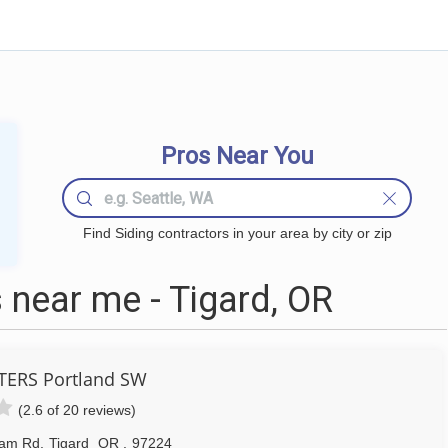
Pros Near You
Find Siding contractors in your area by city or zip
 near me - Tigard, OR
ERS Portland SW
(2.6 of 20 reviews)
ham Rd
,
Tigard
OR
,
97224