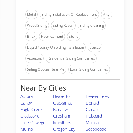
Metal
Siding Installation Or Replacement
Vinyl
Wood Siding
Siding Repair
Siding Cleaning
Brick
Fiber-Cement
Stone
Liquid / Spray-On Siding Installation
Stucco
Asbestos
Residential Siding Companies
Siding Quotes Near Me
Local Siding Companies
Near By Cities
Aurora
Beaverton
Beavercreek
Canby
Clackamas
Donald
Eagle Creek
Fairview
Gervais
Gladstone
Gresham
Hubbard
Lake Oswego
Marylhurst
Molalla
Mulino
Oregon City
Scappoose