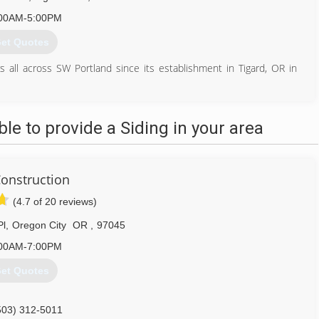
00AM-5:00PM
et Quotes
ll across SW Portland since its establishment in Tigard, OR in
ns, with the aim of improving your home’s appearance, comfort, and
l the necessary knowledge to deliver the products and workmanship
e to provide a Siding in your area
ng, skylights, gutters, decks, and more.
cting and rapidly gaining the lasting confidence of customers all
onstruction
503) 639-7700
(4.7 of 20 reviews)
Pl
,
Oregon City
OR
,
97045
00AM-7:00PM
et Quotes
503) 312-5011