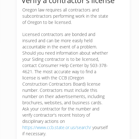
Verify a contractor’s license
Oregon law requires all contractors and
subcontractors performing work in the state
of Oregon to be licensed.
Licensed contractors are bonded and
insured and can be more easily held
accountable in the event of a problem.
Should you need information about whether
your Siding contractor is to be licensed,
contact Consumer Help Center by 503-378-
4621. The most accurate way to find a
license is with the CCB (Oregon
Construction Contractors Board) license
number. Contractors must include this
number on their advertisements, including
brochures, websites, and business cards.
Ask your contractor for the number and
verify contractor's recent history of
disciplinary actions on
https://www.ccb.state.or.us/search/
yourself
if necessary.