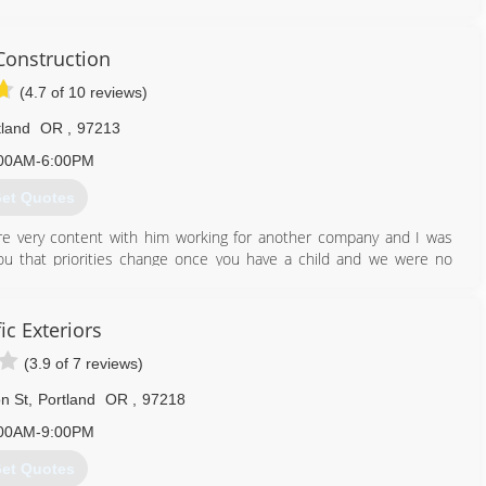
onstruction
(4.7 of 10 reviews)
tland
OR
,
97213
00AM-6:00PM
et Quotes
re very content with him working for another company and I was
you that priorities change once you have a child and we were no
o we could keep our family close. We are now on our fifth year in
st to fix a door knob, you are trusting them, inviting them into you
ic Exteriors
 this and promise quality work and a fair price.
(3.9 of 7 reviews)
503) 709-8085
n St
,
Portland
OR
,
97218
00AM-9:00PM
et Quotes