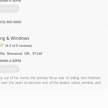
00AM-4:30PM
et Quotes
503) 860-6660
ing & Windows
(4.2 of 5 reviews)
 Rd
,
Sherwood
OR
,
97140
00AM-4:30PM
et Quotes
ny out of his home; the primary focus was re-siding. Ken Feldman
over the years to become one of the largest siding, window, and
ew direction was taken in 2009 to specialize in exterior remodeling
Windows to reflect the expansion of the company.
503) 925-8700