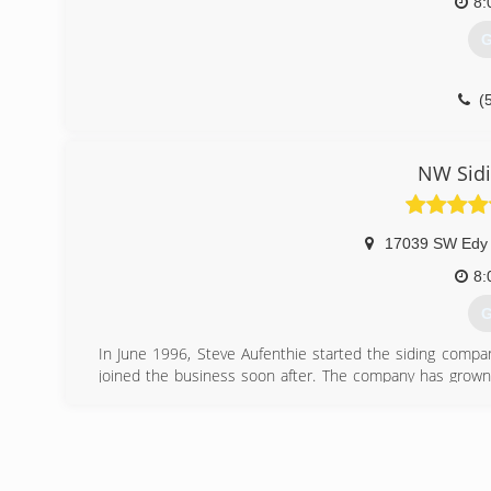
8:
G
(
NW Sid
17039 SW Edy
8:
G
In June 1996, Steve Aufenthie started the siding compa
joined the business soon after. The company has grown 
door replacement specialists in the State of Oregon. A n
and windows. The name evolved to Northwest Siding and 
James Hardie Preferred Remodeler since 1997
(