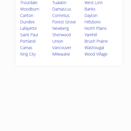
Troutdale
Tualatin
West Linn
Woodburn
Damascus
Banks
Carlton
Cornelius
Dayton
Dundee
Forest Grove
Hillsboro
Lafayette
Newberg
North Plains
Saint Paul
Sherwood
Yamhill
Portland
Union
Brush Prairie
Camas
Vancouver
Washougal
King City
Milwaukie
Wood Village