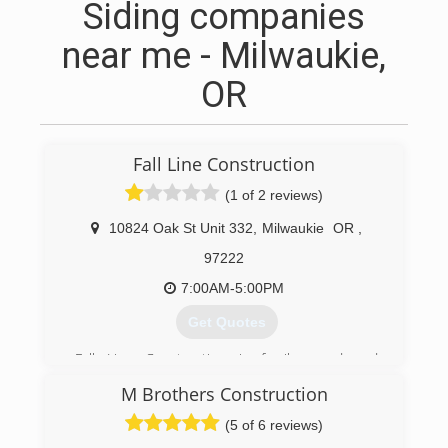
Siding companies
near me - Milwaukie,
OR
Fall Line Construction
(1 of 2 reviews)
10824 Oak St Unit 332
,
Milwaukie
OR
,
97222
7:00AM-5:00PM
Get Quotes
Fall Line Construction is family-owned and
operated in Milwaukie, OR. Our company
M Brothers Construction
opened its doors in 2006 and since then we’ve
treated every customer like they were a part of
(5 of 6 reviews)
our family.