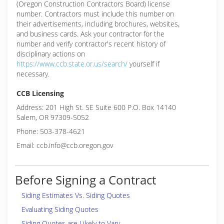
(Oregon Construction Contractors Board) license
number. Contractors must include this number on
their advertisements, including brochures, websites,
and business cards. Ask your contractor for the
number and verify contractor's recent history of
disciplinary actions on
https://www.ccb.state.or.us/search/
yourself if
necessary.
CCB Licensing
Address: 201 High St. SE Suite 600 P.O. Box 14140
Salem, OR 97309-5052
Phone: 503-378-4621
Email: ccb.info@ccb.oregon.gov
Before Signing a Contract
Siding Estimates Vs. Siding Quotes
Evaluating Siding Quotes
Siding Quotes are Likely to Vary