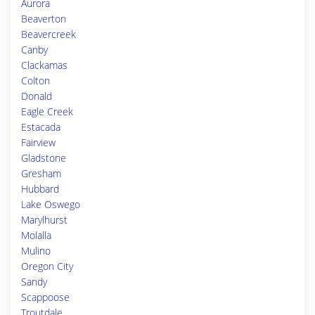
Aurora
Beaverton
Beavercreek
Canby
Clackamas
Colton
Donald
Eagle Creek
Estacada
Fairview
Gladstone
Gresham
Hubbard
Lake Oswego
Marylhurst
Molalla
Mulino
Oregon City
Sandy
Scappoose
Troutdale