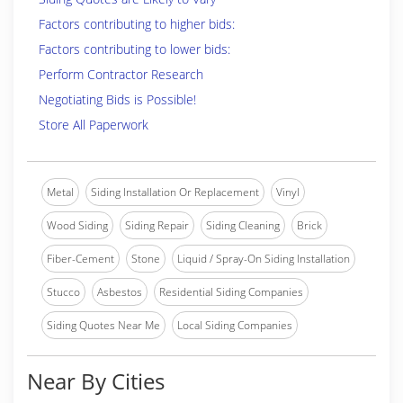
Factors contributing to higher bids:
Factors contributing to lower bids:
Perform Contractor Research
Negotiating Bids is Possible!
Store All Paperwork
Metal
Siding Installation Or Replacement
Vinyl
Wood Siding
Siding Repair
Siding Cleaning
Brick
Fiber-Cement
Stone
Liquid / Spray-On Siding Installation
Stucco
Asbestos
Residential Siding Companies
Siding Quotes Near Me
Local Siding Companies
Near By Cities