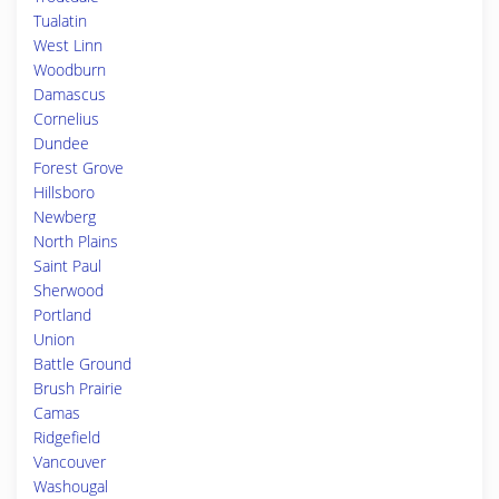
Tualatin
West Linn
Woodburn
Damascus
Cornelius
Dundee
Forest Grove
Hillsboro
Newberg
North Plains
Saint Paul
Sherwood
Portland
Union
Battle Ground
Brush Prairie
Camas
Ridgefield
Vancouver
Washougal