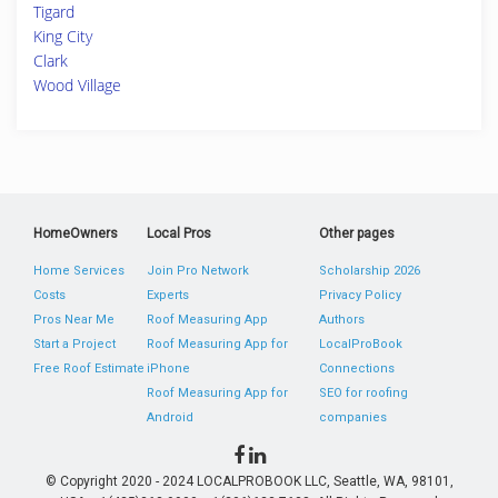
Tigard
King City
Clark
Wood Village
HomeOwners
Local Pros
Other pages
Home Services
Join Pro Network
Scholarship 2026
Costs
Experts
Privacy Policy
Pros Near Me
Roof Measuring App
Authors
Start a Project
Roof Measuring App for
LocalProBook
Free Roof Estimate
iPhone
Connections
Roof Measuring App for
SEO for roofing
Android
companies
© Copyright 2020 - 2024 LOCALPROBOOK LLC, Seattle, WA, 98101,