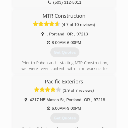
(503) 312-5011
MTR Construction
(4.7 of 10 reviews)
,
Portland
OR
,
97213
8:00AM-6:00PM
Get Quotes
Prior to Ruben and I starting MTR Construction,
we were very content with him working for
another company and I was using my degree in
civil engineering. Everyone warns you that
Pacific Exteriors
priorities change once you have a child and we
(3.9 of 7 reviews)
were no different. We took a chance on starting
this business so we could keep our family close.
4217 NE Mason St
,
Portland
OR
,
97218
We are now on our fifth year in business and
have loved every minute of it.
6:00AM-9:00PM
When you hire someone to build a deck or even
Get Quotes
if it is just to fix a door knob, you are trusting
them, inviting them into you home and spending