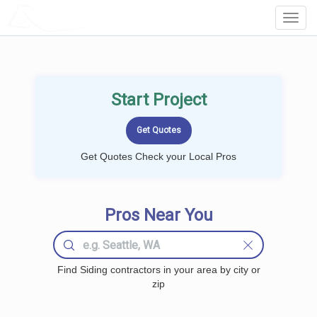
LOCALPROBOOK
Toggl
Navig
Start Project
Get Quotes Check your Local Pros
Pros Near You
Find Siding contractors in your area by city or
zip