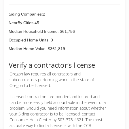
know that honesty
Siding Companies:2
(971) 252-5380
NearBy Cities:45
Median Household Income: $61,756
Occupied Home Units: 0
Median Home Value: $361,819
Verify a contractor’s license
Oregon law requires all contractors and
subcontractors performing work in the state of
Oregon to be licensed.
Licensed contractors are bonded and insured and
can be more easily held accountable in the event of a
problem. Should you need information about whether
your Siding contractor is to be licensed, contact
Consumer Help Center by 503-378-4621. The most
accurate way to find a license is with the CCB