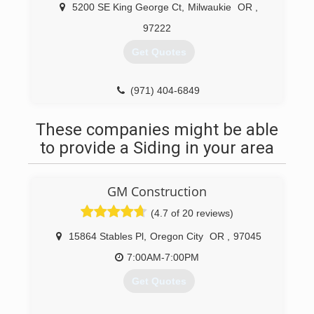
We have over 30 years experience remodeling
5200 SE King George Ct
,
Milwaukie
OR
,
homes and small businesses. We know how to
97222
complete your project on time and in budget.
Other companies may offer similar services, but
Get Quotes
our services are accompanied by constant
communication, and come with a personal
touch.
(971) 404-6849
Our design professional has over 18 years
experience, is nationally certified (NCIDQ), and
These companies might be able
has certification for CAPS design (Certified Aging
to provide a Siding in your area
in Place Specialist) through the HBA.
(503) 442-7600
GM Construction
(4.7 of 20 reviews)
15864 Stables Pl
,
Oregon City
OR
,
97045
7:00AM-7:00PM
Get Quotes