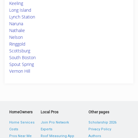
Keeling
Long Island
Lynch Station
Naruna
Nathalie
Nelson
Ringgold
Scottsburg
South Boston
Spout Spring
Vernon Hill
HomeOwners
Local Pros
Other pages
Home Services
Join Pro Network
Scholarship 2026
Costs
Experts
Privacy Policy
Pros Near Me
Roof Measuring App
Authors