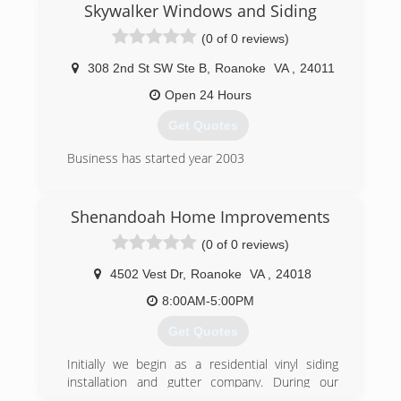
Skywalker Windows and Siding
(0 of 0 reviews)
308 2nd St SW Ste B
,
Roanoke
VA
,
24011
Open 24 Hours
Get Quotes
Business has started year 2003
(540) 835-5786
Shenandoah Home Improvements
(0 of 0 reviews)
4502 Vest Dr
,
Roanoke
VA
,
24018
8:00AM-5:00PM
Get Quotes
Initially we begin as a residential vinyl siding
installation and gutter company. During our
second year we added roofing and have