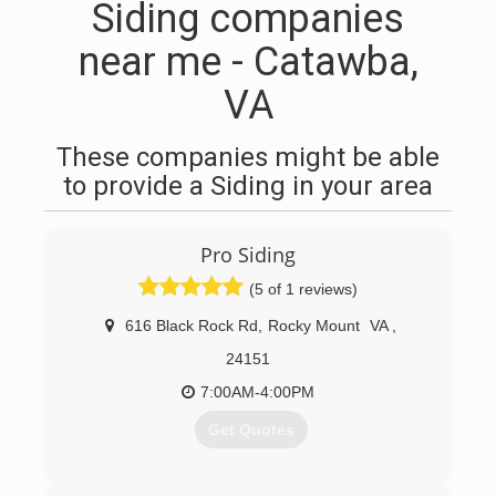
Siding companies
near me - Catawba,
VA
These companies might be able
to provide a Siding in your area
Pro Siding
(5 of 1 reviews)
616 Black Rock Rd
,
Rocky Mount
VA
,
24151
7:00AM-4:00PM
Get Quotes
(540) 721-5689