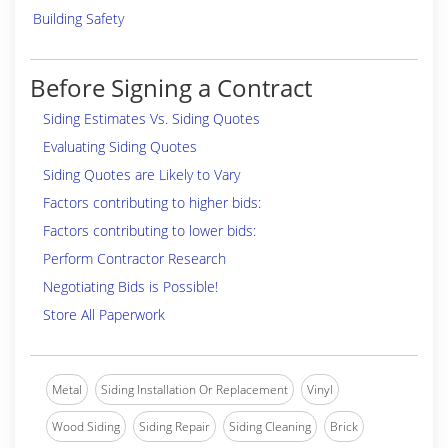
Building Safety
Before Signing a Contract
Siding Estimates Vs. Siding Quotes
Evaluating Siding Quotes
Siding Quotes are Likely to Vary
Factors contributing to higher bids:
Factors contributing to lower bids:
Perform Contractor Research
Negotiating Bids is Possible!
Store All Paperwork
Metal
Siding Installation Or Replacement
Vinyl
Wood Siding
Siding Repair
Siding Cleaning
Brick