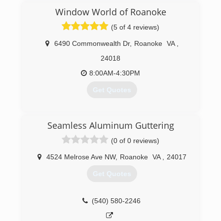
continually done more roofing each year to
Window World of Roanoke
where now we are predominantly a roofing and
(5 of 4 reviews)
gutter company. We focus on quality
installations improving every year our materials
6490 Commonwealth Dr
,
Roanoke
VA
,
and method of construction. We offer quality
personalized service for those who want the
24018
best for their home while keeping cost down.
8:00AM-4:30PM
(540) 774-0177
Get Quotes
(540) 375-5045
Seamless Aluminum Guttering
(0 of 0 reviews)
4524 Melrose Ave NW
,
Roanoke
VA
,
24017
Get Quotes
(540) 580-2246