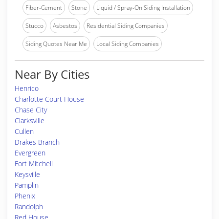
Fiber-Cement
Stone
Liquid / Spray-On Siding Installation
Stucco
Asbestos
Residential Siding Companies
Siding Quotes Near Me
Local Siding Companies
Near By Cities
Henrico
Charlotte Court House
Chase City
Clarksville
Cullen
Drakes Branch
Evergreen
Fort Mitchell
Keysville
Pamplin
Phenix
Randolph
Red House