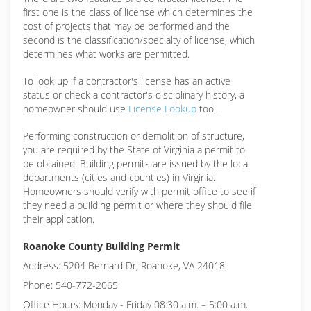
first one is the class of license which determines the
cost of projects that may be performed and the
second is the classification/specialty of license, which
determines what works are permitted.
To look up if a contractor's license has an active
status or check a contractor's disciplinary history, a
homeowner should use
License Lookup
tool.
Performing construction or demolition of structure,
you are required by the State of Virginia a permit to
be obtained. Building permits are issued by the local
departments (cities and counties) in Virginia.
Homeowners should verify with permit office to see if
they need a building permit or where they should file
their application.
Roanoke County Building Permit
Address: 5204 Bernard Dr, Roanoke, VA 24018
Phone: 540-772-2065
Office Hours: Monday - Friday 08:30 a.m. – 5:00 a.m.