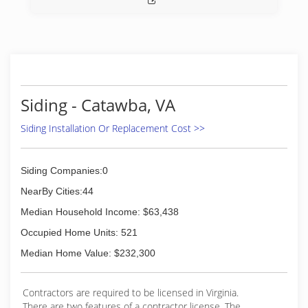
Siding - Catawba, VA
Siding Installation Or Replacement Cost >>
Siding Companies:0
NearBy Cities:44
Median Household Income: $63,438
Occupied Home Units: 521
Median Home Value: $232,300
Contractors are required to be licensed in Virginia.
There are two features of a contractor license. The