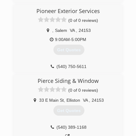
Pioneer Exterior Services
(0 of 0 reviews)
,
Salem
VA
,
24153
9:00AM-5:00PM
Get Quotes
(540) 750-5611
Pierce Siding & Window
(0 of 0 reviews)
33 E Main St
,
Elliston
VA
,
24153
Get Quotes
(540) 389-1168