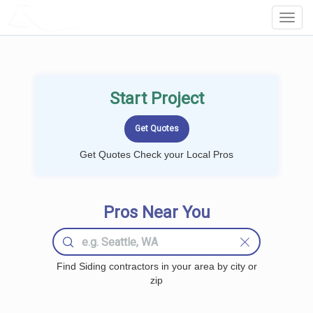
LOCALPROBOOK
Toggl
Navig
Start Project
Get Quotes Check your Local Pros
Pros Near You
Find Siding contractors in your area by city or
zip