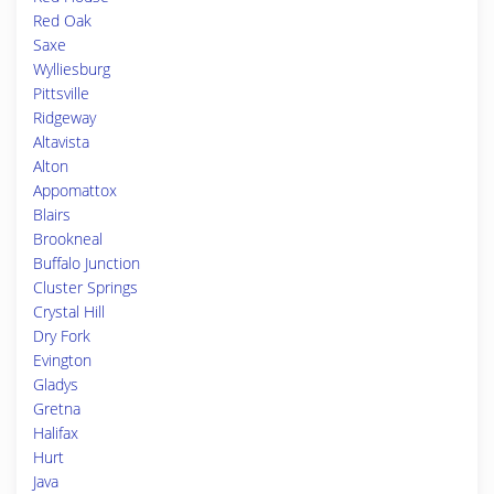
Red Oak
Saxe
Wylliesburg
Pittsville
Ridgeway
Altavista
Alton
Appomattox
Blairs
Brookneal
Buffalo Junction
Cluster Springs
Crystal Hill
Dry Fork
Evington
Gladys
Gretna
Halifax
Hurt
Java