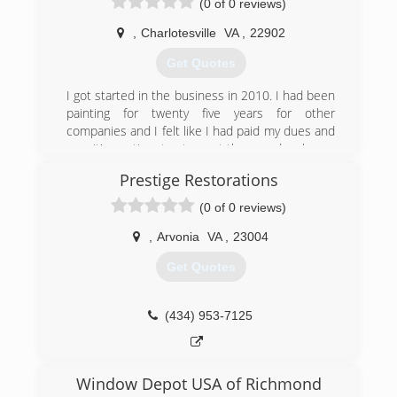
(0 of 0 reviews)
quality, performance and affordability for their
replacement windows, siding, and entry door
,
Charlotesville
VA
,
22902
projects. We provide expert product knowledge
and honest advice in a comfortable, no-hassle
Get Quotes
environment.
Our passion, dedication and commitment to
I got started in the business in 2010. I had been
excellence are infused in every aspect of the
painting for twenty five years for other
company. From providing helpful, informative
companies and I felt like I had paid my dues and
consultations to outstanding installation
now it's my time to step out there and make my
craftsmanship, you'll notice a real difference in
contribution to the industry.
Prestige Restorations
the way we treat our customers.
(540) 661-2727
(0 of 0 reviews)
(434) 465-6558
,
Arvonia
VA
,
23004
Get Quotes
(434) 953-7125
Window Depot USA of Richmond