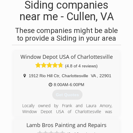
Siding companies
near me - Cullen, VA
These companies might be able
to provide a Siding in your area
Window Depot USA of Charlottesville
(4.8 of 4 reviews)
1912 Rio Hill Ctr
,
Charlottesville
VA
,
22901
8:00AM-6:00PM
Get Quotes
Locally owned by Frank and Laura Amory,
Window Depot USA of Charlottesville was
founded on solid industry and business
experience. We are committed to providing
Lamb Bros Painting and Repairs
homeowners with the very best combination of