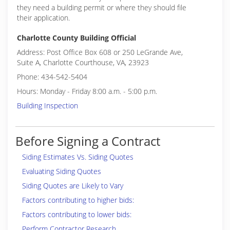
they need a building permit or where they should file
their application.
Charlotte County Building Official
Address: Post Office Box 608 or 250 LeGrande Ave,
Suite A, Charlotte Courthouse, VA, 23923
Phone: 434-542-5404
Hours: Monday - Friday 8:00 a.m. - 5:00 p.m.
Building Inspection
Before Signing a Contract
Siding Estimates Vs. Siding Quotes
Evaluating Siding Quotes
Siding Quotes are Likely to Vary
Factors contributing to higher bids:
Factors contributing to lower bids:
Perform Contractor Research