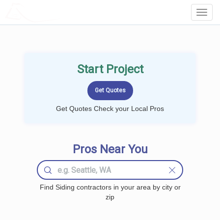
LOCALPROBOOK
Toggl
Navig
Start Project
Get Quotes Check your Local Pros
Pros Near You
Find Siding contractors in your area by city or
zip