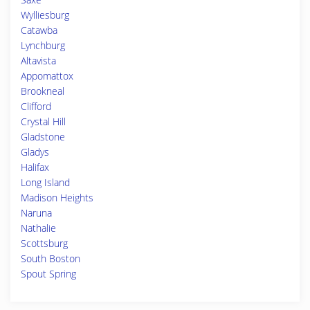
Wylliesburg
Catawba
Lynchburg
Altavista
Appomattox
Brookneal
Clifford
Crystal Hill
Gladstone
Gladys
Halifax
Long Island
Madison Heights
Naruna
Nathalie
Scottsburg
South Boston
Spout Spring