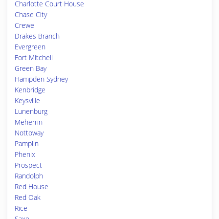
Charlotte Court House
Chase City
Crewe
Drakes Branch
Evergreen
Fort Mitchell
Green Bay
Hampden Sydney
Kenbridge
Keysville
Lunenburg
Meherrin
Nottoway
Pamplin
Phenix
Prospect
Randolph
Red House
Red Oak
Rice
Saxe