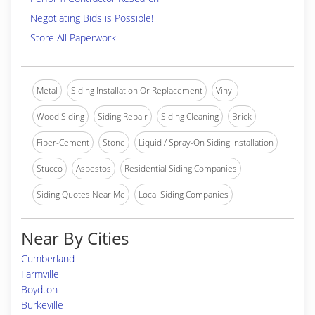
Negotiating Bids is Possible!
Store All Paperwork
Metal
Siding Installation Or Replacement
Vinyl
Wood Siding
Siding Repair
Siding Cleaning
Brick
Fiber-Cement
Stone
Liquid / Spray-On Siding Installation
Stucco
Asbestos
Residential Siding Companies
Siding Quotes Near Me
Local Siding Companies
Near By Cities
Cumberland
Farmville
Boydton
Burkeville