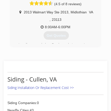
(4.5 of 8 reviews)
2013 Walmart Way Ste 2013
,
Midlothian
VA
,
23113
8:00AM-6:00PM
Get Quotes
Locally owned by Frank and Laura Amory,
Window Depot USA of Richmond was founded
on solid industry and business experience. We
are committed to providing homeowners the
very best combination of quality, performance
and affordability for their replacement windows,
siding, and entry door projects. We provide
Siding - Cullen, VA
expert product knowledge and honest advice in
a comfortable, no-hassle environment.
Siding Installation Or Replacement Cost >>
Our passion, dedication and commitment to
excellence are infused in every aspect of the
company. From providing helpful, informative
Siding Companies:0
consultations to outstanding installation
craftsmanship, you'll notice a real difference in
NearBy Cities:43