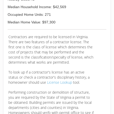
the way we treat our customers.
Median Household Income: $42,569
(804) 477-8830
Occupied Home Units: 271
Median Home Value: $97,300
Contractors are required to be licensed in Virginia.
There are two features of a contractor license. The
first one is the class of license which determines the
cost of projects that may be performed and the
second is the classification/specialty of license, which
determines what works are permitted.
To look up if a contractor's license has an active
status or check a contractor's disciplinary history, a
homeowner should use
License Lookup
tool.
Performing construction or demolition of structure,
you are required by the State of Virginia a permit to
be obtained. Building permits are issued by the local
departments (cities and counties) in Virginia.
Homeowners should verify with permit office to see if