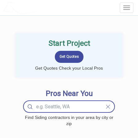
LOCALPROBOOK
Toggl
Navig
Start Project
Get Quotes Check your Local Pros
Pros Near You
Find Siding contractors in your area by city or
zip