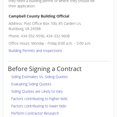
they need a building permit or where they should file
their application.
Campbell County Building Official
Address: Post Office Box 100, 85 Carden Ln,
Rustburg, VA 24588
Phone: 434-592-9596, 434-332-9608
Office Hours: Monday - Friday 8:00 a.m. – 5:00 a.m
Building Permits and Inspections
Before Signing a Contract
Siding Estimates Vs. Siding Quotes
Evaluating Siding Quotes
Siding Quotes are Likely to Vary
Factors contributing to higher bids:
Factors contributing to lower bids:
Perform Contractor Research