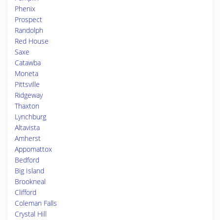
Phenix
Prospect
Randolph
Red House
Saxe
Catawba
Moneta
Pittsville
Ridgeway
Thaxton
Lynchburg
Altavista
Amherst
Appomattox
Bedford
Big Island
Brookneal
Clifford
Coleman Falls
Crystal Hill