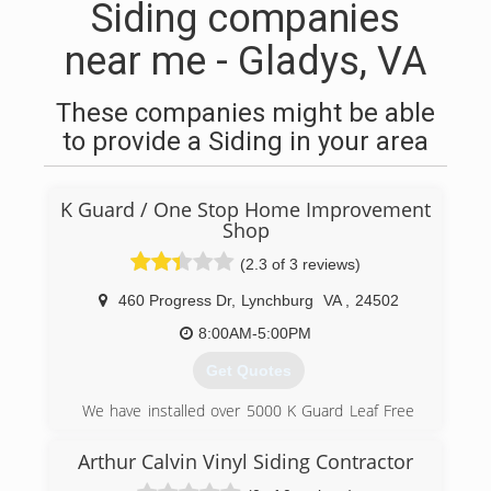
Siding companies
near me - Gladys, VA
These companies might be able
to provide a Siding in your area
K Guard / One Stop Home Improvement
Shop
(2.3 of 3 reviews)
460 Progress Dr
,
Lynchburg
VA
,
24502
8:00AM-5:00PM
Get Quotes
We have installed over 5000 K Guard Leaf Free
Gutter Systems with in our territory. We service
Lynchburg, Danville, Farmville,
Arthur Calvin Vinyl Siding Contractor
Charlottesville,South Boston and all surrounding