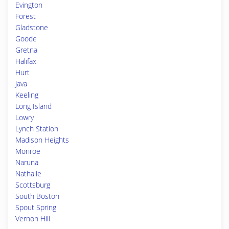
Evington
Forest
Gladstone
Goode
Gretna
Halifax
Hurt
Java
Keeling
Long Island
Lowry
Lynch Station
Madison Heights
Monroe
Naruna
Nathalie
Scottsburg
South Boston
Spout Spring
Vernon Hill