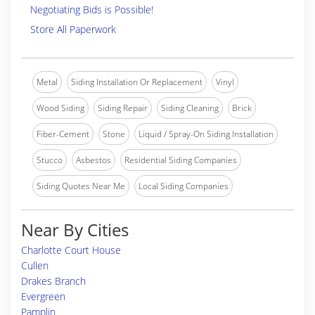
Negotiating Bids is Possible!
Store All Paperwork
Metal
Siding Installation Or Replacement
Vinyl
Wood Siding
Siding Repair
Siding Cleaning
Brick
Fiber-Cement
Stone
Liquid / Spray-On Siding Installation
Stucco
Asbestos
Residential Siding Companies
Siding Quotes Near Me
Local Siding Companies
Near By Cities
Charlotte Court House
Cullen
Drakes Branch
Evergreen
Pamplin