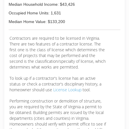
Median Household Income: $43,426
Occupied Home Units: 1,631
Median Home Value: $133,200
Contractors are required to be licensed in Virginia.
There are two features of a contractor license. The
first one is the class of license which determines the
cost of projects that may be performed and the
second is the classification/specialty of license, which
determines what works are permitted.
To look up if a contractor's license has an active
status or check a contractor's disciplinary history, a
homeowner should use
License Lookup
tool.
Performing construction or demolition of structure,
you are required by the State of Virginia a permit to
be obtained. Building permits are issued by the local
departments (cities and counties) in Virginia.
Homeowners should verify with permit office to see if