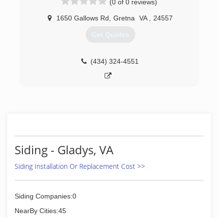
(0 of 0 reviews)
areas. We also install Vinyl Siding and
Replacement Window. We offer lifetime
1650 Gallows Rd
,
Gretna
VA
,
24557
warranties so call for full details. Free in home
quotes with absolutely no pressure to buy.
Get Quotes
(434) 525-0403
(434) 324-4551
Siding - Gladys, VA
Siding Installation Or Replacement Cost >>
Siding Companies:0
NearBy Cities:45