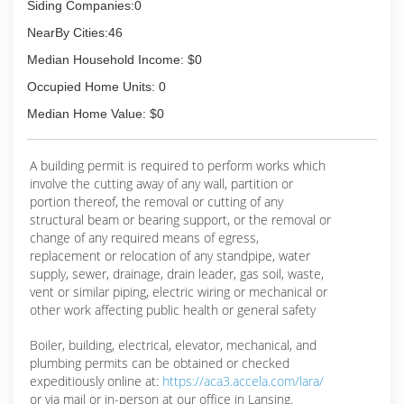
Siding Companies:0
NearBy Cities:46
Median Household Income: $0
Occupied Home Units: 0
Median Home Value: $0
A building permit is required to perform works which
involve the cutting away of any wall, partition or
portion thereof, the removal or cutting of any
structural beam or bearing support, or the removal or
change of any required means of egress,
replacement or relocation of any standpipe, water
supply, sewer, drainage, drain leader, gas soil, waste,
vent or similar piping, electric wiring or mechanical or
other work affecting public health or general safety
Boiler, building, electrical, elevator, mechanical, and
plumbing permits can be obtained or checked
expeditiously online at:
https://aca3.accela.com/lara/
or via mail or in-person at our office in Lansing.