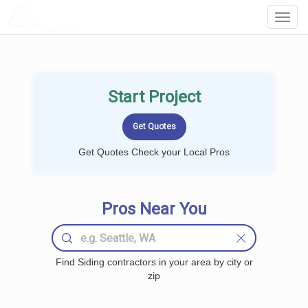
LOCALPROBOOK
Toggl
Navig
Start Project
Get Quotes Check your Local Pros
Pros Near You
Find Siding contractors in your area by city or
zip