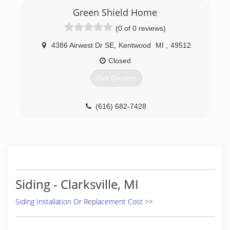
Green Shield Home
(0 of 0 reviews)
4386 Airwest Dr SE
,
Kentwood
MI
,
49512
Closed
Get Quotes
(616) 682-7428
Siding - Clarksville, MI
Siding Installation Or Replacement Cost >>