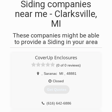
Siding companies
near me - Clarksville,
MI
These companies might be able
to provide a Siding in your area
CoverUp Enclosures
(0 of 0 reviews)
,
Saranac
MI
,
48881
Closed
Get Quotes
(616) 642-6886