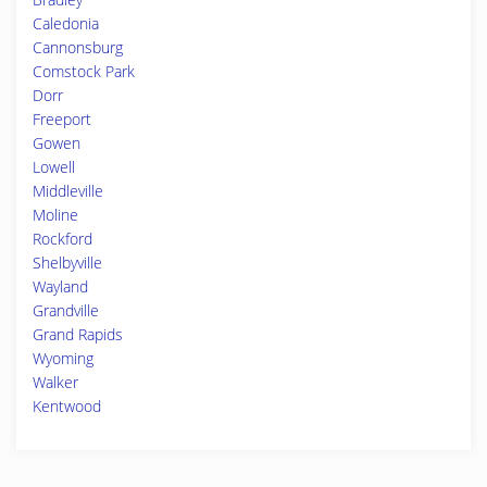
Caledonia
Cannonsburg
Comstock Park
Dorr
Freeport
Gowen
Lowell
Middleville
Moline
Rockford
Shelbyville
Wayland
Grandville
Grand Rapids
Wyoming
Walker
Kentwood