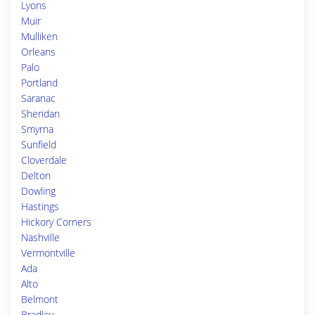
Lyons
Muir
Mulliken
Orleans
Palo
Portland
Saranac
Sheridan
Smyrna
Sunfield
Cloverdale
Delton
Dowling
Hastings
Hickory Corners
Nashville
Vermontville
Ada
Alto
Belmont
Bradley