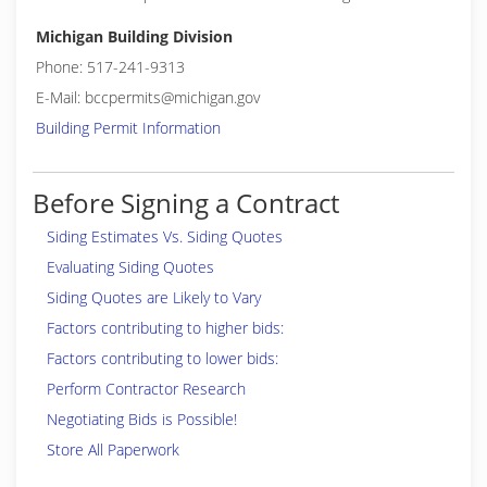
Michigan Building Division
Phone: 517-241-9313
E-Mail: bccpermits@michigan.gov
Building Permit Information
Before Signing a Contract
Siding Estimates Vs. Siding Quotes
Evaluating Siding Quotes
Siding Quotes are Likely to Vary
Factors contributing to higher bids:
Factors contributing to lower bids:
Perform Contractor Research
Negotiating Bids is Possible!
Store All Paperwork