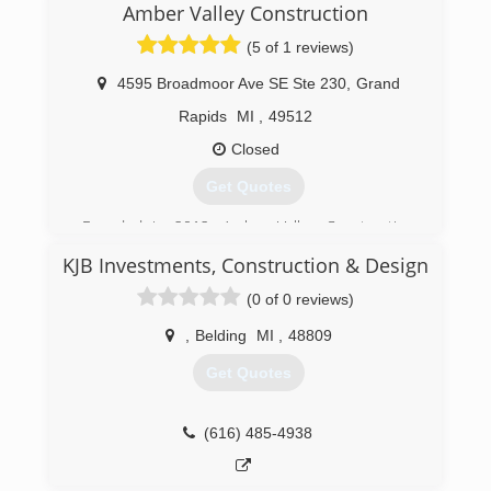
Amber Valley Construction
(5 of 1 reviews)
4595 Broadmoor Ave SE Ste 230
,
Grand
Rapids
MI
,
49512
Closed
Get Quotes
Founded in 2012, Amber Valley Construction
has grown to better meet the needs of its
KJB Investments, Construction & Design
clients in West Michigan
(0 of 0 reviews)
(616) 965-1759
,
Belding
MI
,
48809
Get Quotes
(616) 485-4938