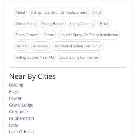
Metal
Siding Installation Or Replacement
Vinyl
Wood Siding
Siding Repair
Siding Cleaning
Brick
Fiber-Cement
Stone
Liquid / Spray-On Siding Installation
Stucco
Asbestos
Residential Siding Companies
Siding Quotes Near Me
Local Siding Companies
Near By Cities
Belding
Eagle
Fowler
Grand Ledge
Greenville
Hubbardston
Ionia
Lake Odessa