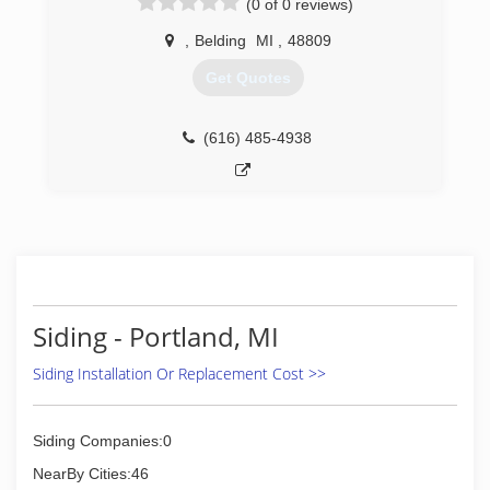
(0 of 0 reviews)
,
Belding
MI
,
48809
Get Quotes
(616) 485-4938
Siding - Portland, MI
Siding Installation Or Replacement Cost >>
Siding Companies:0
NearBy Cities:46