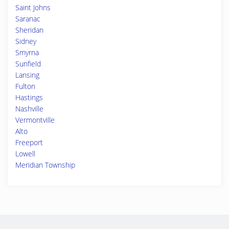
Saint Johns
Saranac
Sheridan
Sidney
Smyrna
Sunfield
Lansing
Fulton
Hastings
Nashville
Vermontville
Alto
Freeport
Lowell
Meridian Township