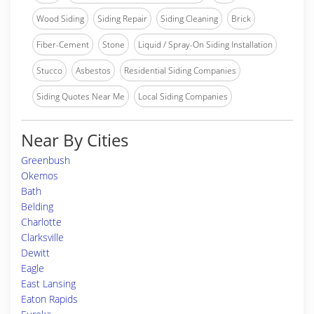
Wood Siding
Siding Repair
Siding Cleaning
Brick
Fiber-Cement
Stone
Liquid / Spray-On Siding Installation
Stucco
Asbestos
Residential Siding Companies
Siding Quotes Near Me
Local Siding Companies
Near By Cities
Greenbush
Okemos
Bath
Belding
Charlotte
Clarksville
Dewitt
Eagle
East Lansing
Eaton Rapids