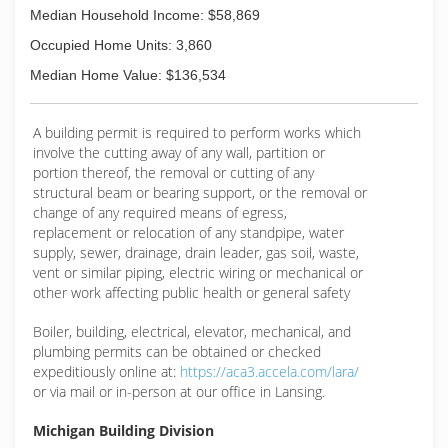
Median Household Income: $58,869
Occupied Home Units: 3,860
Median Home Value: $136,534
A building permit is required to perform works which
involve the cutting away of any wall, partition or
portion thereof, the removal or cutting of any
structural beam or bearing support, or the removal or
change of any required means of egress,
replacement or relocation of any standpipe, water
supply, sewer, drainage, drain leader, gas soil, waste,
vent or similar piping, electric wiring or mechanical or
other work affecting public health or general safety
Boiler, building, electrical, elevator, mechanical, and
plumbing permits can be obtained or checked
expeditiously online at:
https://aca3.accela.com/lara/
or via mail or in-person at our office in Lansing.
Michigan Building Division