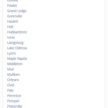
Eureka
Fowler
Grand Ledge
Greenville
Haslett
Holt
Hubbardston
Ionia
Laingsburg
Lake Odessa
Lyons
Maple Rapids
Middleton
Muir
Mulliken
Orleans
Ovid
Palo
Perrinton
Pompeii
Potterville