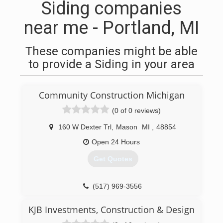
Siding companies
near me - Portland, MI
These companies might be able
to provide a Siding in your area
Community Construction Michigan
(0 of 0 reviews)
160 W Dexter Trl
,
Mason
MI
,
48854
Open 24 Hours
Get Quotes
(517) 969-3556
KJB Investments, Construction & Design