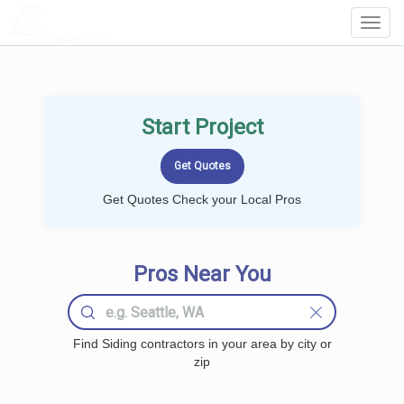
LOCALPROBOOK
Toggl
Navig
Start Project
Get Quotes Check your Local Pros
Pros Near You
Find Siding contractors in your area by city or
zip