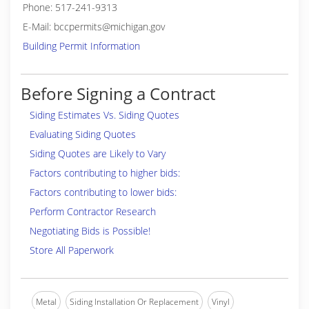
Phone: 517-241-9313
E-Mail: bccpermits@michigan.gov
Building Permit Information
Before Signing a Contract
Siding Estimates Vs. Siding Quotes
Evaluating Siding Quotes
Siding Quotes are Likely to Vary
Factors contributing to higher bids:
Factors contributing to lower bids:
Perform Contractor Research
Negotiating Bids is Possible!
Store All Paperwork
Metal
Siding Installation Or Replacement
Vinyl